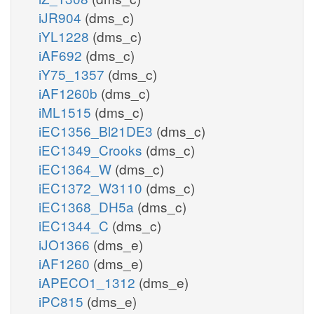
iJR904
(dms_c)
iYL1228
(dms_c)
iAF692
(dms_c)
iY75_1357
(dms_c)
iAF1260b
(dms_c)
iML1515
(dms_c)
iEC1356_Bl21DE3
(dms_c)
iEC1349_Crooks
(dms_c)
iEC1364_W
(dms_c)
iEC1372_W3110
(dms_c)
iEC1368_DH5a
(dms_c)
iEC1344_C
(dms_c)
iJO1366
(dms_e)
iAF1260
(dms_e)
iAPECO1_1312
(dms_e)
iPC815
(dms_e)