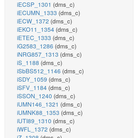
iECSP_1301
(dms_c)
iECUMN_1333
(dms_c)
iECW_1372
(dms_c)
iEKO11_1354
(dms_c)
iETEC_1333
(dms_c)
iG2583_1286
(dms_c)
iNRG857_1313
(dms_c)
iS_1188
(dms_c)
iSbBS512_1146
(dms_c)
iSDY_1059
(dms_c)
iSFV_1184
(dms_c)
iSSON_1240
(dms_c)
iUMN146_1321
(dms_c)
iUMNK88_1353
(dms_c)
iUTI89_1310
(dms_c)
iWFL_1372
(dms_c)
iZ_1308
(dms_c)