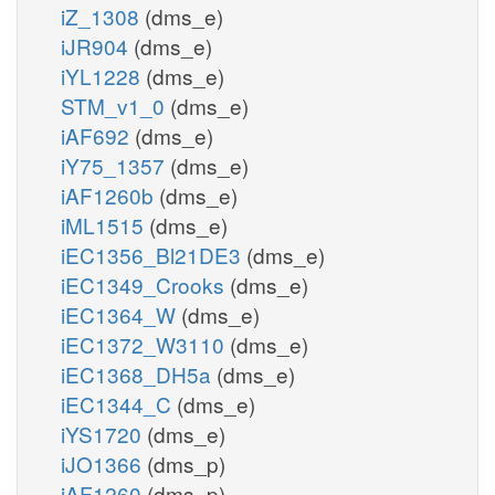
iZ_1308
(dms_e)
iJR904
(dms_e)
iYL1228
(dms_e)
STM_v1_0
(dms_e)
iAF692
(dms_e)
iY75_1357
(dms_e)
iAF1260b
(dms_e)
iML1515
(dms_e)
iEC1356_Bl21DE3
(dms_e)
iEC1349_Crooks
(dms_e)
iEC1364_W
(dms_e)
iEC1372_W3110
(dms_e)
iEC1368_DH5a
(dms_e)
iEC1344_C
(dms_e)
iYS1720
(dms_e)
iJO1366
(dms_p)
iAF1260
(dms_p)