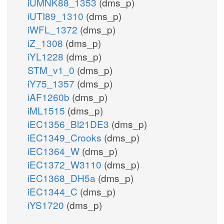
iUMNK88_1353
(dms_p)
iUTI89_1310
(dms_p)
iWFL_1372
(dms_p)
iZ_1308
(dms_p)
iYL1228
(dms_p)
STM_v1_0
(dms_p)
iY75_1357
(dms_p)
iAF1260b
(dms_p)
iML1515
(dms_p)
iEC1356_Bl21DE3
(dms_p)
iEC1349_Crooks
(dms_p)
iEC1364_W
(dms_p)
iEC1372_W3110
(dms_p)
iEC1368_DH5a
(dms_p)
iEC1344_C
(dms_p)
iYS1720
(dms_p)