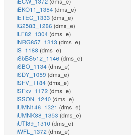
iECW_1372
(dms_e)
iEKO11_1354
(dms_e)
iETEC_1333
(dms_e)
iG2583_1286
(dms_e)
iLF82_1304
(dms_e)
iNRG857_1313
(dms_e)
iS_1188
(dms_e)
iSbBS512_1146
(dms_e)
iSBO_1134
(dms_e)
iSDY_1059
(dms_e)
iSFV_1184
(dms_e)
iSFxv_1172
(dms_e)
iSSON_1240
(dms_e)
iUMN146_1321
(dms_e)
iUMNK88_1353
(dms_e)
iUTI89_1310
(dms_e)
iWFL_1372
(dms_e)