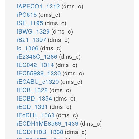
iAPECO1_1312
(dms_c)
iPC815
(dms_c)
iSF_1195
(dms_c)
iBWG_1329
(dms_c)
iB21_1397
(dms_c)
ic_1306
(dms_c)
iE2348C_1286
(dms_c)
iEC042_1314
(dms_c)
iEC55989_1330
(dms_c)
iECABU_c1320
(dms_c)
iECB_1328
(dms_c)
iECBD_1354
(dms_c)
iECD_1391
(dms_c)
iEcDH1_1363
(dms_c)
iECDH1ME8569_1439
(dms_c)
iECDH10B_1368
(dms_c)