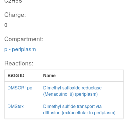
C2H6S
Charge:
0
Compartment:
p - periplasm
Reactions:
BiGG ID
Name
DMSOR1pp
Dimethyl sulfoxide reductase
(Menaquinol 8) (periplasm)
DMStex
Dimethyl sulfide transport via
diffusion (extracellular to periplasm)