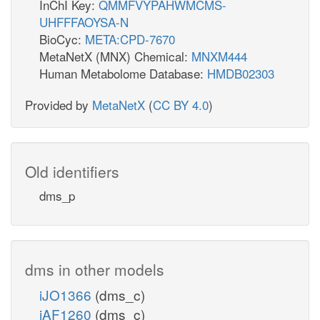
InChI Key:
QMMFVYPAHWMCMS-
UHFFFAOYSA-N
BioCyc:
META:CPD-7670
MetaNetX (MNX) Chemical:
MNXM444
Human Metabolome Database:
HMDB02303
Provided by
MetaNetX
(
CC BY 4.0
)
Old identifiers
dms_p
dms in other models
iJO1366
(dms_c)
iAF1260
(dms_c)