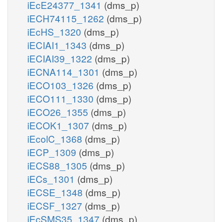
iEcE24377_1341
(dms_p)
iECH74115_1262
(dms_p)
iEcHS_1320
(dms_p)
iECIAI1_1343
(dms_p)
iECIAI39_1322
(dms_p)
iECNA114_1301
(dms_p)
iECO103_1326
(dms_p)
iECO111_1330
(dms_p)
iECO26_1355
(dms_p)
iECOK1_1307
(dms_p)
iEcolC_1368
(dms_p)
iECP_1309
(dms_p)
iECS88_1305
(dms_p)
iECs_1301
(dms_p)
iECSE_1348
(dms_p)
iECSF_1327
(dms_p)
iEcSMS35_1347
(dms_p)