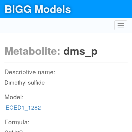
BiGG Models
Toggl
navig
Metabolite:
dms_p
Descriptive name:
Dimethyl sulfide
Model:
iECED1_1282
Formula: