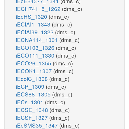
iEcE24377_1341
(dms_c)
iECH74115_1262
(dms_c)
iEcHS_1320
(dms_c)
iECIAI1_1343
(dms_c)
iECIAI39_1322
(dms_c)
iECNA114_1301
(dms_c)
iECO103_1326
(dms_c)
iECO111_1330
(dms_c)
iECO26_1355
(dms_c)
iECOK1_1307
(dms_c)
iEcolC_1368
(dms_c)
iECP_1309
(dms_c)
iECS88_1305
(dms_c)
iECs_1301
(dms_c)
iECSE_1348
(dms_c)
iECSF_1327
(dms_c)
iEcSMS35_1347
(dms_c)