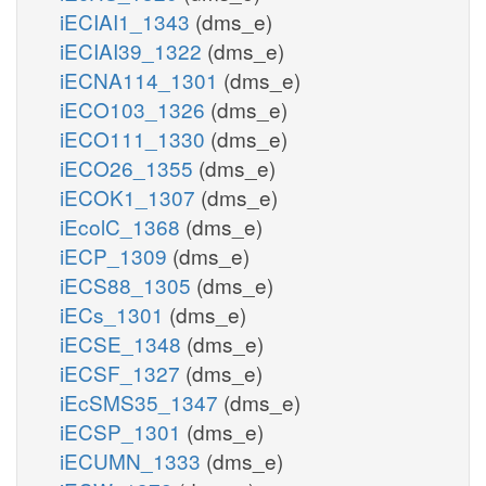
iECIAI1_1343
(dms_e)
iECIAI39_1322
(dms_e)
iECNA114_1301
(dms_e)
iECO103_1326
(dms_e)
iECO111_1330
(dms_e)
iECO26_1355
(dms_e)
iECOK1_1307
(dms_e)
iEcolC_1368
(dms_e)
iECP_1309
(dms_e)
iECS88_1305
(dms_e)
iECs_1301
(dms_e)
iECSE_1348
(dms_e)
iECSF_1327
(dms_e)
iEcSMS35_1347
(dms_e)
iECSP_1301
(dms_e)
iECUMN_1333
(dms_e)