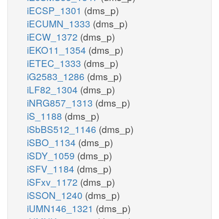
iECSP_1301
(dms_p)
iECUMN_1333
(dms_p)
iECW_1372
(dms_p)
iEKO11_1354
(dms_p)
iETEC_1333
(dms_p)
iG2583_1286
(dms_p)
iLF82_1304
(dms_p)
iNRG857_1313
(dms_p)
iS_1188
(dms_p)
iSbBS512_1146
(dms_p)
iSBO_1134
(dms_p)
iSDY_1059
(dms_p)
iSFV_1184
(dms_p)
iSFxv_1172
(dms_p)
iSSON_1240
(dms_p)
iUMN146_1321
(dms_p)