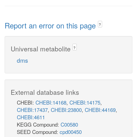
Report an error on this page
?
Universal metabolite
?
dms
External database links
CHEBI:
CHEBI:14168
,
CHEBI:14175
,
CHEBI:17437
,
CHEBI:23800
,
CHEBI:44169
,
CHEBI:4611
KEGG Compound:
C00580
SEED Compound:
cpd00450