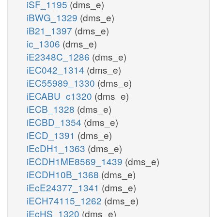
iSF_1195
(dms_e)
iBWG_1329
(dms_e)
iB21_1397
(dms_e)
ic_1306
(dms_e)
iE2348C_1286
(dms_e)
iEC042_1314
(dms_e)
iEC55989_1330
(dms_e)
iECABU_c1320
(dms_e)
iECB_1328
(dms_e)
iECBD_1354
(dms_e)
iECD_1391
(dms_e)
iEcDH1_1363
(dms_e)
iECDH1ME8569_1439
(dms_e)
iECDH10B_1368
(dms_e)
iEcE24377_1341
(dms_e)
iECH74115_1262
(dms_e)
iEcHS_1320
(dms_e)