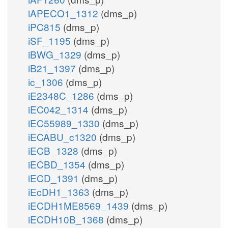
iAPECO1_1312
(dms_p)
iPC815
(dms_p)
iSF_1195
(dms_p)
iBWG_1329
(dms_p)
iB21_1397
(dms_p)
ic_1306
(dms_p)
iE2348C_1286
(dms_p)
iEC042_1314
(dms_p)
iEC55989_1330
(dms_p)
iECABU_c1320
(dms_p)
iECB_1328
(dms_p)
iECBD_1354
(dms_p)
iECD_1391
(dms_p)
iEcDH1_1363
(dms_p)
iECDH1ME8569_1439
(dms_p)
iECDH10B_1368
(dms_p)