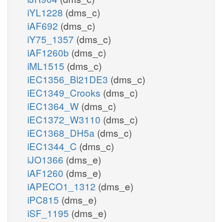
iYL1228
(dms_c)
iAF692
(dms_c)
iY75_1357
(dms_c)
iAF1260b
(dms_c)
iML1515
(dms_c)
iEC1356_Bl21DE3
(dms_c)
iEC1349_Crooks
(dms_c)
iEC1364_W
(dms_c)
iEC1372_W3110
(dms_c)
iEC1368_DH5a
(dms_c)
iEC1344_C
(dms_c)
iJO1366
(dms_e)
iAF1260
(dms_e)
iAPECO1_1312
(dms_e)
iPC815
(dms_e)
iSF_1195
(dms_e)