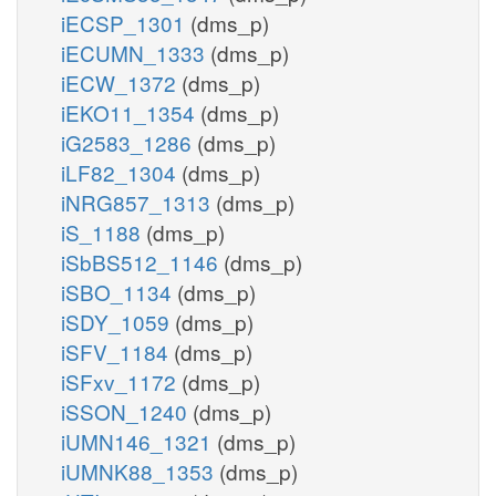
iECSP_1301
(dms_p)
iECUMN_1333
(dms_p)
iECW_1372
(dms_p)
iEKO11_1354
(dms_p)
iG2583_1286
(dms_p)
iLF82_1304
(dms_p)
iNRG857_1313
(dms_p)
iS_1188
(dms_p)
iSbBS512_1146
(dms_p)
iSBO_1134
(dms_p)
iSDY_1059
(dms_p)
iSFV_1184
(dms_p)
iSFxv_1172
(dms_p)
iSSON_1240
(dms_p)
iUMN146_1321
(dms_p)
iUMNK88_1353
(dms_p)