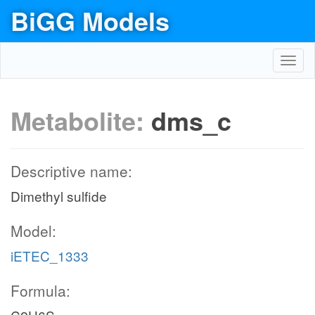
BiGG Models
Toggl
navig
Metabolite:
dms_c
Descriptive name:
Dimethyl sulfide
Model:
iETEC_1333
Formula: