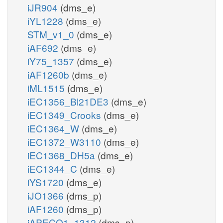
iJR904
(dms_e)
iYL1228
(dms_e)
STM_v1_0
(dms_e)
iAF692
(dms_e)
iY75_1357
(dms_e)
iAF1260b
(dms_e)
iML1515
(dms_e)
iEC1356_Bl21DE3
(dms_e)
iEC1349_Crooks
(dms_e)
iEC1364_W
(dms_e)
iEC1372_W3110
(dms_e)
iEC1368_DH5a
(dms_e)
iEC1344_C
(dms_e)
iYS1720
(dms_e)
iJO1366
(dms_p)
iAF1260
(dms_p)
iAPECO1_1312
(dms_p)