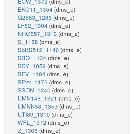
iECW_1372
(dms_e)
iEKO11_1354
(dms_e)
iG2583_1286
(dms_e)
iLF82_1304
(dms_e)
iNRG857_1313
(dms_e)
iS_1188
(dms_e)
iSbBS512_1146
(dms_e)
iSBO_1134
(dms_e)
iSDY_1059
(dms_e)
iSFV_1184
(dms_e)
iSFxv_1172
(dms_e)
iSSON_1240
(dms_e)
iUMN146_1321
(dms_e)
iUMNK88_1353
(dms_e)
iUTI89_1310
(dms_e)
iWFL_1372
(dms_e)
iZ_1308
(dms_e)