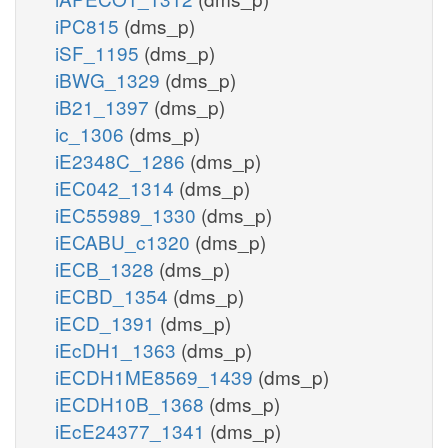
iPC815
(dms_p)
iSF_1195
(dms_p)
iBWG_1329
(dms_p)
iB21_1397
(dms_p)
ic_1306
(dms_p)
iE2348C_1286
(dms_p)
iEC042_1314
(dms_p)
iEC55989_1330
(dms_p)
iECABU_c1320
(dms_p)
iECB_1328
(dms_p)
iECBD_1354
(dms_p)
iECD_1391
(dms_p)
iEcDH1_1363
(dms_p)
iECDH1ME8569_1439
(dms_p)
iECDH10B_1368
(dms_p)
iEcE24377_1341
(dms_p)