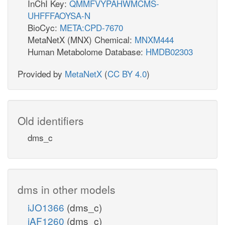
InChI Key:
QMMFVYPAHWMCMS-
UHFFFAOYSA-N
BioCyc:
META:CPD-7670
MetaNetX (MNX) Chemical:
MNXM444
Human Metabolome Database:
HMDB02303
Provided by
MetaNetX
(
CC BY 4.0
)
Old identifiers
dms_c
dms in other models
iJO1366
(dms_c)
iAF1260
(dms_c)