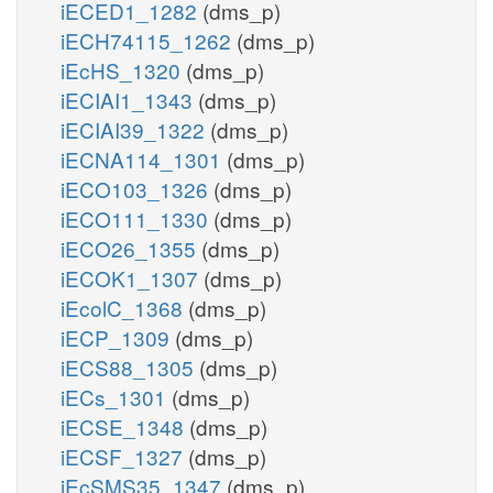
iECED1_1282
(dms_p)
iECH74115_1262
(dms_p)
iEcHS_1320
(dms_p)
iECIAI1_1343
(dms_p)
iECIAI39_1322
(dms_p)
iECNA114_1301
(dms_p)
iECO103_1326
(dms_p)
iECO111_1330
(dms_p)
iECO26_1355
(dms_p)
iECOK1_1307
(dms_p)
iEcolC_1368
(dms_p)
iECP_1309
(dms_p)
iECS88_1305
(dms_p)
iECs_1301
(dms_p)
iECSE_1348
(dms_p)
iECSF_1327
(dms_p)
iEcSMS35_1347
(dms_p)