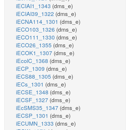
iECIAI1_1343
(dms_e)
iECIAI39_1322
(dms_e)
iECNA114_1301
(dms_e)
iECO103_1326
(dms_e)
iECO111_1330
(dms_e)
iECO26_1355
(dms_e)
iECOK1_1307
(dms_e)
iEcolC_1368
(dms_e)
iECP_1309
(dms_e)
iECS88_1305
(dms_e)
iECs_1301
(dms_e)
iECSE_1348
(dms_e)
iECSF_1327
(dms_e)
iEcSMS35_1347
(dms_e)
iECSP_1301
(dms_e)
iECUMN_1333
(dms_e)