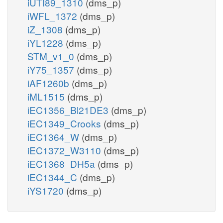
iUTI89_1310
(dms_p)
iWFL_1372
(dms_p)
iZ_1308
(dms_p)
iYL1228
(dms_p)
STM_v1_0
(dms_p)
iY75_1357
(dms_p)
iAF1260b
(dms_p)
iML1515
(dms_p)
iEC1356_Bl21DE3
(dms_p)
iEC1349_Crooks
(dms_p)
iEC1364_W
(dms_p)
iEC1372_W3110
(dms_p)
iEC1368_DH5a
(dms_p)
iEC1344_C
(dms_p)
iYS1720
(dms_p)