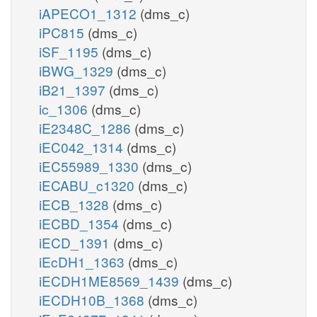
iAPECO1_1312
(dms_c)
iPC815
(dms_c)
iSF_1195
(dms_c)
iBWG_1329
(dms_c)
iB21_1397
(dms_c)
ic_1306
(dms_c)
iE2348C_1286
(dms_c)
iEC042_1314
(dms_c)
iEC55989_1330
(dms_c)
iECABU_c1320
(dms_c)
iECB_1328
(dms_c)
iECBD_1354
(dms_c)
iECD_1391
(dms_c)
iEcDH1_1363
(dms_c)
iECDH1ME8569_1439
(dms_c)
iECDH10B_1368
(dms_c)