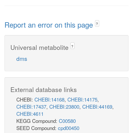
Report an error on this page
?
Universal metabolite
?
dms
External database links
CHEBI:
CHEBI:14168
,
CHEBI:14175
,
CHEBI:17437
,
CHEBI:23800
,
CHEBI:44169
,
CHEBI:4611
KEGG Compound:
C00580
SEED Compound:
cpd00450