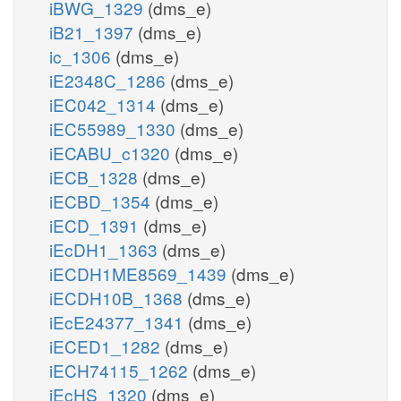
iBWG_1329
(dms_e)
iB21_1397
(dms_e)
ic_1306
(dms_e)
iE2348C_1286
(dms_e)
iEC042_1314
(dms_e)
iEC55989_1330
(dms_e)
iECABU_c1320
(dms_e)
iECB_1328
(dms_e)
iECBD_1354
(dms_e)
iECD_1391
(dms_e)
iEcDH1_1363
(dms_e)
iECDH1ME8569_1439
(dms_e)
iECDH10B_1368
(dms_e)
iEcE24377_1341
(dms_e)
iECED1_1282
(dms_e)
iECH74115_1262
(dms_e)
iEcHS_1320
(dms_e)