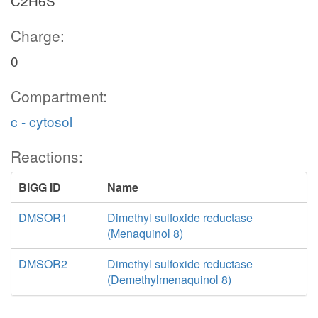
C2H6S
Charge:
0
Compartment:
c - cytosol
Reactions:
BiGG ID
Name
DMSOR1
Dimethyl sulfoxide reductase
(Menaquinol 8)
DMSOR2
Dimethyl sulfoxide reductase
(Demethylmenaquinol 8)