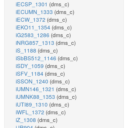
iECSP_1301
(dms_c)
iECUMN_1333
(dms_c)
iECW_1372
(dms_c)
iEKO11_1354
(dms_c)
iG2583_1286
(dms_c)
iNRG857_1313
(dms_c)
iS_1188
(dms_c)
iSbBS512_1146
(dms_c)
iSDY_1059
(dms_c)
iSFV_1184
(dms_c)
iSSON_1240
(dms_c)
iUMN146_1321
(dms_c)
iUMNK88_1353
(dms_c)
iUTI89_1310
(dms_c)
iWFL_1372
(dms_c)
iZ_1308
(dms_c)
iJR904
(dms_c)