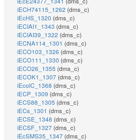
iEcE24377_1341
(dms_c)
iECH74115_1262
(dms_c)
iEcHS_1320
(dms_c)
iECIAI1_1343
(dms_c)
iECIAI39_1322
(dms_c)
iECNA114_1301
(dms_c)
iECO103_1326
(dms_c)
iECO111_1330
(dms_c)
iECO26_1355
(dms_c)
iECOK1_1307
(dms_c)
iEcolC_1368
(dms_c)
iECP_1309
(dms_c)
iECS88_1305
(dms_c)
iECs_1301
(dms_c)
iECSE_1348
(dms_c)
iECSF_1327
(dms_c)
iEcSMS35_1347
(dms_c)