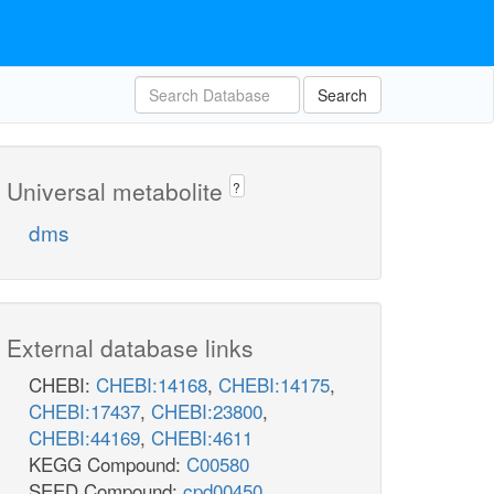
Search
Universal metabolite
?
dms
External database links
CHEBI:
CHEBI:14168
,
CHEBI:14175
,
CHEBI:17437
,
CHEBI:23800
,
CHEBI:44169
,
CHEBI:4611
KEGG Compound:
C00580
SEED Compound:
cpd00450