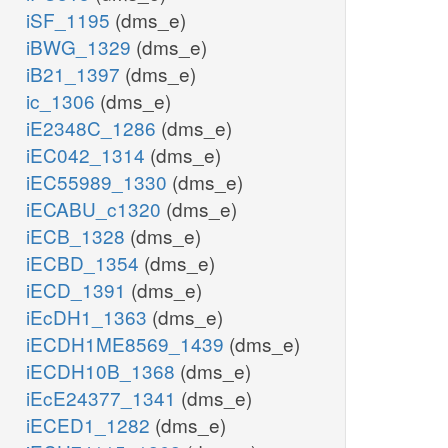
iSF_1195
(dms_e)
iBWG_1329
(dms_e)
iB21_1397
(dms_e)
ic_1306
(dms_e)
iE2348C_1286
(dms_e)
iEC042_1314
(dms_e)
iEC55989_1330
(dms_e)
iECABU_c1320
(dms_e)
iECB_1328
(dms_e)
iECBD_1354
(dms_e)
iECD_1391
(dms_e)
iEcDH1_1363
(dms_e)
iECDH1ME8569_1439
(dms_e)
iECDH10B_1368
(dms_e)
iEcE24377_1341
(dms_e)
iECED1_1282
(dms_e)