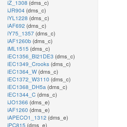
iZ_1308
(dms_c)
iJR904
(dms_c)
iYL1228
(dms_c)
iAF692
(dms_c)
iY75_1357
(dms_c)
iAF1260b
(dms_c)
iML1515
(dms_c)
iEC1356_Bl21DE3
(dms_c)
iEC1349_Crooks
(dms_c)
iEC1364_W
(dms_c)
iEC1372_W3110
(dms_c)
iEC1368_DH5a
(dms_c)
iEC1344_C
(dms_c)
iJO1366
(dms_e)
iAF1260
(dms_e)
iAPECO1_1312
(dms_e)
iPC815
(dms_e)