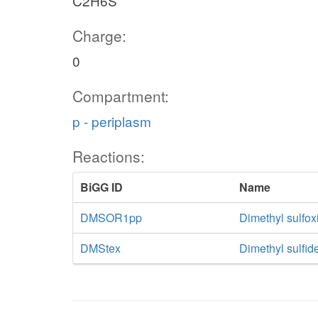
C2H6S
Charge:
0
Compartment:
p - periplasm
Reactions:
BiGG ID
Name
DMSOR1pp
Dimethyl sulfox
DMStex
Dimethyl sulfide