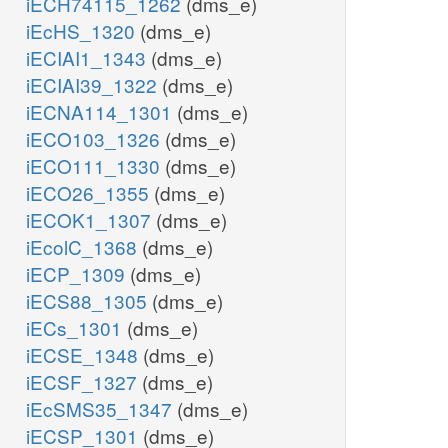
iECH74115_1262
(dms_e)
iEcHS_1320
(dms_e)
iECIAI1_1343
(dms_e)
iECIAI39_1322
(dms_e)
iECNA114_1301
(dms_e)
iECO103_1326
(dms_e)
iECO111_1330
(dms_e)
iECO26_1355
(dms_e)
iECOK1_1307
(dms_e)
iEcolC_1368
(dms_e)
iECP_1309
(dms_e)
iECS88_1305
(dms_e)
iECs_1301
(dms_e)
iECSE_1348
(dms_e)
iECSF_1327
(dms_e)
iEcSMS35_1347
(dms_e)
iECSP_1301
(dms_e)