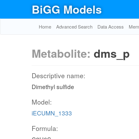
BiGG Models
Home
Advanced Search
Data Access
Memo
Metabolite:
dms_p
Descriptive name:
Dimethyl sulfide
Model:
iECUMN_1333
Formula: