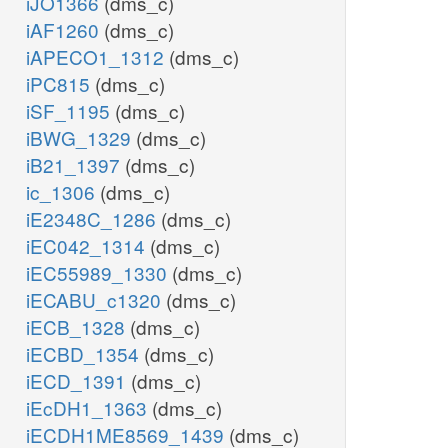
iJO1366
(dms_c)
iAF1260
(dms_c)
iAPECO1_1312
(dms_c)
iPC815
(dms_c)
iSF_1195
(dms_c)
iBWG_1329
(dms_c)
iB21_1397
(dms_c)
ic_1306
(dms_c)
iE2348C_1286
(dms_c)
iEC042_1314
(dms_c)
iEC55989_1330
(dms_c)
iECABU_c1320
(dms_c)
iECB_1328
(dms_c)
iECBD_1354
(dms_c)
iECD_1391
(dms_c)
iEcDH1_1363
(dms_c)
iECDH1ME8569_1439
(dms_c)