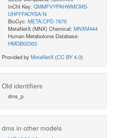
InChI Key:
QMMFVYPAHWMCMS-
UHFFFAOYSA-N
BioCyc:
META:CPD-7670
MetaNetX (MNX) Chemical:
MNXM444
Human Metabolome Database:
HMDB02303
Provided by
MetaNetX
(
CC BY 4.0
)
Old identifiers
dms_p
dms in other models