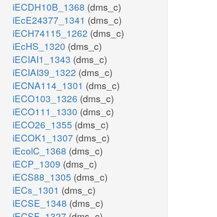
iECDH10B_1368
(dms_c)
iEcE24377_1341
(dms_c)
iECH74115_1262
(dms_c)
iEcHS_1320
(dms_c)
iECIAI1_1343
(dms_c)
iECIAI39_1322
(dms_c)
iECNA114_1301
(dms_c)
iECO103_1326
(dms_c)
iECO111_1330
(dms_c)
iECO26_1355
(dms_c)
iECOK1_1307
(dms_c)
iEcolC_1368
(dms_c)
iECP_1309
(dms_c)
iECS88_1305
(dms_c)
iECs_1301
(dms_c)
iECSE_1348
(dms_c)
iECSF_1327
(dms_c)