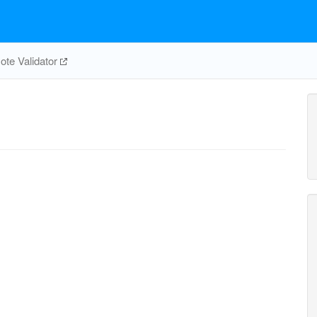
te Validator