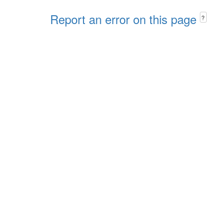
Report an error on this page
?