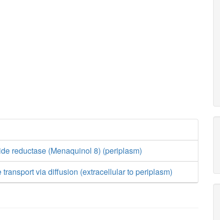
ide reductase (Menaquinol 8) (periplasm)
 transport via diffusion (extracellular to periplasm)