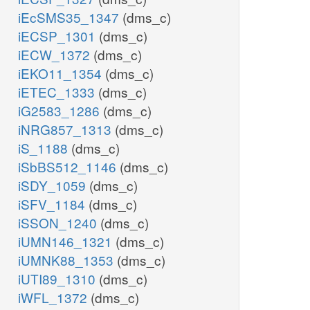
iEcSMS35_1347
(dms_c)
iECSP_1301
(dms_c)
iECW_1372
(dms_c)
iEKO11_1354
(dms_c)
iETEC_1333
(dms_c)
iG2583_1286
(dms_c)
iNRG857_1313
(dms_c)
iS_1188
(dms_c)
iSbBS512_1146
(dms_c)
iSDY_1059
(dms_c)
iSFV_1184
(dms_c)
iSSON_1240
(dms_c)
iUMN146_1321
(dms_c)
iUMNK88_1353
(dms_c)
iUTI89_1310
(dms_c)
iWFL_1372
(dms_c)