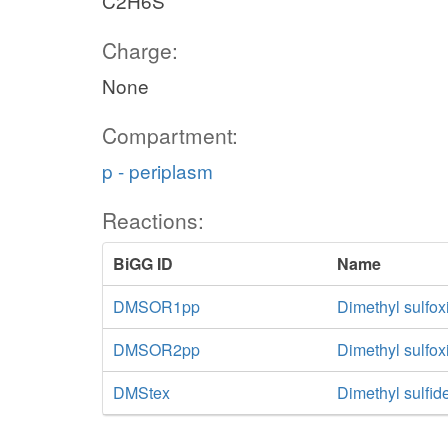
C2H6S
Charge:
None
Compartment:
p - periplasm
Reactions:
BiGG ID
Name
DMSOR1pp
Dimethyl sulfox
DMSOR2pp
Dimethyl sulfo
DMStex
Dimethyl sulfide