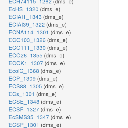
iECH74115_1262
(dms_e)
iEcHS_1320
(dms_e)
iECIAI1_1343
(dms_e)
iECIAI39_1322
(dms_e)
iECNA114_1301
(dms_e)
iECO103_1326
(dms_e)
iECO111_1330
(dms_e)
iECO26_1355
(dms_e)
iECOK1_1307
(dms_e)
iEcolC_1368
(dms_e)
iECP_1309
(dms_e)
iECS88_1305
(dms_e)
iECs_1301
(dms_e)
iECSE_1348
(dms_e)
iECSF_1327
(dms_e)
iEcSMS35_1347
(dms_e)
iECSP_1301
(dms_e)