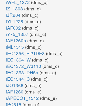
iWFL_1372
(dms_c)
iZ_1308
(dms_c)
iJR904
(dms_c)
iYL1228
(dms_c)
iAF692
(dms_c)
iY75_1357
(dms_c)
iAF1260b
(dms_c)
iML1515
(dms_c)
iEC1356_Bl21DE3
(dms_c)
iEC1364_W
(dms_c)
iEC1372_W3110
(dms_c)
iEC1368_DH5a
(dms_c)
iEC1344_C
(dms_c)
iJO1366
(dms_e)
iAF1260
(dms_e)
iAPECO1_1312
(dms_e)
iPC815
(dms_e)