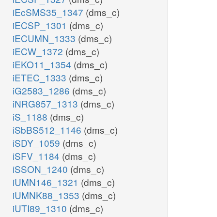
iEcSMS35_1347
(dms_c)
iECSP_1301
(dms_c)
iECUMN_1333
(dms_c)
iECW_1372
(dms_c)
iEKO11_1354
(dms_c)
iETEC_1333
(dms_c)
iG2583_1286
(dms_c)
iNRG857_1313
(dms_c)
iS_1188
(dms_c)
iSbBS512_1146
(dms_c)
iSDY_1059
(dms_c)
iSFV_1184
(dms_c)
iSSON_1240
(dms_c)
iUMN146_1321
(dms_c)
iUMNK88_1353
(dms_c)
iUTI89_1310
(dms_c)