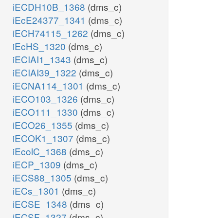
iECDH10B_1368
(dms_c)
iEcE24377_1341
(dms_c)
iECH74115_1262
(dms_c)
iEcHS_1320
(dms_c)
iECIAI1_1343
(dms_c)
iECIAI39_1322
(dms_c)
iECNA114_1301
(dms_c)
iECO103_1326
(dms_c)
iECO111_1330
(dms_c)
iECO26_1355
(dms_c)
iECOK1_1307
(dms_c)
iEcolC_1368
(dms_c)
iECP_1309
(dms_c)
iECS88_1305
(dms_c)
iECs_1301
(dms_c)
iECSE_1348
(dms_c)
iECSF_1327
(dms_c)