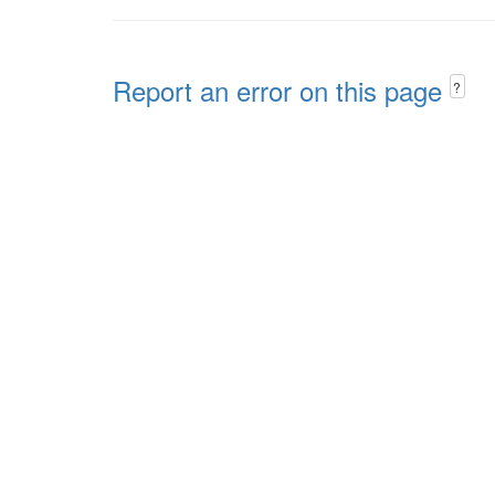
Report an error on this page
?