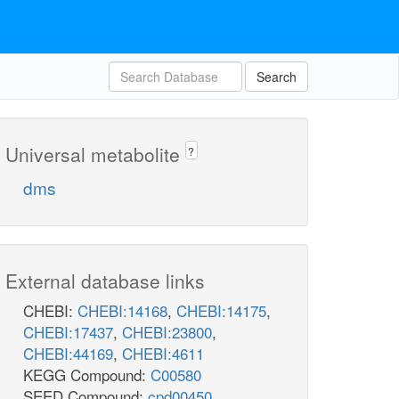
Search
Universal metabolite
?
dms
External database links
CHEBI:
CHEBI:14168
,
CHEBI:14175
,
CHEBI:17437
,
CHEBI:23800
,
CHEBI:44169
,
CHEBI:4611
KEGG Compound:
C00580
SEED Compound:
cpd00450