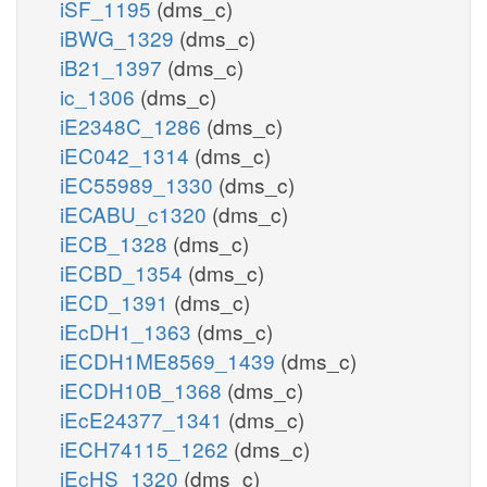
iSF_1195
(dms_c)
iBWG_1329
(dms_c)
iB21_1397
(dms_c)
ic_1306
(dms_c)
iE2348C_1286
(dms_c)
iEC042_1314
(dms_c)
iEC55989_1330
(dms_c)
iECABU_c1320
(dms_c)
iECB_1328
(dms_c)
iECBD_1354
(dms_c)
iECD_1391
(dms_c)
iEcDH1_1363
(dms_c)
iECDH1ME8569_1439
(dms_c)
iECDH10B_1368
(dms_c)
iEcE24377_1341
(dms_c)
iECH74115_1262
(dms_c)
iEcHS_1320
(dms_c)