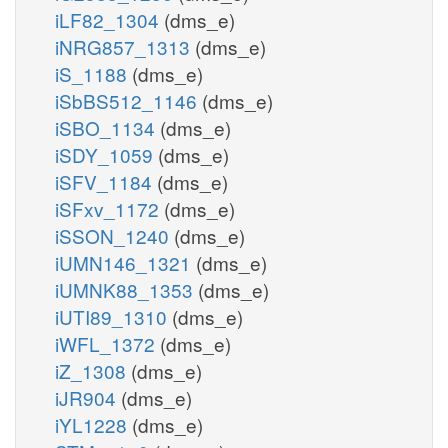
iLF82_1304
(dms_e)
iNRG857_1313
(dms_e)
iS_1188
(dms_e)
iSbBS512_1146
(dms_e)
iSBO_1134
(dms_e)
iSDY_1059
(dms_e)
iSFV_1184
(dms_e)
iSFxv_1172
(dms_e)
iSSON_1240
(dms_e)
iUMN146_1321
(dms_e)
iUMNK88_1353
(dms_e)
iUTI89_1310
(dms_e)
iWFL_1372
(dms_e)
iZ_1308
(dms_e)
iJR904
(dms_e)
iYL1228
(dms_e)