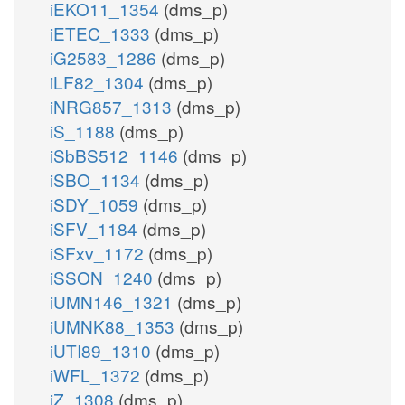
iEKO11_1354
(dms_p)
iETEC_1333
(dms_p)
iG2583_1286
(dms_p)
iLF82_1304
(dms_p)
iNRG857_1313
(dms_p)
iS_1188
(dms_p)
iSbBS512_1146
(dms_p)
iSBO_1134
(dms_p)
iSDY_1059
(dms_p)
iSFV_1184
(dms_p)
iSFxv_1172
(dms_p)
iSSON_1240
(dms_p)
iUMN146_1321
(dms_p)
iUMNK88_1353
(dms_p)
iUTI89_1310
(dms_p)
iWFL_1372
(dms_p)
iZ_1308
(dms_p)