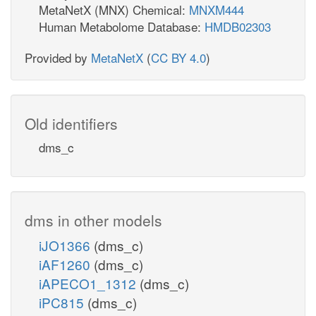
MetaNetX (MNX) Chemical:
MNXM444
Human Metabolome Database:
HMDB02303
Provided by
MetaNetX
(
CC BY 4.0
)
Old identifiers
dms_c
dms in other models
iJO1366
(dms_c)
iAF1260
(dms_c)
iAPECO1_1312
(dms_c)
iPC815
(dms_c)