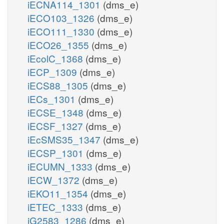
iECNA114_1301
(dms_e)
iECO103_1326
(dms_e)
iECO111_1330
(dms_e)
iECO26_1355
(dms_e)
iEcolC_1368
(dms_e)
iECP_1309
(dms_e)
iECS88_1305
(dms_e)
iECs_1301
(dms_e)
iECSE_1348
(dms_e)
iECSF_1327
(dms_e)
iEcSMS35_1347
(dms_e)
iECSP_1301
(dms_e)
iECUMN_1333
(dms_e)
iECW_1372
(dms_e)
iEKO11_1354
(dms_e)
iETEC_1333
(dms_e)
iG2583_1286
(dms_e)