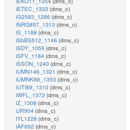
iEKO11_1354
(dms_c)
iETEC_1333
(dms_c)
iG2583_1286
(dms_c)
iNRG857_1313
(dms_c)
iS_1188
(dms_c)
iSbBS512_1146
(dms_c)
iSDY_1059
(dms_c)
iSFV_1184
(dms_c)
iSSON_1240
(dms_c)
iUMN146_1321
(dms_c)
iUMNK88_1353
(dms_c)
iUTI89_1310
(dms_c)
iWFL_1372
(dms_c)
iZ_1308
(dms_c)
iJR904
(dms_c)
iYL1228
(dms_c)
iAF692
(dms_c)