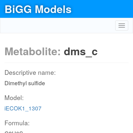
BiGG Models
Toggl
navig
Metabolite:
dms_c
Descriptive name:
Dimethyl sulfide
Model:
iECOK1_1307
Formula: