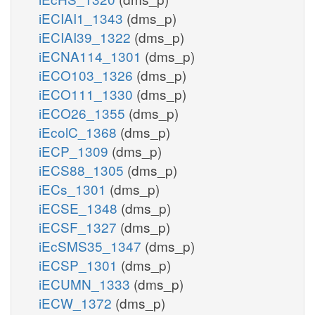
iECIAI1_1343
(dms_p)
iECIAI39_1322
(dms_p)
iECNA114_1301
(dms_p)
iECO103_1326
(dms_p)
iECO111_1330
(dms_p)
iECO26_1355
(dms_p)
iEcolC_1368
(dms_p)
iECP_1309
(dms_p)
iECS88_1305
(dms_p)
iECs_1301
(dms_p)
iECSE_1348
(dms_p)
iECSF_1327
(dms_p)
iEcSMS35_1347
(dms_p)
iECSP_1301
(dms_p)
iECUMN_1333
(dms_p)
iECW_1372
(dms_p)