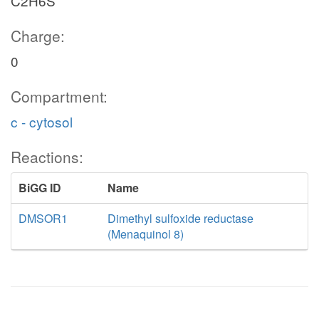
C2H6S
Charge:
0
Compartment:
c - cytosol
Reactions:
BiGG ID
Name
DMSOR1
Dimethyl sulfoxide reductase
(Menaquinol 8)