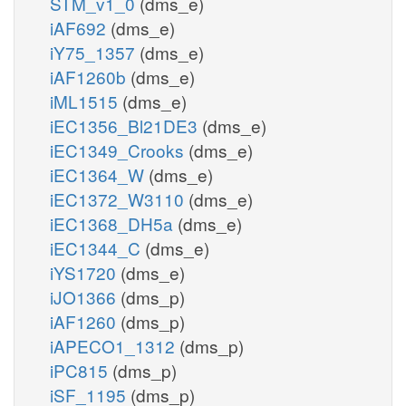
STM_v1_0
(dms_e)
iAF692
(dms_e)
iY75_1357
(dms_e)
iAF1260b
(dms_e)
iML1515
(dms_e)
iEC1356_Bl21DE3
(dms_e)
iEC1349_Crooks
(dms_e)
iEC1364_W
(dms_e)
iEC1372_W3110
(dms_e)
iEC1368_DH5a
(dms_e)
iEC1344_C
(dms_e)
iYS1720
(dms_e)
iJO1366
(dms_p)
iAF1260
(dms_p)
iAPECO1_1312
(dms_p)
iPC815
(dms_p)
iSF_1195
(dms_p)