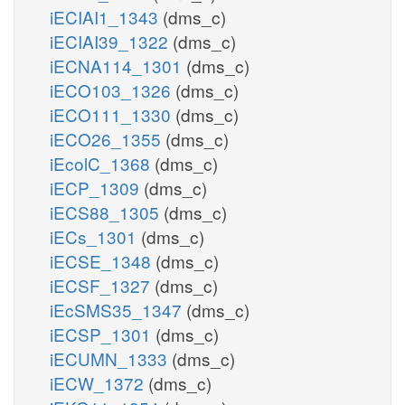
iECIAI1_1343
(dms_c)
iECIAI39_1322
(dms_c)
iECNA114_1301
(dms_c)
iECO103_1326
(dms_c)
iECO111_1330
(dms_c)
iECO26_1355
(dms_c)
iEcolC_1368
(dms_c)
iECP_1309
(dms_c)
iECS88_1305
(dms_c)
iECs_1301
(dms_c)
iECSE_1348
(dms_c)
iECSF_1327
(dms_c)
iEcSMS35_1347
(dms_c)
iECSP_1301
(dms_c)
iECUMN_1333
(dms_c)
iECW_1372
(dms_c)