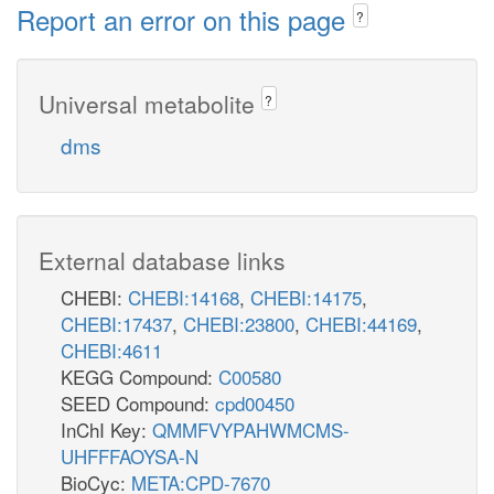
Report an error on this page
?
Universal metabolite
?
dms
External database links
CHEBI:
CHEBI:14168
,
CHEBI:14175
,
CHEBI:17437
,
CHEBI:23800
,
CHEBI:44169
,
CHEBI:4611
KEGG Compound:
C00580
SEED Compound:
cpd00450
InChI Key:
QMMFVYPAHWMCMS-
UHFFFAOYSA-N
BioCyc:
META:CPD-7670