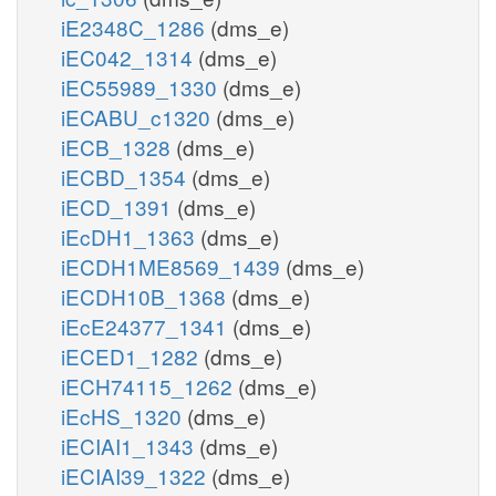
iE2348C_1286
(dms_e)
iEC042_1314
(dms_e)
iEC55989_1330
(dms_e)
iECABU_c1320
(dms_e)
iECB_1328
(dms_e)
iECBD_1354
(dms_e)
iECD_1391
(dms_e)
iEcDH1_1363
(dms_e)
iECDH1ME8569_1439
(dms_e)
iECDH10B_1368
(dms_e)
iEcE24377_1341
(dms_e)
iECED1_1282
(dms_e)
iECH74115_1262
(dms_e)
iEcHS_1320
(dms_e)
iECIAI1_1343
(dms_e)
iECIAI39_1322
(dms_e)