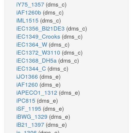
iY75_1357
(dms_c)
iAF1260b
(dms_c)
iML1515
(dms_c)
iEC1356_Bl21DE3
(dms_c)
iEC1349_Crooks
(dms_c)
iEC1364_W
(dms_c)
iEC1372_W3110
(dms_c)
iEC1368_DH5a
(dms_c)
iEC1344_C
(dms_c)
iJO1366
(dms_e)
iAF1260
(dms_e)
iAPECO1_1312
(dms_e)
iPC815
(dms_e)
iSF_1195
(dms_e)
iBWG_1329
(dms_e)
iB21_1397
(dms_e)
ic_1306
(dms_e)