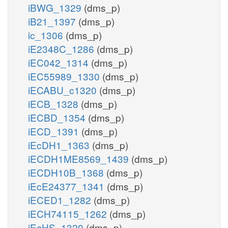
iBWG_1329
(dms_p)
iB21_1397
(dms_p)
ic_1306
(dms_p)
iE2348C_1286
(dms_p)
iEC042_1314
(dms_p)
iEC55989_1330
(dms_p)
iECABU_c1320
(dms_p)
iECB_1328
(dms_p)
iECBD_1354
(dms_p)
iECD_1391
(dms_p)
iEcDH1_1363
(dms_p)
iECDH1ME8569_1439
(dms_p)
iECDH10B_1368
(dms_p)
iEcE24377_1341
(dms_p)
iECED1_1282
(dms_p)
iECH74115_1262
(dms_p)
iEcHS_1320
(dms_p)