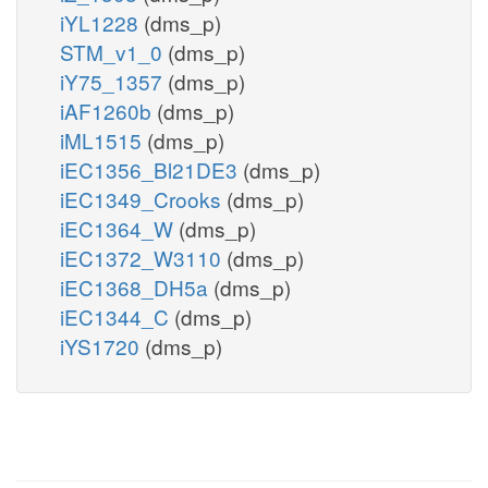
iYL1228
(dms_p)
STM_v1_0
(dms_p)
iY75_1357
(dms_p)
iAF1260b
(dms_p)
iML1515
(dms_p)
iEC1356_Bl21DE3
(dms_p)
iEC1349_Crooks
(dms_p)
iEC1364_W
(dms_p)
iEC1372_W3110
(dms_p)
iEC1368_DH5a
(dms_p)
iEC1344_C
(dms_p)
iYS1720
(dms_p)