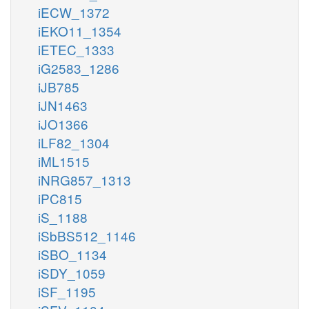
iECW_1372
iEKO11_1354
iETEC_1333
iG2583_1286
iJB785
iJN1463
iJO1366
iLF82_1304
iML1515
iNRG857_1313
iPC815
iS_1188
iSbBS512_1146
iSBO_1134
iSDY_1059
iSF_1195