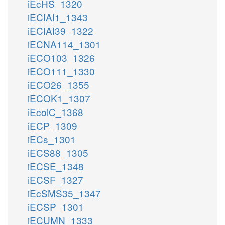
iEcHS_1320
iECIAI1_1343
iECIAI39_1322
iECNA114_1301
iECO103_1326
iECO111_1330
iECO26_1355
iECOK1_1307
iEcolC_1368
iECP_1309
iECs_1301
iECS88_1305
iECSE_1348
iECSF_1327
iEcSMS35_1347
iECSP_1301
iECUMN_1333