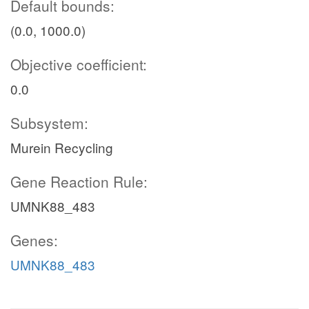
Default bounds:
(0.0, 1000.0)
Objective coefficient:
0.0
Subsystem:
Murein Recycling
Gene Reaction Rule:
UMNK88_483
Genes:
UMNK88_483