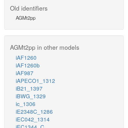
Old identifiers
AGMt2pp
AGMt2pp in other models
iAF1260
iAF1260b
iAF987
iAPECO1_1312
iB21_1397
iBWG_1329
ic_1306
iE2348C_1286
iEC042_1314
iEC1344_C