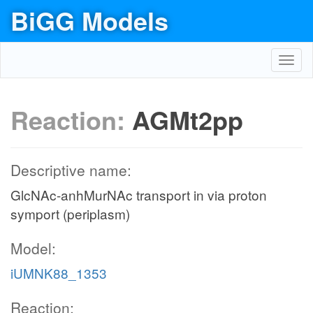
BiGG Models
Toggl
navig
Reaction:
AGMt2pp
Descriptive name:
GlcNAc-anhMurNAc transport in via proton
symport (periplasm)
Model:
iUMNK88_1353
Reaction: