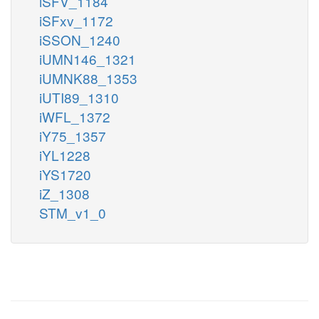
iSFV_1184
iSFxv_1172
iSSON_1240
iUMN146_1321
iUMNK88_1353
iUTI89_1310
iWFL_1372
iY75_1357
iYL1228
iYS1720
iZ_1308
STM_v1_0