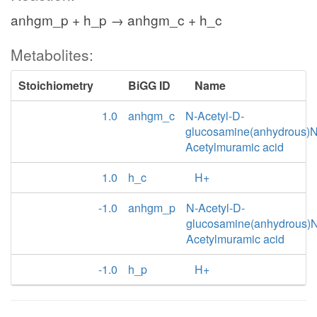
anhgm_p + h_p → anhgm_c + h_c
Metabolites:
Stoichiometry
BiGG ID
Name
1.0
anhgm_c
N-Acetyl-D-
glucosamine(anhydrous)N
Acetylmuramic acid
1.0
h_c
H+
-1.0
anhgm_p
N-Acetyl-D-
glucosamine(anhydrous)N
Acetylmuramic acid
-1.0
h_p
H+