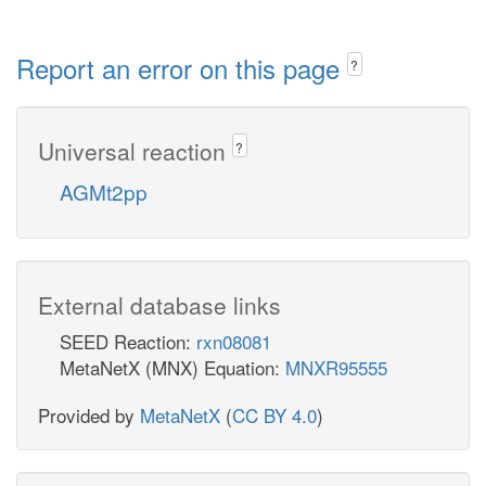
Report an error on this page
?
Universal reaction
?
AGMt2pp
External database links
SEED Reaction:
rxn08081
MetaNetX (MNX) Equation:
MNXR95555
Provided by
MetaNetX
(
CC BY 4.0
)