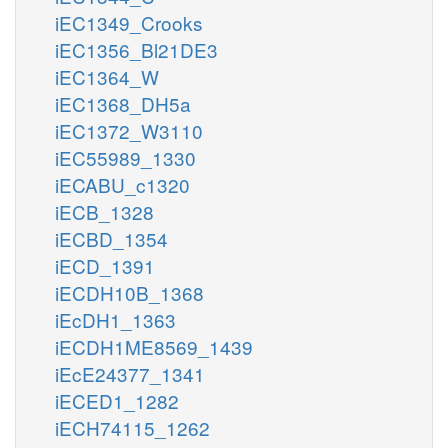
iEC1349_Crooks
iEC1356_Bl21DE3
iEC1364_W
iEC1368_DH5a
iEC1372_W3110
iEC55989_1330
iECABU_c1320
iECB_1328
iECBD_1354
iECD_1391
iECDH10B_1368
iEcDH1_1363
iECDH1ME8569_1439
iEcE24377_1341
iECED1_1282
iECH74115_1262