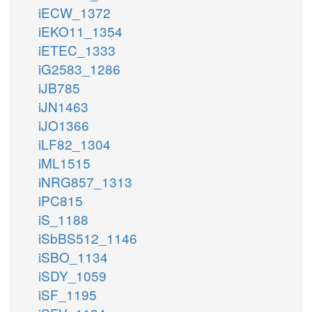
iECW_1372
iEKO11_1354
iETEC_1333
iG2583_1286
iJB785
iJN1463
iJO1366
iLF82_1304
iML1515
iNRG857_1313
iPC815
iS_1188
iSbBS512_1146
iSBO_1134
iSDY_1059
iSF_1195