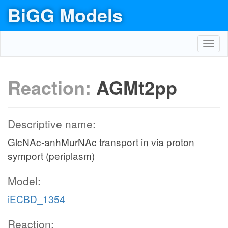
BiGG Models
Toggl
navig
Reaction:
AGMt2pp
Descriptive name:
GlcNAc-anhMurNAc transport in via proton
symport (periplasm)
Model:
iECBD_1354
Reaction: