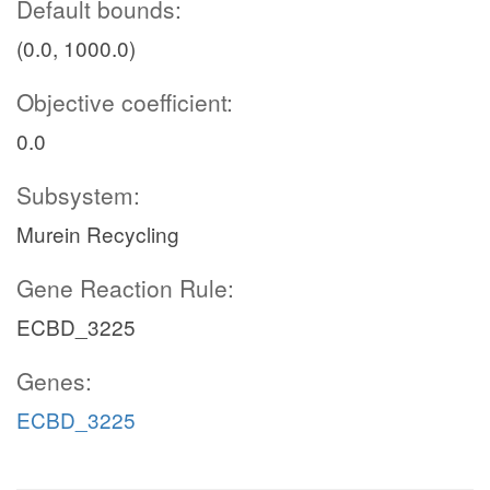
Default bounds:
(0.0, 1000.0)
Objective coefficient:
0.0
Subsystem:
Murein Recycling
Gene Reaction Rule:
ECBD_3225
Genes:
ECBD_3225