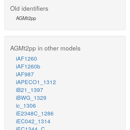
Old identifiers
AGMt2pp
AGMt2pp in other models
iAF1260
iAF1260b
iAF987
iAPECO1_1312
iB21_1397
iBWG_1329
ic_1306
iE2348C_1286
iEC042_1314
iEC1344_C