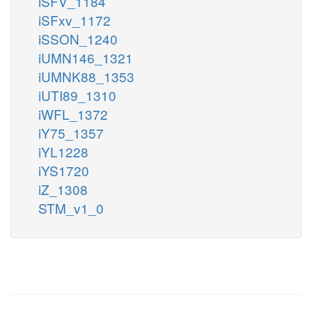
iSFV_1184
iSFxv_1172
iSSON_1240
iUMN146_1321
iUMNK88_1353
iUTI89_1310
iWFL_1372
iY75_1357
iYL1228
iYS1720
iZ_1308
STM_v1_0