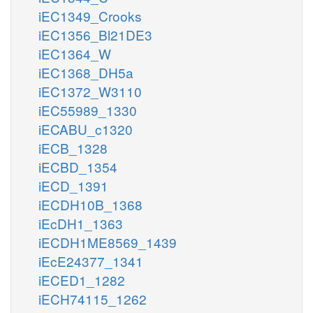
iEC1349_Crooks
iEC1356_Bl21DE3
iEC1364_W
iEC1368_DH5a
iEC1372_W3110
iEC55989_1330
iECABU_c1320
iECB_1328
iECBD_1354
iECD_1391
iECDH10B_1368
iEcDH1_1363
iECDH1ME8569_1439
iEcE24377_1341
iECED1_1282
iECH74115_1262