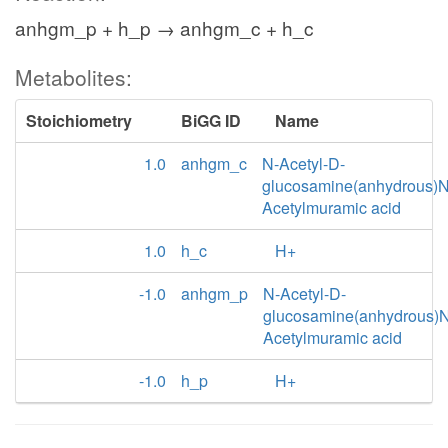
anhgm_p + h_p → anhgm_c + h_c
Metabolites:
Stoichiometry
BiGG ID
Name
1.0
anhgm_c
N-Acetyl-D-
glucosamine(anhydrous)N
Acetylmuramic acid
1.0
h_c
H+
-1.0
anhgm_p
N-Acetyl-D-
glucosamine(anhydrous)N
Acetylmuramic acid
-1.0
h_p
H+