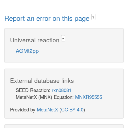
Report an error on this page
?
Universal reaction
?
AGMt2pp
External database links
SEED Reaction:
rxn08081
MetaNetX (MNX) Equation:
MNXR95555
Provided by
MetaNetX
(
CC BY 4.0
)