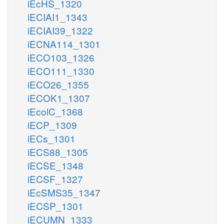
iEcHS_1320
iECIAI1_1343
iECIAI39_1322
iECNA114_1301
iECO103_1326
iECO111_1330
iECO26_1355
iECOK1_1307
iEcolC_1368
iECP_1309
iECs_1301
iECS88_1305
iECSE_1348
iECSF_1327
iEcSMS35_1347
iECSP_1301
iECUMN_1333