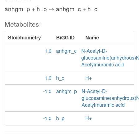
anhgm_p + h_p → anhgm_c + h_c
Metabolites:
Stoichiometry
BiGG ID
Name
1.0
anhgm_c
N-Acetyl-D-
glucosamine(anhydrous)N
Acetylmuramic acid
1.0
h_c
H+
-1.0
anhgm_p
N-Acetyl-D-
glucosamine(anhydrous)N
Acetylmuramic acid
-1.0
h_p
H+