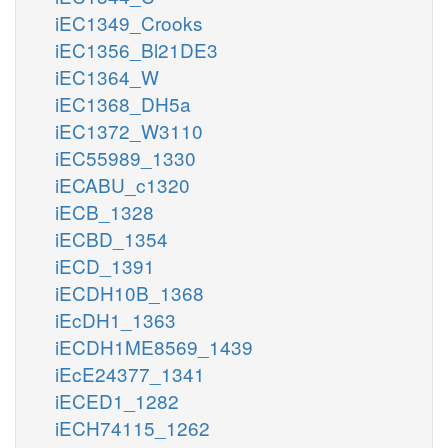
iEC1349_Crooks
iEC1356_Bl21DE3
iEC1364_W
iEC1368_DH5a
iEC1372_W3110
iEC55989_1330
iECABU_c1320
iECB_1328
iECBD_1354
iECD_1391
iECDH10B_1368
iEcDH1_1363
iECDH1ME8569_1439
iEcE24377_1341
iECED1_1282
iECH74115_1262