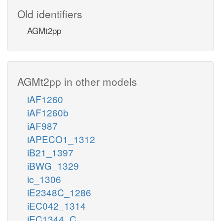
Old identifiers
AGMt2pp
AGMt2pp in other models
iAF1260
iAF1260b
iAF987
iAPECO1_1312
iB21_1397
iBWG_1329
ic_1306
iE2348C_1286
iEC042_1314
iEC1344_C