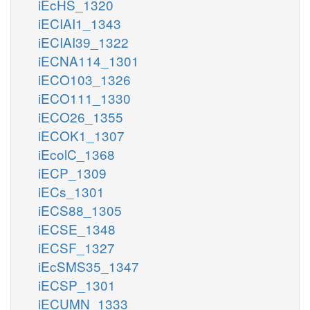
iEcHS_1320
iECIAI1_1343
iECIAI39_1322
iECNA114_1301
iECO103_1326
iECO111_1330
iECO26_1355
iECOK1_1307
iEcolC_1368
iECP_1309
iECs_1301
iECS88_1305
iECSE_1348
iECSF_1327
iEcSMS35_1347
iECSP_1301
iECUMN_1333