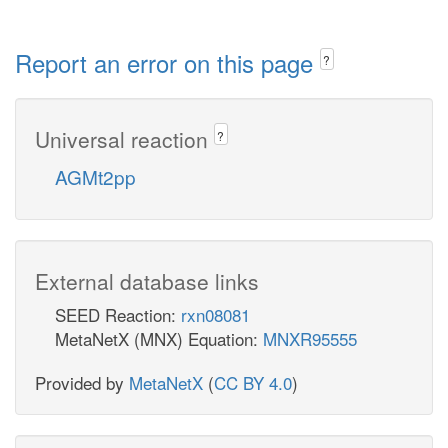
Report an error on this page
?
Universal reaction
?
AGMt2pp
External database links
SEED Reaction:
rxn08081
MetaNetX (MNX) Equation:
MNXR95555
Provided by
MetaNetX
(
CC BY 4.0
)