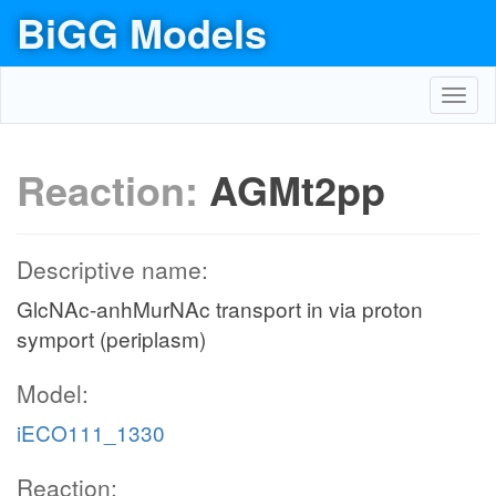
BiGG Models
Toggl
navig
Reaction:
AGMt2pp
Descriptive name:
GlcNAc-anhMurNAc transport in via proton
symport (periplasm)
Model:
iECO111_1330
Reaction: