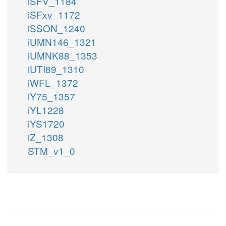
iSFV_1184
iSFxv_1172
iSSON_1240
iUMN146_1321
iUMNK88_1353
iUTI89_1310
iWFL_1372
iY75_1357
iYL1228
iYS1720
iZ_1308
STM_v1_0