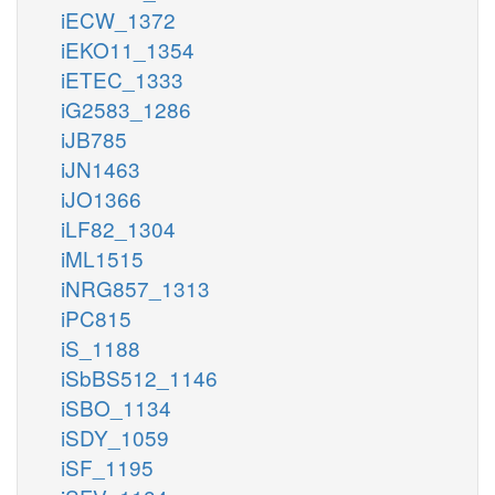
iECW_1372
iEKO11_1354
iETEC_1333
iG2583_1286
iJB785
iJN1463
iJO1366
iLF82_1304
iML1515
iNRG857_1313
iPC815
iS_1188
iSbBS512_1146
iSBO_1134
iSDY_1059
iSF_1195