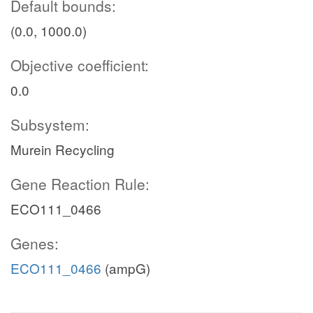
Default bounds:
(0.0, 1000.0)
Objective coefficient:
0.0
Subsystem:
Murein Recycling
Gene Reaction Rule:
ECO111_0466
Genes:
ECO111_0466
(ampG)