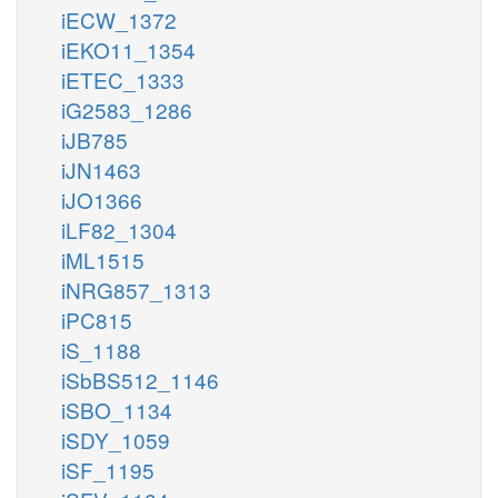
iECW_1372
iEKO11_1354
iETEC_1333
iG2583_1286
iJB785
iJN1463
iJO1366
iLF82_1304
iML1515
iNRG857_1313
iPC815
iS_1188
iSbBS512_1146
iSBO_1134
iSDY_1059
iSF_1195