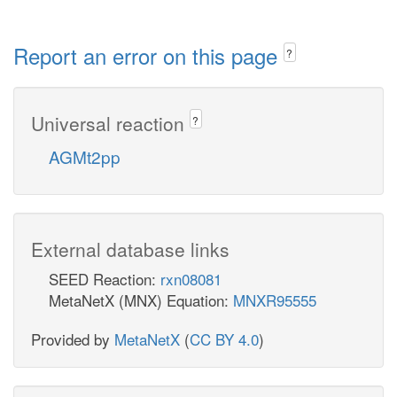
Report an error on this page
?
Universal reaction
?
AGMt2pp
External database links
SEED Reaction:
rxn08081
MetaNetX (MNX) Equation:
MNXR95555
Provided by
MetaNetX
(
CC BY 4.0
)