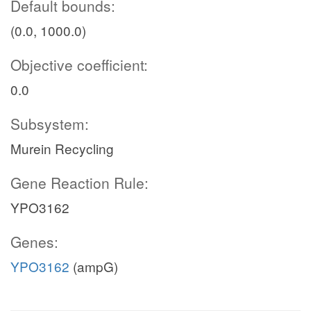
Default bounds:
(0.0, 1000.0)
Objective coefficient:
0.0
Subsystem:
Murein Recycling
Gene Reaction Rule:
YPO3162
Genes:
YPO3162
(ampG)