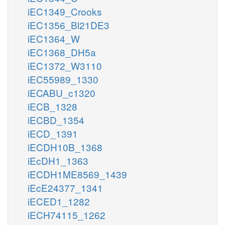
iEC1349_Crooks
iEC1356_Bl21DE3
iEC1364_W
iEC1368_DH5a
iEC1372_W3110
iEC55989_1330
iECABU_c1320
iECB_1328
iECBD_1354
iECD_1391
iECDH10B_1368
iEcDH1_1363
iECDH1ME8569_1439
iEcE24377_1341
iECED1_1282
iECH74115_1262