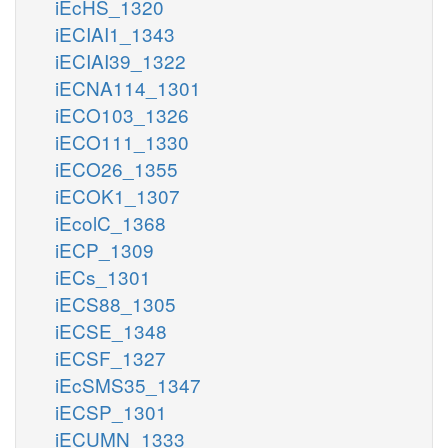
iEcHS_1320
iECIAI1_1343
iECIAI39_1322
iECNA114_1301
iECO103_1326
iECO111_1330
iECO26_1355
iECOK1_1307
iEcolC_1368
iECP_1309
iECs_1301
iECS88_1305
iECSE_1348
iECSF_1327
iEcSMS35_1347
iECSP_1301
iECUMN_1333