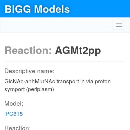
BiGG Models
Toggl
navig
Reaction:
AGMt2pp
Descriptive name:
GlcNAc-anhMurNAc transport in via proton
symport (periplasm)
Model:
iPC815
Reaction: