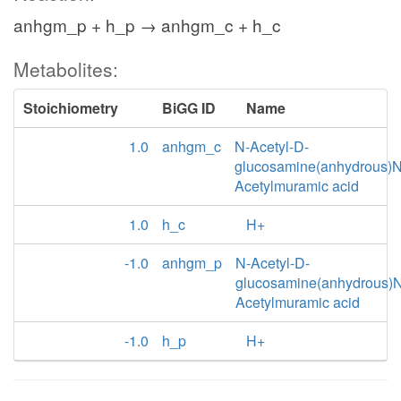
anhgm_p + h_p → anhgm_c + h_c
Metabolites:
Stoichiometry
BiGG ID
Name
1.0
anhgm_c
N-Acetyl-D-
glucosamine(anhydrous)N
Acetylmuramic acid
1.0
h_c
H+
-1.0
anhgm_p
N-Acetyl-D-
glucosamine(anhydrous)N
Acetylmuramic acid
-1.0
h_p
H+