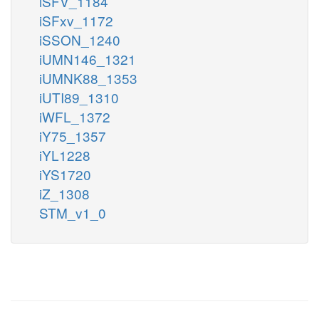
iSFV_1184
iSFxv_1172
iSSON_1240
iUMN146_1321
iUMNK88_1353
iUTI89_1310
iWFL_1372
iY75_1357
iYL1228
iYS1720
iZ_1308
STM_v1_0