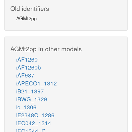
Old identifiers
AGMt2pp
AGMt2pp in other models
iAF1260
iAF1260b
iAF987
iAPECO1_1312
iB21_1397
iBWG_1329
ic_1306
iE2348C_1286
iEC042_1314
iEC1344_C