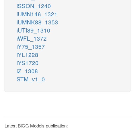
iSSON_1240
iUMN146_1321
iUMNK88_1353
iUTI89_1310
iWFL_1372
iY75_1357
iYL1228
iYS1720
iZ_1308
STM_v1_0
Latest BiGG Models publication: