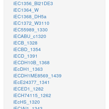
iEC1356_Bl21DE3
iEC1364_W
iEC1368_DH5a
iEC1372_W3110
iEC55989_1330
iECABU_c1320
iECB_1328
iECBD_1354
iECD_1391
iECDH10B_1368
iEcDH1_1363
iECDH1ME8569_1439
iEcE24377_1341
iECED1_1282
iECH74115_1262
iEcHS_1320
iECIAI1_1343