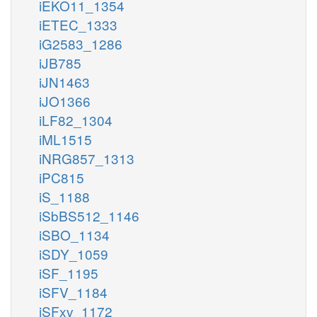
iEKO11_1354
iETEC_1333
iG2583_1286
iJB785
iJN1463
iJO1366
iLF82_1304
iML1515
iNRG857_1313
iPC815
iS_1188
iSbBS512_1146
iSBO_1134
iSDY_1059
iSF_1195
iSFV_1184
iSFxv_1172