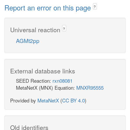
Report an error on this page
?
Universal reaction
?
AGMt2pp
External database links
SEED Reaction:
rxn08081
MetaNetX (MNX) Equation:
MNXR95555
Provided by
MetaNetX
(
CC BY 4.0
)
Old identifiers