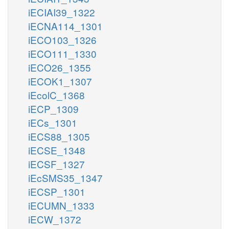
iECIAI39_1322
iECNA114_1301
iECO103_1326
iECO111_1330
iECO26_1355
iECOK1_1307
iEcolC_1368
iECP_1309
iECs_1301
iECS88_1305
iECSE_1348
iECSF_1327
iEcSMS35_1347
iECSP_1301
iECUMN_1333
iECW_1372