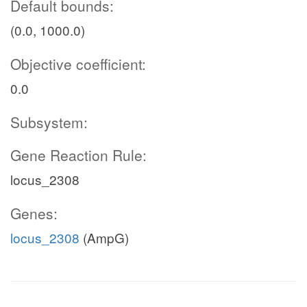
Default bounds:
(0.0, 1000.0)
Objective coefficient:
0.0
Subsystem:
Gene Reaction Rule:
locus_2308
Genes:
locus_2308
(AmpG)