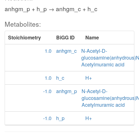
anhgm_p + h_p → anhgm_c + h_c
Metabolites:
Stoichiometry
BiGG ID
Name
1.0
anhgm_c
N-Acetyl-D-
glucosamine(anhydrous)N
Acetylmuramic acid
1.0
h_c
H+
-1.0
anhgm_p
N-Acetyl-D-
glucosamine(anhydrous)N
Acetylmuramic acid
-1.0
h_p
H+