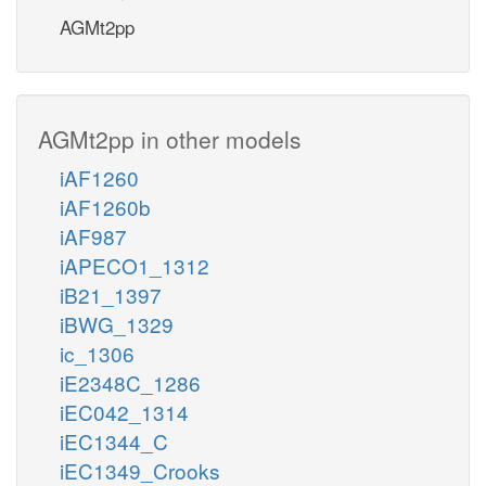
AGMt2pp
AGMt2pp in other models
iAF1260
iAF1260b
iAF987
iAPECO1_1312
iB21_1397
iBWG_1329
ic_1306
iE2348C_1286
iEC042_1314
iEC1344_C
iEC1349_Crooks