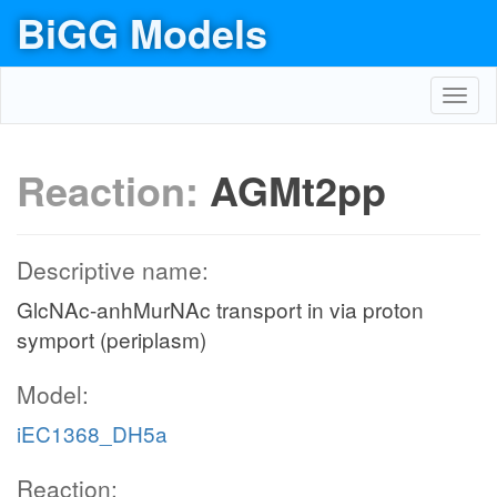
BiGG Models
Toggl
navig
Reaction:
AGMt2pp
Descriptive name:
GlcNAc-anhMurNAc transport in via proton
symport (periplasm)
Model:
iEC1368_DH5a
Reaction: