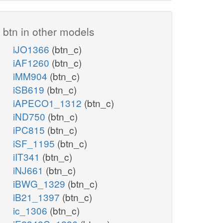
btn in other models
iJO1366
(btn_c)
iAF1260
(btn_c)
iMM904
(btn_c)
iSB619
(btn_c)
iAPECO1_1312
(btn_c)
iND750
(btn_c)
iPC815
(btn_c)
iSF_1195
(btn_c)
iIT341
(btn_c)
iNJ661
(btn_c)
iBWG_1329
(btn_c)
iB21_1397
(btn_c)
ic_1306
(btn_c)