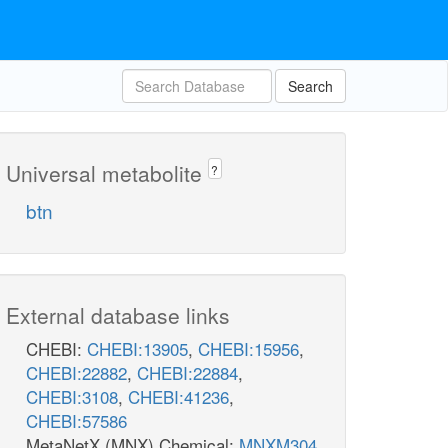
Search
Universal metabolite
?
btn
External database links
CHEBI:
CHEBI:13905
,
CHEBI:15956
,
CHEBI:22882
,
CHEBI:22884
,
CHEBI:3108
,
CHEBI:41236
,
CHEBI:57586
MetaNetX (MNX) Chemical:
MNXM304