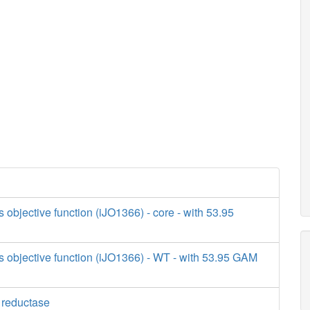
s objective function (iJO1366) - core - with 53.95
s objective function (iJO1366) - WT - with 53.95 GAM
e reductase