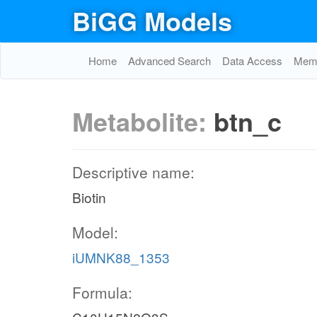
BiGG Models
Home
Advanced Search
Data Access
Memo
Metabolite:
btn_c
Descriptive name:
Biotin
Model:
iUMNK88_1353
Formula: