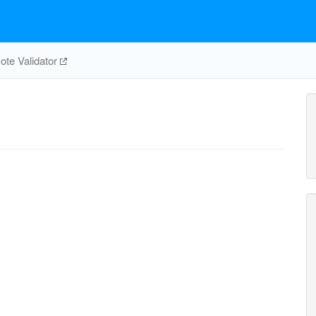
te Validator