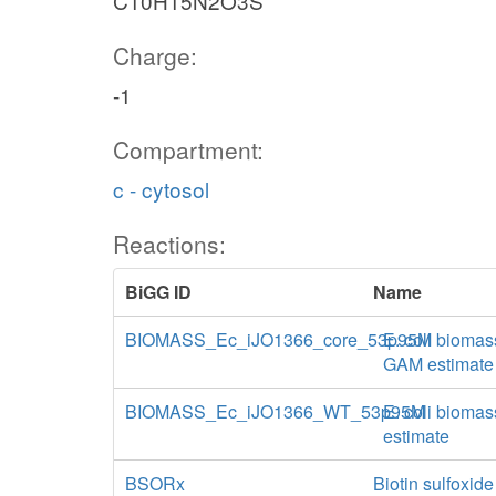
C10H15N2O3S
Charge:
-1
Compartment:
c - cytosol
Reactions:
BiGG ID
Name
BIOMASS_Ec_iJO1366_core_53p95M
E. coli biomas
GAM estimate
BIOMASS_Ec_iJO1366_WT_53p95M
E. coli biomas
estimate
BSORx
Biotin sulfoxid