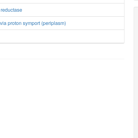
e reductase
t via proton symport (periplasm)