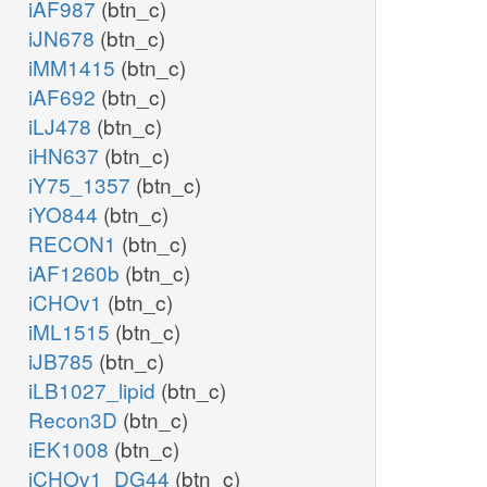
iAF987
(btn_c)
iJN678
(btn_c)
iMM1415
(btn_c)
iAF692
(btn_c)
iLJ478
(btn_c)
iHN637
(btn_c)
iY75_1357
(btn_c)
iYO844
(btn_c)
RECON1
(btn_c)
iAF1260b
(btn_c)
iCHOv1
(btn_c)
iML1515
(btn_c)
iJB785
(btn_c)
iLB1027_lipid
(btn_c)
Recon3D
(btn_c)
iEK1008
(btn_c)
iCHOv1_DG44
(btn_c)