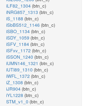
iLF82_1304
(btn_c)
iNRG857_1313
(btn_c)
iS_1188
(btn_c)
iSbBS512_1146
(btn_c)
iSBO_1134
(btn_c)
iSDY_1059
(btn_c)
iSFV_1184
(btn_c)
iSFxv_1172
(btn_c)
iSSON_1240
(btn_c)
iUMN146_1321
(btn_c)
iUTI89_1310
(btn_c)
iWFL_1372
(btn_c)
iZ_1308
(btn_c)
iJR904
(btn_c)
iYL1228
(btn_c)
STM_v1_0
(btn_c)