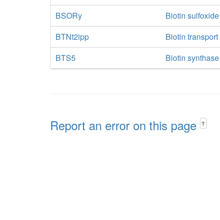
BSORy
Biotin sulfoxid
BTNt2ipp
Biotin transpor
BTS5
Biotin synthase
Report an error on this page
?