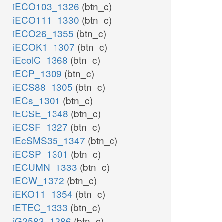
iECO103_1326
(btn_c)
iECO111_1330
(btn_c)
iECO26_1355
(btn_c)
iECOK1_1307
(btn_c)
iEcolC_1368
(btn_c)
iECP_1309
(btn_c)
iECS88_1305
(btn_c)
iECs_1301
(btn_c)
iECSE_1348
(btn_c)
iECSF_1327
(btn_c)
iEcSMS35_1347
(btn_c)
iECSP_1301
(btn_c)
iECUMN_1333
(btn_c)
iECW_1372
(btn_c)
iEKO11_1354
(btn_c)
iETEC_1333
(btn_c)
iG2583_1286
(btn_c)