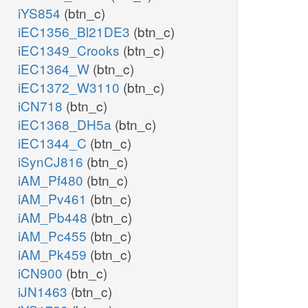
iYS854
(btn_c)
iEC1356_Bl21DE3
(btn_c)
iEC1349_Crooks
(btn_c)
iEC1364_W
(btn_c)
iEC1372_W3110
(btn_c)
iCN718
(btn_c)
iEC1368_DH5a
(btn_c)
iEC1344_C
(btn_c)
iSynCJ816
(btn_c)
iAM_Pf480
(btn_c)
iAM_Pv461
(btn_c)
iAM_Pb448
(btn_c)
iAM_Pc455
(btn_c)
iAM_Pk459
(btn_c)
iCN900
(btn_c)
iJN1463
(btn_c)