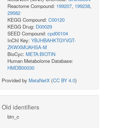
Reactome Compound:
199207
,
199238
,
29582
KEGG Compound:
C00120
KEGG Drug:
D00029
SEED Compound:
cpd00104
InChI Key:
YBJHBAHKTGYVGT-
ZKWXMUAHSA-M
BioCyc:
META:BIOTIN
Human Metabolome Database:
HMDB00030
Provided by
MetaNetX
(
CC BY 4.0
)
Old identifiers
btn_c