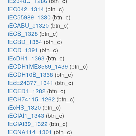
iE2348C_1286
(btn_c)
iEC042_1314
(btn_c)
iEC55989_1330
(btn_c)
iECABU_c1320
(btn_c)
iECB_1328
(btn_c)
iECBD_1354
(btn_c)
iECD_1391
(btn_c)
iEcDH1_1363
(btn_c)
iECDH1ME8569_1439
(btn_c)
iECDH10B_1368
(btn_c)
iEcE24377_1341
(btn_c)
iECED1_1282
(btn_c)
iECH74115_1262
(btn_c)
iEcHS_1320
(btn_c)
iECIAI1_1343
(btn_c)
iECIAI39_1322
(btn_c)
iECNA114_1301
(btn_c)