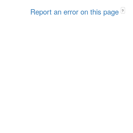
Report an error on this page
?