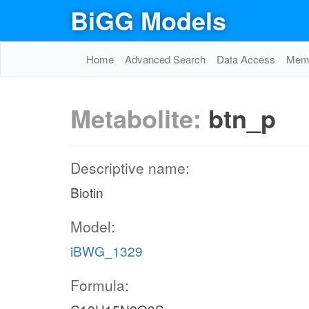
BiGG Models
Home
Advanced Search
Data Access
Memo
Metabolite:
btn_p
Descriptive name:
Biotin
Model:
iBWG_1329
Formula: