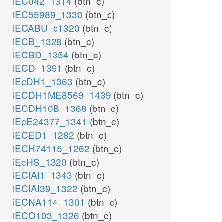
iEC042_1314
(btn_c)
iEC55989_1330
(btn_c)
iECABU_c1320
(btn_c)
iECB_1328
(btn_c)
iECBD_1354
(btn_c)
iECD_1391
(btn_c)
iEcDH1_1363
(btn_c)
iECDH1ME8569_1439
(btn_c)
iECDH10B_1368
(btn_c)
iEcE24377_1341
(btn_c)
iECED1_1282
(btn_c)
iECH74115_1262
(btn_c)
iEcHS_1320
(btn_c)
iECIAI1_1343
(btn_c)
iECIAI39_1322
(btn_c)
iECNA114_1301
(btn_c)
iECO103_1326
(btn_c)