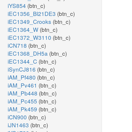
iYS854
(btn_c)
iEC1356_Bl21DE3
(btn_c)
iEC1349_Crooks
(btn_c)
iEC1364_W
(btn_c)
iEC1372_W3110
(btn_c)
iCN718
(btn_c)
iEC1368_DH5a
(btn_c)
iEC1344_C
(btn_c)
iSynCJ816
(btn_c)
iAM_Pf480
(btn_c)
iAM_Pv461
(btn_c)
iAM_Pb448
(btn_c)
iAM_Pc455
(btn_c)
iAM_Pk459
(btn_c)
iCN900
(btn_c)
iJN1463
(btn_c)