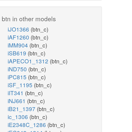
btn in other models
iJO1366
(btn_c)
iAF1260
(btn_c)
iMM904
(btn_c)
iSB619
(btn_c)
iAPECO1_1312
(btn_c)
iND750
(btn_c)
iPC815
(btn_c)
iSF_1195
(btn_c)
iIT341
(btn_c)
iNJ661
(btn_c)
iB21_1397
(btn_c)
ic_1306
(btn_c)
iE2348C_1286
(btn_c)