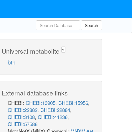
Search
Universal metabolite
?
btn
External database links
CHEBI:
CHEBI:13905
,
CHEBI:15956
,
CHEBI:22882
,
CHEBI:22884
,
CHEBI:3108
,
CHEBI:41236
,
CHEBI:57586
MetaNetX (MNX) Chemical:
MNXM304