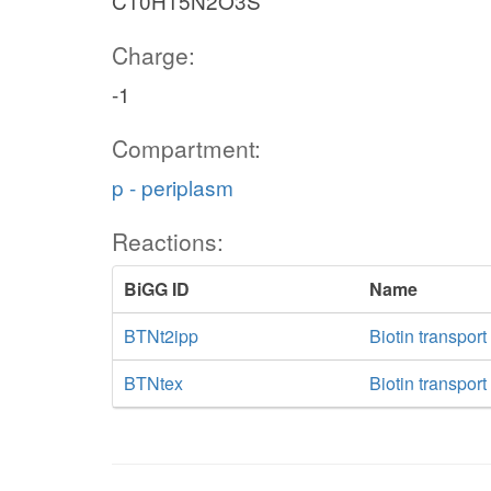
C10H15N2O3S
Charge:
-1
Compartment:
p - periplasm
Reactions:
BiGG ID
Name
BTNt2ipp
Biotin transpor
BTNtex
Biotin transport