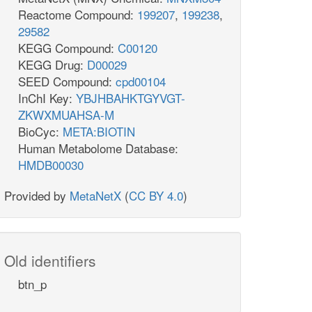
Reactome Compound:
199207
,
199238
,
29582
KEGG Compound:
C00120
KEGG Drug:
D00029
SEED Compound:
cpd00104
InChI Key:
YBJHBAHKTGYVGT-
ZKWXMUAHSA-M
BioCyc:
META:BIOTIN
Human Metabolome Database:
HMDB00030
Provided by
MetaNetX
(
CC BY 4.0
)
Old identifiers
btn_p