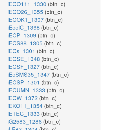
iECO111_1330
(btn_c)
iECO26_1355
(btn_c)
iECOK1_1307
(btn_c)
iEcolC_1368
(btn_c)
iECP_1309
(btn_c)
iECS88_1305
(btn_c)
iECs_1301
(btn_c)
iECSE_1348
(btn_c)
iECSF_1327
(btn_c)
iEcSMS35_1347
(btn_c)
iECSP_1301
(btn_c)
iECUMN_1333
(btn_c)
iECW_1372
(btn_c)
iEKO11_1354
(btn_c)
iETEC_1333
(btn_c)
iG2583_1286
(btn_c)
iLF82_1304
(btn_c)