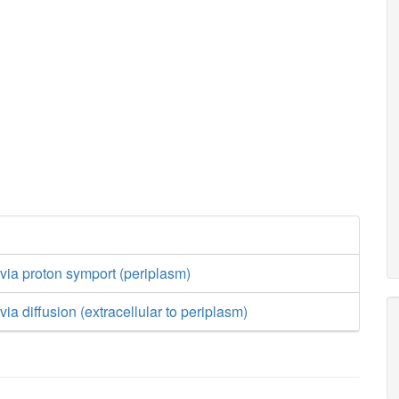
t via proton symport (periplasm)
 via diffusion (extracellular to periplasm)