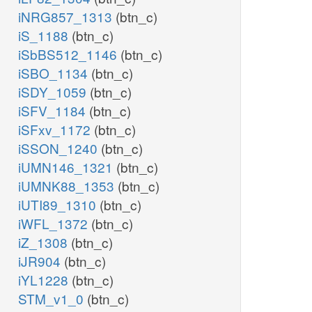
iNRG857_1313
(btn_c)
iS_1188
(btn_c)
iSbBS512_1146
(btn_c)
iSBO_1134
(btn_c)
iSDY_1059
(btn_c)
iSFV_1184
(btn_c)
iSFxv_1172
(btn_c)
iSSON_1240
(btn_c)
iUMN146_1321
(btn_c)
iUMNK88_1353
(btn_c)
iUTI89_1310
(btn_c)
iWFL_1372
(btn_c)
iZ_1308
(btn_c)
iJR904
(btn_c)
iYL1228
(btn_c)
STM_v1_0
(btn_c)