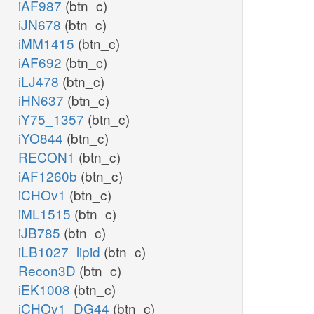
iAF987
(btn_c)
iJN678
(btn_c)
iMM1415
(btn_c)
iAF692
(btn_c)
iLJ478
(btn_c)
iHN637
(btn_c)
iY75_1357
(btn_c)
iYO844
(btn_c)
RECON1
(btn_c)
iAF1260b
(btn_c)
iCHOv1
(btn_c)
iML1515
(btn_c)
iJB785
(btn_c)
iLB1027_lipid
(btn_c)
Recon3D
(btn_c)
iEK1008
(btn_c)
iCHOv1_DG44
(btn_c)