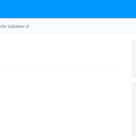
te Validator