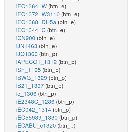
iEC1364_W
(btn_e)
iEC1372_W3110
(btn_e)
iEC1368_DH5a
(btn_e)
iEC1344_C
(btn_e)
iCN900
(btn_e)
iJN1463
(btn_e)
iJO1366
(btn_p)
iAPECO1_1312
(btn_p)
iSF_1195
(btn_p)
iBWG_1329
(btn_p)
iB21_1397
(btn_p)
ic_1306
(btn_p)
iE2348C_1286
(btn_p)
iEC042_1314
(btn_p)
iEC55989_1330
(btn_p)
iECABU_c1320
(btn_p)