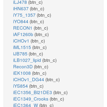
iLJ478
(btn_c)
iHN637
(btn_c)
iY75_1357
(btn_c)
iYO844
(btn_c)
RECON1
(btn_c)
iAF1260b
(btn_c)
iCHOv1
(btn_c)
iML1515
(btn_c)
iJB785
(btn_c)
iLB1027_lipid
(btn_c)
Recon3D
(btn_c)
iEK1008
(btn_c)
iCHOv1_DG44
(btn_c)
iYS854
(btn_c)
iEC1356_Bl21DE3
(btn_c)
iEC1349_Crooks
(btn_c)
iEC1364_W
(btn_c)