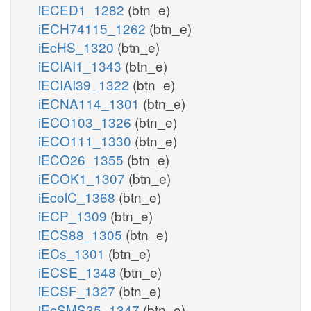
iECED1_1282
(btn_e)
iECH74115_1262
(btn_e)
iEcHS_1320
(btn_e)
iECIAI1_1343
(btn_e)
iECIAI39_1322
(btn_e)
iECNA114_1301
(btn_e)
iECO103_1326
(btn_e)
iECO111_1330
(btn_e)
iECO26_1355
(btn_e)
iECOK1_1307
(btn_e)
iEcolC_1368
(btn_e)
iECP_1309
(btn_e)
iECS88_1305
(btn_e)
iECs_1301
(btn_e)
iECSE_1348
(btn_e)
iECSF_1327
(btn_e)
iEcSMS35_1347
(btn_e)