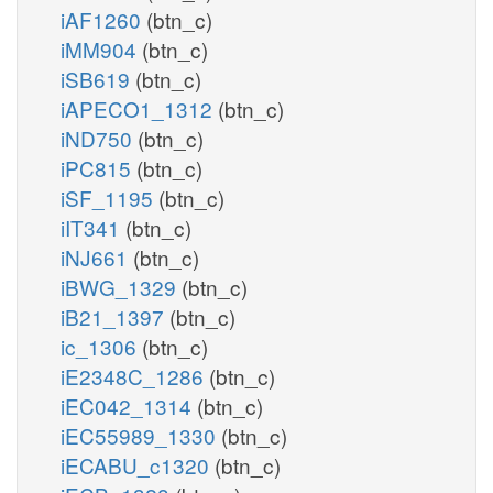
iAF1260
(btn_c)
iMM904
(btn_c)
iSB619
(btn_c)
iAPECO1_1312
(btn_c)
iND750
(btn_c)
iPC815
(btn_c)
iSF_1195
(btn_c)
iIT341
(btn_c)
iNJ661
(btn_c)
iBWG_1329
(btn_c)
iB21_1397
(btn_c)
ic_1306
(btn_c)
iE2348C_1286
(btn_c)
iEC042_1314
(btn_c)
iEC55989_1330
(btn_c)
iECABU_c1320
(btn_c)