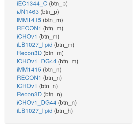
iEC1344_C
(btn_p)
iJN1463
(btn_p)
iMM1415
(btn_m)
RECON1
(btn_m)
iCHOv1
(btn_m)
iLB1027_lipid
(btn_m)
Recon3D
(btn_m)
iCHOv1_DG44
(btn_m)
iMM1415
(btn_n)
RECON1
(btn_n)
iCHOv1
(btn_n)
Recon3D
(btn_n)
iCHOv1_DG44
(btn_n)
iLB1027_lipid
(btn_h)