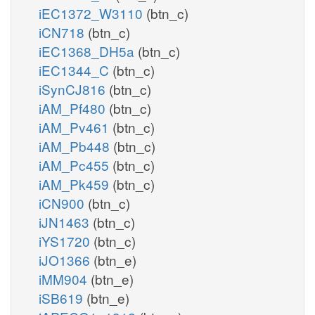
iEC1372_W3110
(btn_c)
iCN718
(btn_c)
iEC1368_DH5a
(btn_c)
iEC1344_C
(btn_c)
iSynCJ816
(btn_c)
iAM_Pf480
(btn_c)
iAM_Pv461
(btn_c)
iAM_Pb448
(btn_c)
iAM_Pc455
(btn_c)
iAM_Pk459
(btn_c)
iCN900
(btn_c)
iJN1463
(btn_c)
iYS1720
(btn_c)
iJO1366
(btn_e)
iMM904
(btn_e)
iSB619
(btn_e)