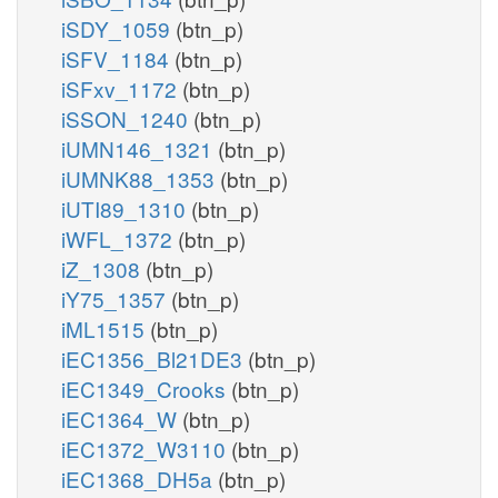
iSDY_1059
(btn_p)
iSFV_1184
(btn_p)
iSFxv_1172
(btn_p)
iSSON_1240
(btn_p)
iUMN146_1321
(btn_p)
iUMNK88_1353
(btn_p)
iUTI89_1310
(btn_p)
iWFL_1372
(btn_p)
iZ_1308
(btn_p)
iY75_1357
(btn_p)
iML1515
(btn_p)
iEC1356_Bl21DE3
(btn_p)
iEC1349_Crooks
(btn_p)
iEC1364_W
(btn_p)
iEC1372_W3110
(btn_p)
iEC1368_DH5a
(btn_p)