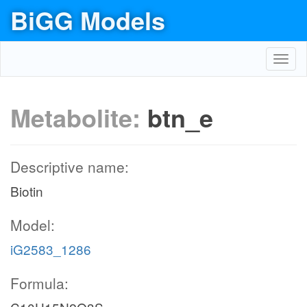
BiGG Models
Toggl
navig
Metabolite:
btn_e
Descriptive name:
Biotin
Model:
iG2583_1286
Formula: