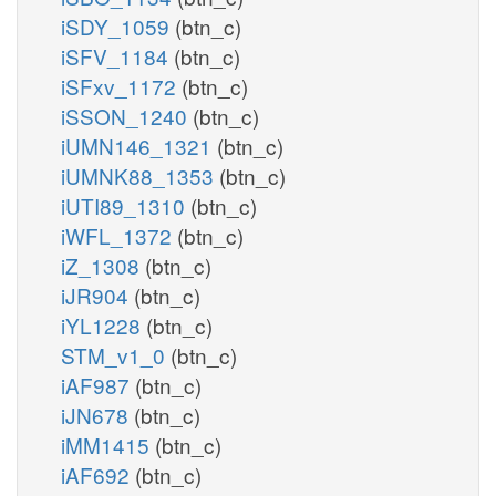
iSDY_1059
(btn_c)
iSFV_1184
(btn_c)
iSFxv_1172
(btn_c)
iSSON_1240
(btn_c)
iUMN146_1321
(btn_c)
iUMNK88_1353
(btn_c)
iUTI89_1310
(btn_c)
iWFL_1372
(btn_c)
iZ_1308
(btn_c)
iJR904
(btn_c)
iYL1228
(btn_c)
STM_v1_0
(btn_c)
iAF987
(btn_c)
iJN678
(btn_c)
iMM1415
(btn_c)
iAF692
(btn_c)