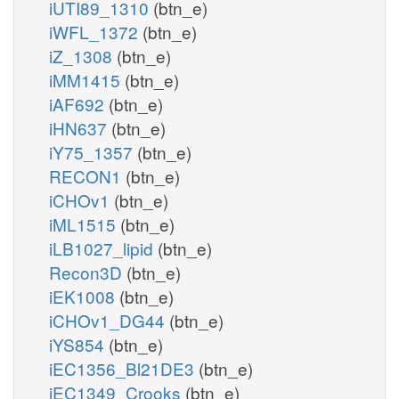
iUTI89_1310
(btn_e)
iWFL_1372
(btn_e)
iZ_1308
(btn_e)
iMM1415
(btn_e)
iAF692
(btn_e)
iHN637
(btn_e)
iY75_1357
(btn_e)
RECON1
(btn_e)
iCHOv1
(btn_e)
iML1515
(btn_e)
iLB1027_lipid
(btn_e)
Recon3D
(btn_e)
iEK1008
(btn_e)
iCHOv1_DG44
(btn_e)
iYS854
(btn_e)
iEC1356_Bl21DE3
(btn_e)
iEC1349_Crooks
(btn_e)