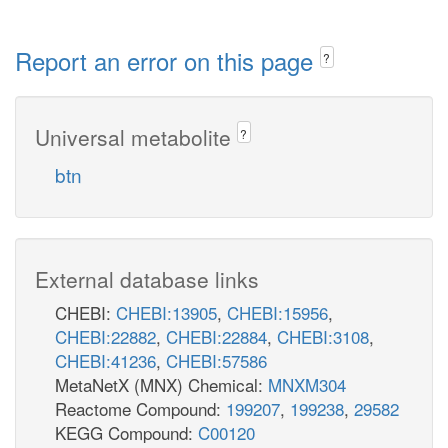
Report an error on this page
?
Universal metabolite
?
btn
External database links
CHEBI:
CHEBI:13905
,
CHEBI:15956
,
CHEBI:22882
,
CHEBI:22884
,
CHEBI:3108
,
CHEBI:41236
,
CHEBI:57586
MetaNetX (MNX) Chemical:
MNXM304
Reactome Compound:
199207
,
199238
,
29582
KEGG Compound:
C00120