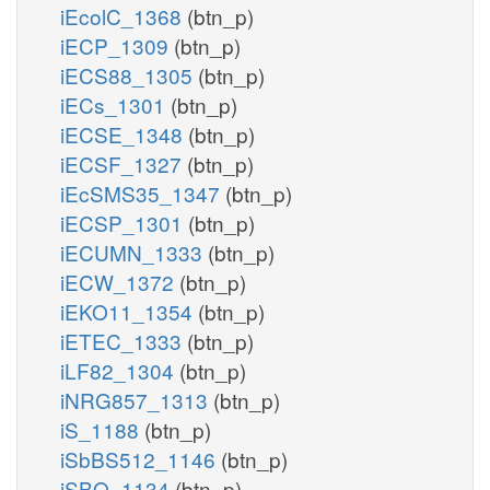
iEcolC_1368
(btn_p)
iECP_1309
(btn_p)
iECS88_1305
(btn_p)
iECs_1301
(btn_p)
iECSE_1348
(btn_p)
iECSF_1327
(btn_p)
iEcSMS35_1347
(btn_p)
iECSP_1301
(btn_p)
iECUMN_1333
(btn_p)
iECW_1372
(btn_p)
iEKO11_1354
(btn_p)
iETEC_1333
(btn_p)
iLF82_1304
(btn_p)
iNRG857_1313
(btn_p)
iS_1188
(btn_p)
iSbBS512_1146
(btn_p)
iSBO_1134
(btn_p)