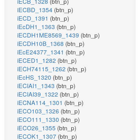
iECB_1328
(btn_p)
iECBD_1354
(btn_p)
iECD_1391
(btn_p)
iEcDH1_1363
(btn_p)
iECDH1ME8569_1439
(btn_p)
iECDH10B_1368
(btn_p)
iEcE24377_1341
(btn_p)
iECED1_1282
(btn_p)
iECH74115_1262
(btn_p)
iEcHS_1320
(btn_p)
iECIAI1_1343
(btn_p)
iECIAI39_1322
(btn_p)
iECNA114_1301
(btn_p)
iECO103_1326
(btn_p)
iECO111_1330
(btn_p)
iECO26_1355
(btn_p)
iECOK1_1307
(btn_p)