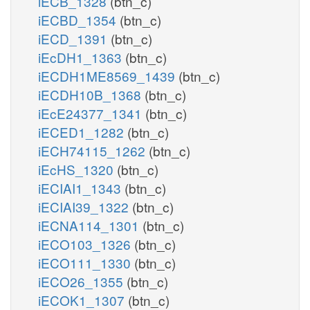
iECB_1328
(btn_c)
iECBD_1354
(btn_c)
iECD_1391
(btn_c)
iEcDH1_1363
(btn_c)
iECDH1ME8569_1439
(btn_c)
iECDH10B_1368
(btn_c)
iEcE24377_1341
(btn_c)
iECED1_1282
(btn_c)
iECH74115_1262
(btn_c)
iEcHS_1320
(btn_c)
iECIAI1_1343
(btn_c)
iECIAI39_1322
(btn_c)
iECNA114_1301
(btn_c)
iECO103_1326
(btn_c)
iECO111_1330
(btn_c)
iECO26_1355
(btn_c)
iECOK1_1307
(btn_c)