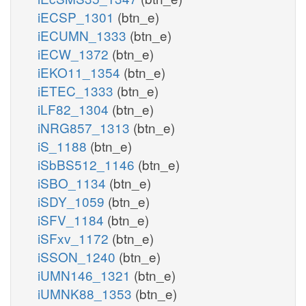
iECSP_1301
(btn_e)
iECUMN_1333
(btn_e)
iECW_1372
(btn_e)
iEKO11_1354
(btn_e)
iETEC_1333
(btn_e)
iLF82_1304
(btn_e)
iNRG857_1313
(btn_e)
iS_1188
(btn_e)
iSbBS512_1146
(btn_e)
iSBO_1134
(btn_e)
iSDY_1059
(btn_e)
iSFV_1184
(btn_e)
iSFxv_1172
(btn_e)
iSSON_1240
(btn_e)
iUMN146_1321
(btn_e)
iUMNK88_1353
(btn_e)