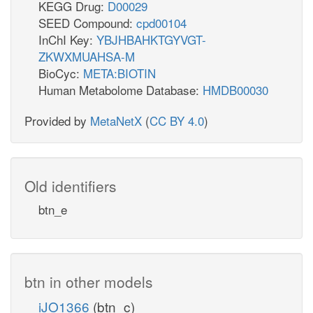
KEGG Drug:
D00029
SEED Compound:
cpd00104
InChI Key:
YBJHBAHKTGYVGT-
ZKWXMUAHSA-M
BioCyc:
META:BIOTIN
Human Metabolome Database:
HMDB00030
Provided by
MetaNetX
(
CC BY 4.0
)
Old identifiers
btn_e
btn in other models
iJO1366
(btn_c)