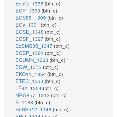
iEcolC_1368
(btn_c)
iECP_1309
(btn_c)
iECS88_1305
(btn_c)
iECs_1301
(btn_c)
iECSE_1348
(btn_c)
iECSF_1327
(btn_c)
iEcSMS35_1347
(btn_c)
iECSP_1301
(btn_c)
iECUMN_1333
(btn_c)
iECW_1372
(btn_c)
iEKO11_1354
(btn_c)
iETEC_1333
(btn_c)
iLF82_1304
(btn_c)
iNRG857_1313
(btn_c)
iS_1188
(btn_c)
iSbBS512_1146
(btn_c)
iSBO_1134
(btn_c)