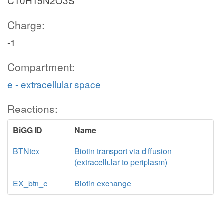
C10H15N2O3S
Charge:
-1
Compartment:
e - extracellular space
Reactions:
BiGG ID
Name
BTNtex
Biotin transport via diffusion
(extracellular to periplasm)
EX_btn_e
Biotin exchange