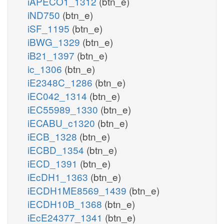
iAPECO1_1312
(btn_e)
iND750
(btn_e)
iSF_1195
(btn_e)
iBWG_1329
(btn_e)
iB21_1397
(btn_e)
ic_1306
(btn_e)
iE2348C_1286
(btn_e)
iEC042_1314
(btn_e)
iEC55989_1330
(btn_e)
iECABU_c1320
(btn_e)
iECB_1328
(btn_e)
iECBD_1354
(btn_e)
iECD_1391
(btn_e)
iEcDH1_1363
(btn_e)
iECDH1ME8569_1439
(btn_e)
iECDH10B_1368
(btn_e)
iEcE24377_1341
(btn_e)