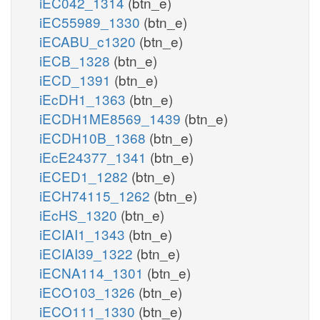
iEC042_1314
(btn_e)
iEC55989_1330
(btn_e)
iECABU_c1320
(btn_e)
iECB_1328
(btn_e)
iECD_1391
(btn_e)
iEcDH1_1363
(btn_e)
iECDH1ME8569_1439
(btn_e)
iECDH10B_1368
(btn_e)
iEcE24377_1341
(btn_e)
iECED1_1282
(btn_e)
iECH74115_1262
(btn_e)
iEcHS_1320
(btn_e)
iECIAI1_1343
(btn_e)
iECIAI39_1322
(btn_e)
iECNA114_1301
(btn_e)
iECO103_1326
(btn_e)
iECO111_1330
(btn_e)