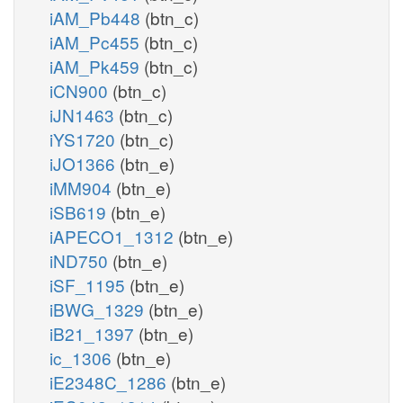
iAM_Pb448
(btn_c)
iAM_Pc455
(btn_c)
iAM_Pk459
(btn_c)
iCN900
(btn_c)
iJN1463
(btn_c)
iYS1720
(btn_c)
iJO1366
(btn_e)
iMM904
(btn_e)
iSB619
(btn_e)
iAPECO1_1312
(btn_e)
iND750
(btn_e)
iSF_1195
(btn_e)
iBWG_1329
(btn_e)
iB21_1397
(btn_e)
ic_1306
(btn_e)
iE2348C_1286
(btn_e)