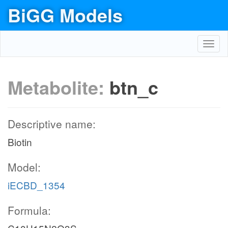
BiGG Models
Toggl
navig
Metabolite:
btn_c
Descriptive name:
Biotin
Model:
iECBD_1354
Formula: