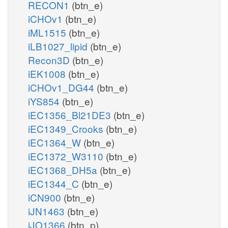
RECON1
(btn_e)
iCHOv1
(btn_e)
iML1515
(btn_e)
iLB1027_lipid
(btn_e)
Recon3D
(btn_e)
iEK1008
(btn_e)
iCHOv1_DG44
(btn_e)
iYS854
(btn_e)
iEC1356_Bl21DE3
(btn_e)
iEC1349_Crooks
(btn_e)
iEC1364_W
(btn_e)
iEC1372_W3110
(btn_e)
iEC1368_DH5a
(btn_e)
iEC1344_C
(btn_e)
iCN900
(btn_e)
iJN1463
(btn_e)
iJO1366
(btn_p)