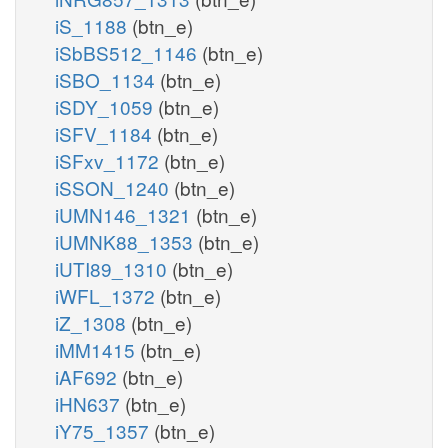
iS_1188
(btn_e)
iSbBS512_1146
(btn_e)
iSBO_1134
(btn_e)
iSDY_1059
(btn_e)
iSFV_1184
(btn_e)
iSFxv_1172
(btn_e)
iSSON_1240
(btn_e)
iUMN146_1321
(btn_e)
iUMNK88_1353
(btn_e)
iUTI89_1310
(btn_e)
iWFL_1372
(btn_e)
iZ_1308
(btn_e)
iMM1415
(btn_e)
iAF692
(btn_e)
iHN637
(btn_e)
iY75_1357
(btn_e)