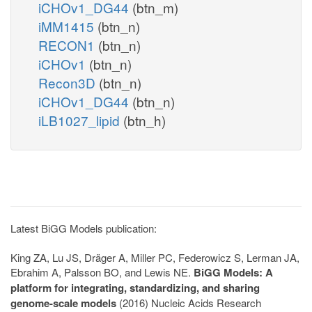
iCHOv1_DG44
(btn_m)
iMM1415
(btn_n)
RECON1
(btn_n)
iCHOv1
(btn_n)
Recon3D
(btn_n)
iCHOv1_DG44
(btn_n)
iLB1027_lipid
(btn_h)
Latest BiGG Models publication:
King ZA, Lu JS, Dräger A, Miller PC, Federowicz S, Lerman JA,
Ebrahim A, Palsson BO, and Lewis NE.
BiGG Models: A
platform for integrating, standardizing, and sharing
genome-scale models
(2016) Nucleic Acids Research