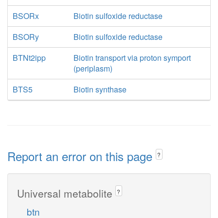
BSORx
Biotin sulfoxide reductase
BSORy
Biotin sulfoxide reductase
BTNt2ipp
Biotin transport via proton symport
(periplasm)
BTS5
Biotin synthase
Report an error on this page
?
Universal metabolite
?
btn