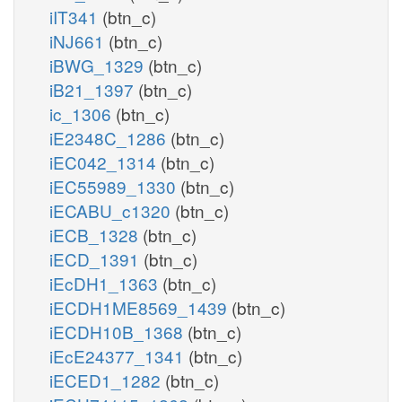
iIT341
(btn_c)
iNJ661
(btn_c)
iBWG_1329
(btn_c)
iB21_1397
(btn_c)
ic_1306
(btn_c)
iE2348C_1286
(btn_c)
iEC042_1314
(btn_c)
iEC55989_1330
(btn_c)
iECABU_c1320
(btn_c)
iECB_1328
(btn_c)
iECD_1391
(btn_c)
iEcDH1_1363
(btn_c)
iECDH1ME8569_1439
(btn_c)
iECDH10B_1368
(btn_c)
iEcE24377_1341
(btn_c)
iECED1_1282
(btn_c)