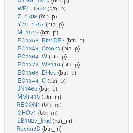
iWFL_1372
(btn_p)
iZ_1308
(btn_p)
iY75_1357
(btn_p)
iML1515
(btn_p)
iEC1356_Bl21DE3
(btn_p)
iEC1349_Crooks
(btn_p)
iEC1364_W
(btn_p)
iEC1372_W3110
(btn_p)
iEC1368_DH5a
(btn_p)
iEC1344_C
(btn_p)
iJN1463
(btn_p)
iMM1415
(btn_m)
RECON1
(btn_m)
iCHOv1
(btn_m)
iLB1027_lipid
(btn_m)
Recon3D
(btn_m)