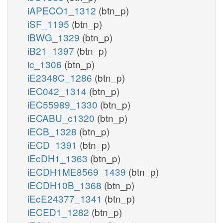
iAPECO1_1312
(btn_p)
iSF_1195
(btn_p)
iBWG_1329
(btn_p)
iB21_1397
(btn_p)
ic_1306
(btn_p)
iE2348C_1286
(btn_p)
iEC042_1314
(btn_p)
iEC55989_1330
(btn_p)
iECABU_c1320
(btn_p)
iECB_1328
(btn_p)
iECD_1391
(btn_p)
iEcDH1_1363
(btn_p)
iECDH1ME8569_1439
(btn_p)
iECDH10B_1368
(btn_p)
iEcE24377_1341
(btn_p)
iECED1_1282
(btn_p)