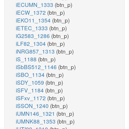
iECUMN_1333
(btn_p)
iECW_1372
(btn_p)
iEKO11_1354
(btn_p)
iETEC_1333
(btn_p)
iG2583_1286
(btn_p)
iLF82_1304
(btn_p)
iNRG857_1313
(btn_p)
iS_1188
(btn_p)
iSbBS512_1146
(btn_p)
iSBO_1134
(btn_p)
iSDY_1059
(btn_p)
iSFV_1184
(btn_p)
iSFxv_1172
(btn_p)
iSSON_1240
(btn_p)
iUMN146_1321
(btn_p)
iUMNK88_1353
(btn_p)
iUTI89_1310
(btn_p)