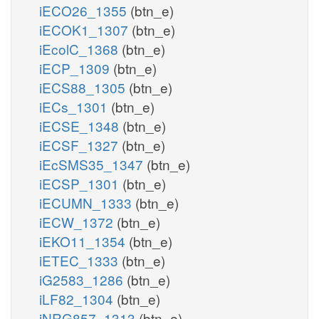
iECO26_1355
(btn_e)
iECOK1_1307
(btn_e)
iEcolC_1368
(btn_e)
iECP_1309
(btn_e)
iECS88_1305
(btn_e)
iECs_1301
(btn_e)
iECSE_1348
(btn_e)
iECSF_1327
(btn_e)
iEcSMS35_1347
(btn_e)
iECSP_1301
(btn_e)
iECUMN_1333
(btn_e)
iECW_1372
(btn_e)
iEKO11_1354
(btn_e)
iETEC_1333
(btn_e)
iG2583_1286
(btn_e)
iLF82_1304
(btn_e)
iNRG857_1313
(btn_e)