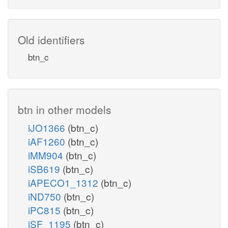
Old identifiers
btn_c
btn in other models
iJO1366
(btn_c)
iAF1260
(btn_c)
iMM904
(btn_c)
iSB619
(btn_c)
iAPECO1_1312
(btn_c)
iND750
(btn_c)
iPC815
(btn_c)
iSF_1195
(btn_c)