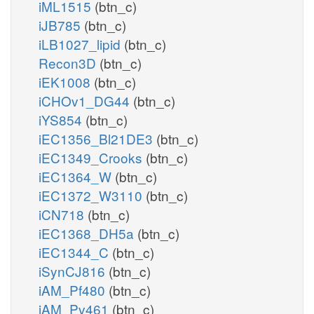
iML1515
(btn_c)
iJB785
(btn_c)
iLB1027_lipid
(btn_c)
Recon3D
(btn_c)
iEK1008
(btn_c)
iCHOv1_DG44
(btn_c)
iYS854
(btn_c)
iEC1356_Bl21DE3
(btn_c)
iEC1349_Crooks
(btn_c)
iEC1364_W
(btn_c)
iEC1372_W3110
(btn_c)
iCN718
(btn_c)
iEC1368_DH5a
(btn_c)
iEC1344_C
(btn_c)
iSynCJ816
(btn_c)
iAM_Pf480
(btn_c)
iAM_Pv461
(btn_c)