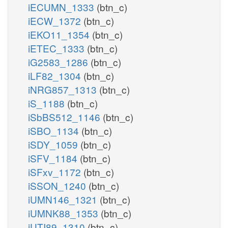
iECUMN_1333
(btn_c)
iECW_1372
(btn_c)
iEKO11_1354
(btn_c)
iETEC_1333
(btn_c)
iG2583_1286
(btn_c)
iLF82_1304
(btn_c)
iNRG857_1313
(btn_c)
iS_1188
(btn_c)
iSbBS512_1146
(btn_c)
iSBO_1134
(btn_c)
iSDY_1059
(btn_c)
iSFV_1184
(btn_c)
iSFxv_1172
(btn_c)
iSSON_1240
(btn_c)
iUMN146_1321
(btn_c)
iUMNK88_1353
(btn_c)
iUTI89_1310
(btn_c)