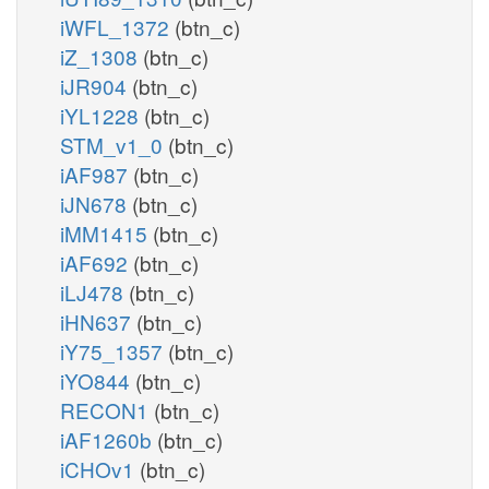
iWFL_1372
(btn_c)
iZ_1308
(btn_c)
iJR904
(btn_c)
iYL1228
(btn_c)
STM_v1_0
(btn_c)
iAF987
(btn_c)
iJN678
(btn_c)
iMM1415
(btn_c)
iAF692
(btn_c)
iLJ478
(btn_c)
iHN637
(btn_c)
iY75_1357
(btn_c)
iYO844
(btn_c)
RECON1
(btn_c)
iAF1260b
(btn_c)
iCHOv1
(btn_c)