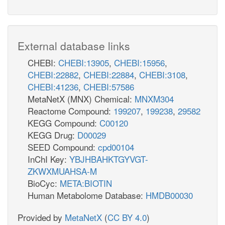
External database links
CHEBI:
CHEBI:13905
,
CHEBI:15956
,
CHEBI:22882
,
CHEBI:22884
,
CHEBI:3108
,
CHEBI:41236
,
CHEBI:57586
MetaNetX (MNX) Chemical:
MNXM304
Reactome Compound:
199207
,
199238
,
29582
KEGG Compound:
C00120
KEGG Drug:
D00029
SEED Compound:
cpd00104
InChI Key:
YBJHBAHKTGYVGT-
ZKWXMUAHSA-M
BioCyc:
META:BIOTIN
Human Metabolome Database:
HMDB00030
Provided by
MetaNetX
(
CC BY 4.0
)