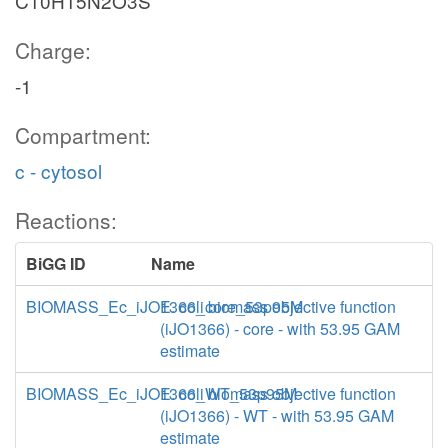
C10H15N2O3S
Charge:
-1
Compartment:
c - cytosol
Reactions:
BiGG ID
Name
BIOMASS_Ec_iJO1366_core_53p95M
E. coli biomass objective function
(iJO1366) - core - with 53.95 GAM
estimate
BIOMASS_Ec_iJO1366_WT_53p95M
E. coli biomass objective function
(iJO1366) - WT - with 53.95 GAM
estimate