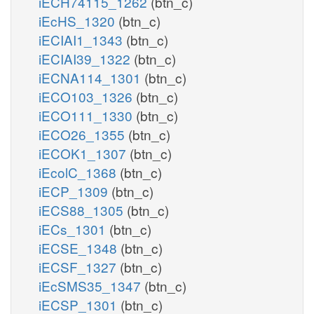
iECH74115_1262
(btn_c)
iEcHS_1320
(btn_c)
iECIAI1_1343
(btn_c)
iECIAI39_1322
(btn_c)
iECNA114_1301
(btn_c)
iECO103_1326
(btn_c)
iECO111_1330
(btn_c)
iECO26_1355
(btn_c)
iECOK1_1307
(btn_c)
iEcolC_1368
(btn_c)
iECP_1309
(btn_c)
iECS88_1305
(btn_c)
iECs_1301
(btn_c)
iECSE_1348
(btn_c)
iECSF_1327
(btn_c)
iEcSMS35_1347
(btn_c)
iECSP_1301
(btn_c)