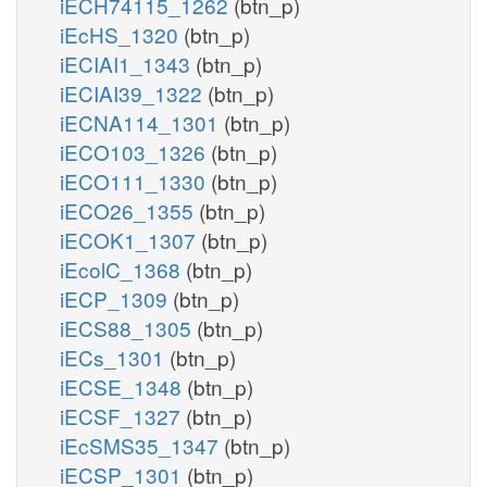
iECH74115_1262
(btn_p)
iEcHS_1320
(btn_p)
iECIAI1_1343
(btn_p)
iECIAI39_1322
(btn_p)
iECNA114_1301
(btn_p)
iECO103_1326
(btn_p)
iECO111_1330
(btn_p)
iECO26_1355
(btn_p)
iECOK1_1307
(btn_p)
iEcolC_1368
(btn_p)
iECP_1309
(btn_p)
iECS88_1305
(btn_p)
iECs_1301
(btn_p)
iECSE_1348
(btn_p)
iECSF_1327
(btn_p)
iEcSMS35_1347
(btn_p)
iECSP_1301
(btn_p)