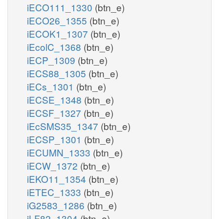
iECO111_1330
(btn_e)
iECO26_1355
(btn_e)
iECOK1_1307
(btn_e)
iEcolC_1368
(btn_e)
iECP_1309
(btn_e)
iECS88_1305
(btn_e)
iECs_1301
(btn_e)
iECSE_1348
(btn_e)
iECSF_1327
(btn_e)
iEcSMS35_1347
(btn_e)
iECSP_1301
(btn_e)
iECUMN_1333
(btn_e)
iECW_1372
(btn_e)
iEKO11_1354
(btn_e)
iETEC_1333
(btn_e)
iG2583_1286
(btn_e)
iLF82_1304
(btn_e)