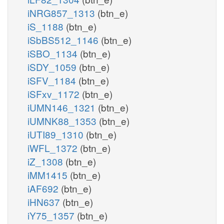
iNRG857_1313
(btn_e)
iS_1188
(btn_e)
iSbBS512_1146
(btn_e)
iSBO_1134
(btn_e)
iSDY_1059
(btn_e)
iSFV_1184
(btn_e)
iSFxv_1172
(btn_e)
iUMN146_1321
(btn_e)
iUMNK88_1353
(btn_e)
iUTI89_1310
(btn_e)
iWFL_1372
(btn_e)
iZ_1308
(btn_e)
iMM1415
(btn_e)
iAF692
(btn_e)
iHN637
(btn_e)
iY75_1357
(btn_e)