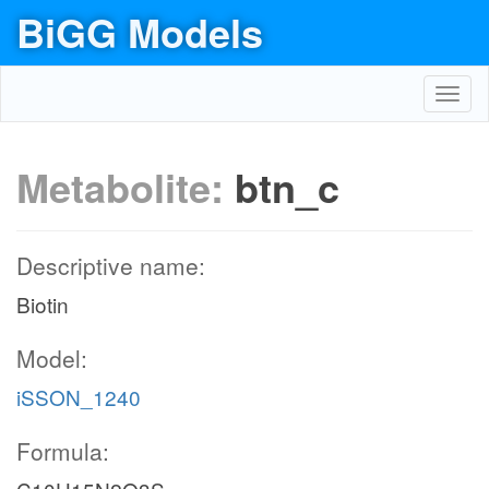
BiGG Models
Toggl
navig
Metabolite:
btn_c
Descriptive name:
Biotin
Model:
iSSON_1240
Formula: