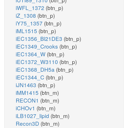
iWFL_1372
(btn_p)
iZ_1308
(btn_p)
iY75_1357
(btn_p)
iML1515
(btn_p)
iEC1356_Bl21DE3
(btn_p)
iEC1349_Crooks
(btn_p)
iEC1364_W
(btn_p)
iEC1372_W3110
(btn_p)
iEC1368_DH5a
(btn_p)
iEC1344_C
(btn_p)
iJN1463
(btn_p)
iMM1415
(btn_m)
RECON1
(btn_m)
iCHOv1
(btn_m)
iLB1027_lipid
(btn_m)
Recon3D
(btn_m)