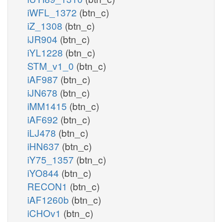
iWFL_1372
(btn_c)
iZ_1308
(btn_c)
iJR904
(btn_c)
iYL1228
(btn_c)
STM_v1_0
(btn_c)
iAF987
(btn_c)
iJN678
(btn_c)
iMM1415
(btn_c)
iAF692
(btn_c)
iLJ478
(btn_c)
iHN637
(btn_c)
iY75_1357
(btn_c)
iYO844
(btn_c)
RECON1
(btn_c)
iAF1260b
(btn_c)
iCHOv1
(btn_c)