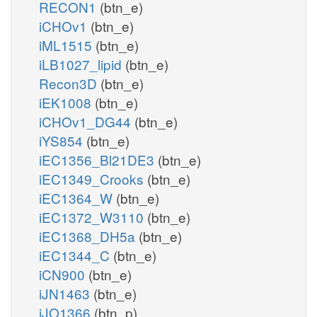
RECON1
(btn_e)
iCHOv1
(btn_e)
iML1515
(btn_e)
iLB1027_lipid
(btn_e)
Recon3D
(btn_e)
iEK1008
(btn_e)
iCHOv1_DG44
(btn_e)
iYS854
(btn_e)
iEC1356_Bl21DE3
(btn_e)
iEC1349_Crooks
(btn_e)
iEC1364_W
(btn_e)
iEC1372_W3110
(btn_e)
iEC1368_DH5a
(btn_e)
iEC1344_C
(btn_e)
iCN900
(btn_e)
iJN1463
(btn_e)
iJO1366
(btn_p)