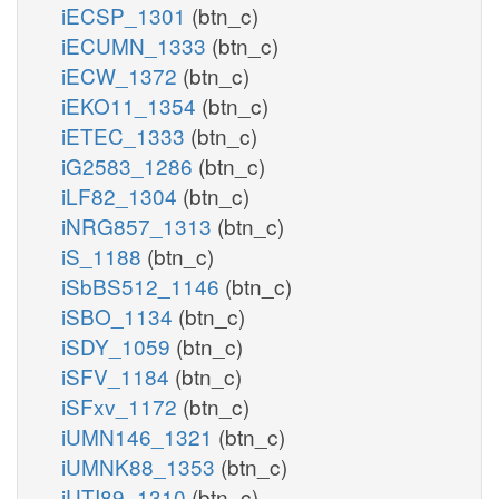
iECSP_1301
(btn_c)
iECUMN_1333
(btn_c)
iECW_1372
(btn_c)
iEKO11_1354
(btn_c)
iETEC_1333
(btn_c)
iG2583_1286
(btn_c)
iLF82_1304
(btn_c)
iNRG857_1313
(btn_c)
iS_1188
(btn_c)
iSbBS512_1146
(btn_c)
iSBO_1134
(btn_c)
iSDY_1059
(btn_c)
iSFV_1184
(btn_c)
iSFxv_1172
(btn_c)
iUMN146_1321
(btn_c)
iUMNK88_1353
(btn_c)
iUTI89_1310
(btn_c)