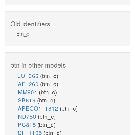
Old identifiers
btn_c
btn in other models
iJO1366
(btn_c)
iAF1260
(btn_c)
iMM904
(btn_c)
iSB619
(btn_c)
iAPECO1_1312
(btn_c)
iND750
(btn_c)
iPC815
(btn_c)
iSF_1195
(btn_c)