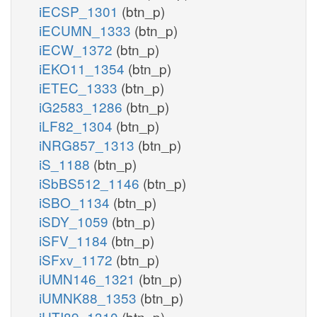
iECSP_1301
(btn_p)
iECUMN_1333
(btn_p)
iECW_1372
(btn_p)
iEKO11_1354
(btn_p)
iETEC_1333
(btn_p)
iG2583_1286
(btn_p)
iLF82_1304
(btn_p)
iNRG857_1313
(btn_p)
iS_1188
(btn_p)
iSbBS512_1146
(btn_p)
iSBO_1134
(btn_p)
iSDY_1059
(btn_p)
iSFV_1184
(btn_p)
iSFxv_1172
(btn_p)
iUMN146_1321
(btn_p)
iUMNK88_1353
(btn_p)
iUTI89_1310
(btn_p)