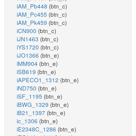
iAM_Pb448
(btn_c)
iAM_Pc455
(btn_c)
iAM_Pk459
(btn_c)
iCN900
(btn_c)
iJN1463
(btn_c)
iYS1720
(btn_c)
iJO1366
(btn_e)
iMM904
(btn_e)
iSB619
(btn_e)
iAPECO1_1312
(btn_e)
iND750
(btn_e)
iSF_1195
(btn_e)
iBWG_1329
(btn_e)
iB21_1397
(btn_e)
ic_1306
(btn_e)
iE2348C_1286
(btn_e)