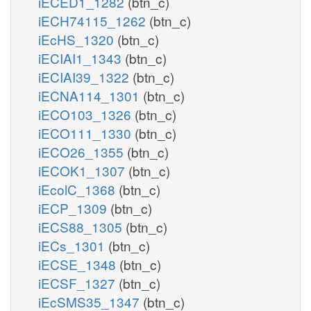
iECED1_1282
(btn_c)
iECH74115_1262
(btn_c)
iEcHS_1320
(btn_c)
iECIAI1_1343
(btn_c)
iECIAI39_1322
(btn_c)
iECNA114_1301
(btn_c)
iECO103_1326
(btn_c)
iECO111_1330
(btn_c)
iECO26_1355
(btn_c)
iECOK1_1307
(btn_c)
iEcolC_1368
(btn_c)
iECP_1309
(btn_c)
iECS88_1305
(btn_c)
iECs_1301
(btn_c)
iECSE_1348
(btn_c)
iECSF_1327
(btn_c)
iEcSMS35_1347
(btn_c)