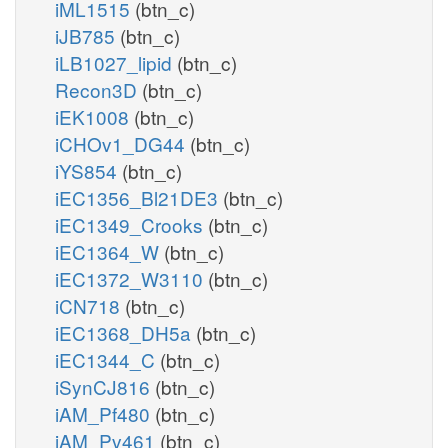
iML1515
(btn_c)
iJB785
(btn_c)
iLB1027_lipid
(btn_c)
Recon3D
(btn_c)
iEK1008
(btn_c)
iCHOv1_DG44
(btn_c)
iYS854
(btn_c)
iEC1356_Bl21DE3
(btn_c)
iEC1349_Crooks
(btn_c)
iEC1364_W
(btn_c)
iEC1372_W3110
(btn_c)
iCN718
(btn_c)
iEC1368_DH5a
(btn_c)
iEC1344_C
(btn_c)
iSynCJ816
(btn_c)
iAM_Pf480
(btn_c)
iAM_Pv461
(btn_c)