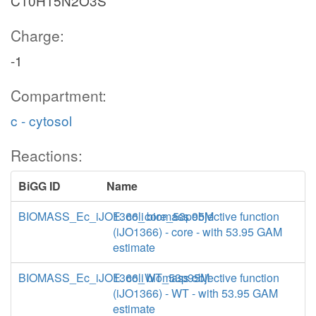
C10H15N2O3S
Charge:
-1
Compartment:
c - cytosol
Reactions:
BiGG ID
Name
BIOMASS_Ec_iJO1366_core_53p95M
E. coli biomass objective function
(iJO1366) - core - with 53.95 GAM
estimate
BIOMASS_Ec_iJO1366_WT_53p95M
E. coli biomass objective function
(iJO1366) - WT - with 53.95 GAM
estimate