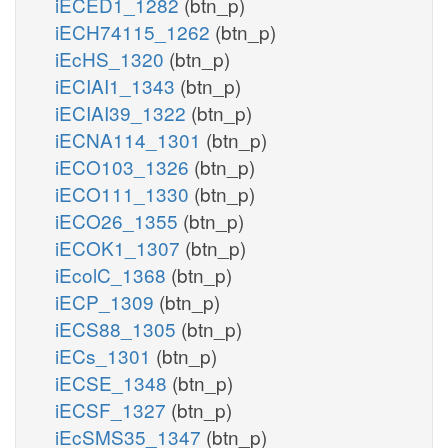
iECED1_1282
(btn_p)
iECH74115_1262
(btn_p)
iEcHS_1320
(btn_p)
iECIAI1_1343
(btn_p)
iECIAI39_1322
(btn_p)
iECNA114_1301
(btn_p)
iECO103_1326
(btn_p)
iECO111_1330
(btn_p)
iECO26_1355
(btn_p)
iECOK1_1307
(btn_p)
iEcolC_1368
(btn_p)
iECP_1309
(btn_p)
iECS88_1305
(btn_p)
iECs_1301
(btn_p)
iECSE_1348
(btn_p)
iECSF_1327
(btn_p)
iEcSMS35_1347
(btn_p)