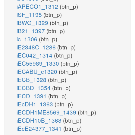
iAPECO1_1312
(btn_p)
iSF_1195
(btn_p)
iBWG_1329
(btn_p)
iB21_1397
(btn_p)
ic_1306
(btn_p)
iE2348C_1286
(btn_p)
iEC042_1314
(btn_p)
iEC55989_1330
(btn_p)
iECABU_c1320
(btn_p)
iECB_1328
(btn_p)
iECBD_1354
(btn_p)
iECD_1391
(btn_p)
iEcDH1_1363
(btn_p)
iECDH1ME8569_1439
(btn_p)
iECDH10B_1368
(btn_p)
iEcE24377_1341
(btn_p)