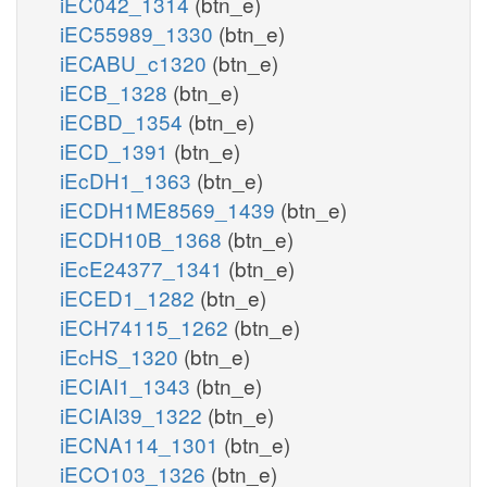
iEC042_1314
(btn_e)
iEC55989_1330
(btn_e)
iECABU_c1320
(btn_e)
iECB_1328
(btn_e)
iECBD_1354
(btn_e)
iECD_1391
(btn_e)
iEcDH1_1363
(btn_e)
iECDH1ME8569_1439
(btn_e)
iECDH10B_1368
(btn_e)
iEcE24377_1341
(btn_e)
iECED1_1282
(btn_e)
iECH74115_1262
(btn_e)
iEcHS_1320
(btn_e)
iECIAI1_1343
(btn_e)
iECIAI39_1322
(btn_e)
iECNA114_1301
(btn_e)
iECO103_1326
(btn_e)