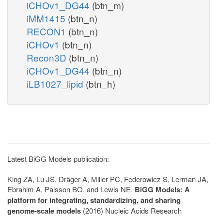
iCHOv1_DG44
(btn_m)
iMM1415
(btn_n)
RECON1
(btn_n)
iCHOv1
(btn_n)
Recon3D
(btn_n)
iCHOv1_DG44
(btn_n)
iLB1027_lipid
(btn_h)
Latest BiGG Models publication:
King ZA, Lu JS, Dräger A, Miller PC, Federowicz S, Lerman JA,
Ebrahim A, Palsson BO, and Lewis NE.
BiGG Models: A
platform for integrating, standardizing, and sharing
genome-scale models
(2016) Nucleic Acids Research