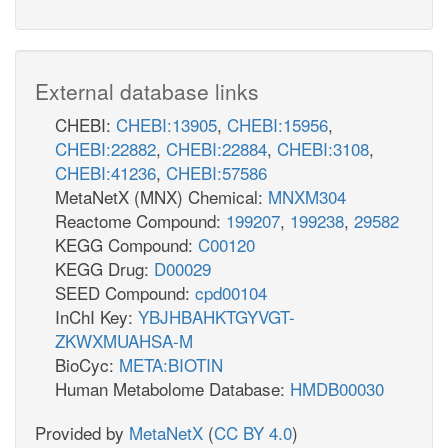
External database links
CHEBI:
CHEBI:13905
,
CHEBI:15956
,
CHEBI:22882
,
CHEBI:22884
,
CHEBI:3108
,
CHEBI:41236
,
CHEBI:57586
MetaNetX (MNX) Chemical:
MNXM304
Reactome Compound:
199207
,
199238
,
29582
KEGG Compound:
C00120
KEGG Drug:
D00029
SEED Compound:
cpd00104
InChI Key:
YBJHBAHKTGYVGT-
ZKWXMUAHSA-M
BioCyc:
META:BIOTIN
Human Metabolome Database:
HMDB00030
Provided by
MetaNetX
(
CC BY 4.0
)