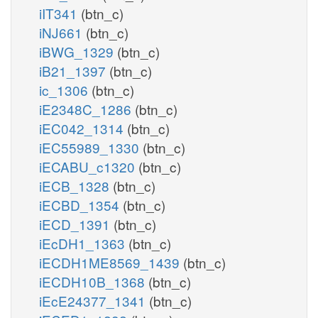
iIT341
(btn_c)
iNJ661
(btn_c)
iBWG_1329
(btn_c)
iB21_1397
(btn_c)
ic_1306
(btn_c)
iE2348C_1286
(btn_c)
iEC042_1314
(btn_c)
iEC55989_1330
(btn_c)
iECABU_c1320
(btn_c)
iECB_1328
(btn_c)
iECBD_1354
(btn_c)
iECD_1391
(btn_c)
iEcDH1_1363
(btn_c)
iECDH1ME8569_1439
(btn_c)
iECDH10B_1368
(btn_c)
iEcE24377_1341
(btn_c)