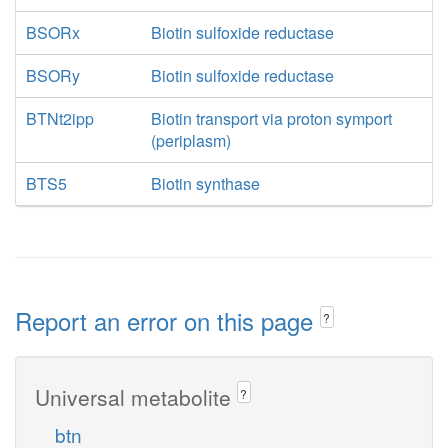
BSORx
Biotin sulfoxide reductase
BSORy
Biotin sulfoxide reductase
BTNt2ipp
Biotin transport via proton symport
(periplasm)
BTS5
Biotin synthase
Report an error on this page
?
Universal metabolite
?
btn