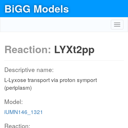
BiGG Models
Toggl
navig
Reaction:
LYXt2pp
Descriptive name:
L-Lyxose transport via proton symport
(periplasm)
Model:
iUMN146_1321
Reaction: