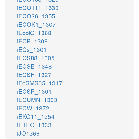
iECO111_1330
iECO26_1355
iECOK1_1307
iEcolC_1368
iECP_1309
iECs_1301
iECS88_1305
iECSE_1348
iECSF_1327
iEcSMS35_1347
iECSP_1301
iECUMN_1333
iECW_1372
iEKO11_1354
iETEC_1333
iJO1366