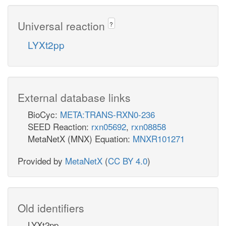
Universal reaction
?
LYXt2pp
External database links
BioCyc:
META:TRANS-RXN0-236
SEED Reaction:
rxn05692
,
rxn08858
MetaNetX (MNX) Equation:
MNXR101271
Provided by
MetaNetX
(
CC BY 4.0
)
Old identifiers
LYXt2pp