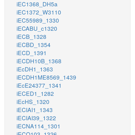
iEC1368_DH5a
iEC1372_W3110
iEC55989_1330
iECABU_c1320
iECB_1328
iECBD_1354
iECD_1391
iECDH10B_1368
iEcDH1_1363
iECDH1ME8569_1439
iEcE24377_1341
iECED1_1282
iEcHS_1320
iECIAI1_1343
iECIAI39_1322
iECNA114_1301
iECO103_1326