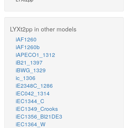
LYXt2pp in other models
iAF1260
iAF1260b
iAPECO1_1312
iB21_1397
iBWG_1329
ic_1306
iE2348C_1286
iEC042_1314
iEC1344_C
iEC1349_Crooks
iEC1356_Bl21DE3
iEC1364_W