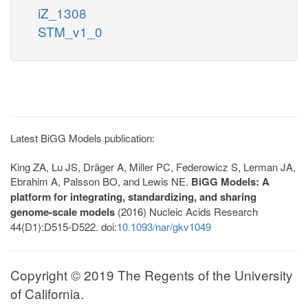
iZ_1308
STM_v1_0
Latest BiGG Models publication:
King ZA, Lu JS, Dräger A, Miller PC, Federowicz S, Lerman JA,
Ebrahim A, Palsson BO, and Lewis NE.
BiGG Models: A
platform for integrating, standardizing, and sharing
genome-scale models
(2016) Nucleic Acids Research
44(D1):D515-D522. doi:
10.1093/nar/gkv1049
Copyright © 2019 The Regents of the University
of California.