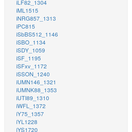
iLF82_1304
iML1515
iNRG857_1313
iPC815
iSbBS512_1146
iSBO_1134
iSDY_1059
iSF_1195
iSFxv_1172
iSSON_1240
iUMN146_1321
iUMNK88_1353
iUTI89_1310
iWFL_1372
iY75_1357
iYL1228
iYS1720