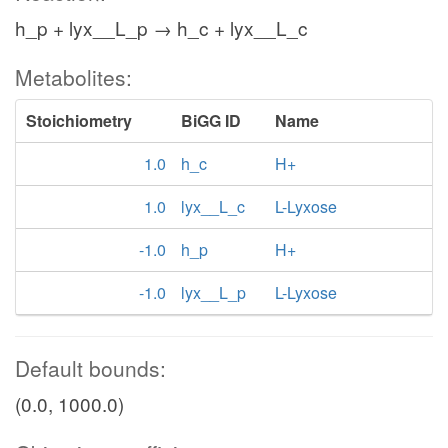
h_p + lyx__L_p → h_c + lyx__L_c
Metabolites:
Stoichiometry
BiGG ID
Name
1.0
h_c
H+
1.0
lyx__L_c
L-Lyxose
-1.0
h_p
H+
-1.0
lyx__L_p
L-Lyxose
Default bounds:
(0.0, 1000.0)