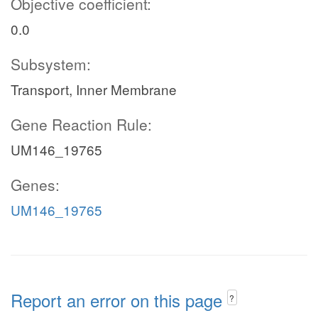
Objective coefficient:
0.0
Subsystem:
Transport, Inner Membrane
Gene Reaction Rule:
UM146_19765
Genes:
UM146_19765
Report an error on this page
?