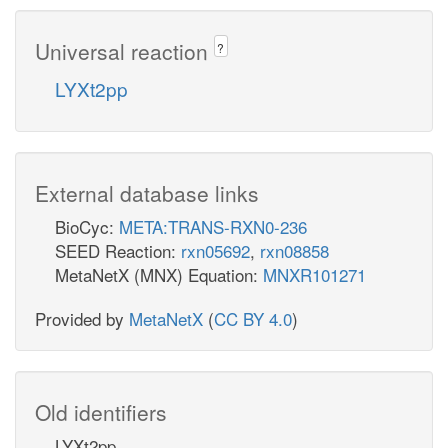
Universal reaction
?
LYXt2pp
External database links
BioCyc:
META:TRANS-RXN0-236
SEED Reaction:
rxn05692
,
rxn08858
MetaNetX (MNX) Equation:
MNXR101271
Provided by
MetaNetX
(
CC BY 4.0
)
Old identifiers
LYXt2pp