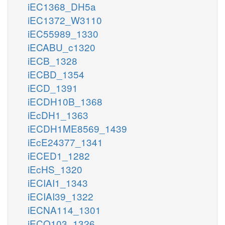
iEC1368_DH5a
iEC1372_W3110
iEC55989_1330
iECABU_c1320
iECB_1328
iECBD_1354
iECD_1391
iECDH10B_1368
iEcDH1_1363
iECDH1ME8569_1439
iEcE24377_1341
iECED1_1282
iEcHS_1320
iECIAI1_1343
iECIAI39_1322
iECNA114_1301
iECO103_1326