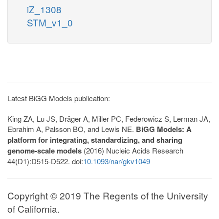
iZ_1308
STM_v1_0
Latest BiGG Models publication:
King ZA, Lu JS, Dräger A, Miller PC, Federowicz S, Lerman JA,
Ebrahim A, Palsson BO, and Lewis NE.
BiGG Models: A
platform for integrating, standardizing, and sharing
genome-scale models
(2016) Nucleic Acids Research
44(D1):D515-D522. doi:
10.1093/nar/gkv1049
Copyright © 2019 The Regents of the University
of California.