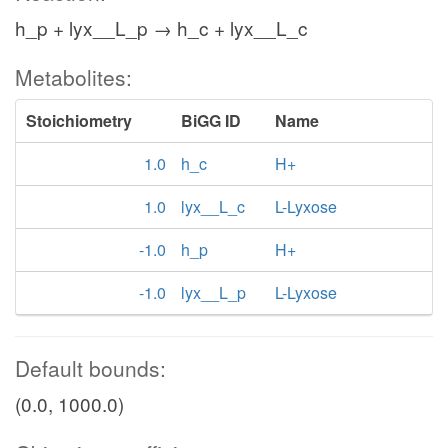
h_p + lyx__L_p → h_c + lyx__L_c
Metabolites:
Stoichiometry
BiGG ID
Name
1.0
h_c
H+
1.0
lyx__L_c
L-Lyxose
-1.0
h_p
H+
-1.0
lyx__L_p
L-Lyxose
Default bounds:
(0.0, 1000.0)