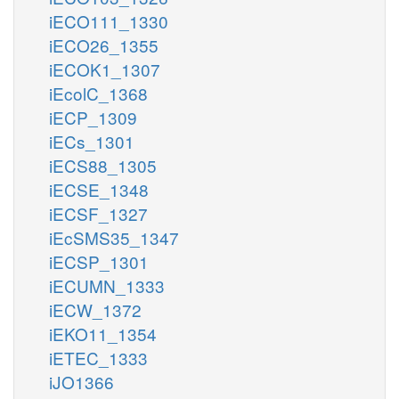
iECO111_1330
iECO26_1355
iECOK1_1307
iEcolC_1368
iECP_1309
iECs_1301
iECS88_1305
iECSE_1348
iECSF_1327
iEcSMS35_1347
iECSP_1301
iECUMN_1333
iECW_1372
iEKO11_1354
iETEC_1333
iJO1366