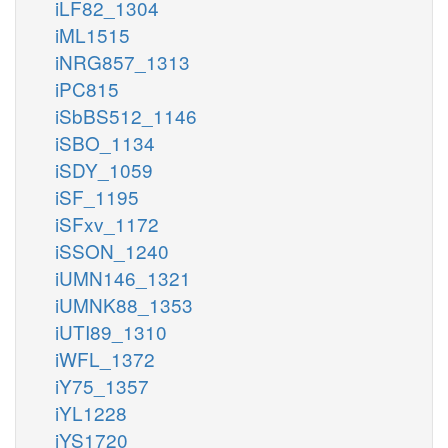
iLF82_1304
iML1515
iNRG857_1313
iPC815
iSbBS512_1146
iSBO_1134
iSDY_1059
iSF_1195
iSFxv_1172
iSSON_1240
iUMN146_1321
iUMNK88_1353
iUTI89_1310
iWFL_1372
iY75_1357
iYL1228
iYS1720