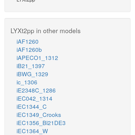
LYXt2pp in other models
iAF1260
iAF1260b
iAPECO1_1312
iB21_1397
iBWG_1329
ic_1306
iE2348C_1286
iEC042_1314
iEC1344_C
iEC1349_Crooks
iEC1356_Bl21DE3
iEC1364_W