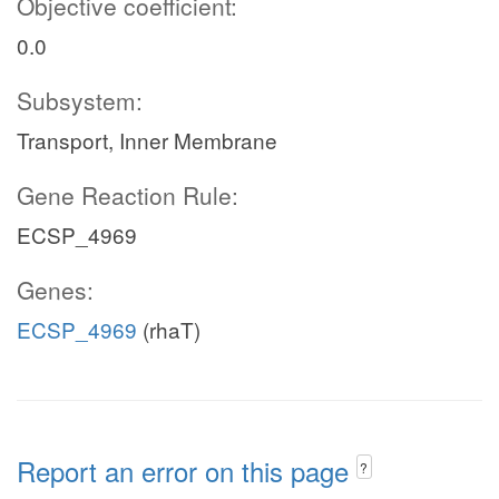
Objective coefficient:
0.0
Subsystem:
Transport, Inner Membrane
Gene Reaction Rule:
ECSP_4969
Genes:
ECSP_4969
(rhaT)
Report an error on this page
?