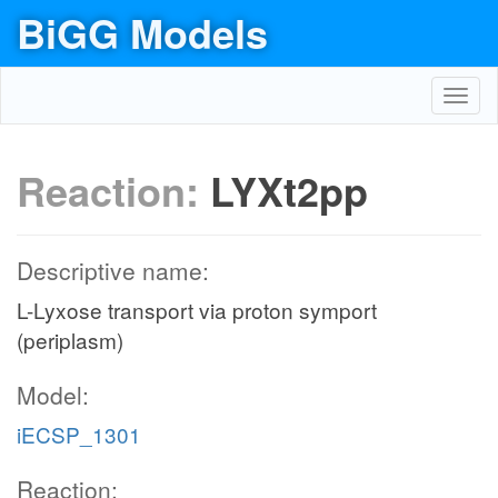
BiGG Models
Toggl
navig
Reaction:
LYXt2pp
Descriptive name:
L-Lyxose transport via proton symport
(periplasm)
Model:
iECSP_1301
Reaction: