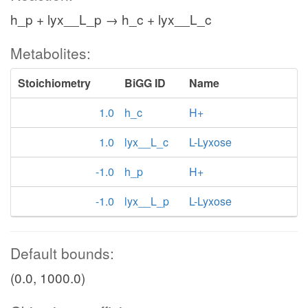
h_p + lyx__L_p → h_c + lyx__L_c
Metabolites:
Stoichiometry
BiGG ID
Name
1.0
h_c
H+
1.0
lyx__L_c
L-Lyxose
-1.0
h_p
H+
-1.0
lyx__L_p
L-Lyxose
Default bounds:
(0.0, 1000.0)