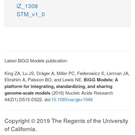
iZ_1308
STM_v1_0
Latest BiGG Models publication:
King ZA, Lu JS, Dräger A, Miller PC, Federowicz S, Lerman JA,
Ebrahim A, Palsson BO, and Lewis NE.
BiGG Models: A
platform for integrating, standardizing, and sharing
genome-scale models
(2016) Nucleic Acids Research
44(D1):D515-D522. doi:
10.1093/nar/gkv1049
Copyright © 2019 The Regents of the University
of California.