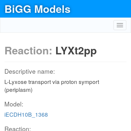
BiGG Models
Toggl
navig
Reaction:
LYXt2pp
Descriptive name:
L-Lyxose transport via proton symport
(periplasm)
Model:
iECDH10B_1368
Reaction: