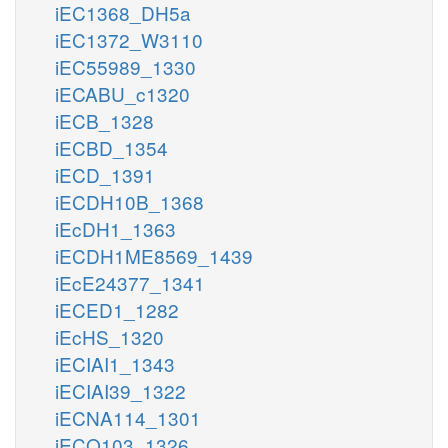
iEC1368_DH5a
iEC1372_W3110
iEC55989_1330
iECABU_c1320
iECB_1328
iECBD_1354
iECD_1391
iECDH10B_1368
iEcDH1_1363
iECDH1ME8569_1439
iEcE24377_1341
iECED1_1282
iEcHS_1320
iECIAI1_1343
iECIAI39_1322
iECNA114_1301
iECO103_1326