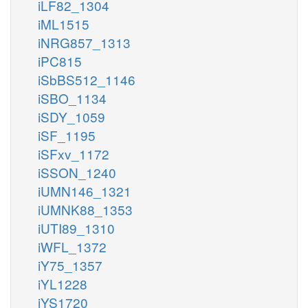
iLF82_1304
iML1515
iNRG857_1313
iPC815
iSbBS512_1146
iSBO_1134
iSDY_1059
iSF_1195
iSFxv_1172
iSSON_1240
iUMN146_1321
iUMNK88_1353
iUTI89_1310
iWFL_1372
iY75_1357
iYL1228
iYS1720