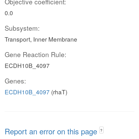
Objective coefficient:
0.0
Subsystem:
Transport, Inner Membrane
Gene Reaction Rule:
ECDH10B_4097
Genes:
ECDH10B_4097
(rhaT)
Report an error on this page
?