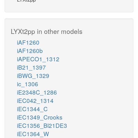
LYXt2pp in other models
iAF1260
iAF1260b
iAPECO1_1312
iB21_1397
iBWG_1329
ic_1306
iE2348C_1286
iEC042_1314
iEC1344_C
iEC1349_Crooks
iEC1356_Bl21DE3
iEC1364_W