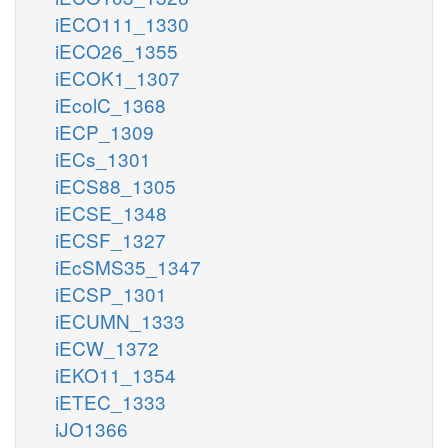
iECO111_1330
iECO26_1355
iECOK1_1307
iEcolC_1368
iECP_1309
iECs_1301
iECS88_1305
iECSE_1348
iECSF_1327
iEcSMS35_1347
iECSP_1301
iECUMN_1333
iECW_1372
iEKO11_1354
iETEC_1333
iJO1366