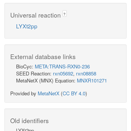
Universal reaction
?
LYXt2pp
External database links
BioCyc:
META:TRANS-RXN0-236
SEED Reaction:
rxn05692
,
rxn08858
MetaNetX (MNX) Equation:
MNXR101271
Provided by
MetaNetX
(
CC BY 4.0
)
Old identifiers
LYXt2pp