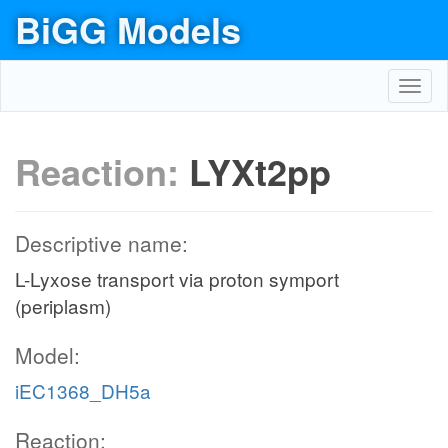
BiGG Models
Toggl
navig
Reaction:
LYXt2pp
Descriptive name:
L-Lyxose transport via proton symport
(periplasm)
Model:
iEC1368_DH5a
Reaction: