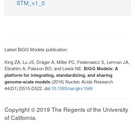
STM_v1_0
Latest BiGG Models publication:
King ZA, Lu JS, Dräger A, Miller PC, Federowicz S, Lerman JA,
Ebrahim A, Palsson BO, and Lewis NE.
BiGG Models: A
platform for integrating, standardizing, and sharing
genome-scale models
(2016) Nucleic Acids Research
44(D1):D515-D522. doi:
10.1093/nar/gkv1049
Copyright © 2019 The Regents of the University
of California.