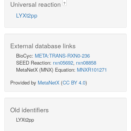
Universal reaction
?
LYXt2pp
External database links
BioCyc:
META:TRANS-RXN0-236
SEED Reaction:
rxn05692
,
rxn08858
MetaNetX (MNX) Equation:
MNXR101271
Provided by
MetaNetX
(
CC BY 4.0
)
Old identifiers
LYXt2pp