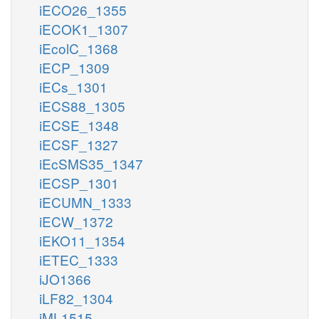
iECO26_1355
iECOK1_1307
iEcolC_1368
iECP_1309
iECs_1301
iECS88_1305
iECSE_1348
iECSF_1327
iEcSMS35_1347
iECSP_1301
iECUMN_1333
iECW_1372
iEKO11_1354
iETEC_1333
iJO1366
iLF82_1304
iML1515