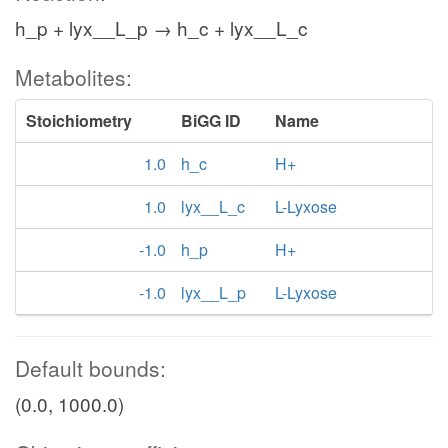
h_p + lyx__L_p → h_c + lyx__L_c
Metabolites:
Stoichiometry
BiGG ID
Name
1.0
h_c
H+
1.0
lyx__L_c
L-Lyxose
-1.0
h_p
H+
-1.0
lyx__L_p
L-Lyxose
Default bounds:
(0.0, 1000.0)