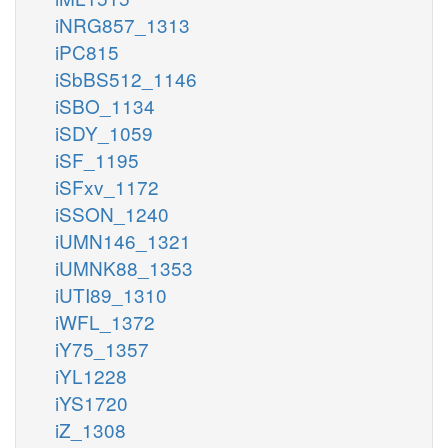
iNRG857_1313
iPC815
iSbBS512_1146
iSBO_1134
iSDY_1059
iSF_1195
iSFxv_1172
iSSON_1240
iUMN146_1321
iUMNK88_1353
iUTI89_1310
iWFL_1372
iY75_1357
iYL1228
iYS1720
iZ_1308