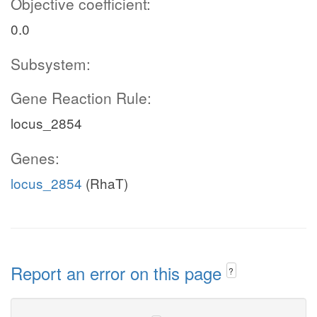
Objective coefficient:
0.0
Subsystem:
Gene Reaction Rule:
locus_2854
Genes:
locus_2854
(RhaT)
Report an error on this page
?