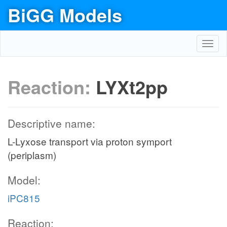
BiGG Models
Toggl
navig
Reaction:
LYXt2pp
Descriptive name:
L-Lyxose transport via proton symport
(periplasm)
Model:
iPC815
Reaction: