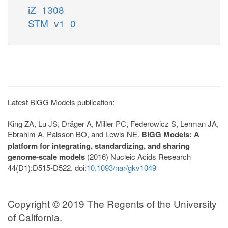
iZ_1308
STM_v1_0
Latest BiGG Models publication:
King ZA, Lu JS, Dräger A, Miller PC, Federowicz S, Lerman JA,
Ebrahim A, Palsson BO, and Lewis NE.
BiGG Models: A
platform for integrating, standardizing, and sharing
genome-scale models
(2016) Nucleic Acids Research
44(D1):D515-D522. doi:
10.1093/nar/gkv1049
Copyright © 2019 The Regents of the University
of California.