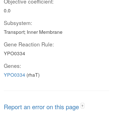
Objective coefficient:
0.0
Subsystem:
Transport; Inner Membrane
Gene Reaction Rule:
YPO0334
Genes:
YPO0334
(rhaT)
Report an error on this page
?