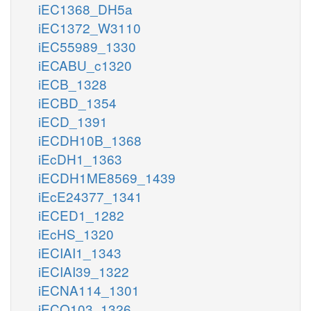
iEC1368_DH5a
iEC1372_W3110
iEC55989_1330
iECABU_c1320
iECB_1328
iECBD_1354
iECD_1391
iECDH10B_1368
iEcDH1_1363
iECDH1ME8569_1439
iEcE24377_1341
iECED1_1282
iEcHS_1320
iECIAI1_1343
iECIAI39_1322
iECNA114_1301
iECO103_1326