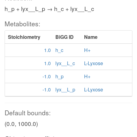
h_p + lyx__L_p → h_c + lyx__L_c
Metabolites:
Stoichiometry
BiGG ID
Name
1.0
h_c
H+
1.0
lyx__L_c
L-Lyxose
-1.0
h_p
H+
-1.0
lyx__L_p
L-Lyxose
Default bounds:
(0.0, 1000.0)