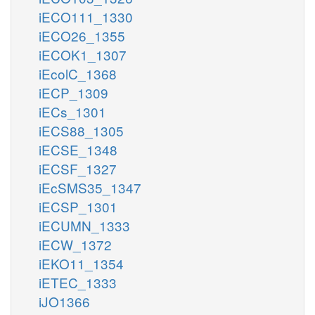
iECO111_1330
iECO26_1355
iECOK1_1307
iEcolC_1368
iECP_1309
iECs_1301
iECS88_1305
iECSE_1348
iECSF_1327
iEcSMS35_1347
iECSP_1301
iECUMN_1333
iECW_1372
iEKO11_1354
iETEC_1333
iJO1366