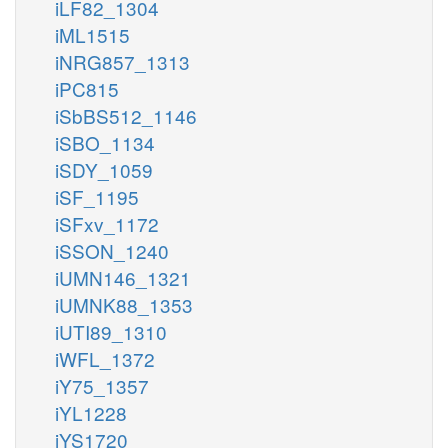
iLF82_1304
iML1515
iNRG857_1313
iPC815
iSbBS512_1146
iSBO_1134
iSDY_1059
iSF_1195
iSFxv_1172
iSSON_1240
iUMN146_1321
iUMNK88_1353
iUTI89_1310
iWFL_1372
iY75_1357
iYL1228
iYS1720