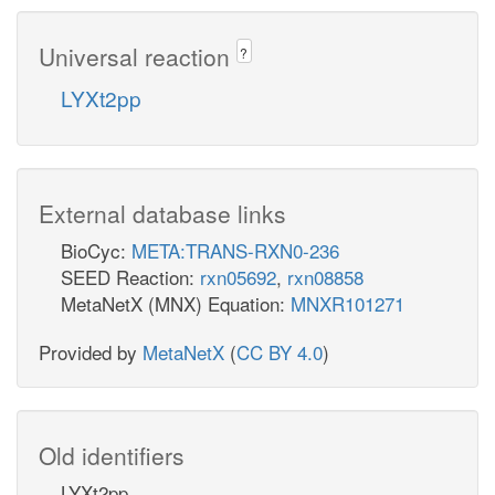
Universal reaction
?
LYXt2pp
External database links
BioCyc:
META:TRANS-RXN0-236
SEED Reaction:
rxn05692
,
rxn08858
MetaNetX (MNX) Equation:
MNXR101271
Provided by
MetaNetX
(
CC BY 4.0
)
Old identifiers
LYXt2pp