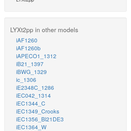
LYXt2pp in other models
iAF1260
iAF1260b
iAPECO1_1312
iB21_1397
iBWG_1329
ic_1306
iE2348C_1286
iEC042_1314
iEC1344_C
iEC1349_Crooks
iEC1356_Bl21DE3
iEC1364_W