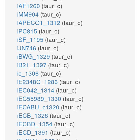
iAF1260
(taur_c)
iMM904
(taur_c)
iAPECO1_1312
(taur_c)
iPC815
(taur_c)
iSF_1195
(taur_c)
iJN746
(taur_c)
iBWG_1329
(taur_c)
iB21_1397
(taur_c)
ic_1306
(taur_c)
iE2348C_1286
(taur_c)
iEC042_1314
(taur_c)
iEC55989_1330
(taur_c)
iECABU_c1320
(taur_c)
iECB_1328
(taur_c)
iECBD_1354
(taur_c)
iECD_1391
(taur_c)