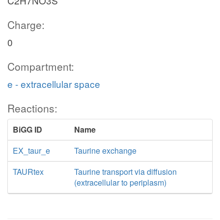
C2H7NO3S
Charge:
0
Compartment:
e - extracellular space
Reactions:
BiGG ID
Name
EX_taur_e
Taurine exchange
TAURtex
Taurine transport via diffusion
(extracellular to periplasm)