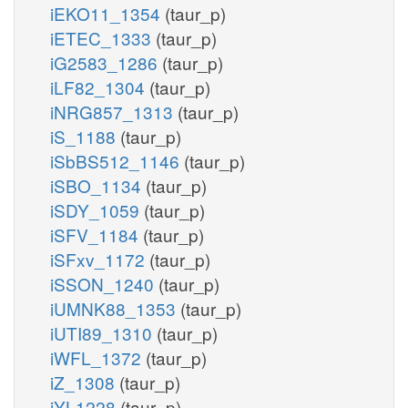
iEKO11_1354
(taur_p)
iETEC_1333
(taur_p)
iG2583_1286
(taur_p)
iLF82_1304
(taur_p)
iNRG857_1313
(taur_p)
iS_1188
(taur_p)
iSbBS512_1146
(taur_p)
iSBO_1134
(taur_p)
iSDY_1059
(taur_p)
iSFV_1184
(taur_p)
iSFxv_1172
(taur_p)
iSSON_1240
(taur_p)
iUMNK88_1353
(taur_p)
iUTI89_1310
(taur_p)
iWFL_1372
(taur_p)
iZ_1308
(taur_p)
iYL1228
(taur_p)