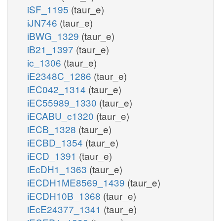
iSF_1195
(taur_e)
iJN746
(taur_e)
iBWG_1329
(taur_e)
iB21_1397
(taur_e)
ic_1306
(taur_e)
iE2348C_1286
(taur_e)
iEC042_1314
(taur_e)
iEC55989_1330
(taur_e)
iECABU_c1320
(taur_e)
iECB_1328
(taur_e)
iECBD_1354
(taur_e)
iECD_1391
(taur_e)
iEcDH1_1363
(taur_e)
iECDH1ME8569_1439
(taur_e)
iECDH10B_1368
(taur_e)
iEcE24377_1341
(taur_e)