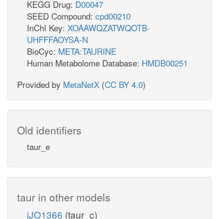
KEGG Drug:
D00047
SEED Compound:
cpd00210
InChI Key:
XOAAWQZATWQOTB-
UHFFFAOYSA-N
BioCyc:
META:TAURINE
Human Metabolome Database:
HMDB00251
Provided by
MetaNetX
(
CC BY 4.0
)
Old identifiers
taur_e
taur in other models
iJO1366
(taur_c)