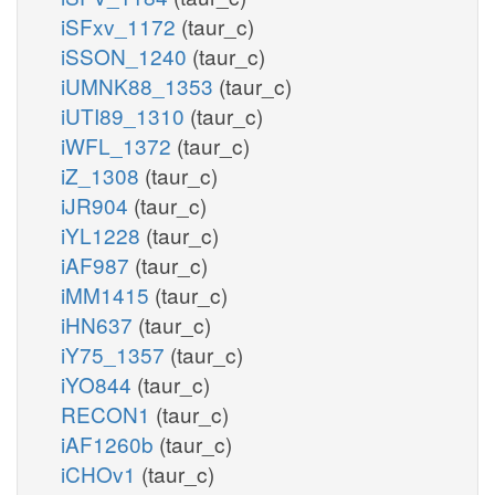
iSFxv_1172
(taur_c)
iSSON_1240
(taur_c)
iUMNK88_1353
(taur_c)
iUTI89_1310
(taur_c)
iWFL_1372
(taur_c)
iZ_1308
(taur_c)
iJR904
(taur_c)
iYL1228
(taur_c)
iAF987
(taur_c)
iMM1415
(taur_c)
iHN637
(taur_c)
iY75_1357
(taur_c)
iYO844
(taur_c)
RECON1
(taur_c)
iAF1260b
(taur_c)
iCHOv1
(taur_c)