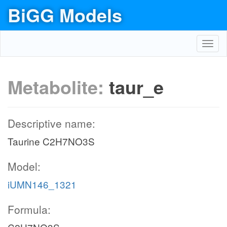
BiGG Models
Toggl
navig
Metabolite:
taur_e
Descriptive name:
Taurine C2H7NO3S
Model:
iUMN146_1321
Formula: