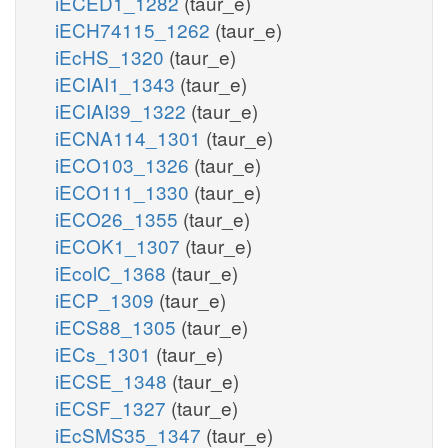
iECED1_1282
(taur_e)
iECH74115_1262
(taur_e)
iEcHS_1320
(taur_e)
iECIAI1_1343
(taur_e)
iECIAI39_1322
(taur_e)
iECNA114_1301
(taur_e)
iECO103_1326
(taur_e)
iECO111_1330
(taur_e)
iECO26_1355
(taur_e)
iECOK1_1307
(taur_e)
iEcolC_1368
(taur_e)
iECP_1309
(taur_e)
iECS88_1305
(taur_e)
iECs_1301
(taur_e)
iECSE_1348
(taur_e)
iECSF_1327
(taur_e)
iEcSMS35_1347
(taur_e)