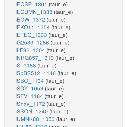
iECSP_1301
(taur_e)
iECUMN_1333
(taur_e)
iECW_1372
(taur_e)
iEKO11_1354
(taur_e)
iETEC_1333
(taur_e)
iG2583_1286
(taur_e)
iLF82_1304
(taur_e)
iNRG857_1313
(taur_e)
iS_1188
(taur_e)
iSbBS512_1146
(taur_e)
iSBO_1134
(taur_e)
iSDY_1059
(taur_e)
iSFV_1184
(taur_e)
iSFxv_1172
(taur_e)
iSSON_1240
(taur_e)
iUMNK88_1353
(taur_e)
iUTI89_1310
(taur_e)