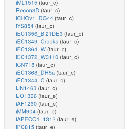
iML1515
(taur_c)
Recon3D
(taur_c)
iCHOv1_DG44
(taur_c)
iYS854
(taur_c)
iEC1356_Bl21DE3
(taur_c)
iEC1349_Crooks
(taur_c)
iEC1364_W
(taur_c)
iEC1372_W3110
(taur_c)
iCN718
(taur_c)
iEC1368_DH5a
(taur_c)
iEC1344_C
(taur_c)
iJN1463
(taur_c)
iJO1366
(taur_e)
iAF1260
(taur_e)
iMM904
(taur_e)
iAPECO1_1312
(taur_e)
iPC815
(taur_e)