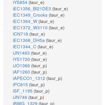
iYS854
(taur_e)
iEC1356_Bl21DE3
(taur_e)
iEC1349_Crooks
(taur_e)
iEC1364_W
(taur_e)
iEC1372_W3110
(taur_e)
iCN718
(taur_e)
iEC1368_DH5a
(taur_e)
iEC1344_C
(taur_e)
iJN1463
(taur_e)
iYS1720
(taur_e)
iJO1366
(taur_p)
iAF1260
(taur_p)
iAPECO1_1312
(taur_p)
iPC815
(taur_p)
iSF_1195
(taur_p)
iJN746
(taur_p)
iBWG_1329
(taur_p)