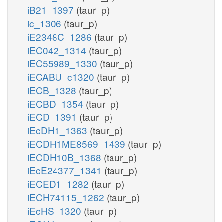
iB21_1397
(taur_p)
ic_1306
(taur_p)
iE2348C_1286
(taur_p)
iEC042_1314
(taur_p)
iEC55989_1330
(taur_p)
iECABU_c1320
(taur_p)
iECB_1328
(taur_p)
iECBD_1354
(taur_p)
iECD_1391
(taur_p)
iEcDH1_1363
(taur_p)
iECDH1ME8569_1439
(taur_p)
iECDH10B_1368
(taur_p)
iEcE24377_1341
(taur_p)
iECED1_1282
(taur_p)
iECH74115_1262
(taur_p)
iEcHS_1320
(taur_p)