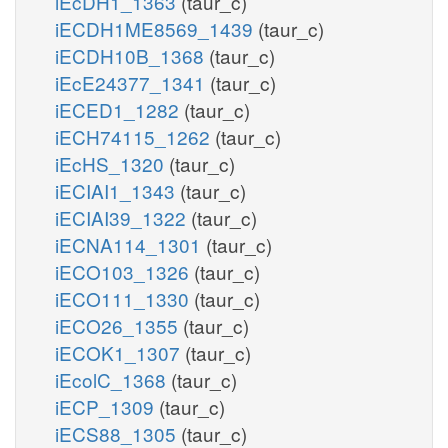
iEcDH1_1363
(taur_c)
iECDH1ME8569_1439
(taur_c)
iECDH10B_1368
(taur_c)
iEcE24377_1341
(taur_c)
iECED1_1282
(taur_c)
iECH74115_1262
(taur_c)
iEcHS_1320
(taur_c)
iECIAI1_1343
(taur_c)
iECIAI39_1322
(taur_c)
iECNA114_1301
(taur_c)
iECO103_1326
(taur_c)
iECO111_1330
(taur_c)
iECO26_1355
(taur_c)
iECOK1_1307
(taur_c)
iEcolC_1368
(taur_c)
iECP_1309
(taur_c)
iECS88_1305
(taur_c)