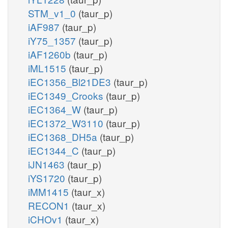
STM_v1_0
(taur_p)
iAF987
(taur_p)
iY75_1357
(taur_p)
iAF1260b
(taur_p)
iML1515
(taur_p)
iEC1356_Bl21DE3
(taur_p)
iEC1349_Crooks
(taur_p)
iEC1364_W
(taur_p)
iEC1372_W3110
(taur_p)
iEC1368_DH5a
(taur_p)
iEC1344_C
(taur_p)
iJN1463
(taur_p)
iYS1720
(taur_p)
iMM1415
(taur_x)
RECON1
(taur_x)
iCHOv1
(taur_x)