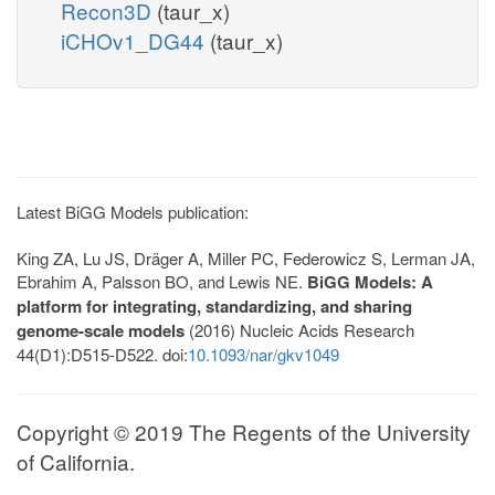
Recon3D
(taur_x)
iCHOv1_DG44
(taur_x)
Latest BiGG Models publication:
King ZA, Lu JS, Dräger A, Miller PC, Federowicz S, Lerman JA,
Ebrahim A, Palsson BO, and Lewis NE.
BiGG Models: A
platform for integrating, standardizing, and sharing
genome-scale models
(2016) Nucleic Acids Research
44(D1):D515-D522. doi:
10.1093/nar/gkv1049
Copyright © 2019 The Regents of the University
of California.