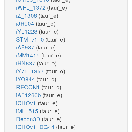
iWFL_1372
(taur_e)
iZ_1308
(taur_e)
iJR904
(taur_e)
iYL1228
(taur_e)
STM_v1_0
(taur_e)
iAF987
(taur_e)
iMM1415
(taur_e)
iHN637
(taur_e)
iY75_1357
(taur_e)
iYO844
(taur_e)
RECON1
(taur_e)
iAF1260b
(taur_e)
iCHOv1
(taur_e)
iML1515
(taur_e)
Recon3D
(taur_e)
iCHOv1_DG44
(taur_e)