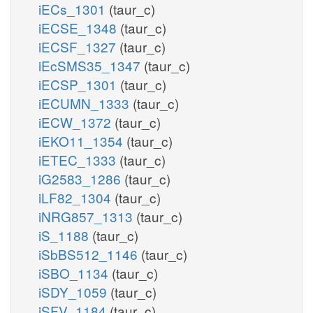
iECs_1301
(taur_c)
iECSE_1348
(taur_c)
iECSF_1327
(taur_c)
iEcSMS35_1347
(taur_c)
iECSP_1301
(taur_c)
iECUMN_1333
(taur_c)
iECW_1372
(taur_c)
iEKO11_1354
(taur_c)
iETEC_1333
(taur_c)
iG2583_1286
(taur_c)
iLF82_1304
(taur_c)
iNRG857_1313
(taur_c)
iS_1188
(taur_c)
iSbBS512_1146
(taur_c)
iSBO_1134
(taur_c)
iSDY_1059
(taur_c)
iSFV_1184
(taur_c)