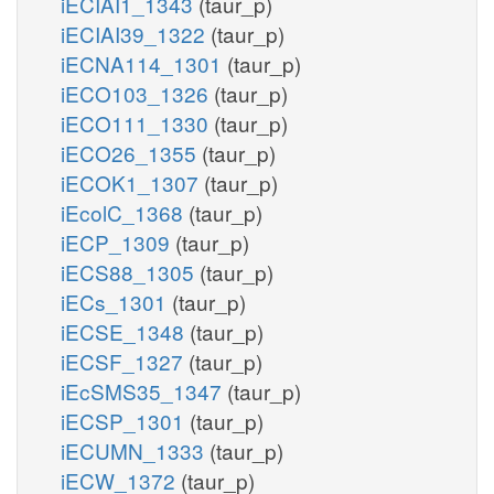
iECIAI1_1343
(taur_p)
iECIAI39_1322
(taur_p)
iECNA114_1301
(taur_p)
iECO103_1326
(taur_p)
iECO111_1330
(taur_p)
iECO26_1355
(taur_p)
iECOK1_1307
(taur_p)
iEcolC_1368
(taur_p)
iECP_1309
(taur_p)
iECS88_1305
(taur_p)
iECs_1301
(taur_p)
iECSE_1348
(taur_p)
iECSF_1327
(taur_p)
iEcSMS35_1347
(taur_p)
iECSP_1301
(taur_p)
iECUMN_1333
(taur_p)
iECW_1372
(taur_p)