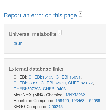
Report an error on this page
?
Universal metabolite
?
taur
External database links
CHEBI:
CHEBI:15195
,
CHEBI:15891
,
CHEBI:26852
,
CHEBI:32970
,
CHEBI:45877
,
CHEBI:507393
,
CHEBI:9406
MetaNetX (MNX) Chemical:
MNXM282
Reactome Compound:
159420
,
193463
,
194069
KEGG Compound:
C00245