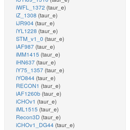
iWFL_1372
(taur_e)
iZ_1308
(taur_e)
iJR904
(taur_e)
iYL1228
(taur_e)
STM_v1_0
(taur_e)
iAF987
(taur_e)
iMM1415
(taur_e)
iHN637
(taur_e)
iY75_1357
(taur_e)
iYO844
(taur_e)
RECON1
(taur_e)
iAF1260b
(taur_e)
iCHOv1
(taur_e)
iML1515
(taur_e)
Recon3D
(taur_e)
iCHOv1_DG44
(taur_e)