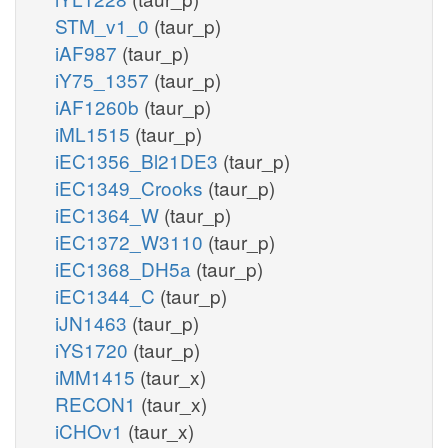
STM_v1_0
(taur_p)
iAF987
(taur_p)
iY75_1357
(taur_p)
iAF1260b
(taur_p)
iML1515
(taur_p)
iEC1356_Bl21DE3
(taur_p)
iEC1349_Crooks
(taur_p)
iEC1364_W
(taur_p)
iEC1372_W3110
(taur_p)
iEC1368_DH5a
(taur_p)
iEC1344_C
(taur_p)
iJN1463
(taur_p)
iYS1720
(taur_p)
iMM1415
(taur_x)
RECON1
(taur_x)
iCHOv1
(taur_x)