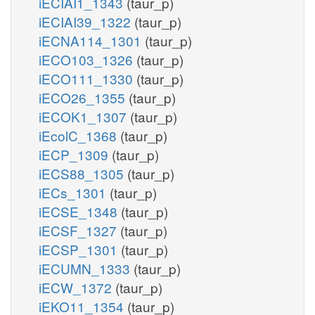
iECIAI1_1343
(taur_p)
iECIAI39_1322
(taur_p)
iECNA114_1301
(taur_p)
iECO103_1326
(taur_p)
iECO111_1330
(taur_p)
iECO26_1355
(taur_p)
iECOK1_1307
(taur_p)
iEcolC_1368
(taur_p)
iECP_1309
(taur_p)
iECS88_1305
(taur_p)
iECs_1301
(taur_p)
iECSE_1348
(taur_p)
iECSF_1327
(taur_p)
iECSP_1301
(taur_p)
iECUMN_1333
(taur_p)
iECW_1372
(taur_p)
iEKO11_1354
(taur_p)