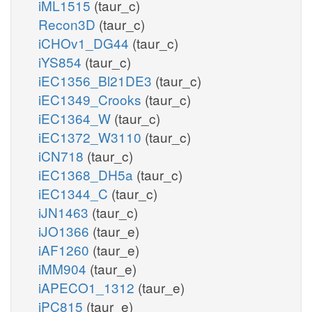
iML1515
(taur_c)
Recon3D
(taur_c)
iCHOv1_DG44
(taur_c)
iYS854
(taur_c)
iEC1356_Bl21DE3
(taur_c)
iEC1349_Crooks
(taur_c)
iEC1364_W
(taur_c)
iEC1372_W3110
(taur_c)
iCN718
(taur_c)
iEC1368_DH5a
(taur_c)
iEC1344_C
(taur_c)
iJN1463
(taur_c)
iJO1366
(taur_e)
iAF1260
(taur_e)
iMM904
(taur_e)
iAPECO1_1312
(taur_e)
iPC815
(taur_e)