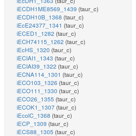
iEcDH1_1363
(taur_c)
iECDH1ME8569_1439
(taur_c)
iECDH10B_1368
(taur_c)
iEcE24377_1341
(taur_c)
iECED1_1282
(taur_c)
iECH74115_1262
(taur_c)
iEcHS_1320
(taur_c)
iECIAI1_1343
(taur_c)
iECIAI39_1322
(taur_c)
iECNA114_1301
(taur_c)
iECO103_1326
(taur_c)
iECO111_1330
(taur_c)
iECO26_1355
(taur_c)
iECOK1_1307
(taur_c)
iEcolC_1368
(taur_c)
iECP_1309
(taur_c)
iECS88_1305
(taur_c)