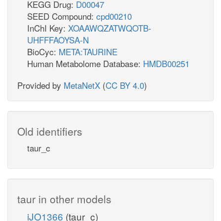
KEGG Drug:
D00047
SEED Compound:
cpd00210
InChI Key:
XOAAWQZATWQOTB-
UHFFFAOYSA-N
BioCyc:
META:TAURINE
Human Metabolome Database:
HMDB00251
Provided by
MetaNetX
(
CC BY 4.0
)
Old identifiers
taur_c
taur in other models
iJO1366
(taur_c)