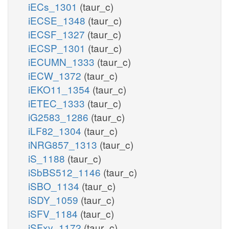
iECs_1301
(taur_c)
iECSE_1348
(taur_c)
iECSF_1327
(taur_c)
iECSP_1301
(taur_c)
iECUMN_1333
(taur_c)
iECW_1372
(taur_c)
iEKO11_1354
(taur_c)
iETEC_1333
(taur_c)
iG2583_1286
(taur_c)
iLF82_1304
(taur_c)
iNRG857_1313
(taur_c)
iS_1188
(taur_c)
iSbBS512_1146
(taur_c)
iSBO_1134
(taur_c)
iSDY_1059
(taur_c)
iSFV_1184
(taur_c)
iSFxv_1172
(taur_c)