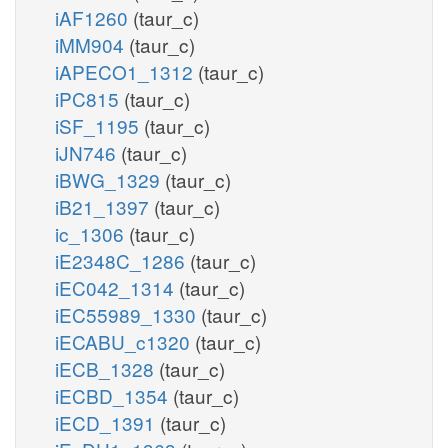
iAF1260
(taur_c)
iMM904
(taur_c)
iAPECO1_1312
(taur_c)
iPC815
(taur_c)
iSF_1195
(taur_c)
iJN746
(taur_c)
iBWG_1329
(taur_c)
iB21_1397
(taur_c)
ic_1306
(taur_c)
iE2348C_1286
(taur_c)
iEC042_1314
(taur_c)
iEC55989_1330
(taur_c)
iECABU_c1320
(taur_c)
iECB_1328
(taur_c)
iECBD_1354
(taur_c)
iECD_1391
(taur_c)