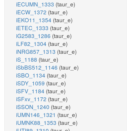
iECUMN_1333
(taur_e)
iECW_1372
(taur_e)
iEKO11_1354
(taur_e)
iETEC_1333
(taur_e)
iG2583_1286
(taur_e)
iLF82_1304
(taur_e)
iNRG857_1313
(taur_e)
iS_1188
(taur_e)
iSbBS512_1146
(taur_e)
iSBO_1134
(taur_e)
iSDY_1059
(taur_e)
iSFV_1184
(taur_e)
iSFxv_1172
(taur_e)
iSSON_1240
(taur_e)
iUMN146_1321
(taur_e)
iUMNK88_1353
(taur_e)
iUTI89_1310
(taur_e)