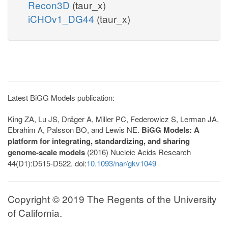
Recon3D
(taur_x)
iCHOv1_DG44
(taur_x)
Latest BiGG Models publication:
King ZA, Lu JS, Dräger A, Miller PC, Federowicz S, Lerman JA,
Ebrahim A, Palsson BO, and Lewis NE.
BiGG Models: A
platform for integrating, standardizing, and sharing
genome-scale models
(2016) Nucleic Acids Research
44(D1):D515-D522. doi:
10.1093/nar/gkv1049
Copyright © 2019 The Regents of the University
of California.