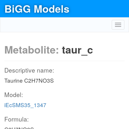
BiGG Models
Toggl
navig
Metabolite:
taur_c
Descriptive name:
Taurine C2H7NO3S
Model:
iEcSMS35_1347
Formula: