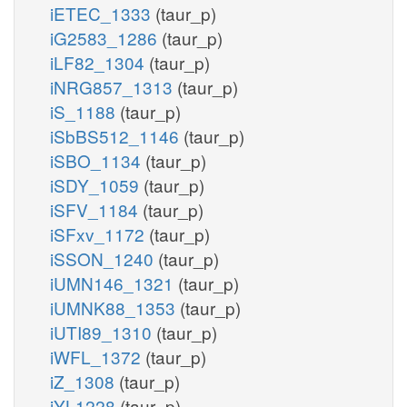
iETEC_1333
(taur_p)
iG2583_1286
(taur_p)
iLF82_1304
(taur_p)
iNRG857_1313
(taur_p)
iS_1188
(taur_p)
iSbBS512_1146
(taur_p)
iSBO_1134
(taur_p)
iSDY_1059
(taur_p)
iSFV_1184
(taur_p)
iSFxv_1172
(taur_p)
iSSON_1240
(taur_p)
iUMN146_1321
(taur_p)
iUMNK88_1353
(taur_p)
iUTI89_1310
(taur_p)
iWFL_1372
(taur_p)
iZ_1308
(taur_p)
iYL1228
(taur_p)