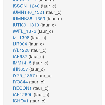
iSSON_1240
(taur_c)
iUMN146_1321
(taur_c)
iUMNK88_1353
(taur_c)
iUTI89_1310
(taur_c)
iWFL_1372
(taur_c)
iZ_1308
(taur_c)
iJR904
(taur_c)
iYL1228
(taur_c)
iAF987
(taur_c)
iMM1415
(taur_c)
iHN637
(taur_c)
iY75_1357
(taur_c)
iYO844
(taur_c)
RECON1
(taur_c)
iAF1260b
(taur_c)
iCHOv1
(taur_c)