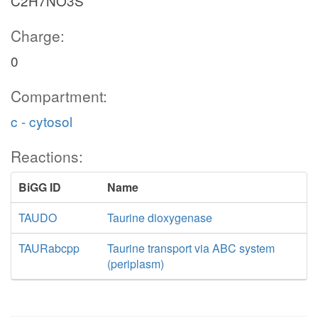
C2H7NO3S
Charge:
0
Compartment:
c - cytosol
Reactions:
BiGG ID
Name
TAUDO
Taurine dioxygenase
TAURabcpp
Taurine transport via ABC system
(periplasm)