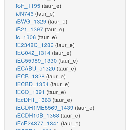
iSF_1195
(taur_e)
iJN746
(taur_e)
iBWG_1329
(taur_e)
iB21_1397
(taur_e)
ic_1306
(taur_e)
iE2348C_1286
(taur_e)
iEC042_1314
(taur_e)
iEC55989_1330
(taur_e)
iECABU_c1320
(taur_e)
iECB_1328
(taur_e)
iECBD_1354
(taur_e)
iECD_1391
(taur_e)
iEcDH1_1363
(taur_e)
iECDH1ME8569_1439
(taur_e)
iECDH10B_1368
(taur_e)
iEcE24377_1341
(taur_e)