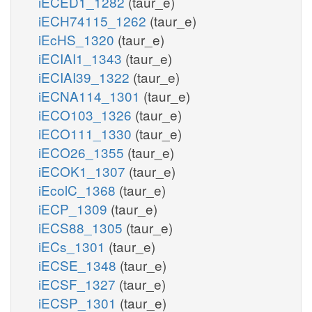
iECED1_1282
(taur_e)
iECH74115_1262
(taur_e)
iEcHS_1320
(taur_e)
iECIAI1_1343
(taur_e)
iECIAI39_1322
(taur_e)
iECNA114_1301
(taur_e)
iECO103_1326
(taur_e)
iECO111_1330
(taur_e)
iECO26_1355
(taur_e)
iECOK1_1307
(taur_e)
iEcolC_1368
(taur_e)
iECP_1309
(taur_e)
iECS88_1305
(taur_e)
iECs_1301
(taur_e)
iECSE_1348
(taur_e)
iECSF_1327
(taur_e)
iECSP_1301
(taur_e)