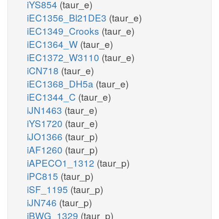
iYS854
(taur_e)
iEC1356_Bl21DE3
(taur_e)
iEC1349_Crooks
(taur_e)
iEC1364_W
(taur_e)
iEC1372_W3110
(taur_e)
iCN718
(taur_e)
iEC1368_DH5a
(taur_e)
iEC1344_C
(taur_e)
iJN1463
(taur_e)
iYS1720
(taur_e)
iJO1366
(taur_p)
iAF1260
(taur_p)
iAPECO1_1312
(taur_p)
iPC815
(taur_p)
iSF_1195
(taur_p)
iJN746
(taur_p)
iBWG_1329
(taur_p)