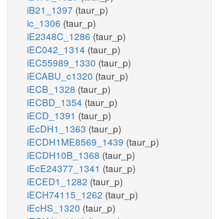
iB21_1397
(taur_p)
ic_1306
(taur_p)
iE2348C_1286
(taur_p)
iEC042_1314
(taur_p)
iEC55989_1330
(taur_p)
iECABU_c1320
(taur_p)
iECB_1328
(taur_p)
iECBD_1354
(taur_p)
iECD_1391
(taur_p)
iEcDH1_1363
(taur_p)
iECDH1ME8569_1439
(taur_p)
iECDH10B_1368
(taur_p)
iEcE24377_1341
(taur_p)
iECED1_1282
(taur_p)
iECH74115_1262
(taur_p)
iEcHS_1320
(taur_p)