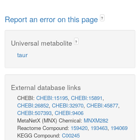
Report an error on this page
?
Universal metabolite
?
taur
External database links
CHEBI:
CHEBI:15195
,
CHEBI:15891
,
CHEBI:26852
,
CHEBI:32970
,
CHEBI:45877
,
CHEBI:507393
,
CHEBI:9406
MetaNetX (MNX) Chemical:
MNXM282
Reactome Compound:
159420
,
193463
,
194069
KEGG Compound:
C00245