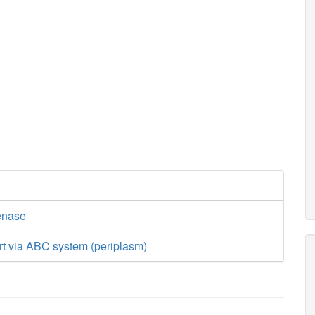
enase
rt via ABC system (periplasm)