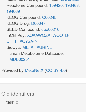
Reactome Compound:
159420
,
193463
,
194069
KEGG Compound:
C00245
KEGG Drug:
D00047
SEED Compound:
cpd00210
InChI Key:
XOAAWQZATWQOTB-
UHFFFAOYSA-N
BioCyc:
META:TAURINE
Human Metabolome Database:
HMDB00251
Provided by
MetaNetX
(
CC BY 4.0
)
Old identifiers
taur_c