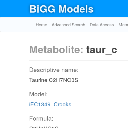
BiGG Models
Home
Advanced Search
Data Access
Memo
Metabolite:
taur_c
Descriptive name:
Taurine C2H7NO3S
Model:
iEC1349_Crooks
Formula: