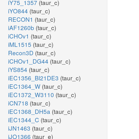
iY75_1357
(taur_c)
iYO844
(taur_c)
RECON1
(taur_c)
iAF1260b
(taur_c)
iCHOv1
(taur_c)
iML1515
(taur_c)
Recon3D
(taur_c)
iCHOv1_DG44
(taur_c)
iYS854
(taur_c)
iEC1356_Bl21DE3
(taur_c)
iEC1364_W
(taur_c)
iEC1372_W3110
(taur_c)
iCN718
(taur_c)
iEC1368_DH5a
(taur_c)
iEC1344_C
(taur_c)
iJN1463
(taur_c)
iJO1366
(taur_e)