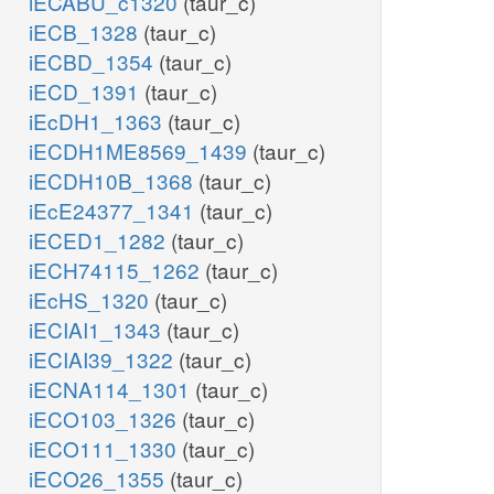
iECABU_c1320
(taur_c)
iECB_1328
(taur_c)
iECBD_1354
(taur_c)
iECD_1391
(taur_c)
iEcDH1_1363
(taur_c)
iECDH1ME8569_1439
(taur_c)
iECDH10B_1368
(taur_c)
iEcE24377_1341
(taur_c)
iECED1_1282
(taur_c)
iECH74115_1262
(taur_c)
iEcHS_1320
(taur_c)
iECIAI1_1343
(taur_c)
iECIAI39_1322
(taur_c)
iECNA114_1301
(taur_c)
iECO103_1326
(taur_c)
iECO111_1330
(taur_c)
iECO26_1355
(taur_c)