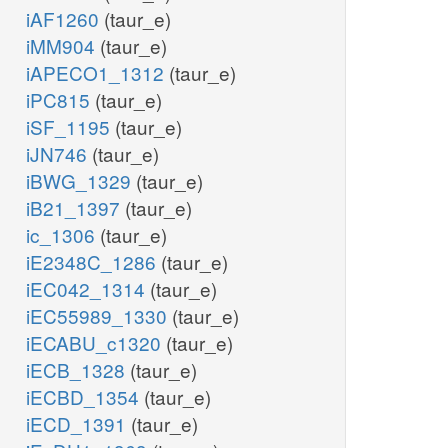
iAF1260
(taur_e)
iMM904
(taur_e)
iAPECO1_1312
(taur_e)
iPC815
(taur_e)
iSF_1195
(taur_e)
iJN746
(taur_e)
iBWG_1329
(taur_e)
iB21_1397
(taur_e)
ic_1306
(taur_e)
iE2348C_1286
(taur_e)
iEC042_1314
(taur_e)
iEC55989_1330
(taur_e)
iECABU_c1320
(taur_e)
iECB_1328
(taur_e)
iECBD_1354
(taur_e)
iECD_1391
(taur_e)