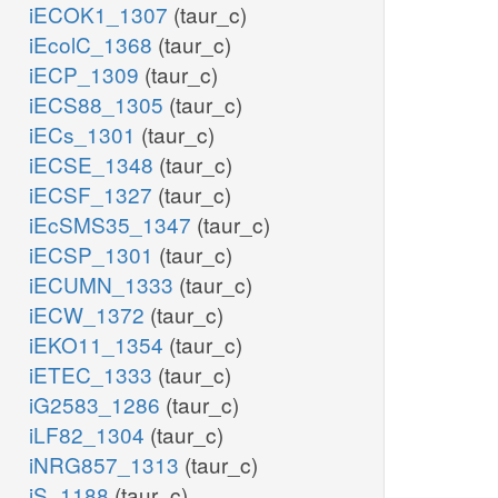
iECOK1_1307
(taur_c)
iEcolC_1368
(taur_c)
iECP_1309
(taur_c)
iECS88_1305
(taur_c)
iECs_1301
(taur_c)
iECSE_1348
(taur_c)
iECSF_1327
(taur_c)
iEcSMS35_1347
(taur_c)
iECSP_1301
(taur_c)
iECUMN_1333
(taur_c)
iECW_1372
(taur_c)
iEKO11_1354
(taur_c)
iETEC_1333
(taur_c)
iG2583_1286
(taur_c)
iLF82_1304
(taur_c)
iNRG857_1313
(taur_c)
iS_1188
(taur_c)