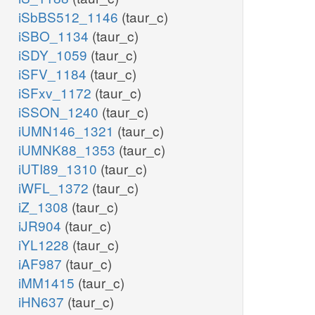
iSbBS512_1146
(taur_c)
iSBO_1134
(taur_c)
iSDY_1059
(taur_c)
iSFV_1184
(taur_c)
iSFxv_1172
(taur_c)
iSSON_1240
(taur_c)
iUMN146_1321
(taur_c)
iUMNK88_1353
(taur_c)
iUTI89_1310
(taur_c)
iWFL_1372
(taur_c)
iZ_1308
(taur_c)
iJR904
(taur_c)
iYL1228
(taur_c)
iAF987
(taur_c)
iMM1415
(taur_c)
iHN637
(taur_c)