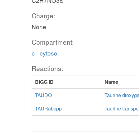
C2H7NO3S
Charge:
None
Compartment:
c - cytosol
Reactions:
BiGG ID
Name
TAUDO
Taurine dioxyg
TAURabcpp
Taurine transpo