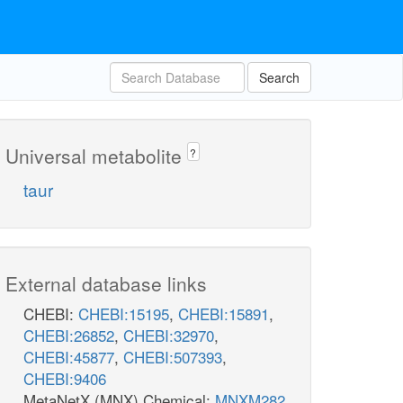
Search
Universal metabolite
?
taur
External database links
CHEBI:
CHEBI:15195
,
CHEBI:15891
,
CHEBI:26852
,
CHEBI:32970
,
CHEBI:45877
,
CHEBI:507393
,
CHEBI:9406
MetaNetX (MNX) Chemical:
MNXM282