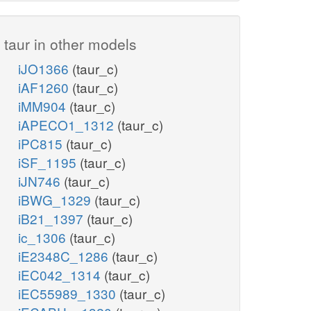
taur in other models
iJO1366
(taur_c)
iAF1260
(taur_c)
iMM904
(taur_c)
iAPECO1_1312
(taur_c)
iPC815
(taur_c)
iSF_1195
(taur_c)
iJN746
(taur_c)
iBWG_1329
(taur_c)
iB21_1397
(taur_c)
ic_1306
(taur_c)
iE2348C_1286
(taur_c)
iEC042_1314
(taur_c)
iEC55989_1330
(taur_c)