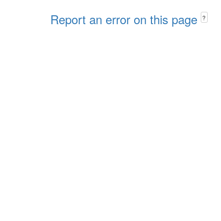
Report an error on this page
?