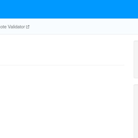
te Validator