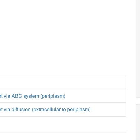
rt via ABC system (periplasm)
t via diffusion (extracellular to periplasm)