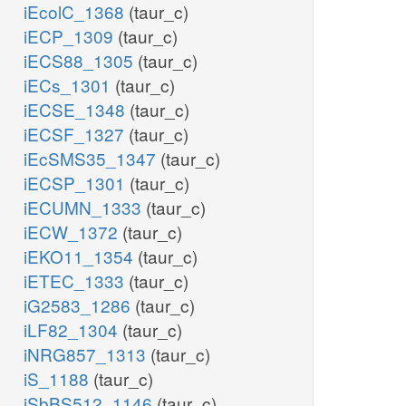
iEcolC_1368
(taur_c)
iECP_1309
(taur_c)
iECS88_1305
(taur_c)
iECs_1301
(taur_c)
iECSE_1348
(taur_c)
iECSF_1327
(taur_c)
iEcSMS35_1347
(taur_c)
iECSP_1301
(taur_c)
iECUMN_1333
(taur_c)
iECW_1372
(taur_c)
iEKO11_1354
(taur_c)
iETEC_1333
(taur_c)
iG2583_1286
(taur_c)
iLF82_1304
(taur_c)
iNRG857_1313
(taur_c)
iS_1188
(taur_c)
iSbBS512_1146
(taur_c)