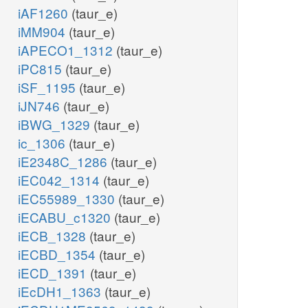
iAF1260
(taur_e)
iMM904
(taur_e)
iAPECO1_1312
(taur_e)
iPC815
(taur_e)
iSF_1195
(taur_e)
iJN746
(taur_e)
iBWG_1329
(taur_e)
ic_1306
(taur_e)
iE2348C_1286
(taur_e)
iEC042_1314
(taur_e)
iEC55989_1330
(taur_e)
iECABU_c1320
(taur_e)
iECB_1328
(taur_e)
iECBD_1354
(taur_e)
iECD_1391
(taur_e)
iEcDH1_1363
(taur_e)