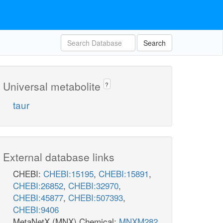
Search
Universal metabolite
?
taur
External database links
CHEBI:
CHEBI:15195
,
CHEBI:15891
,
CHEBI:26852
,
CHEBI:32970
,
CHEBI:45877
,
CHEBI:507393
,
CHEBI:9406
MetaNetX (MNX) Chemical:
MNXM282