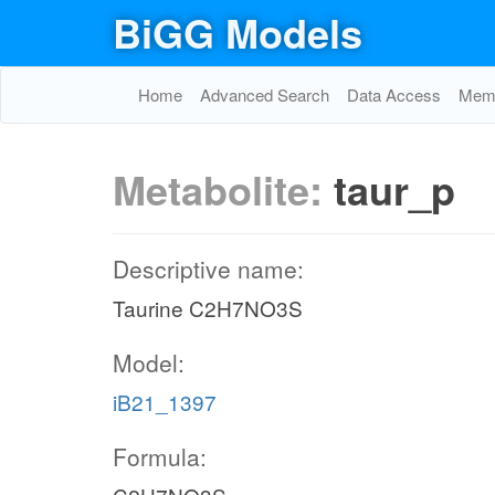
BiGG Models
Home
Advanced Search
Data Access
Memo
Metabolite:
taur_p
Descriptive name:
Taurine C2H7NO3S
Model:
iB21_1397
Formula: