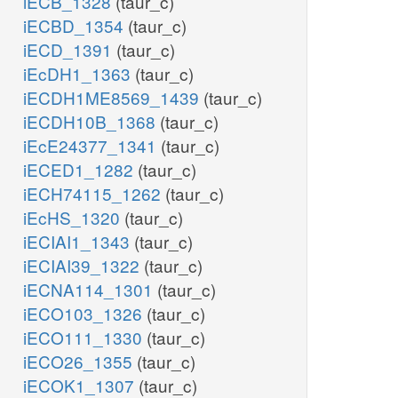
iECB_1328
(taur_c)
iECBD_1354
(taur_c)
iECD_1391
(taur_c)
iEcDH1_1363
(taur_c)
iECDH1ME8569_1439
(taur_c)
iECDH10B_1368
(taur_c)
iEcE24377_1341
(taur_c)
iECED1_1282
(taur_c)
iECH74115_1262
(taur_c)
iEcHS_1320
(taur_c)
iECIAI1_1343
(taur_c)
iECIAI39_1322
(taur_c)
iECNA114_1301
(taur_c)
iECO103_1326
(taur_c)
iECO111_1330
(taur_c)
iECO26_1355
(taur_c)
iECOK1_1307
(taur_c)