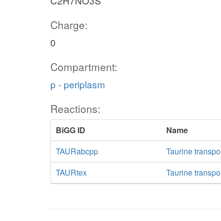
C2H7NO3S
Charge:
0
Compartment:
p - periplasm
Reactions:
BiGG ID
Name
TAURabcpp
Taurine transpo
TAURtex
Taurine transpor