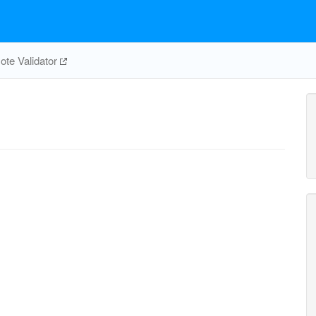
te Validator