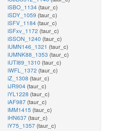
iSBO_1134
(taur_c)
iSDY_1059
(taur_c)
iSFV_1184
(taur_c)
iSFxv_1172
(taur_c)
iSSON_1240
(taur_c)
iUMN146_1321
(taur_c)
iUMNK88_1353
(taur_c)
iUTI89_1310
(taur_c)
iWFL_1372
(taur_c)
iZ_1308
(taur_c)
iJR904
(taur_c)
iYL1228
(taur_c)
iAF987
(taur_c)
iMM1415
(taur_c)
iHN637
(taur_c)
iY75_1357
(taur_c)