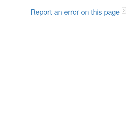
Report an error on this page
?