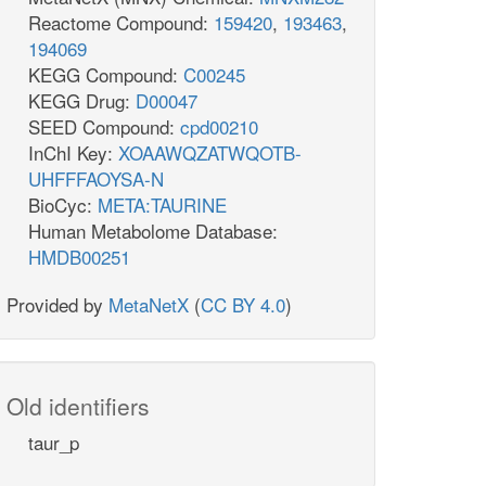
Reactome Compound:
159420
,
193463
,
194069
KEGG Compound:
C00245
KEGG Drug:
D00047
SEED Compound:
cpd00210
InChI Key:
XOAAWQZATWQOTB-
UHFFFAOYSA-N
BioCyc:
META:TAURINE
Human Metabolome Database:
HMDB00251
Provided by
MetaNetX
(
CC BY 4.0
)
Old identifiers
taur_p