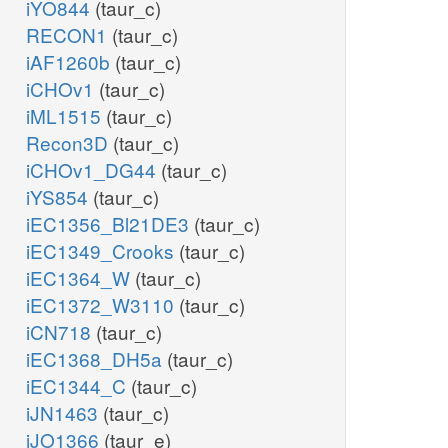
iYO844
(taur_c)
RECON1
(taur_c)
iAF1260b
(taur_c)
iCHOv1
(taur_c)
iML1515
(taur_c)
Recon3D
(taur_c)
iCHOv1_DG44
(taur_c)
iYS854
(taur_c)
iEC1356_Bl21DE3
(taur_c)
iEC1349_Crooks
(taur_c)
iEC1364_W
(taur_c)
iEC1372_W3110
(taur_c)
iCN718
(taur_c)
iEC1368_DH5a
(taur_c)
iEC1344_C
(taur_c)
iJN1463
(taur_c)
iJO1366
(taur_e)