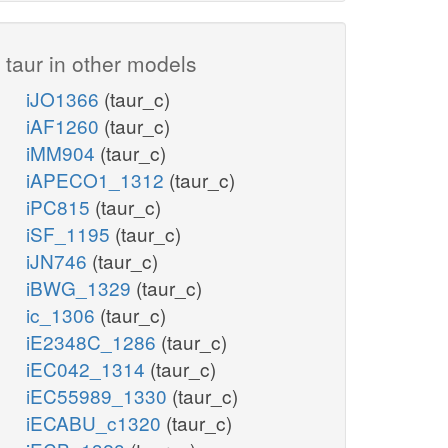
taur in other models
iJO1366
(taur_c)
iAF1260
(taur_c)
iMM904
(taur_c)
iAPECO1_1312
(taur_c)
iPC815
(taur_c)
iSF_1195
(taur_c)
iJN746
(taur_c)
iBWG_1329
(taur_c)
ic_1306
(taur_c)
iE2348C_1286
(taur_c)
iEC042_1314
(taur_c)
iEC55989_1330
(taur_c)
iECABU_c1320
(taur_c)