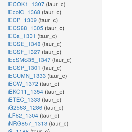
iECOK1_1307
(taur_c)
iEcolC_1368
(taur_c)
iECP_1309
(taur_c)
iECS88_1305
(taur_c)
iECs_1301
(taur_c)
iECSE_1348
(taur_c)
iECSF_1327
(taur_c)
iEcSMS35_1347
(taur_c)
iECSP_1301
(taur_c)
iECUMN_1333
(taur_c)
iECW_1372
(taur_c)
iEKO11_1354
(taur_c)
iETEC_1333
(taur_c)
iG2583_1286
(taur_c)
iLF82_1304
(taur_c)
iNRG857_1313
(taur_c)
iS_1188
(taur_c)