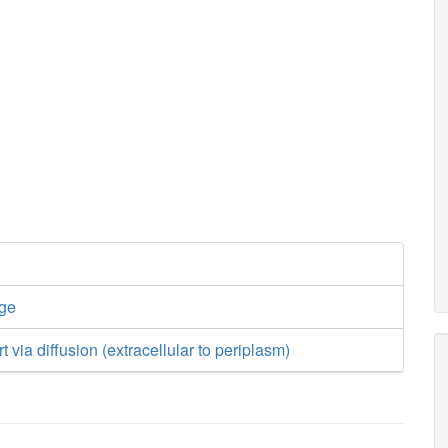
nge
t via diffusion (extracellular to periplasm)