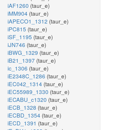
iAF1260
(taur_e)
iMM904
(taur_e)
iAPECO1_1312
(taur_e)
iPC815
(taur_e)
iSF_1195
(taur_e)
iJN746
(taur_e)
iBWG_1329
(taur_e)
iB21_1397
(taur_e)
ic_1306
(taur_e)
iE2348C_1286
(taur_e)
iEC042_1314
(taur_e)
iEC55989_1330
(taur_e)
iECABU_c1320
(taur_e)
iECB_1328
(taur_e)
iECBD_1354
(taur_e)
iECD_1391
(taur_e)