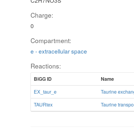
C2H7NO3S
Charge:
0
Compartment:
e - extracellular space
Reactions:
BiGG ID
Name
EX_taur_e
Taurine excha
TAURtex
Taurine transpor