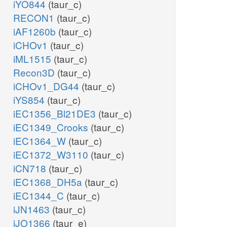
iYO844
(taur_c)
RECON1
(taur_c)
iAF1260b
(taur_c)
iCHOv1
(taur_c)
iML1515
(taur_c)
Recon3D
(taur_c)
iCHOv1_DG44
(taur_c)
iYS854
(taur_c)
iEC1356_Bl21DE3
(taur_c)
iEC1349_Crooks
(taur_c)
iEC1364_W
(taur_c)
iEC1372_W3110
(taur_c)
iCN718
(taur_c)
iEC1368_DH5a
(taur_c)
iEC1344_C
(taur_c)
iJN1463
(taur_c)
iJO1366
(taur_e)