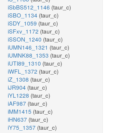
iSbBS512_1146
(taur_c)
iSBO_1134
(taur_c)
iSDY_1059
(taur_c)
iSFxv_1172
(taur_c)
iSSON_1240
(taur_c)
iUMN146_1321
(taur_c)
iUMNK88_1353
(taur_c)
iUTI89_1310
(taur_c)
iWFL_1372
(taur_c)
iZ_1308
(taur_c)
iJR904
(taur_c)
iYL1228
(taur_c)
iAF987
(taur_c)
iMM1415
(taur_c)
iHN637
(taur_c)
iY75_1357
(taur_c)