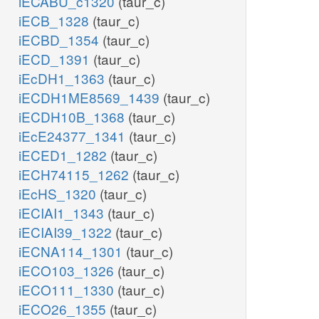
iECABU_c1320
(taur_c)
iECB_1328
(taur_c)
iECBD_1354
(taur_c)
iECD_1391
(taur_c)
iEcDH1_1363
(taur_c)
iECDH1ME8569_1439
(taur_c)
iECDH10B_1368
(taur_c)
iEcE24377_1341
(taur_c)
iECED1_1282
(taur_c)
iECH74115_1262
(taur_c)
iEcHS_1320
(taur_c)
iECIAI1_1343
(taur_c)
iECIAI39_1322
(taur_c)
iECNA114_1301
(taur_c)
iECO103_1326
(taur_c)
iECO111_1330
(taur_c)
iECO26_1355
(taur_c)