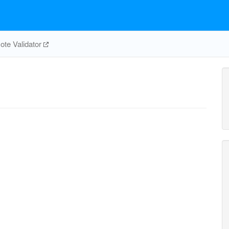
te Validator