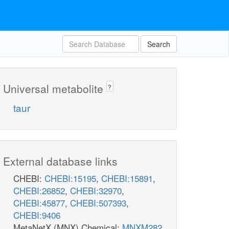
Search
Universal metabolite
?
taur
External database links
CHEBI:
CHEBI:15195
,
CHEBI:15891
,
CHEBI:26852
,
CHEBI:32970
,
CHEBI:45877
,
CHEBI:507393
,
CHEBI:9406
MetaNetX (MNX) Chemical:
MNXM282