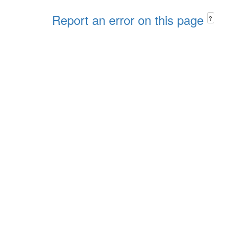
Report an error on this page
?