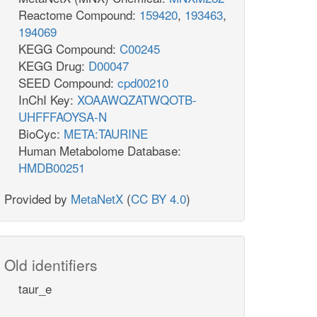
Reactome Compound:
159420
,
193463
,
194069
KEGG Compound:
C00245
KEGG Drug:
D00047
SEED Compound:
cpd00210
InChI Key:
XOAAWQZATWQOTB-
UHFFFAOYSA-N
BioCyc:
META:TAURINE
Human Metabolome Database:
HMDB00251
Provided by
MetaNetX
(
CC BY 4.0
)
Old identifiers
taur_e