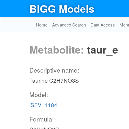
BiGG Models
Home
Advanced Search
Data Access
Memo
Metabolite:
taur_e
Descriptive name:
Taurine C2H7NO3S
Model:
iSFV_1184
Formula: