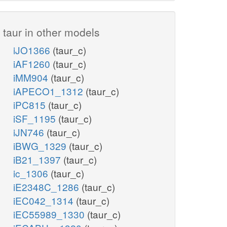
taur in other models
iJO1366
(taur_c)
iAF1260
(taur_c)
iMM904
(taur_c)
iAPECO1_1312
(taur_c)
iPC815
(taur_c)
iSF_1195
(taur_c)
iJN746
(taur_c)
iBWG_1329
(taur_c)
iB21_1397
(taur_c)
ic_1306
(taur_c)
iE2348C_1286
(taur_c)
iEC042_1314
(taur_c)
iEC55989_1330
(taur_c)