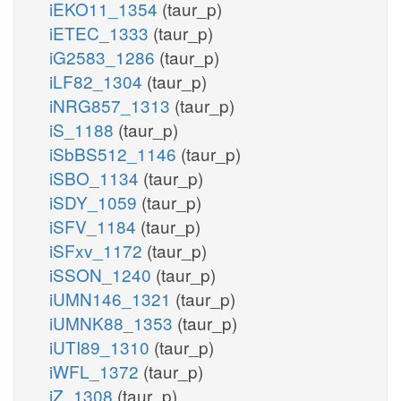
iEKO11_1354
(taur_p)
iETEC_1333
(taur_p)
iG2583_1286
(taur_p)
iLF82_1304
(taur_p)
iNRG857_1313
(taur_p)
iS_1188
(taur_p)
iSbBS512_1146
(taur_p)
iSBO_1134
(taur_p)
iSDY_1059
(taur_p)
iSFV_1184
(taur_p)
iSFxv_1172
(taur_p)
iSSON_1240
(taur_p)
iUMN146_1321
(taur_p)
iUMNK88_1353
(taur_p)
iUTI89_1310
(taur_p)
iWFL_1372
(taur_p)
iZ_1308
(taur_p)