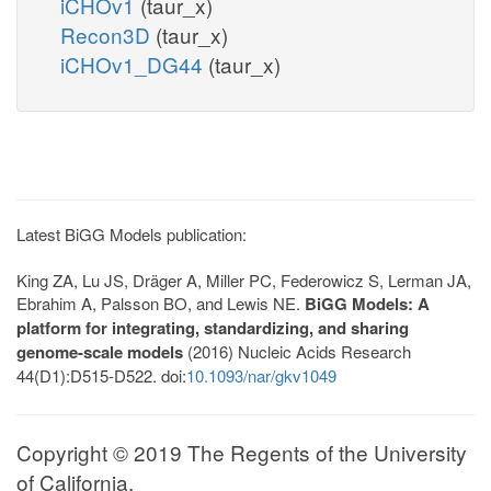
iCHOv1
(taur_x)
Recon3D
(taur_x)
iCHOv1_DG44
(taur_x)
Latest BiGG Models publication:
King ZA, Lu JS, Dräger A, Miller PC, Federowicz S, Lerman JA,
Ebrahim A, Palsson BO, and Lewis NE.
BiGG Models: A
platform for integrating, standardizing, and sharing
genome-scale models
(2016) Nucleic Acids Research
44(D1):D515-D522. doi:
10.1093/nar/gkv1049
Copyright © 2019 The Regents of the University
of California.