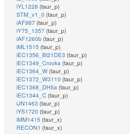
iYL1228
(taur_p)
STM_v1_0
(taur_p)
iAF987
(taur_p)
iY75_1357
(taur_p)
iAF1260b
(taur_p)
iML1515
(taur_p)
iEC1356_Bl21DE3
(taur_p)
iEC1349_Crooks
(taur_p)
iEC1364_W
(taur_p)
iEC1372_W3110
(taur_p)
iEC1368_DH5a
(taur_p)
iEC1344_C
(taur_p)
iJN1463
(taur_p)
iYS1720
(taur_p)
iMM1415
(taur_x)
RECON1
(taur_x)