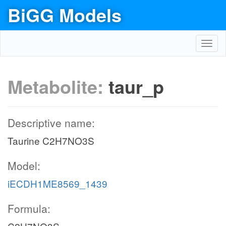
BiGG Models
Toggl
navig
Metabolite:
taur_p
Descriptive name:
Taurine C2H7NO3S
Model:
iECDH1ME8569_1439
Formula: