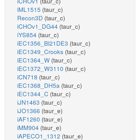
iCHOv1
(taur_c)
iML1515
(taur_c)
Recon3D
(taur_c)
iCHOv1_DG44
(taur_c)
iYS854
(taur_c)
iEC1356_Bl21DE3
(taur_c)
iEC1349_Crooks
(taur_c)
iEC1364_W
(taur_c)
iEC1372_W3110
(taur_c)
iCN718
(taur_c)
iEC1368_DH5a
(taur_c)
iEC1344_C
(taur_c)
iJN1463
(taur_c)
iJO1366
(taur_e)
iAF1260
(taur_e)
iMM904
(taur_e)
iAPECO1_1312
(taur_e)