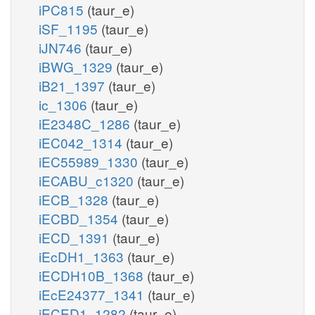
iPC815
(taur_e)
iSF_1195
(taur_e)
iJN746
(taur_e)
iBWG_1329
(taur_e)
iB21_1397
(taur_e)
ic_1306
(taur_e)
iE2348C_1286
(taur_e)
iEC042_1314
(taur_e)
iEC55989_1330
(taur_e)
iECABU_c1320
(taur_e)
iECB_1328
(taur_e)
iECBD_1354
(taur_e)
iECD_1391
(taur_e)
iEcDH1_1363
(taur_e)
iECDH10B_1368
(taur_e)
iEcE24377_1341
(taur_e)
iECED1_1282
(taur_e)