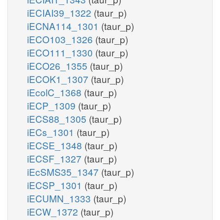
iECIAI39_1322
(taur_p)
iECNA114_1301
(taur_p)
iECO103_1326
(taur_p)
iECO111_1330
(taur_p)
iECO26_1355
(taur_p)
iECOK1_1307
(taur_p)
iEcolC_1368
(taur_p)
iECP_1309
(taur_p)
iECS88_1305
(taur_p)
iECs_1301
(taur_p)
iECSE_1348
(taur_p)
iECSF_1327
(taur_p)
iEcSMS35_1347
(taur_p)
iECSP_1301
(taur_p)
iECUMN_1333
(taur_p)
iECW_1372
(taur_p)