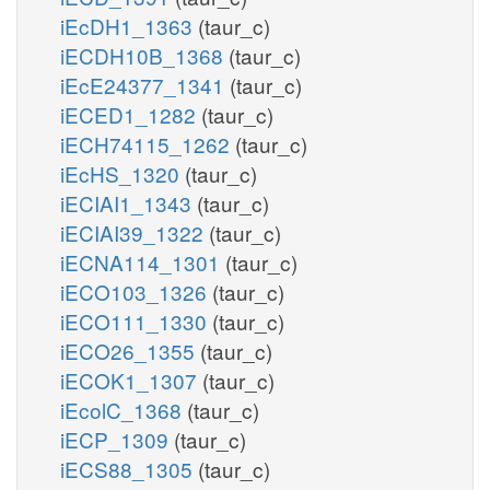
iEcDH1_1363
(taur_c)
iECDH10B_1368
(taur_c)
iEcE24377_1341
(taur_c)
iECED1_1282
(taur_c)
iECH74115_1262
(taur_c)
iEcHS_1320
(taur_c)
iECIAI1_1343
(taur_c)
iECIAI39_1322
(taur_c)
iECNA114_1301
(taur_c)
iECO103_1326
(taur_c)
iECO111_1330
(taur_c)
iECO26_1355
(taur_c)
iECOK1_1307
(taur_c)
iEcolC_1368
(taur_c)
iECP_1309
(taur_c)
iECS88_1305
(taur_c)