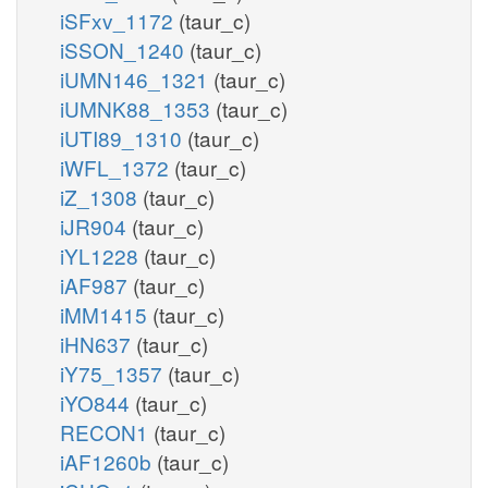
iSFxv_1172
(taur_c)
iSSON_1240
(taur_c)
iUMN146_1321
(taur_c)
iUMNK88_1353
(taur_c)
iUTI89_1310
(taur_c)
iWFL_1372
(taur_c)
iZ_1308
(taur_c)
iJR904
(taur_c)
iYL1228
(taur_c)
iAF987
(taur_c)
iMM1415
(taur_c)
iHN637
(taur_c)
iY75_1357
(taur_c)
iYO844
(taur_c)
RECON1
(taur_c)
iAF1260b
(taur_c)