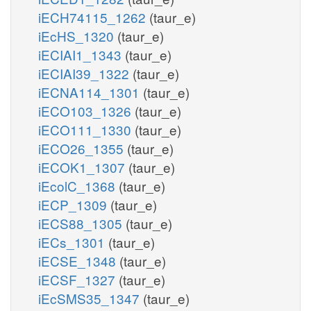
iECH74115_1262
(taur_e)
iEcHS_1320
(taur_e)
iECIAI1_1343
(taur_e)
iECIAI39_1322
(taur_e)
iECNA114_1301
(taur_e)
iECO103_1326
(taur_e)
iECO111_1330
(taur_e)
iECO26_1355
(taur_e)
iECOK1_1307
(taur_e)
iEcolC_1368
(taur_e)
iECP_1309
(taur_e)
iECS88_1305
(taur_e)
iECs_1301
(taur_e)
iECSE_1348
(taur_e)
iECSF_1327
(taur_e)
iEcSMS35_1347
(taur_e)