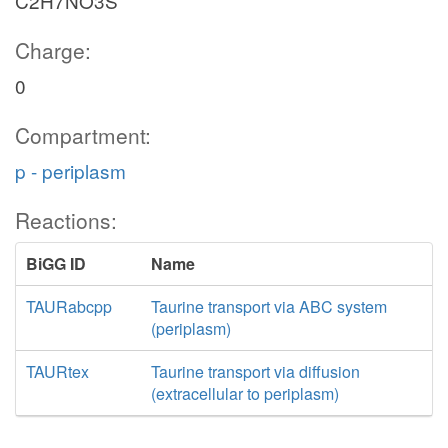
C2H7NO3S
Charge:
0
Compartment:
p - periplasm
Reactions:
BiGG ID
Name
TAURabcpp
Taurine transport via ABC system
(periplasm)
TAURtex
Taurine transport via diffusion
(extracellular to periplasm)