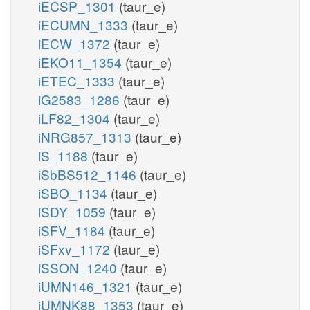
iECSP_1301
(taur_e)
iECUMN_1333
(taur_e)
iECW_1372
(taur_e)
iEKO11_1354
(taur_e)
iETEC_1333
(taur_e)
iG2583_1286
(taur_e)
iLF82_1304
(taur_e)
iNRG857_1313
(taur_e)
iS_1188
(taur_e)
iSbBS512_1146
(taur_e)
iSBO_1134
(taur_e)
iSDY_1059
(taur_e)
iSFV_1184
(taur_e)
iSFxv_1172
(taur_e)
iSSON_1240
(taur_e)
iUMN146_1321
(taur_e)
iUMNK88_1353
(taur_e)