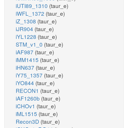
iUTI89_1310
(taur_e)
iWFL_1372
(taur_e)
iZ_1308
(taur_e)
iJR904
(taur_e)
iYL1228
(taur_e)
STM_v1_0
(taur_e)
iAF987
(taur_e)
iMM1415
(taur_e)
iHN637
(taur_e)
iY75_1357
(taur_e)
iYO844
(taur_e)
RECON1
(taur_e)
iAF1260b
(taur_e)
iCHOv1
(taur_e)
iML1515
(taur_e)
Recon3D
(taur_e)