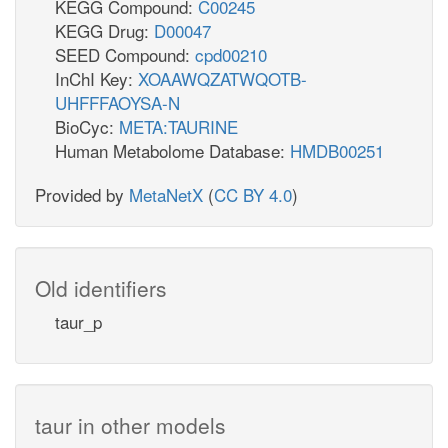
KEGG Compound:
C00245
KEGG Drug:
D00047
SEED Compound:
cpd00210
InChI Key:
XOAAWQZATWQOTB-
UHFFFAOYSA-N
BioCyc:
META:TAURINE
Human Metabolome Database:
HMDB00251
Provided by
MetaNetX
(
CC BY 4.0
)
Old identifiers
taur_p
taur in other models