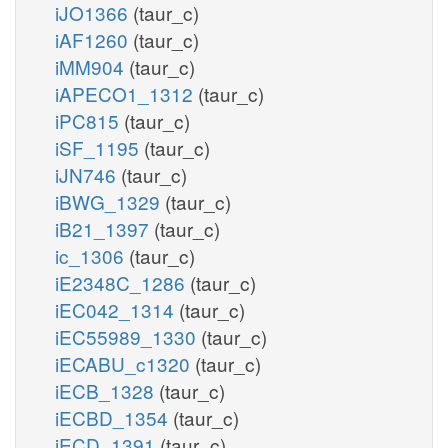
iJO1366
(taur_c)
iAF1260
(taur_c)
iMM904
(taur_c)
iAPECO1_1312
(taur_c)
iPC815
(taur_c)
iSF_1195
(taur_c)
iJN746
(taur_c)
iBWG_1329
(taur_c)
iB21_1397
(taur_c)
ic_1306
(taur_c)
iE2348C_1286
(taur_c)
iEC042_1314
(taur_c)
iEC55989_1330
(taur_c)
iECABU_c1320
(taur_c)
iECB_1328
(taur_c)
iECBD_1354
(taur_c)
iECD_1391
(taur_c)