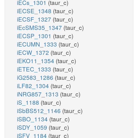
iECs_1301
(taur_c)
iECSE_1348
(taur_c)
iECSF_1327
(taur_c)
iEcSMS35_1347
(taur_c)
iECSP_1301
(taur_c)
iECUMN_1333
(taur_c)
iECW_1372
(taur_c)
iEKO11_1354
(taur_c)
iETEC_1333
(taur_c)
iG2583_1286
(taur_c)
iLF82_1304
(taur_c)
iNRG857_1313
(taur_c)
iS_1188
(taur_c)
iSbBS512_1146
(taur_c)
iSBO_1134
(taur_c)
iSDY_1059
(taur_c)
iSFV_1184
(taur_c)