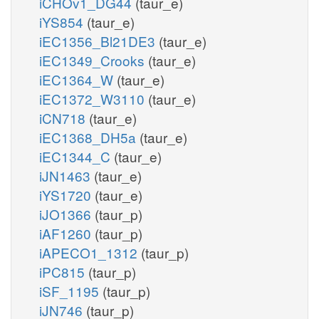
iCHOv1_DG44
(taur_e)
iYS854
(taur_e)
iEC1356_Bl21DE3
(taur_e)
iEC1349_Crooks
(taur_e)
iEC1364_W
(taur_e)
iEC1372_W3110
(taur_e)
iCN718
(taur_e)
iEC1368_DH5a
(taur_e)
iEC1344_C
(taur_e)
iJN1463
(taur_e)
iYS1720
(taur_e)
iJO1366
(taur_p)
iAF1260
(taur_p)
iAPECO1_1312
(taur_p)
iPC815
(taur_p)
iSF_1195
(taur_p)
iJN746
(taur_p)