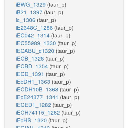
iBWG_1329
(taur_p)
iB21_1397
(taur_p)
ic_1306
(taur_p)
iE2348C_1286
(taur_p)
iEC042_1314
(taur_p)
iEC55989_1330
(taur_p)
iECABU_c1320
(taur_p)
iECB_1328
(taur_p)
iECBD_1354
(taur_p)
iECD_1391
(taur_p)
iEcDH1_1363
(taur_p)
iECDH10B_1368
(taur_p)
iEcE24377_1341
(taur_p)
iECED1_1282
(taur_p)
iECH74115_1262
(taur_p)
iEcHS_1320
(taur_p)
iECIAI1_1343
(taur_p)