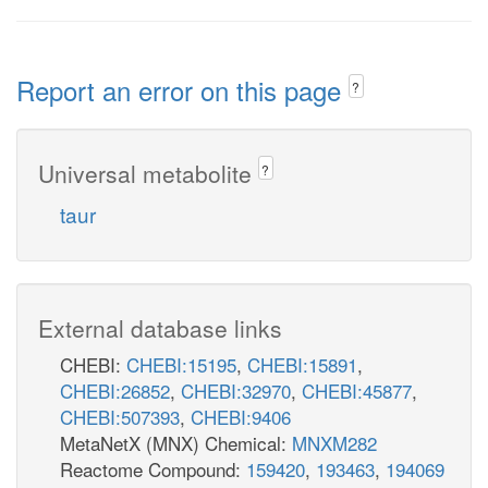
Report an error on this page
?
Universal metabolite
?
taur
External database links
CHEBI:
CHEBI:15195
,
CHEBI:15891
,
CHEBI:26852
,
CHEBI:32970
,
CHEBI:45877
,
CHEBI:507393
,
CHEBI:9406
MetaNetX (MNX) Chemical:
MNXM282
Reactome Compound:
159420
,
193463
,
194069