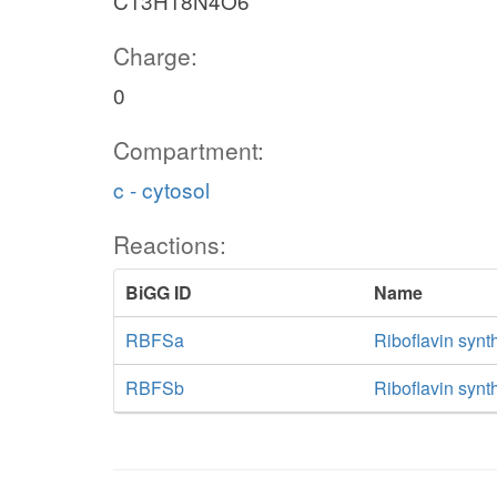
C13H18N4O6
Charge:
0
Compartment:
c - cytosol
Reactions:
BiGG ID
Name
RBFSa
Riboflavin synt
RBFSb
Riboflavin synt