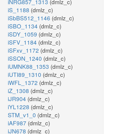
iNRG857_1313
(dmlz_c)
iS_1188
(dmlz_c)
iSbBS512_1146
(dmlz_c)
iSBO_1134
(dmlz_c)
iSDY_1059
(dmlz_c)
iSFV_1184
(dmlz_c)
iSFxv_1172
(dmlz_c)
iSSON_1240
(dmlz_c)
iUMNK88_1353
(dmlz_c)
iUTI89_1310
(dmlz_c)
iWFL_1372
(dmlz_c)
iZ_1308
(dmlz_c)
iJR904
(dmlz_c)
iYL1228
(dmlz_c)
STM_v1_0
(dmlz_c)
iAF987
(dmlz_c)
iJN678
(dmlz_c)