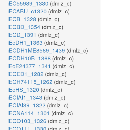
iEC55989_1330
(dmlz_c)
iECABU_c1320
(dmlz_c)
iECB_1328
(dmlz_c)
iECBD_1354
(dmlz_c)
iECD_1391
(dmlz_c)
iEcDH1_1363
(dmlz_c)
iECDH1ME8569_1439
(dmlz_c)
iECDH10B_1368
(dmlz_c)
iEcE24377_1341
(dmlz_c)
iECED1_1282
(dmlz_c)
iECH74115_1262
(dmlz_c)
iEcHS_1320
(dmlz_c)
iECIAI1_1343
(dmlz_c)
iECIAI39_1322
(dmlz_c)
iECNA114_1301
(dmlz_c)
iECO103_1326
(dmlz_c)
iECO111_1330
(dmlz_c)