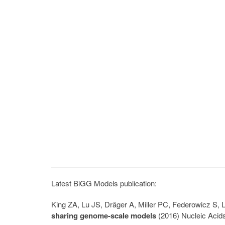
Latest BiGG Models publication:
King ZA, Lu JS, Dräger A, Miller PC, Federowicz S
sharing genome-scale models
(2016) Nucleic Acid