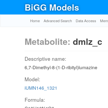
BiGG Models
Home
Advanced Search
Data Access
Memo
Metabolite:
dmlz_c
Descriptive name:
6,7-Dimethyl-8-(1-D-ribityl)lumazine
Model:
iUMN146_1321
Formula: