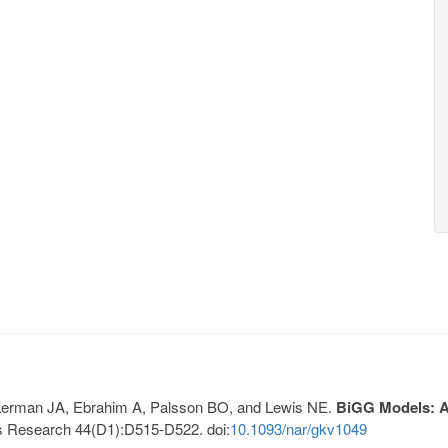
, Lerman JA, Ebrahim A, Palsson BO, and Lewis NE.
BiGG Models: A 
s Research 44(D1):D515-D522. doi:
10.1093/nar/gkv1049