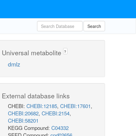
Search
Universal metabolite
?
dmlz
External database links
CHEBI:
CHEBI:12185
,
CHEBI:17601
,
CHEBI:20682
,
CHEBI:2154
,
CHEBI:58201
KEGG Compound:
C04332
SEED Compound:
cpd02656