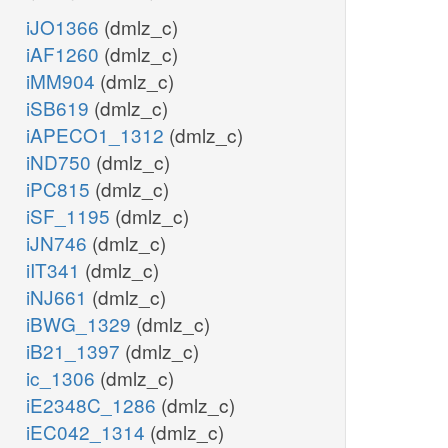
iJO1366
(dmlz_c)
iAF1260
(dmlz_c)
iMM904
(dmlz_c)
iSB619
(dmlz_c)
iAPECO1_1312
(dmlz_c)
iND750
(dmlz_c)
iPC815
(dmlz_c)
iSF_1195
(dmlz_c)
iJN746
(dmlz_c)
iIT341
(dmlz_c)
iNJ661
(dmlz_c)
iBWG_1329
(dmlz_c)
iB21_1397
(dmlz_c)
ic_1306
(dmlz_c)
iE2348C_1286
(dmlz_c)
iEC042_1314
(dmlz_c)