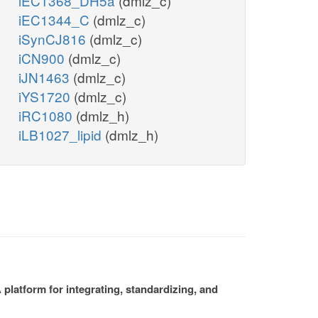
iEC1368_DH5a
(dmlz_c)
iEC1344_C
(dmlz_c)
iSynCJ816
(dmlz_c)
iCN900
(dmlz_c)
iJN1463
(dmlz_c)
iYS1720
(dmlz_c)
iRC1080
(dmlz_h)
iLB1027_lipid
(dmlz_h)
platform for integrating, standardizing, and