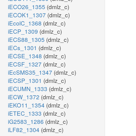
iECO26_1355
(dmlz_c)
iECOK1_1307
(dmlz_c)
iEcolC_1368
(dmlz_c)
iECP_1309
(dmlz_c)
iECS88_1305
(dmlz_c)
iECs_1301
(dmlz_c)
iECSE_1348
(dmlz_c)
iECSF_1327
(dmlz_c)
iEcSMS35_1347
(dmlz_c)
iECSP_1301
(dmlz_c)
iECUMN_1333
(dmlz_c)
iECW_1372
(dmlz_c)
iEKO11_1354
(dmlz_c)
iETEC_1333
(dmlz_c)
iG2583_1286
(dmlz_c)
iLF82_1304
(dmlz_c)