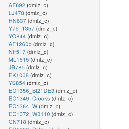
iAF692
(dmlz_c)
iLJ478
(dmlz_c)
iHN637
(dmlz_c)
iY75_1357
(dmlz_c)
iYO844
(dmlz_c)
iAF1260b
(dmlz_c)
iNF517
(dmlz_c)
iML1515
(dmlz_c)
iJB785
(dmlz_c)
iEK1008
(dmlz_c)
iYS854
(dmlz_c)
iEC1356_Bl21DE3
(dmlz_c)
iEC1349_Crooks
(dmlz_c)
iEC1364_W
(dmlz_c)
iEC1372_W3110
(dmlz_c)
iCN718
(dmlz_c)