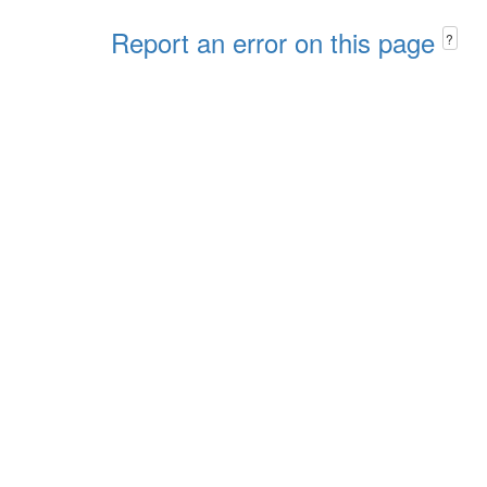
Report an error on this page
?