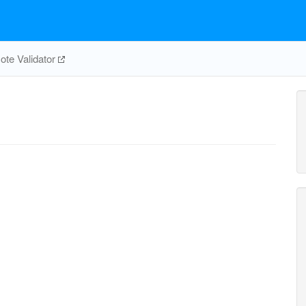
te Validator