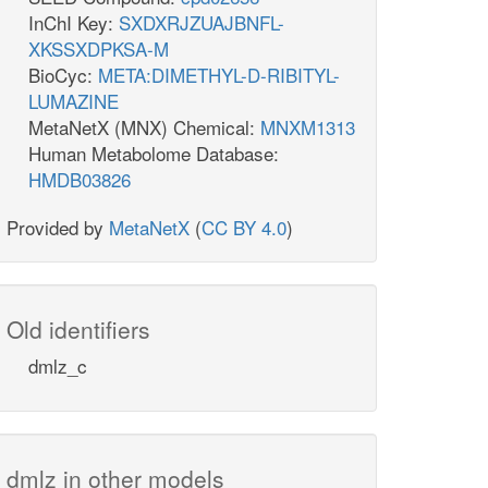
InChI Key:
SXDXRJZUAJBNFL-
XKSSXDPKSA-M
BioCyc:
META:DIMETHYL-D-RIBITYL-
LUMAZINE
MetaNetX (MNX) Chemical:
MNXM1313
Human Metabolome Database:
HMDB03826
Provided by
MetaNetX
(
CC BY 4.0
)
Old identifiers
dmlz_c
dmlz in other models