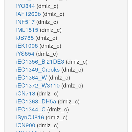
iYO844
(dmlz_c)
iAF1260b
(dmlz_c)
iNF517
(dmlz_c)
iML1515
(dmlz_c)
iJB785
(dmlz_c)
iEK1008
(dmlz_c)
iYS854
(dmlz_c)
iEC1356_Bl21DE3
(dmlz_c)
iEC1349_Crooks
(dmlz_c)
iEC1364_W
(dmlz_c)
iEC1372_W3110
(dmlz_c)
iCN718
(dmlz_c)
iEC1368_DH5a
(dmlz_c)
iEC1344_C
(dmlz_c)
iSynCJ816
(dmlz_c)
iCN900
(dmlz_c)