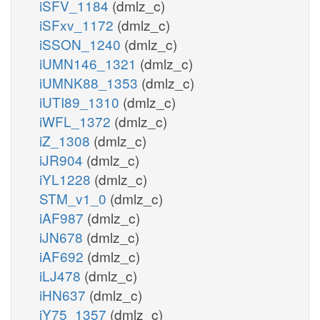
iSFV_1184
(dmlz_c)
iSFxv_1172
(dmlz_c)
iSSON_1240
(dmlz_c)
iUMN146_1321
(dmlz_c)
iUMNK88_1353
(dmlz_c)
iUTI89_1310
(dmlz_c)
iWFL_1372
(dmlz_c)
iZ_1308
(dmlz_c)
iJR904
(dmlz_c)
iYL1228
(dmlz_c)
STM_v1_0
(dmlz_c)
iAF987
(dmlz_c)
iJN678
(dmlz_c)
iAF692
(dmlz_c)
iLJ478
(dmlz_c)
iHN637
(dmlz_c)
iY75_1357
(dmlz_c)