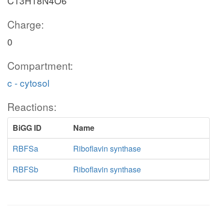
C13H18N4O6
Charge:
0
Compartment:
c - cytosol
Reactions:
BiGG ID
Name
RBFSa
Riboflavin synthase
RBFSb
Riboflavin synthase