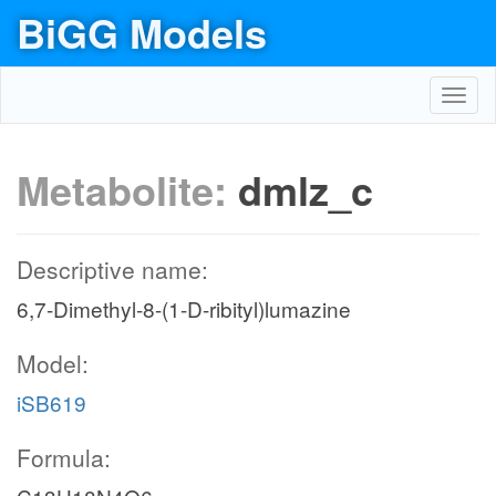
BiGG Models
Toggl
navig
Metabolite:
dmlz_c
Descriptive name:
6,7-Dimethyl-8-(1-D-ribityl)lumazine
Model:
iSB619
Formula: