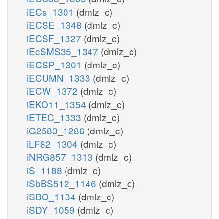
iECs_1301
(dmlz_c)
iECSE_1348
(dmlz_c)
iECSF_1327
(dmlz_c)
iEcSMS35_1347
(dmlz_c)
iECSP_1301
(dmlz_c)
iECUMN_1333
(dmlz_c)
iECW_1372
(dmlz_c)
iEKO11_1354
(dmlz_c)
iETEC_1333
(dmlz_c)
iG2583_1286
(dmlz_c)
iLF82_1304
(dmlz_c)
iNRG857_1313
(dmlz_c)
iS_1188
(dmlz_c)
iSbBS512_1146
(dmlz_c)
iSBO_1134
(dmlz_c)
iSDY_1059
(dmlz_c)