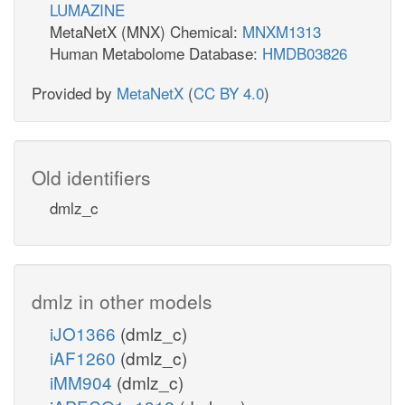
LUMAZINE
MetaNetX (MNX) Chemical:
MNXM1313
Human Metabolome Database:
HMDB03826
Provided by
MetaNetX
(
CC BY 4.0
)
Old identifiers
dmlz_c
dmlz in other models
iJO1366
(dmlz_c)
iAF1260
(dmlz_c)
iMM904
(dmlz_c)