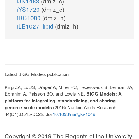
iJN1463
(dmlz_c)
iYS1720
(dmlz_c)
iRC1080
(dmlz_h)
iLB1027_lipid
(dmlz_h)
Latest BiGG Models publication:
King ZA, Lu JS, Dräger A, Miller PC, Federowicz S, Lerman JA,
Ebrahim A, Palsson BO, and Lewis NE.
BiGG Models: A
platform for integrating, standardizing, and sharing
genome-scale models
(2016) Nucleic Acids Research
44(D1):D515-D522. doi:
10.1093/nar/gkv1049
Copyright © 2019 The Regents of the University