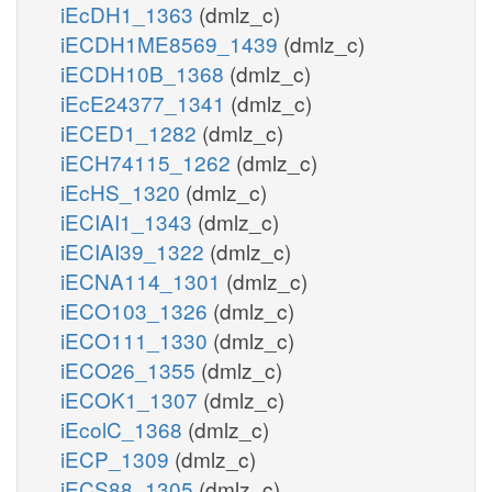
iEcDH1_1363
(dmlz_c)
iECDH1ME8569_1439
(dmlz_c)
iECDH10B_1368
(dmlz_c)
iEcE24377_1341
(dmlz_c)
iECED1_1282
(dmlz_c)
iECH74115_1262
(dmlz_c)
iEcHS_1320
(dmlz_c)
iECIAI1_1343
(dmlz_c)
iECIAI39_1322
(dmlz_c)
iECNA114_1301
(dmlz_c)
iECO103_1326
(dmlz_c)
iECO111_1330
(dmlz_c)
iECO26_1355
(dmlz_c)
iECOK1_1307
(dmlz_c)
iEcolC_1368
(dmlz_c)
iECP_1309
(dmlz_c)
iECS88_1305
(dmlz_c)