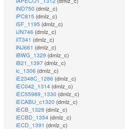
iAPECO1_1312
(dmlz_c)
iND750
(dmlz_c)
iPC815
(dmlz_c)
iSF_1195
(dmlz_c)
iJN746
(dmlz_c)
iIT341
(dmlz_c)
iNJ661
(dmlz_c)
iBWG_1329
(dmlz_c)
iB21_1397
(dmlz_c)
ic_1306
(dmlz_c)
iE2348C_1286
(dmlz_c)
iEC042_1314
(dmlz_c)
iEC55989_1330
(dmlz_c)
iECABU_c1320
(dmlz_c)
iECB_1328
(dmlz_c)
iECBD_1354
(dmlz_c)
iECD_1391
(dmlz_c)