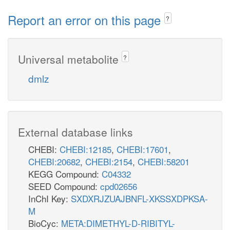
Report an error on this page
?
Universal metabolite
?
dmlz
External database links
CHEBI:
CHEBI:12185
,
CHEBI:17601
,
CHEBI:20682
,
CHEBI:2154
,
CHEBI:58201
KEGG Compound:
C04332
SEED Compound:
cpd02656
InChI Key:
SXDXRJZUAJBNFL-XKSSXDPKSA-
M
BioCyc:
META:DIMETHYL-D-RIBITYL-