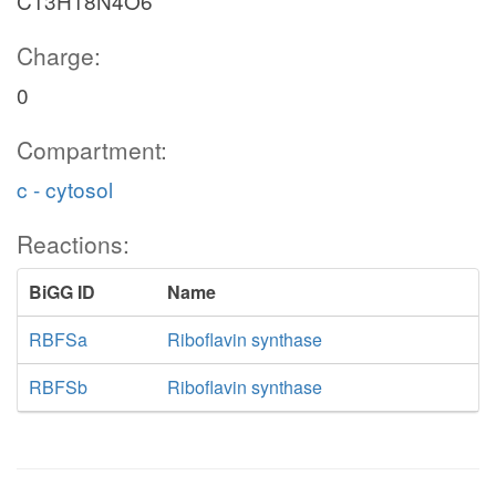
C13H18N4O6
Charge:
0
Compartment:
c - cytosol
Reactions:
BiGG ID
Name
RBFSa
Riboflavin synthase
RBFSb
Riboflavin synthase