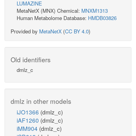
LUMAZINE
MetaNetX (MNX) Chemical:
MNXM1313
Human Metabolome Database:
HMDB03826
Provided by
MetaNetX
(
CC BY 4.0
)
Old identifiers
dmlz_c
dmlz in other models
iJO1366
(dmlz_c)
iAF1260
(dmlz_c)
iMM904
(dmlz_c)