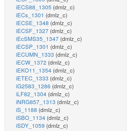
iECS88_1305
(dmlz_c)
iECs_1301
(dmlz_c)
iECSE_1348
(dmlz_c)
iECSF_1327
(dmlz_c)
iEcSMS35_1347
(dmlz_c)
iECSP_1301
(dmlz_c)
iECUMN_1333
(dmlz_c)
iECW_1372
(dmlz_c)
iEKO11_1354
(dmlz_c)
iETEC_1333
(dmlz_c)
iG2583_1286
(dmlz_c)
iLF82_1304
(dmlz_c)
iNRG857_1313
(dmlz_c)
iS_1188
(dmlz_c)
iSBO_1134
(dmlz_c)
iSDY_1059
(dmlz_c)