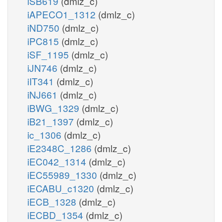
iSB619
(dmlz_c)
iAPECO1_1312
(dmlz_c)
iND750
(dmlz_c)
iPC815
(dmlz_c)
iSF_1195
(dmlz_c)
iJN746
(dmlz_c)
iIT341
(dmlz_c)
iNJ661
(dmlz_c)
iBWG_1329
(dmlz_c)
iB21_1397
(dmlz_c)
ic_1306
(dmlz_c)
iE2348C_1286
(dmlz_c)
iEC042_1314
(dmlz_c)
iEC55989_1330
(dmlz_c)
iECABU_c1320
(dmlz_c)
iECB_1328
(dmlz_c)
iECBD_1354
(dmlz_c)