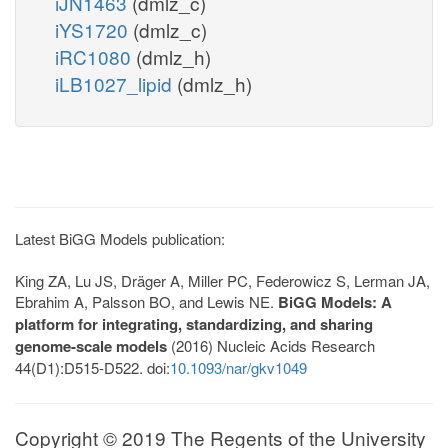
iJN1463
(dmlz_c)
iYS1720
(dmlz_c)
iRC1080
(dmlz_h)
iLB1027_lipid
(dmlz_h)
Latest BiGG Models publication:
King ZA, Lu JS, Dräger A, Miller PC, Federowicz S, Lerman JA,
Ebrahim A, Palsson BO, and Lewis NE.
BiGG Models: A
platform for integrating, standardizing, and sharing
genome-scale models
(2016) Nucleic Acids Research
44(D1):D515-D522. doi:
10.1093/nar/gkv1049
Copyright © 2019 The Regents of the University