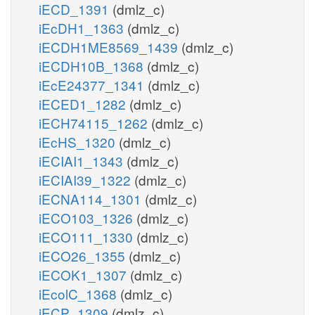
iECD_1391
(dmlz_c)
iEcDH1_1363
(dmlz_c)
iECDH1ME8569_1439
(dmlz_c)
iECDH10B_1368
(dmlz_c)
iEcE24377_1341
(dmlz_c)
iECED1_1282
(dmlz_c)
iECH74115_1262
(dmlz_c)
iEcHS_1320
(dmlz_c)
iECIAI1_1343
(dmlz_c)
iECIAI39_1322
(dmlz_c)
iECNA114_1301
(dmlz_c)
iECO103_1326
(dmlz_c)
iECO111_1330
(dmlz_c)
iECO26_1355
(dmlz_c)
iECOK1_1307
(dmlz_c)
iEcolC_1368
(dmlz_c)
iECP_1309
(dmlz_c)