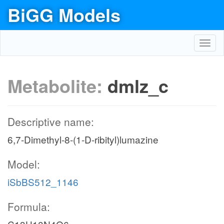
BiGG Models
Toggl
navig
Metabolite:
dmlz_c
Descriptive name:
6,7-Dimethyl-8-(1-D-ribityl)lumazine
Model:
iSbBS512_1146
Formula: