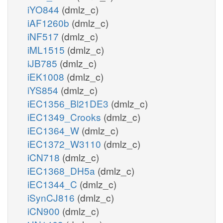
iYO844
(dmlz_c)
iAF1260b
(dmlz_c)
iNF517
(dmlz_c)
iML1515
(dmlz_c)
iJB785
(dmlz_c)
iEK1008
(dmlz_c)
iYS854
(dmlz_c)
iEC1356_Bl21DE3
(dmlz_c)
iEC1349_Crooks
(dmlz_c)
iEC1364_W
(dmlz_c)
iEC1372_W3110
(dmlz_c)
iCN718
(dmlz_c)
iEC1368_DH5a
(dmlz_c)
iEC1344_C
(dmlz_c)
iSynCJ816
(dmlz_c)
iCN900
(dmlz_c)