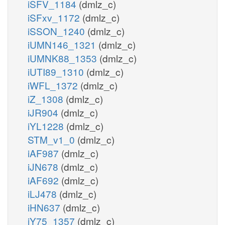
iSFV_1184
(dmlz_c)
iSFxv_1172
(dmlz_c)
iSSON_1240
(dmlz_c)
iUMN146_1321
(dmlz_c)
iUMNK88_1353
(dmlz_c)
iUTI89_1310
(dmlz_c)
iWFL_1372
(dmlz_c)
iZ_1308
(dmlz_c)
iJR904
(dmlz_c)
iYL1228
(dmlz_c)
STM_v1_0
(dmlz_c)
iAF987
(dmlz_c)
iJN678
(dmlz_c)
iAF692
(dmlz_c)
iLJ478
(dmlz_c)
iHN637
(dmlz_c)
iY75_1357
(dmlz_c)