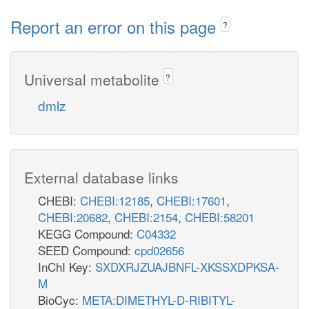
Report an error on this page
?
Universal metabolite
?
dmlz
External database links
CHEBI:
CHEBI:12185
,
CHEBI:17601
,
CHEBI:20682
,
CHEBI:2154
,
CHEBI:58201
KEGG Compound:
C04332
SEED Compound:
cpd02656
InChI Key:
SXDXRJZUAJBNFL-XKSSXDPKSA-
M
BioCyc:
META:DIMETHYL-D-RIBITYL-