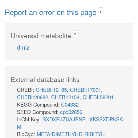
Report an error on this page
?
Universal metabolite
?
dmlz
External database links
CHEBI:
CHEBI:12185
,
CHEBI:17601
,
CHEBI:20682
,
CHEBI:2154
,
CHEBI:58201
KEGG Compound:
C04332
SEED Compound:
cpd02656
InChI Key:
SXDXRJZUAJBNFL-XKSSXDPKSA-
M
BioCyc:
META:DIMETHYL-D-RIBITYL-