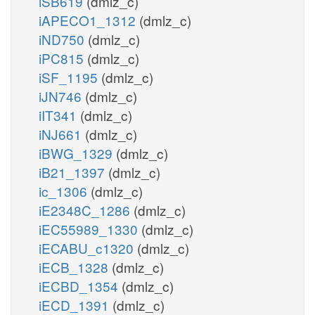
iSB619
(dmlz_c)
iAPECO1_1312
(dmlz_c)
iND750
(dmlz_c)
iPC815
(dmlz_c)
iSF_1195
(dmlz_c)
iJN746
(dmlz_c)
iIT341
(dmlz_c)
iNJ661
(dmlz_c)
iBWG_1329
(dmlz_c)
iB21_1397
(dmlz_c)
ic_1306
(dmlz_c)
iE2348C_1286
(dmlz_c)
iEC55989_1330
(dmlz_c)
iECABU_c1320
(dmlz_c)
iECB_1328
(dmlz_c)
iECBD_1354
(dmlz_c)
iECD_1391
(dmlz_c)