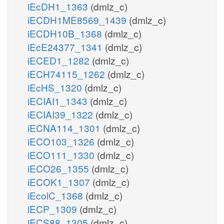
iEcDH1_1363
(dmlz_c)
iECDH1ME8569_1439
(dmlz_c)
iECDH10B_1368
(dmlz_c)
iEcE24377_1341
(dmlz_c)
iECED1_1282
(dmlz_c)
iECH74115_1262
(dmlz_c)
iEcHS_1320
(dmlz_c)
iECIAI1_1343
(dmlz_c)
iECIAI39_1322
(dmlz_c)
iECNA114_1301
(dmlz_c)
iECO103_1326
(dmlz_c)
iECO111_1330
(dmlz_c)
iECO26_1355
(dmlz_c)
iECOK1_1307
(dmlz_c)
iEcolC_1368
(dmlz_c)
iECP_1309
(dmlz_c)
iECS88_1305
(dmlz_c)