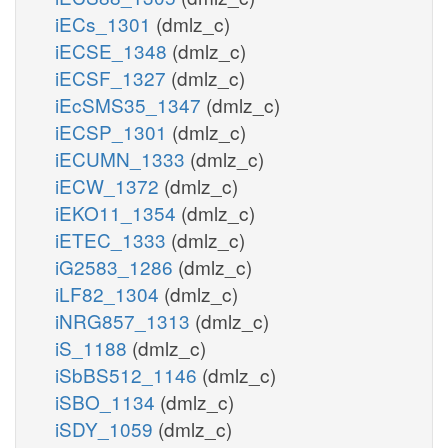
iECs_1301
(dmlz_c)
iECSE_1348
(dmlz_c)
iECSF_1327
(dmlz_c)
iEcSMS35_1347
(dmlz_c)
iECSP_1301
(dmlz_c)
iECUMN_1333
(dmlz_c)
iECW_1372
(dmlz_c)
iEKO11_1354
(dmlz_c)
iETEC_1333
(dmlz_c)
iG2583_1286
(dmlz_c)
iLF82_1304
(dmlz_c)
iNRG857_1313
(dmlz_c)
iS_1188
(dmlz_c)
iSbBS512_1146
(dmlz_c)
iSBO_1134
(dmlz_c)
iSDY_1059
(dmlz_c)