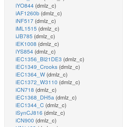
iYO844
(dmlz_c)
iAF1260b
(dmlz_c)
iNF517
(dmlz_c)
iML1515
(dmlz_c)
iJB785
(dmlz_c)
iEK1008
(dmlz_c)
iYS854
(dmlz_c)
iEC1356_Bl21DE3
(dmlz_c)
iEC1349_Crooks
(dmlz_c)
iEC1364_W
(dmlz_c)
iEC1372_W3110
(dmlz_c)
iCN718
(dmlz_c)
iEC1368_DH5a
(dmlz_c)
iEC1344_C
(dmlz_c)
iSynCJ816
(dmlz_c)
iCN900
(dmlz_c)