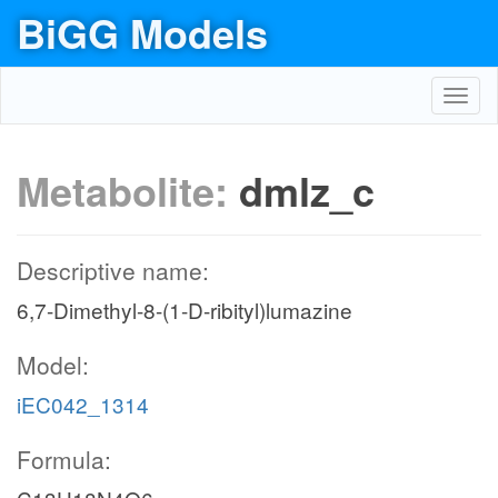
BiGG Models
Toggl
navig
Metabolite:
dmlz_c
Descriptive name:
6,7-Dimethyl-8-(1-D-ribityl)lumazine
Model:
iEC042_1314
Formula: