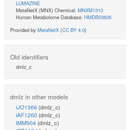
LUMAZINE
MetaNetX (MNX) Chemical:
MNXM1313
Human Metabolome Database:
HMDB03826
Provided by
MetaNetX
(
CC BY 4.0
)
Old identifiers
dmlz_c
dmlz in other models
iJO1366
(dmlz_c)
iAF1260
(dmlz_c)
iMM904
(dmlz_c)