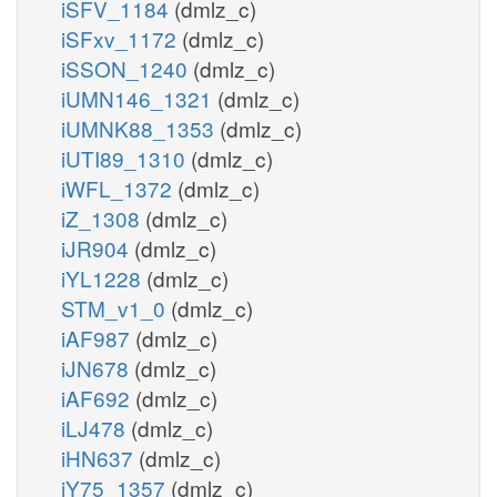
iSFV_1184
(dmlz_c)
iSFxv_1172
(dmlz_c)
iSSON_1240
(dmlz_c)
iUMN146_1321
(dmlz_c)
iUMNK88_1353
(dmlz_c)
iUTI89_1310
(dmlz_c)
iWFL_1372
(dmlz_c)
iZ_1308
(dmlz_c)
iJR904
(dmlz_c)
iYL1228
(dmlz_c)
STM_v1_0
(dmlz_c)
iAF987
(dmlz_c)
iJN678
(dmlz_c)
iAF692
(dmlz_c)
iLJ478
(dmlz_c)
iHN637
(dmlz_c)
iY75_1357
(dmlz_c)