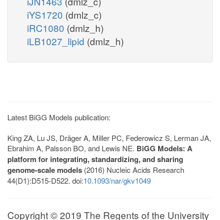
iJN1463
(dmlz_c)
iYS1720
(dmlz_c)
iRC1080
(dmlz_h)
iLB1027_lipid
(dmlz_h)
Latest BiGG Models publication:
King ZA, Lu JS, Dräger A, Miller PC, Federowicz S, Lerman JA,
Ebrahim A, Palsson BO, and Lewis NE.
BiGG Models: A
platform for integrating, standardizing, and sharing
genome-scale models
(2016) Nucleic Acids Research
44(D1):D515-D522. doi:
10.1093/nar/gkv1049
Copyright © 2019 The Regents of the University