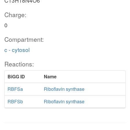
C13H18N4O6
Charge:
0
Compartment:
c - cytosol
Reactions:
BiGG ID
Name
RBFSa
Riboflavin synthase
RBFSb
Riboflavin synthase