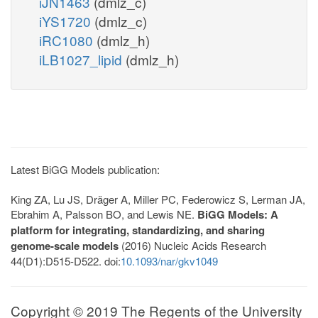
iJN1463
(dmlz_c)
iYS1720
(dmlz_c)
iRC1080
(dmlz_h)
iLB1027_lipid
(dmlz_h)
Latest BiGG Models publication:
King ZA, Lu JS, Dräger A, Miller PC, Federowicz S, Lerman JA,
Ebrahim A, Palsson BO, and Lewis NE.
BiGG Models: A
platform for integrating, standardizing, and sharing
genome-scale models
(2016) Nucleic Acids Research
44(D1):D515-D522. doi:
10.1093/nar/gkv1049
Copyright © 2019 The Regents of the University