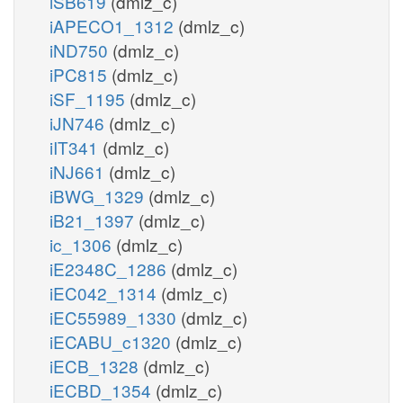
iSB619
(dmlz_c)
iAPECO1_1312
(dmlz_c)
iND750
(dmlz_c)
iPC815
(dmlz_c)
iSF_1195
(dmlz_c)
iJN746
(dmlz_c)
iIT341
(dmlz_c)
iNJ661
(dmlz_c)
iBWG_1329
(dmlz_c)
iB21_1397
(dmlz_c)
ic_1306
(dmlz_c)
iE2348C_1286
(dmlz_c)
iEC042_1314
(dmlz_c)
iEC55989_1330
(dmlz_c)
iECABU_c1320
(dmlz_c)
iECB_1328
(dmlz_c)
iECBD_1354
(dmlz_c)