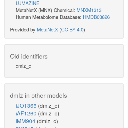
LUMAZINE
MetaNetX (MNX) Chemical:
MNXM1313
Human Metabolome Database:
HMDB03826
Provided by
MetaNetX
(
CC BY 4.0
)
Old identifiers
dmlz_c
dmlz in other models
iJO1366
(dmlz_c)
iAF1260
(dmlz_c)
iMM904
(dmlz_c)