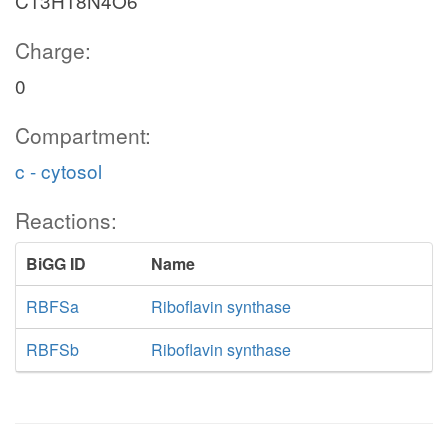
C13H18N4O6
Charge:
0
Compartment:
c - cytosol
Reactions:
BiGG ID
Name
RBFSa
Riboflavin synthase
RBFSb
Riboflavin synthase