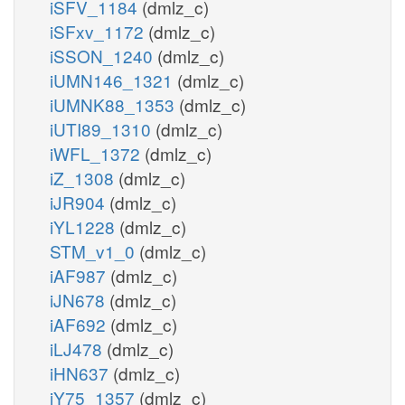
iSFV_1184
(dmlz_c)
iSFxv_1172
(dmlz_c)
iSSON_1240
(dmlz_c)
iUMN146_1321
(dmlz_c)
iUMNK88_1353
(dmlz_c)
iUTI89_1310
(dmlz_c)
iWFL_1372
(dmlz_c)
iZ_1308
(dmlz_c)
iJR904
(dmlz_c)
iYL1228
(dmlz_c)
STM_v1_0
(dmlz_c)
iAF987
(dmlz_c)
iJN678
(dmlz_c)
iAF692
(dmlz_c)
iLJ478
(dmlz_c)
iHN637
(dmlz_c)
iY75_1357
(dmlz_c)