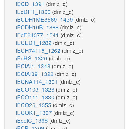
iECD_1391
(dmlz_c)
iEcDH1_1363
(dmlz_c)
iECDH1ME8569_1439
(dmlz_c)
iECDH10B_1368
(dmlz_c)
iEcE24377_1341
(dmlz_c)
iECED1_1282
(dmlz_c)
iECH74115_1262
(dmlz_c)
iEcHS_1320
(dmlz_c)
iECIAI1_1343
(dmlz_c)
iECIAI39_1322
(dmlz_c)
iECNA114_1301
(dmlz_c)
iECO103_1326
(dmlz_c)
iECO111_1330
(dmlz_c)
iECO26_1355
(dmlz_c)
iECOK1_1307
(dmlz_c)
iEcolC_1368
(dmlz_c)
iECP_1309
(dmlz_c)