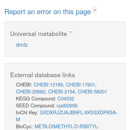
Report an error on this page
?
Universal metabolite
?
dmlz
External database links
CHEBI:
CHEBI:12185
,
CHEBI:17601
,
CHEBI:20682
,
CHEBI:2154
,
CHEBI:58201
KEGG Compound:
C04332
SEED Compound:
cpd02656
InChI Key:
SXDXRJZUAJBNFL-XKSSXDPKSA-
M
BioCyc:
META:DIMETHYL-D-RIBITYL-