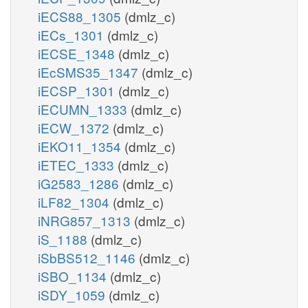
iECS88_1305
(dmlz_c)
iECs_1301
(dmlz_c)
iECSE_1348
(dmlz_c)
iEcSMS35_1347
(dmlz_c)
iECSP_1301
(dmlz_c)
iECUMN_1333
(dmlz_c)
iECW_1372
(dmlz_c)
iEKO11_1354
(dmlz_c)
iETEC_1333
(dmlz_c)
iG2583_1286
(dmlz_c)
iLF82_1304
(dmlz_c)
iNRG857_1313
(dmlz_c)
iS_1188
(dmlz_c)
iSbBS512_1146
(dmlz_c)
iSBO_1134
(dmlz_c)
iSDY_1059
(dmlz_c)