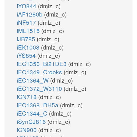
iYO844
(dmlz_c)
iAF1260b
(dmlz_c)
iNF517
(dmlz_c)
iML1515
(dmlz_c)
iJB785
(dmlz_c)
iEK1008
(dmlz_c)
iYS854
(dmlz_c)
iEC1356_Bl21DE3
(dmlz_c)
iEC1349_Crooks
(dmlz_c)
iEC1364_W
(dmlz_c)
iEC1372_W3110
(dmlz_c)
iCN718
(dmlz_c)
iEC1368_DH5a
(dmlz_c)
iEC1344_C
(dmlz_c)
iSynCJ816
(dmlz_c)
iCN900
(dmlz_c)