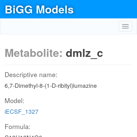
BiGG Models
Toggl
navig
Metabolite:
dmlz_c
Descriptive name:
6,7-Dimethyl-8-(1-D-ribityl)lumazine
Model:
iECSF_1327
Formula: