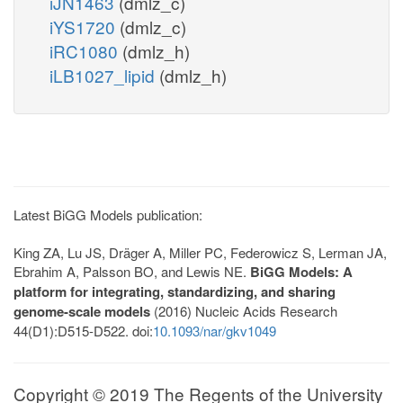
iJN1463
(dmlz_c)
iYS1720
(dmlz_c)
iRC1080
(dmlz_h)
iLB1027_lipid
(dmlz_h)
Latest BiGG Models publication:
King ZA, Lu JS, Dräger A, Miller PC, Federowicz S, Lerman JA,
Ebrahim A, Palsson BO, and Lewis NE.
BiGG Models: A
platform for integrating, standardizing, and sharing
genome-scale models
(2016) Nucleic Acids Research
44(D1):D515-D522. doi:
10.1093/nar/gkv1049
Copyright © 2019 The Regents of the University