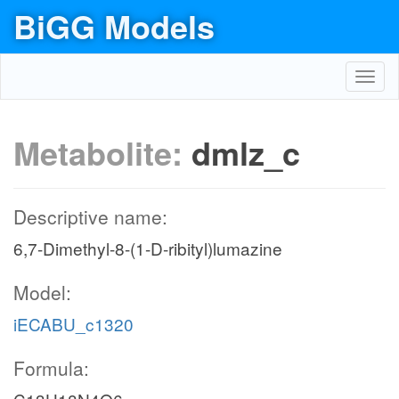
BiGG Models
Toggl
navig
Metabolite:
dmlz_c
Descriptive name:
6,7-Dimethyl-8-(1-D-ribityl)lumazine
Model:
iECABU_c1320
Formula: