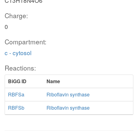
C13H18N4O6
Charge:
0
Compartment:
c - cytosol
Reactions:
BiGG ID
Name
RBFSa
Riboflavin synthase
RBFSb
Riboflavin synthase