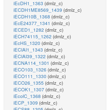
iEcDH1_1363
(dmlz_c)
iECDH1ME8569_1439
(dmlz_c)
iECDH10B_1368
(dmlz_c)
iEcE24377_1341
(dmlz_c)
iECED1_1282
(dmlz_c)
iECH74115_1262
(dmlz_c)
iEcHS_1320
(dmlz_c)
iECIAI1_1343
(dmlz_c)
iECIAI39_1322
(dmlz_c)
iECNA114_1301
(dmlz_c)
iECO103_1326
(dmlz_c)
iECO111_1330
(dmlz_c)
iECO26_1355
(dmlz_c)
iECOK1_1307
(dmlz_c)
iEcolC_1368
(dmlz_c)
iECP_1309
(dmlz_c)
iECS88_1305
(dmlz_c)