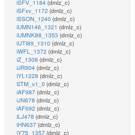
iSFV_1184
(dmlz_c)
iSFxv_1172
(dmlz_c)
iSSON_1240
(dmlz_c)
iUMN146_1321
(dmlz_c)
iUMNK88_1353
(dmlz_c)
iUTI89_1310
(dmlz_c)
iWFL_1372
(dmlz_c)
iZ_1308
(dmlz_c)
iJR904
(dmlz_c)
iYL1228
(dmlz_c)
STM_v1_0
(dmlz_c)
iAF987
(dmlz_c)
iJN678
(dmlz_c)
iAF692
(dmlz_c)
iLJ478
(dmlz_c)
iHN637
(dmlz_c)
iY75_1357
(dmlz_c)