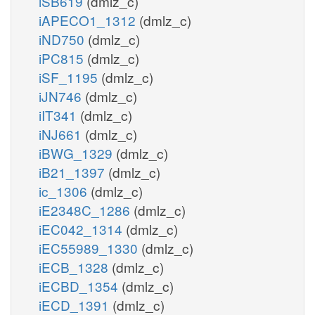
iSB619
(dmlz_c)
iAPECO1_1312
(dmlz_c)
iND750
(dmlz_c)
iPC815
(dmlz_c)
iSF_1195
(dmlz_c)
iJN746
(dmlz_c)
iIT341
(dmlz_c)
iNJ661
(dmlz_c)
iBWG_1329
(dmlz_c)
iB21_1397
(dmlz_c)
ic_1306
(dmlz_c)
iE2348C_1286
(dmlz_c)
iEC042_1314
(dmlz_c)
iEC55989_1330
(dmlz_c)
iECB_1328
(dmlz_c)
iECBD_1354
(dmlz_c)
iECD_1391
(dmlz_c)