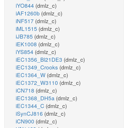
iYO844
(dmlz_c)
iAF1260b
(dmlz_c)
iNF517
(dmlz_c)
iML1515
(dmlz_c)
iJB785
(dmlz_c)
iEK1008
(dmlz_c)
iYS854
(dmlz_c)
iEC1356_Bl21DE3
(dmlz_c)
iEC1349_Crooks
(dmlz_c)
iEC1364_W
(dmlz_c)
iEC1372_W3110
(dmlz_c)
iCN718
(dmlz_c)
iEC1368_DH5a
(dmlz_c)
iEC1344_C
(dmlz_c)
iSynCJ816
(dmlz_c)
iCN900
(dmlz_c)