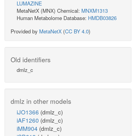
LUMAZINE
MetaNetX (MNX) Chemical:
MNXM1313
Human Metabolome Database:
HMDB03826
Provided by
MetaNetX
(
CC BY 4.0
)
Old identifiers
dmlz_c
dmlz in other models
iJO1366
(dmlz_c)
iAF1260
(dmlz_c)
iMM904
(dmlz_c)