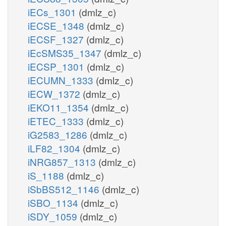
iECs_1301
(dmlz_c)
iECSE_1348
(dmlz_c)
iECSF_1327
(dmlz_c)
iEcSMS35_1347
(dmlz_c)
iECSP_1301
(dmlz_c)
iECUMN_1333
(dmlz_c)
iECW_1372
(dmlz_c)
iEKO11_1354
(dmlz_c)
iETEC_1333
(dmlz_c)
iG2583_1286
(dmlz_c)
iLF82_1304
(dmlz_c)
iNRG857_1313
(dmlz_c)
iS_1188
(dmlz_c)
iSbBS512_1146
(dmlz_c)
iSBO_1134
(dmlz_c)
iSDY_1059
(dmlz_c)