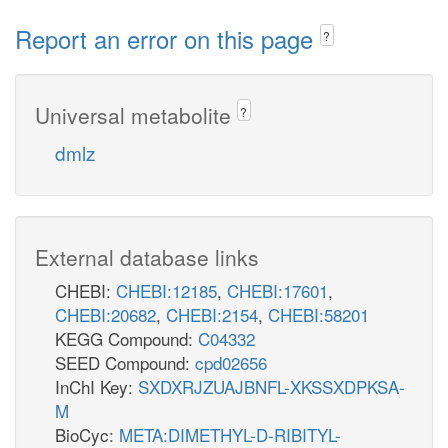
Report an error on this page
?
Universal metabolite
?
dmlz
External database links
CHEBI:
CHEBI:12185
,
CHEBI:17601
,
CHEBI:20682
,
CHEBI:2154
,
CHEBI:58201
KEGG Compound:
C04332
SEED Compound:
cpd02656
InChI Key:
SXDXRJZUAJBNFL-XKSSXDPKSA-
M
BioCyc:
META:DIMETHYL-D-RIBITYL-