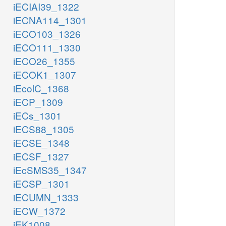
iECIAI39_1322
iECNA114_1301
iECO103_1326
iECO111_1330
iECO26_1355
iECOK1_1307
iEcolC_1368
iECP_1309
iECs_1301
iECS88_1305
iECSE_1348
iECSF_1327
iEcSMS35_1347
iECSP_1301
iECUMN_1333
iECW_1372
iEK1008