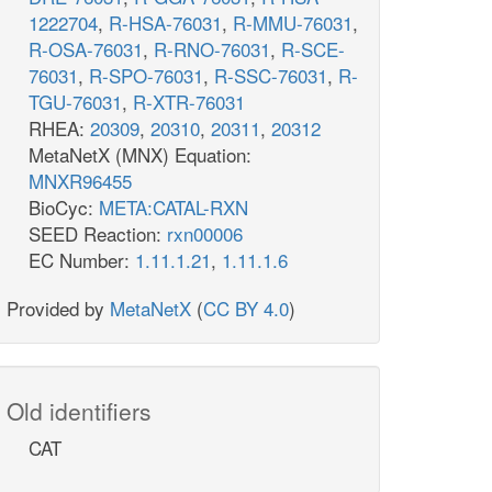
1222704
,
R-HSA-76031
,
R-MMU-76031
,
R-OSA-76031
,
R-RNO-76031
,
R-SCE-
76031
,
R-SPO-76031
,
R-SSC-76031
,
R-
TGU-76031
,
R-XTR-76031
RHEA:
20309
,
20310
,
20311
,
20312
MetaNetX (MNX) Equation:
MNXR96455
BioCyc:
META:CATAL-RXN
SEED Reaction:
rxn00006
EC Number:
1.11.1.21
,
1.11.1.6
Provided by
MetaNetX
(
CC BY 4.0
)
Old identifiers
CAT