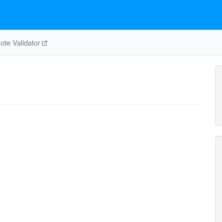
te Validator