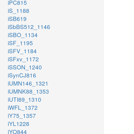
iPC815
iS_1188
iSB619
iSbBS512_1146
iSBO_1134
iSF_1195
iSFV_1184
iSFxv_1172
iSSON_1240
iSynCJ816
iUMN146_1321
iUMNK88_1353
iUTI89_1310
iWFL_1372
iY75_1357
iYL1228
iYO844