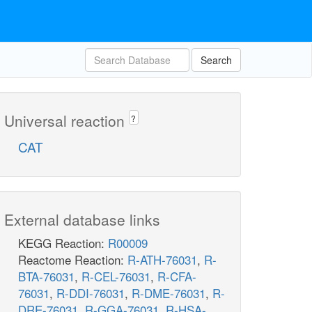
Search
Universal reaction
?
CAT
External database links
KEGG Reaction:
R00009
Reactome Reaction:
R-ATH-76031
,
R-
BTA-76031
,
R-CEL-76031
,
R-CFA-
76031
,
R-DDI-76031
,
R-DME-76031
,
R-
DRE-76031
,
R-GGA-76031
,
R-HSA-