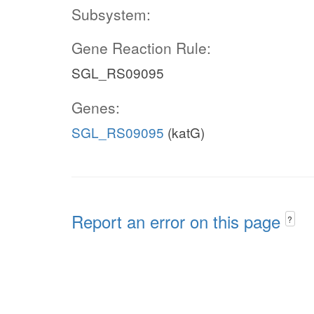
Subsystem:
Gene Reaction Rule:
SGL_RS09095
Genes:
SGL_RS09095
(katG)
Report an error on this page
?