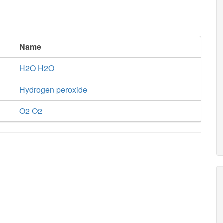
Name
H2O H2O
Hydrogen peroxide
O2 O2