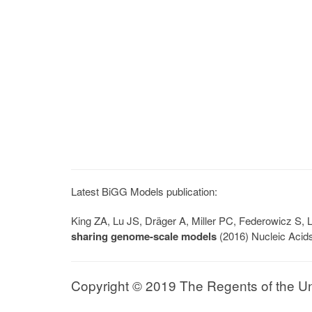
Latest BiGG Models publication:
King ZA, Lu JS, Dräger A, Miller PC, Federowicz S
sharing genome-scale models
(2016) Nucleic Acid
Copyright © 2019 The Regents of the Univ