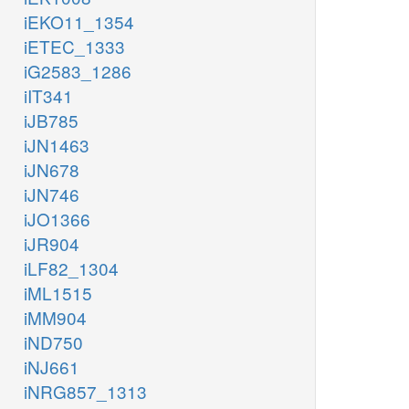
iEKO11_1354
iETEC_1333
iG2583_1286
iIT341
iJB785
iJN1463
iJN678
iJN746
iJO1366
iJR904
iLF82_1304
iML1515
iMM904
iND750
iNJ661
iNRG857_1313