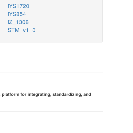
iYS1720
iYS854
iZ_1308
STM_v1_0
platform for integrating, standardizing, and