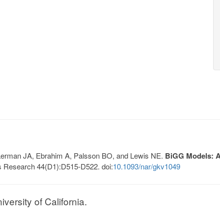
, Lerman JA, Ebrahim A, Palsson BO, and Lewis NE.
BiGG Models: A 
s Research 44(D1):D515-D522. doi:
10.1093/nar/gkv1049
ersity of California.