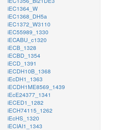
iEC1356_Bl21DE3
iEC1364_W
iEC1368_DH5a
iEC1372_W3110
iEC55989_1330
iECABU_c1320
iECB_1328
iECBD_1354
iECD_1391
iECDH10B_1368
iEcDH1_1363
iECDH1ME8569_1439
iEcE24377_1341
iECED1_1282
iECH74115_1262
iEcHS_1320
iECIAI1_1343