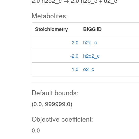
2.0 h2o2_c → 2.0 h2o_c + o2_c
Metabolites:
Stoichiometry
BiGG ID
2.0
h2o_c
-2.0
h2o2_c
1.0
o2_c
Default bounds:
(0.0, 999999.0)
Objective coefficient:
0.0