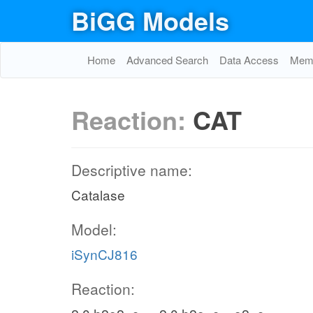
BiGG Models
Home
Advanced Search
Data Access
Memo
Reaction:
CAT
Descriptive name:
Catalase
Model:
iSynCJ816
Reaction: