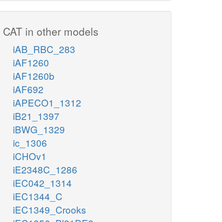
CAT in other models
iAB_RBC_283
iAF1260
iAF1260b
iAF692
iAPECO1_1312
iB21_1397
iBWG_1329
ic_1306
iCHOv1
iE2348C_1286
iEC042_1314
iEC1344_C
iEC1349_Crooks