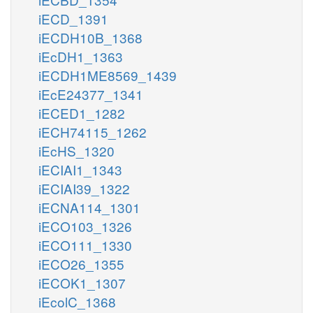
iECD_1391
iECDH10B_1368
iEcDH1_1363
iECDH1ME8569_1439
iEcE24377_1341
iECED1_1282
iECH74115_1262
iEcHS_1320
iECIAI1_1343
iECIAI39_1322
iECNA114_1301
iECO103_1326
iECO111_1330
iECO26_1355
iECOK1_1307
iEcolC_1368