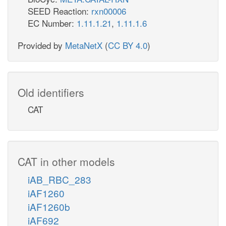
SEED Reaction:
rxn00006
EC Number:
1.11.1.21
,
1.11.1.6
Provided by
MetaNetX
(
CC BY 4.0
)
Old identifiers
CAT
CAT in other models
iAB_RBC_283
iAF1260
iAF1260b
iAF692