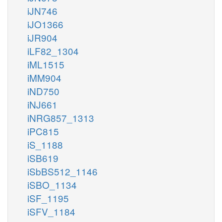
iJN746
iJO1366
iJR904
iLF82_1304
iML1515
iMM904
iND750
iNJ661
iNRG857_1313
iPC815
iS_1188
iSB619
iSbBS512_1146
iSBO_1134
iSF_1195
iSFV_1184