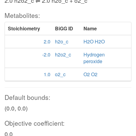
2.0 h2o2_c ⇌ 2.0 h2o_c + o2_c
Metabolites:
Stoichiometry
BiGG ID
Name
2.0
h2o_c
H2O H2O
-2.0
h2o2_c
Hydrogen
peroxide
1.0
o2_c
O2 O2
Default bounds:
(0.0, 0.0)
Objective coefficient:
0.0