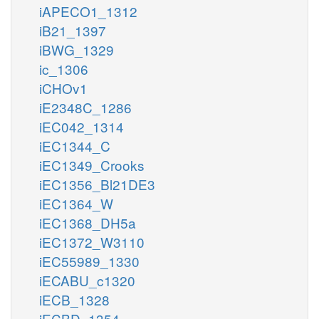
iAPECO1_1312
iB21_1397
iBWG_1329
ic_1306
iCHOv1
iE2348C_1286
iEC042_1314
iEC1344_C
iEC1349_Crooks
iEC1356_Bl21DE3
iEC1364_W
iEC1368_DH5a
iEC1372_W3110
iEC55989_1330
iECABU_c1320
iECB_1328
iECBD_1354