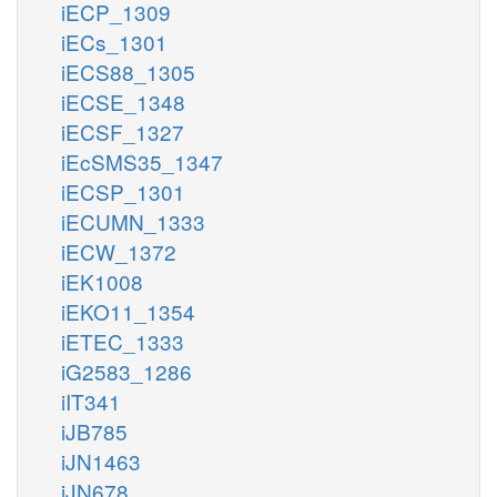
iECP_1309
iECs_1301
iECS88_1305
iECSE_1348
iECSF_1327
iEcSMS35_1347
iECSP_1301
iECUMN_1333
iECW_1372
iEK1008
iEKO11_1354
iETEC_1333
iG2583_1286
iIT341
iJB785
iJN1463
iJN678