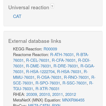
Universal reaction
?
CAT
External database links
KEGG Reaction:
R00009
Reactome Reaction:
R-ATH-76031
,
R-BTA-
76031
,
R-CEL-76031
,
R-CFA-76031
,
R-DDI-
76031
,
R-DME-76031
,
R-DRE-76031
,
R-GGA-
76031
,
R-HSA-1222704
,
R-HSA-76031
,
R-
MMU-76031
,
R-OSA-76031
,
R-RNO-76031
,
R-
SCE-76031
,
R-SPO-76031
,
R-SSC-76031
,
R-
TGU-76031
,
R-XTR-76031
RHEA:
20309
,
20310
,
20311
,
20312
MetaNetX (MNX) Equation:
MNXR96455
BioCyc:
META:CATAL-RXN