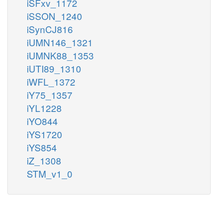
iSFxv_1172
iSSON_1240
iSynCJ816
iUMN146_1321
iUMNK88_1353
iUTI89_1310
iWFL_1372
iY75_1357
iYL1228
iYO844
iYS1720
iYS854
iZ_1308
STM_v1_0