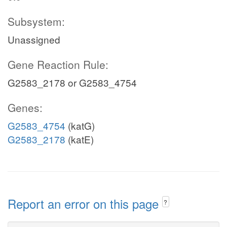
Subsystem:
Unassigned
Gene Reaction Rule:
G2583_2178 or G2583_4754
Genes:
G2583_4754
(katG)
G2583_2178
(katE)
Report an error on this page
?