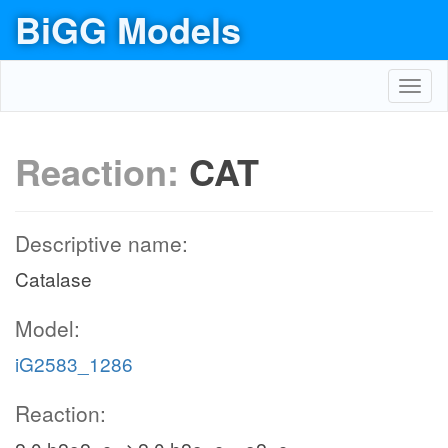
BiGG Models
Toggl
navig
Reaction:
CAT
Descriptive name:
Catalase
Model:
iG2583_1286
Reaction: