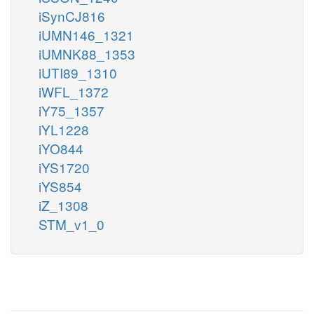
iSynCJ816
iUMN146_1321
iUMNK88_1353
iUTI89_1310
iWFL_1372
iY75_1357
iYL1228
iYO844
iYS1720
iYS854
iZ_1308
STM_v1_0