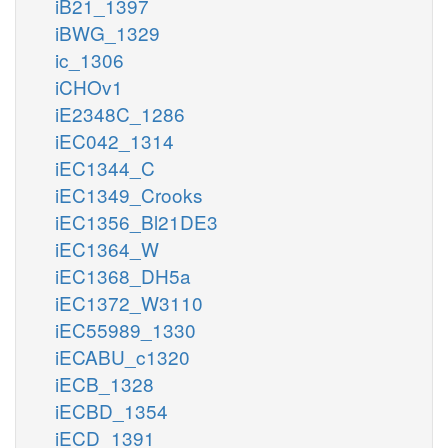
iB21_1397
iBWG_1329
ic_1306
iCHOv1
iE2348C_1286
iEC042_1314
iEC1344_C
iEC1349_Crooks
iEC1356_Bl21DE3
iEC1364_W
iEC1368_DH5a
iEC1372_W3110
iEC55989_1330
iECABU_c1320
iECB_1328
iECBD_1354
iECD_1391