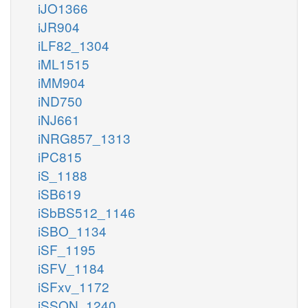
iJO1366
iJR904
iLF82_1304
iML1515
iMM904
iND750
iNJ661
iNRG857_1313
iPC815
iS_1188
iSB619
iSbBS512_1146
iSBO_1134
iSF_1195
iSFV_1184
iSFxv_1172
iSSON_1240