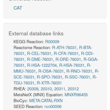
CAT
External database links
KEGG Reaction:
R00009
Reactome Reaction:
R-ATH-76031
,
R-BTA-
76031
,
R-CEL-76031
,
R-CFA-76031
,
R-DDI-
76031
,
R-DME-76031
,
R-DRE-76031
,
R-GGA-
76031
,
R-HSA-1222704
,
R-HSA-76031
,
R-
MMU-76031
,
R-OSA-76031
,
R-RNO-76031
,
R-
SCE-76031
,
R-SPO-76031
,
R-SSC-76031
,
R-
TGU-76031
,
R-XTR-76031
RHEA:
20309
,
20310
,
20311
,
20312
MetaNetX (MNX) Equation:
MNXR96455
BioCyc:
META:CATAL-RXN
SEED Reaction:
rxn00006