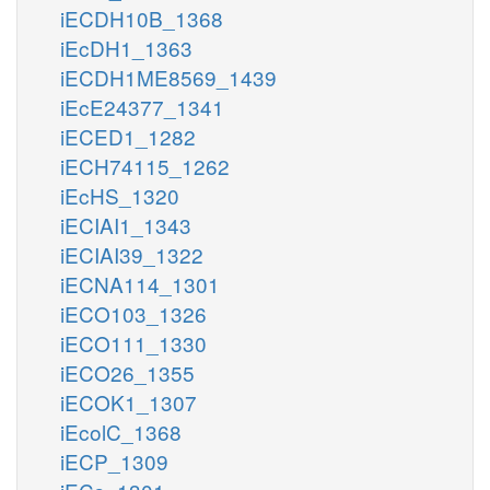
iECDH10B_1368
iEcDH1_1363
iECDH1ME8569_1439
iEcE24377_1341
iECED1_1282
iECH74115_1262
iEcHS_1320
iECIAI1_1343
iECIAI39_1322
iECNA114_1301
iECO103_1326
iECO111_1330
iECO26_1355
iECOK1_1307
iEcolC_1368
iECP_1309