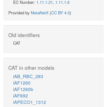
EC Number:
1.11.1.21
,
1.11.1.6
Provided by
MetaNetX
(
CC BY 4.0
)
Old identifiers
CAT
CAT in other models
iAB_RBC_283
iAF1260
iAF1260b
iAF692
iAPECO1_1312