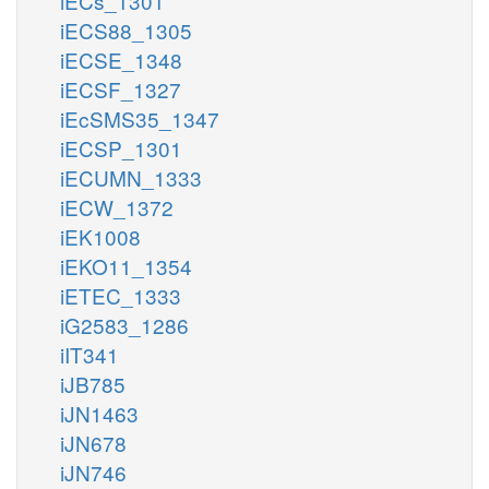
iECs_1301
iECS88_1305
iECSE_1348
iECSF_1327
iEcSMS35_1347
iECSP_1301
iECUMN_1333
iECW_1372
iEK1008
iEKO11_1354
iETEC_1333
iG2583_1286
iIT341
iJB785
iJN1463
iJN678
iJN746