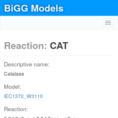
BiGG Models
Toggl
navig
Reaction:
CAT
Descriptive name:
Catalase
Model:
iEC1372_W3110
Reaction: