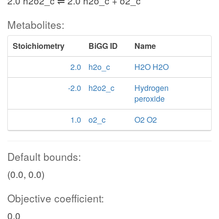
2.0 h2o2_c ⇌ 2.0 h2o_c + o2_c
Metabolites:
Stoichiometry
BiGG ID
Name
2.0
h2o_c
H2O H2O
-2.0
h2o2_c
Hydrogen
peroxide
1.0
o2_c
O2 O2
Default bounds:
(0.0, 0.0)
Objective coefficient:
0.0