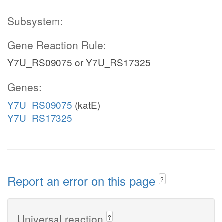
Subsystem:
Gene Reaction Rule:
Y7U_RS09075 or Y7U_RS17325
Genes:
Y7U_RS09075
(katE)
Y7U_RS17325
Report an error on this page
?
Universal reaction
?