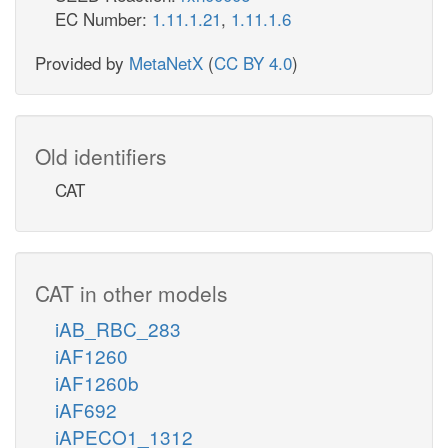
EC Number:
1.11.1.21
,
1.11.1.6
Provided by
MetaNetX
(
CC BY 4.0
)
Old identifiers
CAT
CAT in other models
iAB_RBC_283
iAF1260
iAF1260b
iAF692
iAPECO1_1312