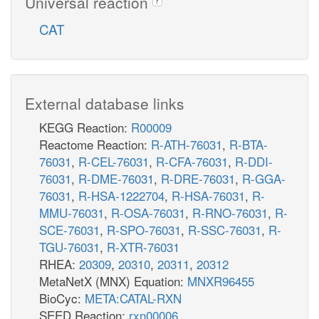
Universal reaction
CAT
External database links
KEGG Reaction:
R00009
Reactome Reaction:
R-ATH-76031
,
R-BTA-
76031
,
R-CEL-76031
,
R-CFA-76031
,
R-DDI-
76031
,
R-DME-76031
,
R-DRE-76031
,
R-GGA-
76031
,
R-HSA-1222704
,
R-HSA-76031
,
R-
MMU-76031
,
R-OSA-76031
,
R-RNO-76031
,
R-
SCE-76031
,
R-SPO-76031
,
R-SSC-76031
,
R-
TGU-76031
,
R-XTR-76031
RHEA:
20309
,
20310
,
20311
,
20312
MetaNetX (MNX) Equation:
MNXR96455
BioCyc:
META:CATAL-RXN
SEED Reaction:
rxn00006