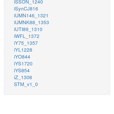
iSSON_1240
iSynCJ816
iUMN146_1321
iUMNK88_1353
iUTI89_1310
iWFL_1372
iY75_1357
iYL1228
iYO844
iYS1720
iYS854
iZ_1308
STM_v1_0