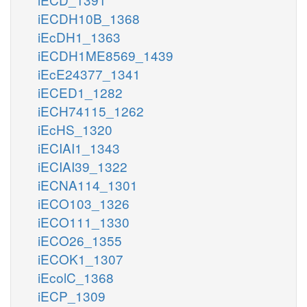
iECDH10B_1368
iEcDH1_1363
iECDH1ME8569_1439
iEcE24377_1341
iECED1_1282
iECH74115_1262
iEcHS_1320
iECIAI1_1343
iECIAI39_1322
iECNA114_1301
iECO103_1326
iECO111_1330
iECO26_1355
iECOK1_1307
iEcolC_1368
iECP_1309