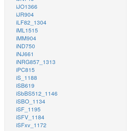
iJO1366
iJR904
iLF82_1304
iML1515
iMM904
iND750
iNJ661
iNRG857_1313
iPC815
iS_1188
iSB619
iSbBS512_1146
iSBO_1134
iSF_1195
iSFV_1184
iSFxv_1172