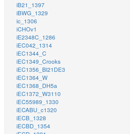
iB21_1397
iBWG_1329
ic_1306
iCHOv1
iE2348C_1286
iEC042_1314
iEC1344_C
iEC1349_Crooks
iEC1356_Bl21DE3
iEC1364_W
iEC1368_DH5a
iEC1372_W3110
iEC55989_1330
iECABU_c1320
iECB_1328
iECBD_1354
iECD_1391