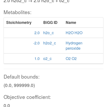
2.0 h2o2_c → 2.0 h2o_c + o2_c
Metabolites:
Stoichiometry
BiGG ID
Name
2.0
h2o_c
H2O H2O
-2.0
h2o2_c
Hydrogen
peroxide
1.0
o2_c
O2 O2
Default bounds:
(0.0, 999999.0)
Objective coefficient:
0.0