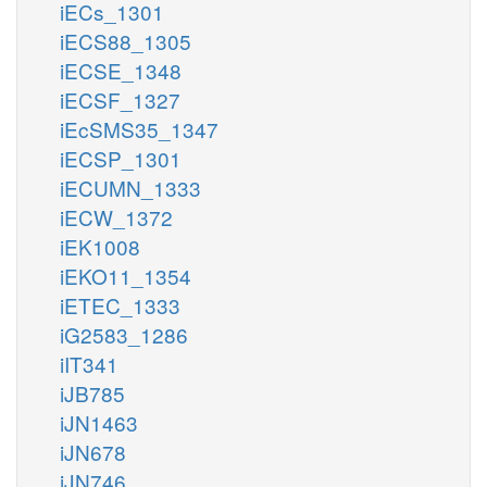
iECs_1301
iECS88_1305
iECSE_1348
iECSF_1327
iEcSMS35_1347
iECSP_1301
iECUMN_1333
iECW_1372
iEK1008
iEKO11_1354
iETEC_1333
iG2583_1286
iIT341
iJB785
iJN1463
iJN678
iJN746