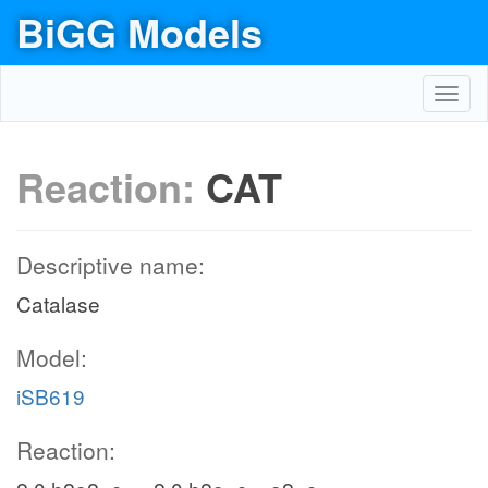
BiGG Models
Toggl
navig
Reaction:
CAT
Descriptive name:
Catalase
Model:
iSB619
Reaction: