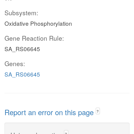
Subsystem:
Oxidative Phosphorylation
Gene Reaction Rule:
SA_RS06645
Genes:
SA_RS06645
Report an error on this page
?
?