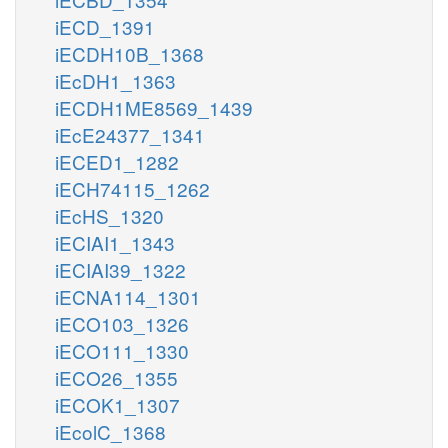
iECD_1391
iECDH10B_1368
iEcDH1_1363
iECDH1ME8569_1439
iEcE24377_1341
iECED1_1282
iECH74115_1262
iEcHS_1320
iECIAI1_1343
iECIAI39_1322
iECNA114_1301
iECO103_1326
iECO111_1330
iECO26_1355
iECOK1_1307
iEcolC_1368