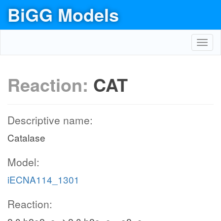
BiGG Models
Toggl
navig
Reaction:
CAT
Descriptive name:
Catalase
Model:
iECNA114_1301
Reaction: