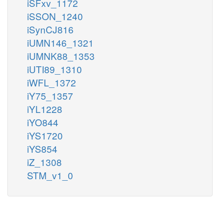
iSFxv_1172
iSSON_1240
iSynCJ816
iUMN146_1321
iUMNK88_1353
iUTI89_1310
iWFL_1372
iY75_1357
iYL1228
iYO844
iYS1720
iYS854
iZ_1308
STM_v1_0