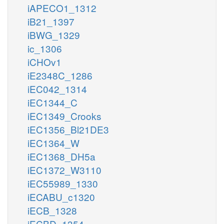
iAPECO1_1312
iB21_1397
iBWG_1329
ic_1306
iCHOv1
iE2348C_1286
iEC042_1314
iEC1344_C
iEC1349_Crooks
iEC1356_Bl21DE3
iEC1364_W
iEC1368_DH5a
iEC1372_W3110
iEC55989_1330
iECABU_c1320
iECB_1328
iECBD_1354