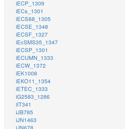
iECP_1309
iECs_1301
iECS88_1305
iECSE_1348
iECSF_1327
iEcSMS35_1347
iECSP_1301
iECUMN_1333
iECW_1372
iEK1008
iEKO11_1354
iETEC_1333
iG2583_1286
iIT341
iJB785
iJN1463
iJN678