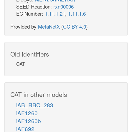
SEED Reaction:
rxn00006
EC Number:
1.11.1.21
,
1.11.1.6
Provided by
MetaNetX
(
CC BY 4.0
)
Old identifiers
CAT
CAT in other models
iAB_RBC_283
iAF1260
iAF1260b
iAF692