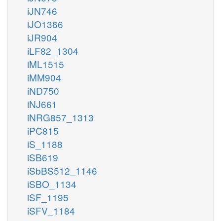
iJN746
iJO1366
iJR904
iLF82_1304
iML1515
iMM904
iND750
iNJ661
iNRG857_1313
iPC815
iS_1188
iSB619
iSbBS512_1146
iSBO_1134
iSF_1195
iSFV_1184