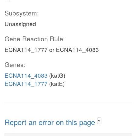
Subsystem:
Unassigned
Gene Reaction Rule:
ECNA114_1777 or ECNA114_4083
Genes:
ECNA114_4083
(katG)
ECNA114_1777
(katE)
Report an error on this page
?