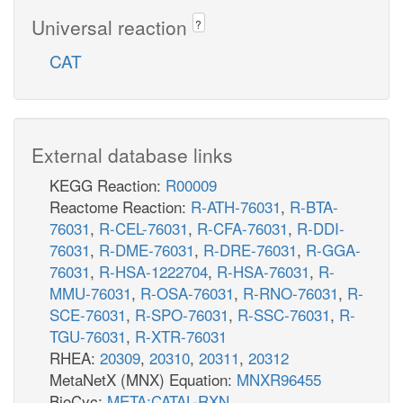
Universal reaction
?
CAT
External database links
KEGG Reaction:
R00009
Reactome Reaction:
R-ATH-76031
,
R-BTA-
76031
,
R-CEL-76031
,
R-CFA-76031
,
R-DDI-
76031
,
R-DME-76031
,
R-DRE-76031
,
R-GGA-
76031
,
R-HSA-1222704
,
R-HSA-76031
,
R-
MMU-76031
,
R-OSA-76031
,
R-RNO-76031
,
R-
SCE-76031
,
R-SPO-76031
,
R-SSC-76031
,
R-
TGU-76031
,
R-XTR-76031
RHEA:
20309
,
20310
,
20311
,
20312
MetaNetX (MNX) Equation:
MNXR96455
BioCyc:
META:CATAL-RXN