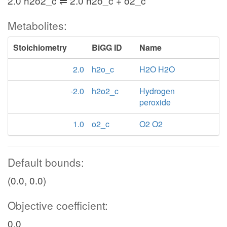
2.0 h2o2_c ⇌ 2.0 h2o_c + o2_c
Metabolites:
Stoichiometry
BiGG ID
Name
2.0
h2o_c
H2O H2O
-2.0
h2o2_c
Hydrogen
peroxide
1.0
o2_c
O2 O2
Default bounds:
(0.0, 0.0)
Objective coefficient:
0.0