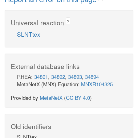
Universal reaction
?
SLNTtex
External database links
RHEA:
34891
,
34892
,
34893
,
34894
MetaNetX (MNX) Equation:
MNXR104325
Provided by
MetaNetX
(
CC BY 4.0
)
Old identifiers
SLNTtex