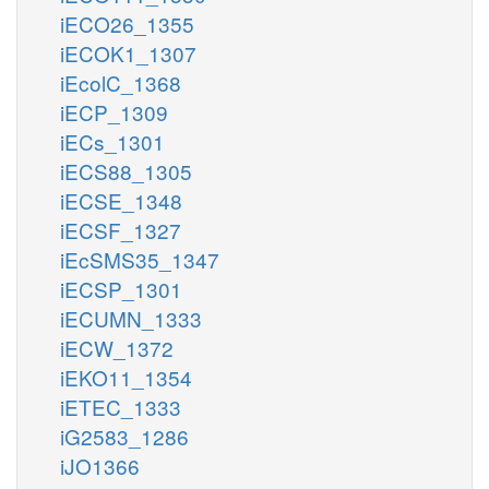
iECO26_1355
iECOK1_1307
iEcolC_1368
iECP_1309
iECs_1301
iECS88_1305
iECSE_1348
iECSF_1327
iEcSMS35_1347
iECSP_1301
iECUMN_1333
iECW_1372
iEKO11_1354
iETEC_1333
iG2583_1286
iJO1366