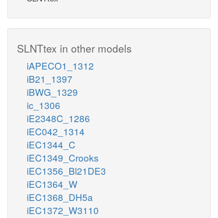
SLNTtex in other models
iAPECO1_1312
iB21_1397
iBWG_1329
ic_1306
iE2348C_1286
iEC042_1314
iEC1344_C
iEC1349_Crooks
iEC1356_Bl21DE3
iEC1364_W
iEC1368_DH5a
iEC1372_W3110