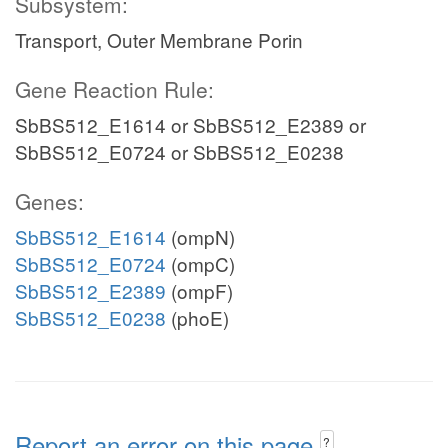
Subsystem:
Transport, Outer Membrane Porin
Gene Reaction Rule:
SbBS512_E1614 or SbBS512_E2389 or
SbBS512_E0724 or SbBS512_E0238
Genes:
SbBS512_E1614
(ompN)
SbBS512_E0724
(ompC)
SbBS512_E2389
(ompF)
SbBS512_E0238
(phoE)
Report an error on this page
?