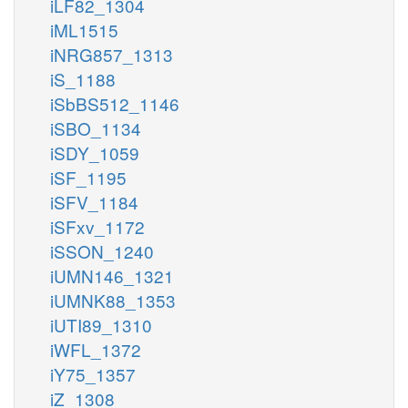
iLF82_1304
iML1515
iNRG857_1313
iS_1188
iSbBS512_1146
iSBO_1134
iSDY_1059
iSF_1195
iSFV_1184
iSFxv_1172
iSSON_1240
iUMN146_1321
iUMNK88_1353
iUTI89_1310
iWFL_1372
iY75_1357
iZ_1308