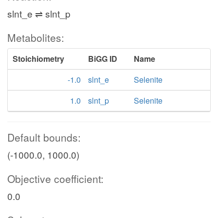
slnt_e ⇌ slnt_p
Metabolites:
Stoichiometry
BiGG ID
Name
-1.0
slnt_e
Selenite
1.0
slnt_p
Selenite
Default bounds:
(-1000.0, 1000.0)
Objective coefficient:
0.0