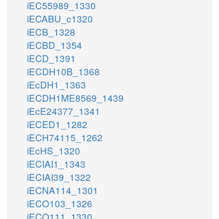
iEC55989_1330
iECABU_c1320
iECB_1328
iECBD_1354
iECD_1391
iECDH10B_1368
iEcDH1_1363
iECDH1ME8569_1439
iEcE24377_1341
iECED1_1282
iECH74115_1262
iEcHS_1320
iECIAI1_1343
iECIAI39_1322
iECNA114_1301
iECO103_1326
iECO111_1330