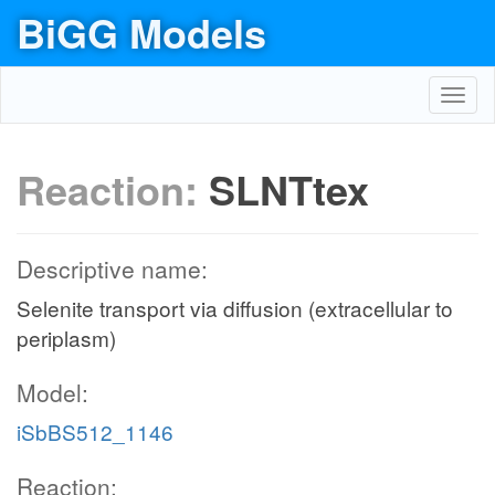
BiGG Models
Toggl
navig
Reaction:
SLNTtex
Descriptive name:
Selenite transport via diffusion (extracellular to
periplasm)
Model:
iSbBS512_1146
Reaction: