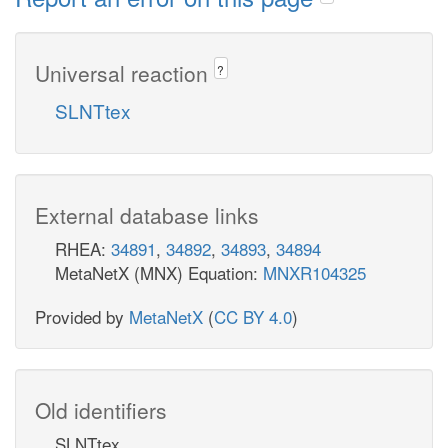
Universal reaction
?
SLNTtex
External database links
RHEA:
34891
,
34892
,
34893
,
34894
MetaNetX (MNX) Equation:
MNXR104325
Provided by
MetaNetX
(
CC BY 4.0
)
Old identifiers
SLNTtex