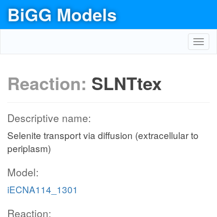
BiGG Models
Toggl
navig
Reaction:
SLNTtex
Descriptive name:
Selenite transport via diffusion (extracellular to
periplasm)
Model:
iECNA114_1301
Reaction: