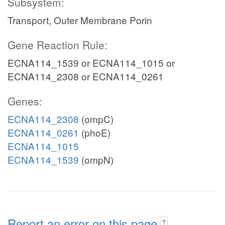
Subsystem:
Transport, Outer Membrane Porin
Gene Reaction Rule:
ECNA114_1539 or ECNA114_1015 or
ECNA114_2308 or ECNA114_0261
Genes:
ECNA114_2308
(ompC)
ECNA114_0261
(phoE)
ECNA114_1015
ECNA114_1539
(ompN)
Report an error on this page
?