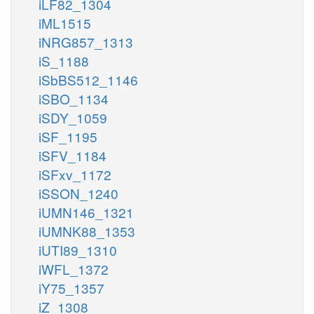
iLF82_1304
iML1515
iNRG857_1313
iS_1188
iSbBS512_1146
iSBO_1134
iSDY_1059
iSF_1195
iSFV_1184
iSFxv_1172
iSSON_1240
iUMN146_1321
iUMNK88_1353
iUTI89_1310
iWFL_1372
iY75_1357
iZ_1308