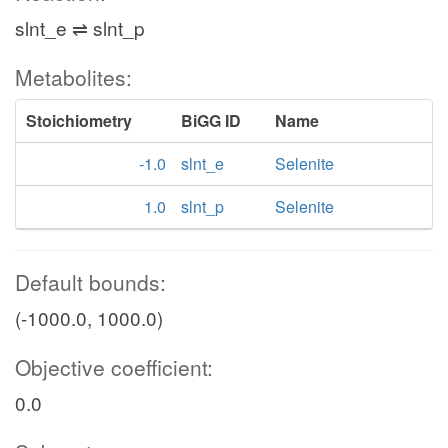
slnt_e ⇌ slnt_p
Metabolites:
Stoichiometry
BiGG ID
Name
-1.0
slnt_e
Selenite
1.0
slnt_p
Selenite
Default bounds:
(-1000.0, 1000.0)
Objective coefficient:
0.0