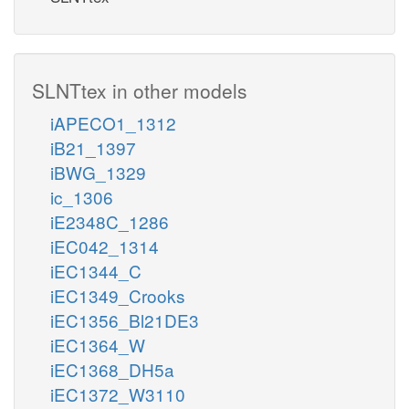
SLNTtex in other models
iAPECO1_1312
iB21_1397
iBWG_1329
ic_1306
iE2348C_1286
iEC042_1314
iEC1344_C
iEC1349_Crooks
iEC1356_Bl21DE3
iEC1364_W
iEC1368_DH5a
iEC1372_W3110