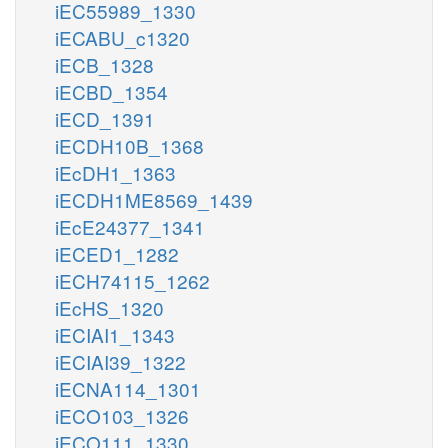
iEC55989_1330
iECABU_c1320
iECB_1328
iECBD_1354
iECD_1391
iECDH10B_1368
iEcDH1_1363
iECDH1ME8569_1439
iEcE24377_1341
iECED1_1282
iECH74115_1262
iEcHS_1320
iECIAI1_1343
iECIAI39_1322
iECNA114_1301
iECO103_1326
iECO111_1330