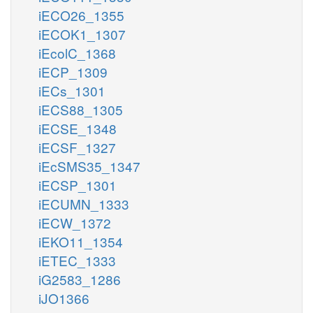
iECO26_1355
iECOK1_1307
iEcolC_1368
iECP_1309
iECs_1301
iECS88_1305
iECSE_1348
iECSF_1327
iEcSMS35_1347
iECSP_1301
iECUMN_1333
iECW_1372
iEKO11_1354
iETEC_1333
iG2583_1286
iJO1366