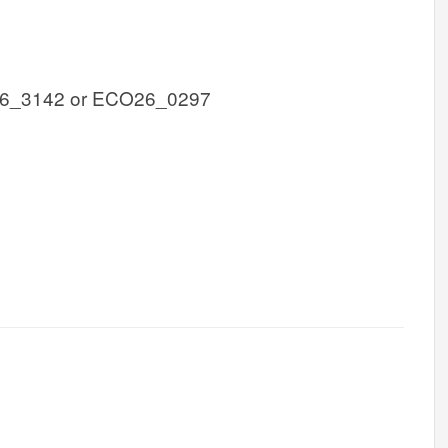
6_3142 or ECO26_0297