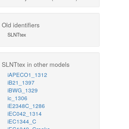
Old identifiers
SLNTtex
SLNTtex in other models
iAPECO1_1312
iB21_1397
iBWG_1329
ic_1306
iE2348C_1286
iEC042_1314
iEC1344_C
iEC1349_Crooks