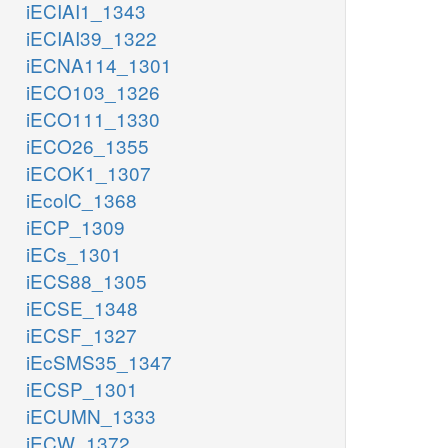
iECIAI1_1343
iECIAI39_1322
iECNA114_1301
iECO103_1326
iECO111_1330
iECO26_1355
iECOK1_1307
iEcolC_1368
iECP_1309
iECs_1301
iECS88_1305
iECSE_1348
iECSF_1327
iEcSMS35_1347
iECSP_1301
iECUMN_1333
iECW_1372