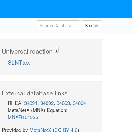
Search
Universal reaction
?
SLNTtex
External database links
RHEA:
34891
,
34892
,
34893
,
34894
MetaNetX (MNX) Equation:
MNXR104325
Provided by
MetaNetX
(
CC BY 4.0
)