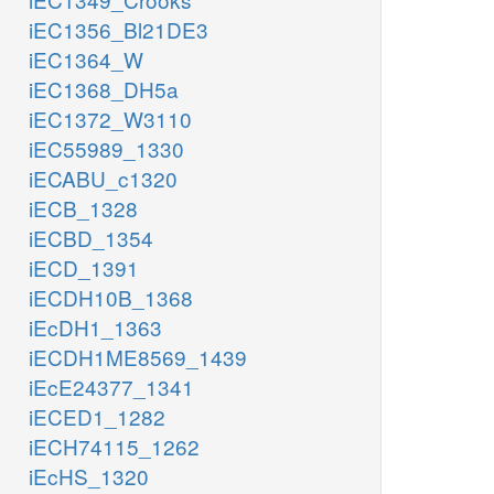
iEC1356_Bl21DE3
iEC1364_W
iEC1368_DH5a
iEC1372_W3110
iEC55989_1330
iECABU_c1320
iECB_1328
iECBD_1354
iECD_1391
iECDH10B_1368
iEcDH1_1363
iECDH1ME8569_1439
iEcE24377_1341
iECED1_1282
iECH74115_1262
iEcHS_1320