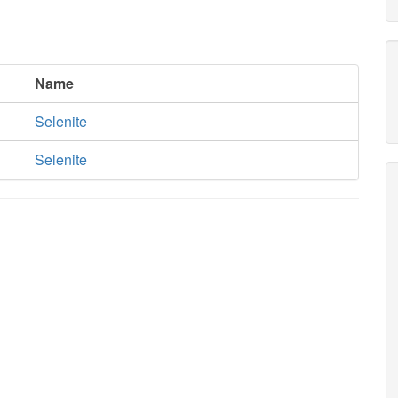
Name
Selenite
Selenite