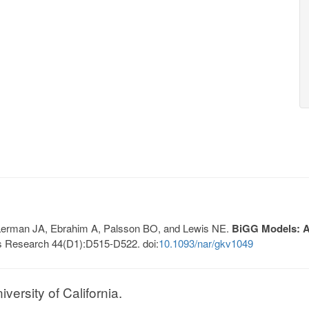
, Lerman JA, Ebrahim A, Palsson BO, and Lewis NE.
BiGG Models: A 
s Research 44(D1):D515-D522. doi:
10.1093/nar/gkv1049
ersity of California.