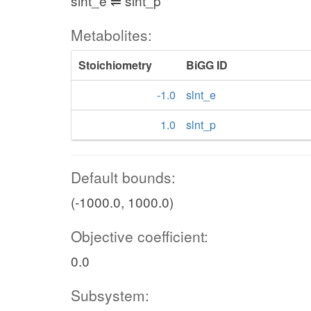
slnt_e ⇌ slnt_p
Metabolites:
Stoichiometry
BiGG ID
-1.0
slnt_e
1.0
slnt_p
Default bounds:
(-1000.0, 1000.0)
Objective coefficient:
0.0
Subsystem: