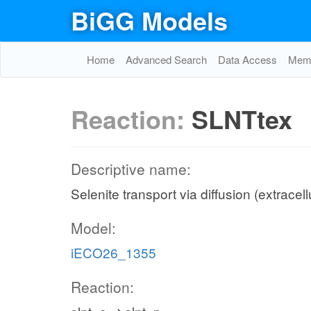
BiGG Models
Home
Advanced Search
Data Access
Memo
Reaction:
SLNTtex
Descriptive name:
Selenite transport via diffusion (extracell
Model:
iECO26_1355
Reaction: