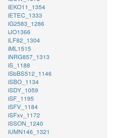
iEKO11_1354
iETEC_1333
iG2583_1286
iJO1366
iLF82_1304
iML1515
iNRG857_1313
iS_1188
iSbBS512_1146
iSBO_1134
iSDY_1059
iSF_1195
iSFV_1184
iSFxv_1172
iSSON_1240
iUMN146_1321