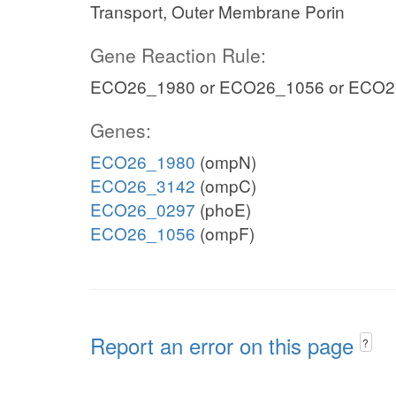
Transport, Outer Membrane Porin
Gene Reaction Rule:
ECO26_1980 or ECO26_1056 or ECO2
Genes:
ECO26_1980
(ompN)
ECO26_3142
(ompC)
ECO26_0297
(phoE)
ECO26_1056
(ompF)
Report an error on this page
?