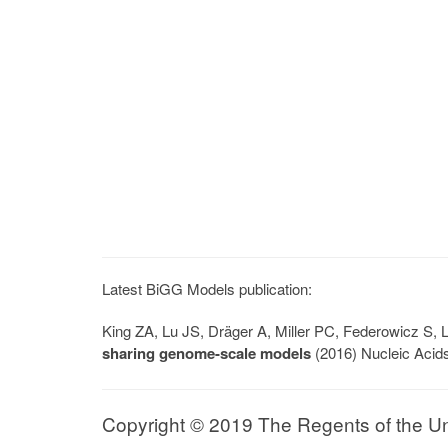
Latest BiGG Models publication:
King ZA, Lu JS, Dräger A, Miller PC, Federowicz S
sharing genome-scale models
(2016) Nucleic Acid
Copyright © 2019 The Regents of the Univ