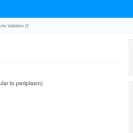
te Validator
ular to periplasm)