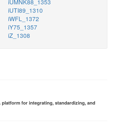
iUMNK88_1353
iUTI89_1310
iWFL_1372
iY75_1357
iZ_1308
platform for integrating, standardizing, and