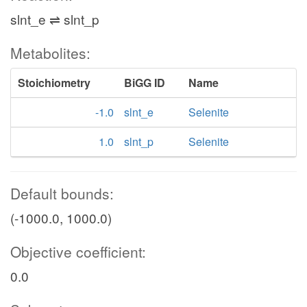
slnt_e ⇌ slnt_p
Metabolites:
Stoichiometry
BiGG ID
Name
-1.0
slnt_e
Selenite
1.0
slnt_p
Selenite
Default bounds:
(-1000.0, 1000.0)
Objective coefficient:
0.0