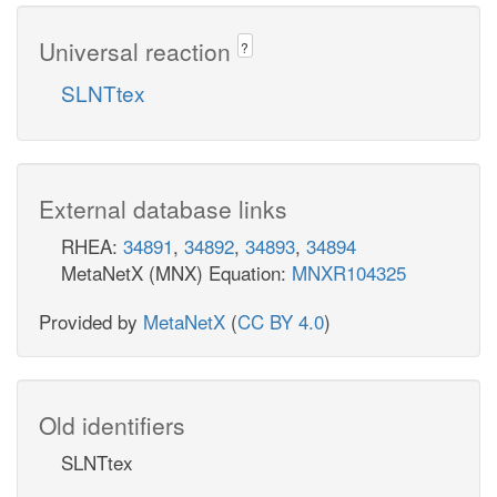
Universal reaction
?
SLNTtex
External database links
RHEA:
34891
,
34892
,
34893
,
34894
MetaNetX (MNX) Equation:
MNXR104325
Provided by
MetaNetX
(
CC BY 4.0
)
Old identifiers
SLNTtex