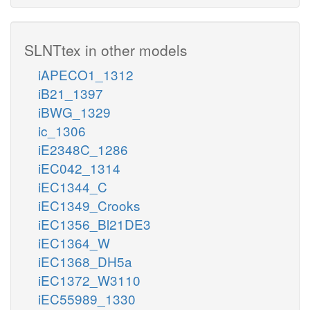
SLNTtex in other models
iAPECO1_1312
iB21_1397
iBWG_1329
ic_1306
iE2348C_1286
iEC042_1314
iEC1344_C
iEC1349_Crooks
iEC1356_Bl21DE3
iEC1364_W
iEC1368_DH5a
iEC1372_W3110
iEC55989_1330