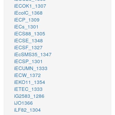
iECOK1_1307
iEcolC_1368
iECP_1309
iECs_1301
iECS88_1305
iECSE_1348
iECSF_1327
iEcSMS35_1347
iECSP_1301
iECUMN_1333
iECW_1372
iEKO11_1354
iETEC_1333
iG2583_1286
iJO1366
iLF82_1304