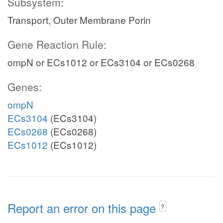
Subsystem:
Transport, Outer Membrane Porin
Gene Reaction Rule:
ompN or ECs1012 or ECs3104 or ECs0268
Genes:
ompN
ECs3104
(ECs3104)
ECs0268
(ECs0268)
ECs1012
(ECs1012)
Report an error on this page
?