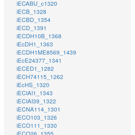
iECABU_c1320
iECB_1328
iECBD_1354
iECD_1391
iECDH10B_1368
iEcDH1_1363
iECDH1ME8569_1439
iEcE24377_1341
iECED1_1282
iECH74115_1262
iEcHS_1320
iECIAI1_1343
iECIAI39_1322
iECNA114_1301
iECO103_1326
iECO111_1330
iECO26_1355