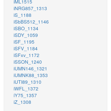
iML1515
iNRG857_1313
iS_1188
iSbBS512_1146
iSBO_1134
iSDY_1059
iSF_1195
iSFV_1184
iSFxv_1172
iSSON_1240
iUMN146_1321
iUMNK88_1353
iUTI89_1310
iWFL_1372
iY75_1357
iZ_1308