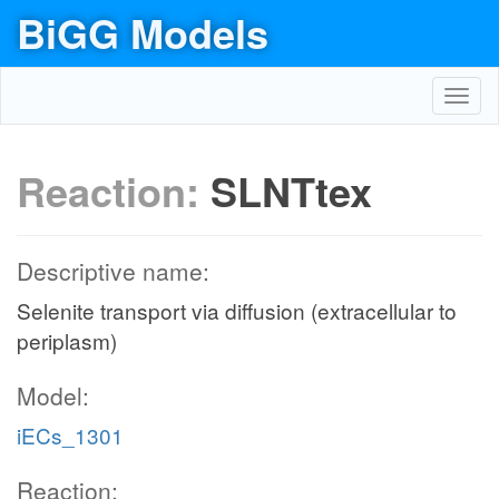
BiGG Models
Toggl
navig
Reaction:
SLNTtex
Descriptive name:
Selenite transport via diffusion (extracellular to
periplasm)
Model:
iECs_1301
Reaction: