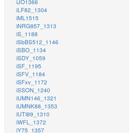
iJO1366
iLF82_1304
iML1515
iNRG857_1313
iS_1188
iSbBS512_1146
iSBO_1134
iSDY_1059
iSF_1195
iSFV_1184
iSFxv_1172
iSSON_1240
iUMN146_1321
iUMNK88_1353
iUTI89_1310
iWFL_1372
iY75_1357