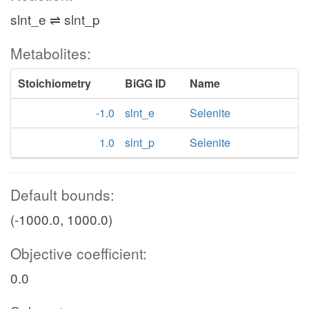
slnt_e ⇌ slnt_p
Metabolites:
Stoichiometry
BiGG ID
Name
-1.0
slnt_e
Selenite
1.0
slnt_p
Selenite
Default bounds:
(-1000.0, 1000.0)
Objective coefficient:
0.0