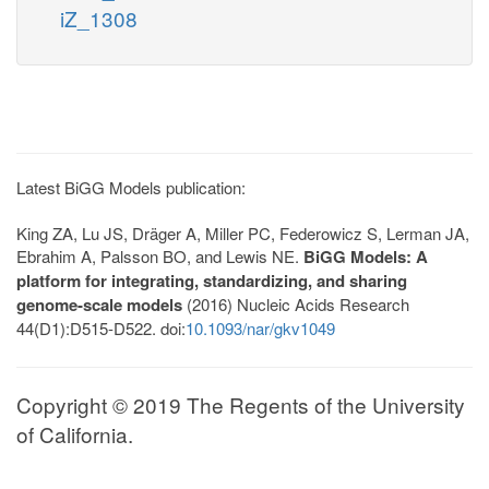
iZ_1308
Latest BiGG Models publication:
King ZA, Lu JS, Dräger A, Miller PC, Federowicz S, Lerman JA,
Ebrahim A, Palsson BO, and Lewis NE.
BiGG Models: A
platform for integrating, standardizing, and sharing
genome-scale models
(2016) Nucleic Acids Research
44(D1):D515-D522. doi:
10.1093/nar/gkv1049
Copyright © 2019 The Regents of the University
of California.