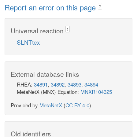
Report an error on this page
?
Universal reaction
?
SLNTtex
External database links
RHEA:
34891
,
34892
,
34893
,
34894
MetaNetX (MNX) Equation:
MNXR104325
Provided by
MetaNetX
(
CC BY 4.0
)
Old identifiers