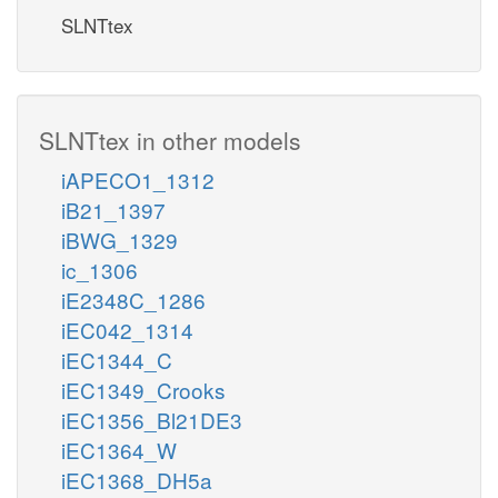
SLNTtex
SLNTtex in other models
iAPECO1_1312
iB21_1397
iBWG_1329
ic_1306
iE2348C_1286
iEC042_1314
iEC1344_C
iEC1349_Crooks
iEC1356_Bl21DE3
iEC1364_W
iEC1368_DH5a