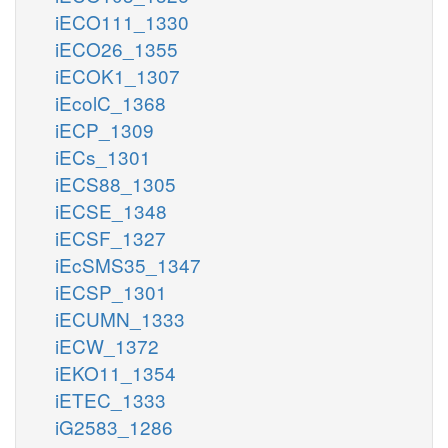
iECO111_1330
iECO26_1355
iECOK1_1307
iEcolC_1368
iECP_1309
iECs_1301
iECS88_1305
iECSE_1348
iECSF_1327
iEcSMS35_1347
iECSP_1301
iECUMN_1333
iECW_1372
iEKO11_1354
iETEC_1333
iG2583_1286