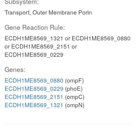
Subsystem:
Transport, Outer Membrane Porin
Gene Reaction Rule:
ECDH1ME8569_1321 or ECDH1ME8569_0880
or ECDH1ME8569_2151 or
ECDH1ME8569_0229
Genes:
ECDH1ME8569_0880
(ompF)
ECDH1ME8569_0229
(phoE)
ECDH1ME8569_2151
(ompC)
ECDH1ME8569_1321
(ompN)