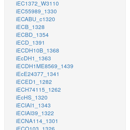
iEC1372_W3110
iEC55989_1330
iECABU_c1320
iECB_1328
iECBD_1354
iECD_1391
iECDH10B_1368
iEcDH1_1363
iECDH1ME8569_1439
iEcE24377_1341
iECED1_1282
iECH74115_1262
iEcHS_1320
iECIAI1_1343
iECIAI39_1322
iECNA114_1301
iECO103_1326