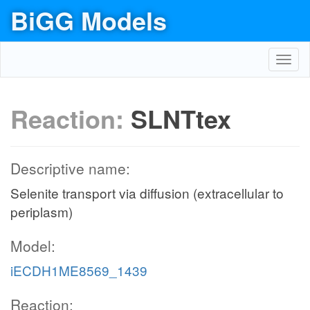
BiGG Models
Toggl
navig
Reaction:
SLNTtex
Descriptive name:
Selenite transport via diffusion (extracellular to
periplasm)
Model:
iECDH1ME8569_1439
Reaction: