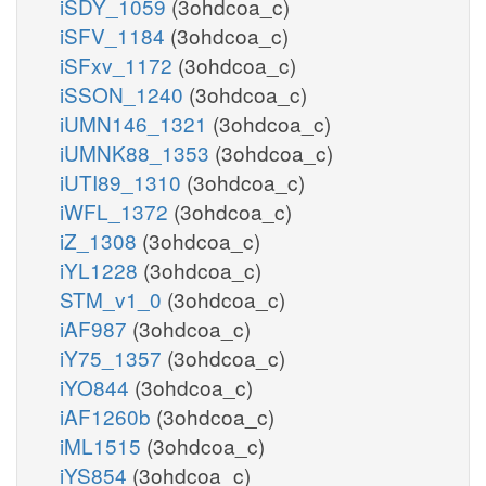
iSDY_1059
(3ohdcoa_c)
iSFV_1184
(3ohdcoa_c)
iSFxv_1172
(3ohdcoa_c)
iSSON_1240
(3ohdcoa_c)
iUMN146_1321
(3ohdcoa_c)
iUMNK88_1353
(3ohdcoa_c)
iUTI89_1310
(3ohdcoa_c)
iWFL_1372
(3ohdcoa_c)
iZ_1308
(3ohdcoa_c)
iYL1228
(3ohdcoa_c)
STM_v1_0
(3ohdcoa_c)
iAF987
(3ohdcoa_c)
iY75_1357
(3ohdcoa_c)
iYO844
(3ohdcoa_c)
iAF1260b
(3ohdcoa_c)
iML1515
(3ohdcoa_c)
iYS854
(3ohdcoa_c)