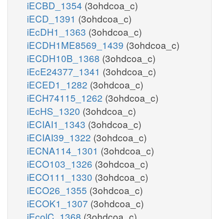
iECBD_1354
(3ohdcoa_c)
iECD_1391
(3ohdcoa_c)
iEcDH1_1363
(3ohdcoa_c)
iECDH1ME8569_1439
(3ohdcoa_c)
iECDH10B_1368
(3ohdcoa_c)
iEcE24377_1341
(3ohdcoa_c)
iECED1_1282
(3ohdcoa_c)
iECH74115_1262
(3ohdcoa_c)
iEcHS_1320
(3ohdcoa_c)
iECIAI1_1343
(3ohdcoa_c)
iECIAI39_1322
(3ohdcoa_c)
iECNA114_1301
(3ohdcoa_c)
iECO103_1326
(3ohdcoa_c)
iECO111_1330
(3ohdcoa_c)
iECO26_1355
(3ohdcoa_c)
iECOK1_1307
(3ohdcoa_c)
iEcolC_1368
(3ohdcoa_c)