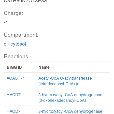
C37H60N7O18P3S
Charge:
-4
Compartment:
c - cytosol
Reactions:
BiGG ID
Name
ACACT7r
Acetyl-CoA C-acyltransferase
(tetradecanoyl-CoA) (r)
HACD7
3-hydroxyacyl-CoA dehydrogenase
(3-oxohexadecanoyl-CoA)
HACD7i
3-hydroxyacyl-CoA dehydrogenase