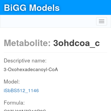
BiGG Models
Toggl
navig
Metabolite:
3ohdcoa_c
Descriptive name:
3-Oxohexadecanoyl-CoA
Model:
iSbBS512_1146
Formula: