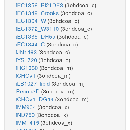
iEC1356_Bl21DE3
(3ohdcoa_c)
iEC1349_Crooks
(3ohdcoa_c)
iEC1364_W
(3ohdcoa_c)
iEC1372_W3110
(3ohdcoa_c)
iEC1368_DH5a
(3ohdcoa_c)
iEC1344_C
(3ohdcoa_c)
iJN1463
(3ohdcoa_c)
iYS1720
(3ohdcoa_c)
iRC1080
(3ohdcoa_m)
iCHOv1
(3ohdcoa_m)
iLB1027_lipid
(3ohdcoa_m)
Recon3D
(3ohdcoa_m)
iCHOv1_DG44
(3ohdcoa_m)
iMM904
(3ohdcoa_x)
iND750
(3ohdcoa_x)
iMM1415
(3ohdcoa_x)