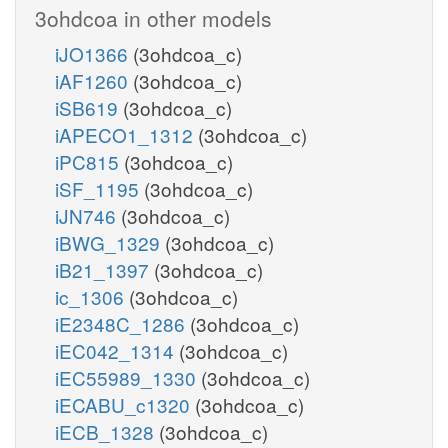
3ohdcoa in other models
iJO1366
(3ohdcoa_c)
iAF1260
(3ohdcoa_c)
iSB619
(3ohdcoa_c)
iAPECO1_1312
(3ohdcoa_c)
iPC815
(3ohdcoa_c)
iSF_1195
(3ohdcoa_c)
iJN746
(3ohdcoa_c)
iBWG_1329
(3ohdcoa_c)
iB21_1397
(3ohdcoa_c)
ic_1306
(3ohdcoa_c)
iE2348C_1286
(3ohdcoa_c)
iEC042_1314
(3ohdcoa_c)
iEC55989_1330
(3ohdcoa_c)
iECABU_c1320
(3ohdcoa_c)
iECB_1328
(3ohdcoa_c)