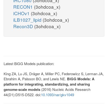
iRC1080
(3ohdcoa_x)
RECON1
(3ohdcoa_x)
iCHOv1
(3ohdcoa_x)
iLB1027_lipid
(3ohdcoa_x)
Recon3D
(3ohdcoa_x)
Latest BiGG Models publication:
King ZA, Lu JS, Dräger A, Miller PC, Federowicz S, Lerman JA,
Ebrahim A, Palsson BO, and Lewis NE.
BiGG Models: A
platform for integrating, standardizing, and sharing
genome-scale models
(2016) Nucleic Acids Research
44(D1):D515-D522. doi:
10.1093/nar/gkv1049