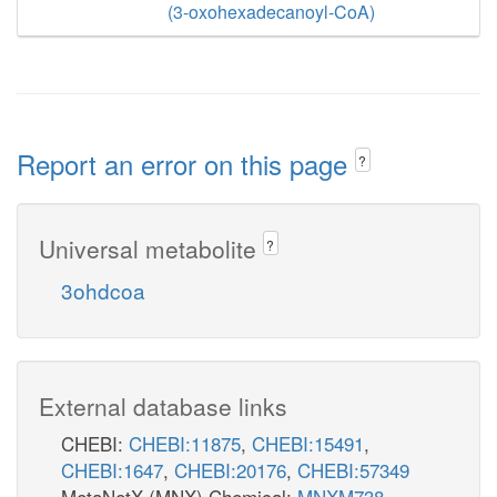
(3-oxohexadecanoyl-CoA)
Report an error on this page
?
Universal metabolite
?
3ohdcoa
External database links
CHEBI:
CHEBI:11875
,
CHEBI:15491
,
CHEBI:1647
,
CHEBI:20176
,
CHEBI:57349
MetaNetX (MNX) Chemical:
MNXM738