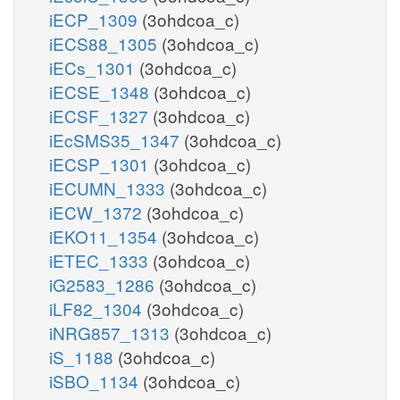
iECP_1309
(3ohdcoa_c)
iECS88_1305
(3ohdcoa_c)
iECs_1301
(3ohdcoa_c)
iECSE_1348
(3ohdcoa_c)
iECSF_1327
(3ohdcoa_c)
iEcSMS35_1347
(3ohdcoa_c)
iECSP_1301
(3ohdcoa_c)
iECUMN_1333
(3ohdcoa_c)
iECW_1372
(3ohdcoa_c)
iEKO11_1354
(3ohdcoa_c)
iETEC_1333
(3ohdcoa_c)
iG2583_1286
(3ohdcoa_c)
iLF82_1304
(3ohdcoa_c)
iNRG857_1313
(3ohdcoa_c)
iS_1188
(3ohdcoa_c)
iSBO_1134
(3ohdcoa_c)