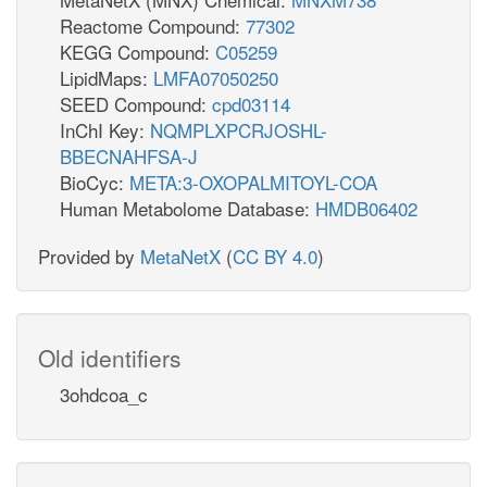
Reactome Compound:
77302
KEGG Compound:
C05259
LipidMaps:
LMFA07050250
SEED Compound:
cpd03114
InChI Key:
NQMPLXPCRJOSHL-
BBECNAHFSA-J
BioCyc:
META:3-OXOPALMITOYL-COA
Human Metabolome Database:
HMDB06402
Provided by
MetaNetX
(
CC BY 4.0
)
Old identifiers
3ohdcoa_c