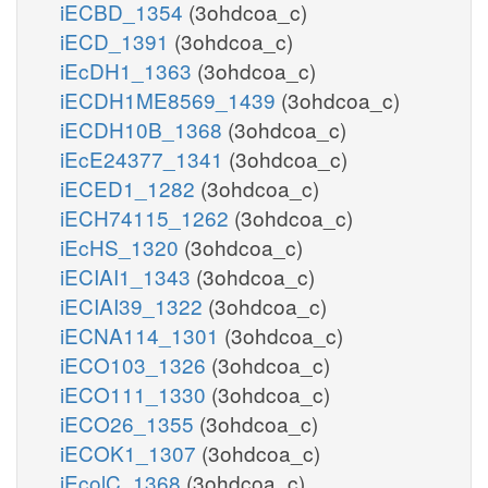
iECBD_1354
(3ohdcoa_c)
iECD_1391
(3ohdcoa_c)
iEcDH1_1363
(3ohdcoa_c)
iECDH1ME8569_1439
(3ohdcoa_c)
iECDH10B_1368
(3ohdcoa_c)
iEcE24377_1341
(3ohdcoa_c)
iECED1_1282
(3ohdcoa_c)
iECH74115_1262
(3ohdcoa_c)
iEcHS_1320
(3ohdcoa_c)
iECIAI1_1343
(3ohdcoa_c)
iECIAI39_1322
(3ohdcoa_c)
iECNA114_1301
(3ohdcoa_c)
iECO103_1326
(3ohdcoa_c)
iECO111_1330
(3ohdcoa_c)
iECO26_1355
(3ohdcoa_c)
iECOK1_1307
(3ohdcoa_c)
iEcolC_1368
(3ohdcoa_c)