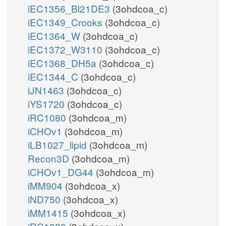
iEC1356_Bl21DE3
(3ohdcoa_c)
iEC1349_Crooks
(3ohdcoa_c)
iEC1364_W
(3ohdcoa_c)
iEC1372_W3110
(3ohdcoa_c)
iEC1368_DH5a
(3ohdcoa_c)
iEC1344_C
(3ohdcoa_c)
iJN1463
(3ohdcoa_c)
iYS1720
(3ohdcoa_c)
iRC1080
(3ohdcoa_m)
iCHOv1
(3ohdcoa_m)
iLB1027_lipid
(3ohdcoa_m)
Recon3D
(3ohdcoa_m)
iCHOv1_DG44
(3ohdcoa_m)
iMM904
(3ohdcoa_x)
iND750
(3ohdcoa_x)
iMM1415
(3ohdcoa_x)