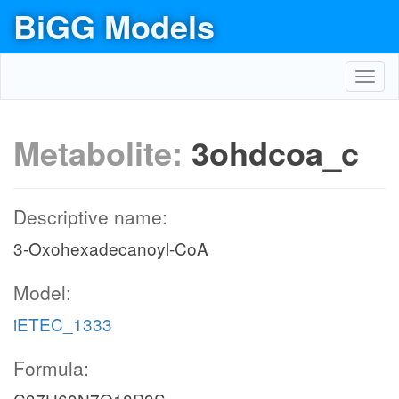
BiGG Models
Toggl
navig
Metabolite:
3ohdcoa_c
Descriptive name:
3-Oxohexadecanoyl-CoA
Model:
iETEC_1333
Formula: