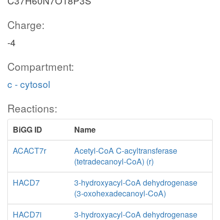
C37H60N7O18P3S
Charge:
-4
Compartment:
c - cytosol
Reactions:
BiGG ID
Name
ACACT7r
Acetyl-CoA C-acyltransferase
(tetradecanoyl-CoA) (r)
HACD7
3-hydroxyacyl-CoA dehydrogenase
(3-oxohexadecanoyl-CoA)
HACD7i
3-hydroxyacyl-CoA dehydrogenase