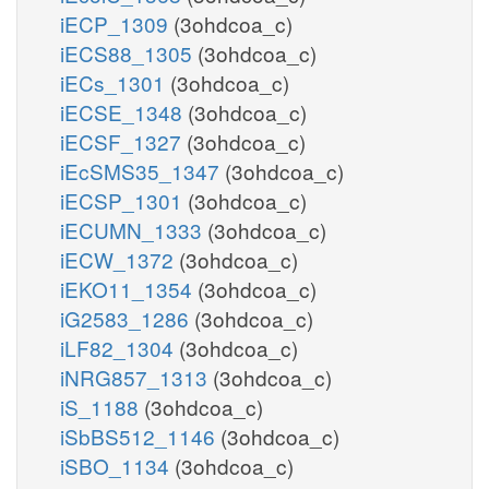
iECP_1309
(3ohdcoa_c)
iECS88_1305
(3ohdcoa_c)
iECs_1301
(3ohdcoa_c)
iECSE_1348
(3ohdcoa_c)
iECSF_1327
(3ohdcoa_c)
iEcSMS35_1347
(3ohdcoa_c)
iECSP_1301
(3ohdcoa_c)
iECUMN_1333
(3ohdcoa_c)
iECW_1372
(3ohdcoa_c)
iEKO11_1354
(3ohdcoa_c)
iG2583_1286
(3ohdcoa_c)
iLF82_1304
(3ohdcoa_c)
iNRG857_1313
(3ohdcoa_c)
iS_1188
(3ohdcoa_c)
iSbBS512_1146
(3ohdcoa_c)
iSBO_1134
(3ohdcoa_c)