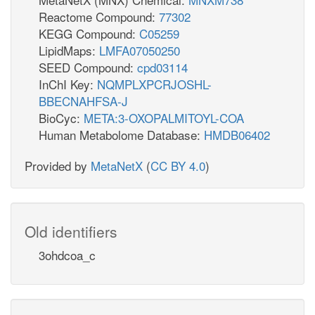
Reactome Compound:
77302
KEGG Compound:
C05259
LipidMaps:
LMFA07050250
SEED Compound:
cpd03114
InChI Key:
NQMPLXPCRJOSHL-
BBECNAHFSA-J
BioCyc:
META:3-OXOPALMITOYL-COA
Human Metabolome Database:
HMDB06402
Provided by
MetaNetX
(
CC BY 4.0
)
Old identifiers
3ohdcoa_c