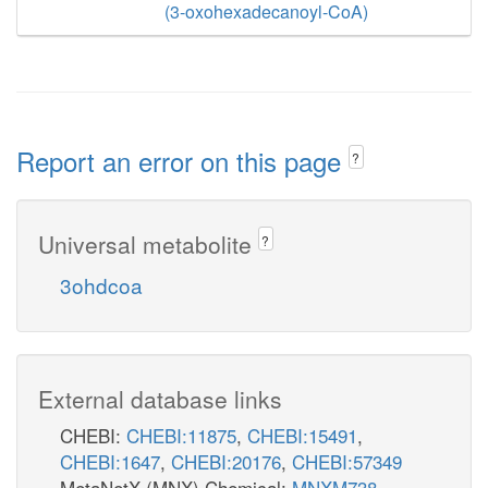
(3-oxohexadecanoyl-CoA)
Report an error on this page
?
Universal metabolite
?
3ohdcoa
External database links
CHEBI:
CHEBI:11875
,
CHEBI:15491
,
CHEBI:1647
,
CHEBI:20176
,
CHEBI:57349
MetaNetX (MNX) Chemical:
MNXM738