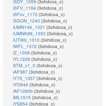
iSDY_1059
(3ohdcoa_c)
iSFV_1184
(3ohdcoa_c)
iSFxv_1172
(3ohdcoa_c)
iSSON_1240
(3ohdcoa_c)
iUMN146_1321
(3ohdcoa_c)
iUMNK88_1353
(3ohdcoa_c)
iUTI89_1310
(3ohdcoa_c)
iWFL_1372
(3ohdcoa_c)
iZ_1308
(3ohdcoa_c)
iYL1228
(3ohdcoa_c)
STM_v1_0
(3ohdcoa_c)
iAF987
(3ohdcoa_c)
iY75_1357
(3ohdcoa_c)
iYO844
(3ohdcoa_c)
iAF1260b
(3ohdcoa_c)
iML1515
(3ohdcoa_c)
iYS854
(3ohdcoa_c)