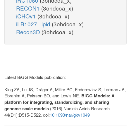
iRC1080
(3ohdcoa_x)
RECON1
(3ohdcoa_x)
iCHOv1
(3ohdcoa_x)
iLB1027_lipid
(3ohdcoa_x)
Recon3D
(3ohdcoa_x)
Latest BiGG Models publication:
King ZA, Lu JS, Dräger A, Miller PC, Federowicz S, Lerman JA,
Ebrahim A, Palsson BO, and Lewis NE.
BiGG Models: A
platform for integrating, standardizing, and sharing
genome-scale models
(2016) Nucleic Acids Research
44(D1):D515-D522. doi:
10.1093/nar/gkv1049