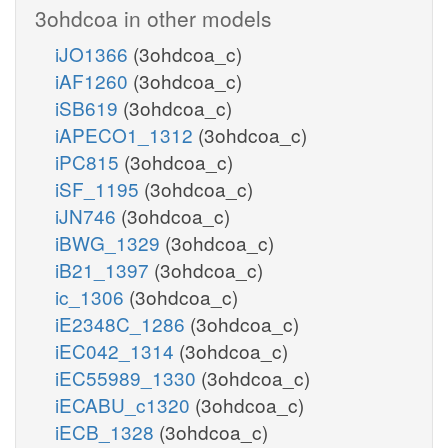
3ohdcoa in other models
iJO1366
(3ohdcoa_c)
iAF1260
(3ohdcoa_c)
iSB619
(3ohdcoa_c)
iAPECO1_1312
(3ohdcoa_c)
iPC815
(3ohdcoa_c)
iSF_1195
(3ohdcoa_c)
iJN746
(3ohdcoa_c)
iBWG_1329
(3ohdcoa_c)
iB21_1397
(3ohdcoa_c)
ic_1306
(3ohdcoa_c)
iE2348C_1286
(3ohdcoa_c)
iEC042_1314
(3ohdcoa_c)
iEC55989_1330
(3ohdcoa_c)
iECABU_c1320
(3ohdcoa_c)
iECB_1328
(3ohdcoa_c)