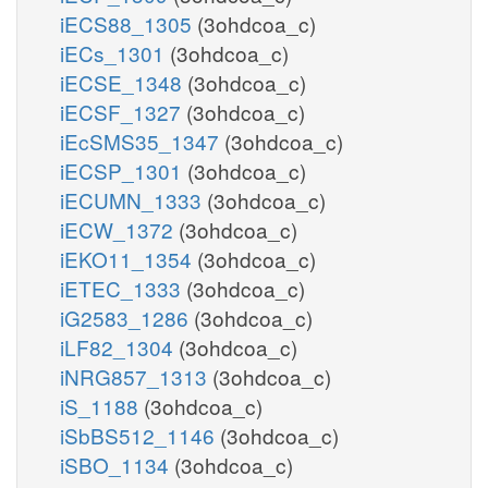
iECS88_1305
(3ohdcoa_c)
iECs_1301
(3ohdcoa_c)
iECSE_1348
(3ohdcoa_c)
iECSF_1327
(3ohdcoa_c)
iEcSMS35_1347
(3ohdcoa_c)
iECSP_1301
(3ohdcoa_c)
iECUMN_1333
(3ohdcoa_c)
iECW_1372
(3ohdcoa_c)
iEKO11_1354
(3ohdcoa_c)
iETEC_1333
(3ohdcoa_c)
iG2583_1286
(3ohdcoa_c)
iLF82_1304
(3ohdcoa_c)
iNRG857_1313
(3ohdcoa_c)
iS_1188
(3ohdcoa_c)
iSbBS512_1146
(3ohdcoa_c)
iSBO_1134
(3ohdcoa_c)