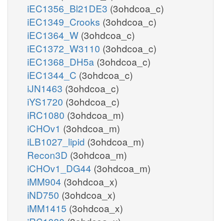
iEC1356_Bl21DE3
(3ohdcoa_c)
iEC1349_Crooks
(3ohdcoa_c)
iEC1364_W
(3ohdcoa_c)
iEC1372_W3110
(3ohdcoa_c)
iEC1368_DH5a
(3ohdcoa_c)
iEC1344_C
(3ohdcoa_c)
iJN1463
(3ohdcoa_c)
iYS1720
(3ohdcoa_c)
iRC1080
(3ohdcoa_m)
iCHOv1
(3ohdcoa_m)
iLB1027_lipid
(3ohdcoa_m)
Recon3D
(3ohdcoa_m)
iCHOv1_DG44
(3ohdcoa_m)
iMM904
(3ohdcoa_x)
iND750
(3ohdcoa_x)
iMM1415
(3ohdcoa_x)