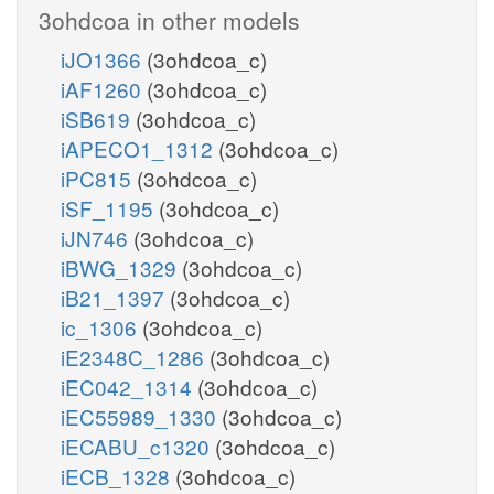
3ohdcoa in other models
iJO1366
(3ohdcoa_c)
iAF1260
(3ohdcoa_c)
iSB619
(3ohdcoa_c)
iAPECO1_1312
(3ohdcoa_c)
iPC815
(3ohdcoa_c)
iSF_1195
(3ohdcoa_c)
iJN746
(3ohdcoa_c)
iBWG_1329
(3ohdcoa_c)
iB21_1397
(3ohdcoa_c)
ic_1306
(3ohdcoa_c)
iE2348C_1286
(3ohdcoa_c)
iEC042_1314
(3ohdcoa_c)
iEC55989_1330
(3ohdcoa_c)
iECABU_c1320
(3ohdcoa_c)
iECB_1328
(3ohdcoa_c)