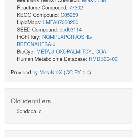
Reactome Compound:
77302
KEGG Compound:
C05259
LipidMaps:
LMFA07050250
SEED Compound:
cpd03114
InChI Key:
NQMPLXPCRJOSHL-
BBECNAHFSA-J
BioCyc:
META:3-OXOPALMITOYL-COA
Human Metabolome Database:
HMDB06402
Provided by
MetaNetX
(
CC BY 4.0
)
Old identifiers
3ohdcoa_c