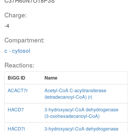
C37H60N7O18P3S
Charge:
-4
Compartment:
c - cytosol
Reactions:
BiGG ID
Name
ACACT7r
Acetyl-CoA C-acyltransferase
(tetradecanoyl-CoA) (r)
HACD7
3-hydroxyacyl-CoA dehydrogenase
(3-oxohexadecanoyl-CoA)
HACD7i
3-hydroxyacyl-CoA dehydrogenase