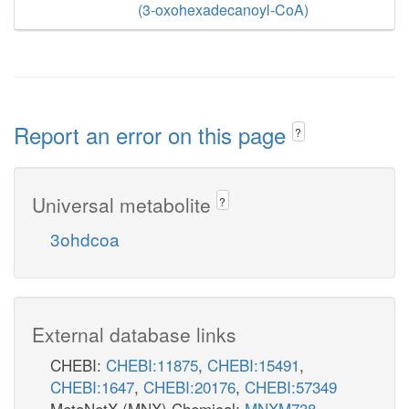
(3-oxohexadecanoyl-CoA)
Report an error on this page
?
Universal metabolite
?
3ohdcoa
External database links
CHEBI:
CHEBI:11875
,
CHEBI:15491
,
CHEBI:1647
,
CHEBI:20176
,
CHEBI:57349
MetaNetX (MNX) Chemical:
MNXM738