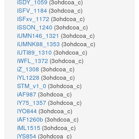
iSDY_1059
(3ohdcoa_c)
iSFV_1184
(3ohdcoa_c)
iSFxv_1172
(3ohdcoa_c)
iSSON_1240
(3ohdcoa_c)
iUMN146_1321
(3ohdcoa_c)
iUMNK88_1353
(3ohdcoa_c)
iUTI89_1310
(3ohdcoa_c)
iWFL_1372
(3ohdcoa_c)
iZ_1308
(3ohdcoa_c)
iYL1228
(3ohdcoa_c)
STM_v1_0
(3ohdcoa_c)
iAF987
(3ohdcoa_c)
iY75_1357
(3ohdcoa_c)
iYO844
(3ohdcoa_c)
iAF1260b
(3ohdcoa_c)
iML1515
(3ohdcoa_c)
iYS854
(3ohdcoa_c)