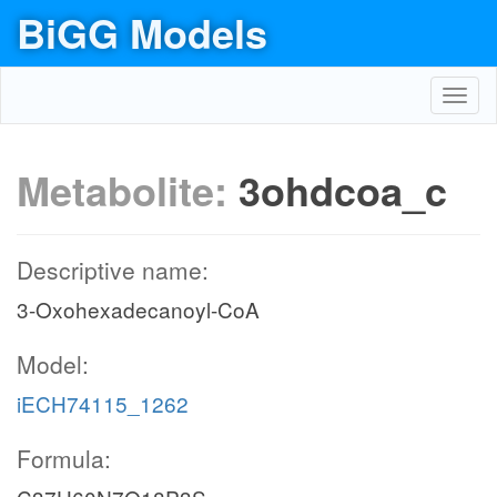
BiGG Models
Toggl
navig
Metabolite:
3ohdcoa_c
Descriptive name:
3-Oxohexadecanoyl-CoA
Model:
iECH74115_1262
Formula: