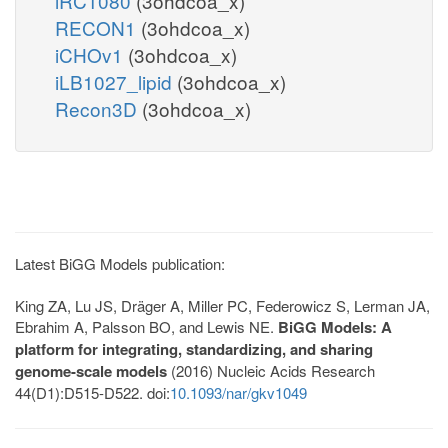
iRC1080
(3ohdcoa_x)
RECON1
(3ohdcoa_x)
iCHOv1
(3ohdcoa_x)
iLB1027_lipid
(3ohdcoa_x)
Recon3D
(3ohdcoa_x)
Latest BiGG Models publication:
King ZA, Lu JS, Dräger A, Miller PC, Federowicz S, Lerman JA,
Ebrahim A, Palsson BO, and Lewis NE.
BiGG Models: A
platform for integrating, standardizing, and sharing
genome-scale models
(2016) Nucleic Acids Research
44(D1):D515-D522. doi:
10.1093/nar/gkv1049