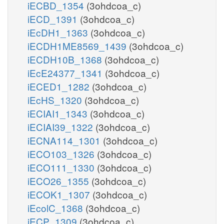
iECBD_1354
(3ohdcoa_c)
iECD_1391
(3ohdcoa_c)
iEcDH1_1363
(3ohdcoa_c)
iECDH1ME8569_1439
(3ohdcoa_c)
iECDH10B_1368
(3ohdcoa_c)
iEcE24377_1341
(3ohdcoa_c)
iECED1_1282
(3ohdcoa_c)
iEcHS_1320
(3ohdcoa_c)
iECIAI1_1343
(3ohdcoa_c)
iECIAI39_1322
(3ohdcoa_c)
iECNA114_1301
(3ohdcoa_c)
iECO103_1326
(3ohdcoa_c)
iECO111_1330
(3ohdcoa_c)
iECO26_1355
(3ohdcoa_c)
iECOK1_1307
(3ohdcoa_c)
iEcolC_1368
(3ohdcoa_c)
iECP_1309
(3ohdcoa_c)