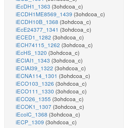
iEcDH1_1363
(3ohdcoa_c)
iECDH1ME8569_1439
(3ohdcoa_c)
iECDH10B_1368
(3ohdcoa_c)
iEcE24377_1341
(3ohdcoa_c)
iECED1_1282
(3ohdcoa_c)
iECH74115_1262
(3ohdcoa_c)
iEcHS_1320
(3ohdcoa_c)
iECIAI1_1343
(3ohdcoa_c)
iECIAI39_1322
(3ohdcoa_c)
iECNA114_1301
(3ohdcoa_c)
iECO103_1326
(3ohdcoa_c)
iECO111_1330
(3ohdcoa_c)
iECO26_1355
(3ohdcoa_c)
iECOK1_1307
(3ohdcoa_c)
iEcolC_1368
(3ohdcoa_c)
iECP_1309
(3ohdcoa_c)