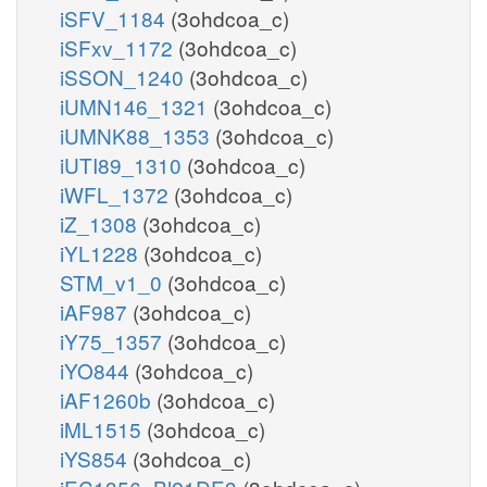
iSFV_1184
(3ohdcoa_c)
iSFxv_1172
(3ohdcoa_c)
iSSON_1240
(3ohdcoa_c)
iUMN146_1321
(3ohdcoa_c)
iUMNK88_1353
(3ohdcoa_c)
iUTI89_1310
(3ohdcoa_c)
iWFL_1372
(3ohdcoa_c)
iZ_1308
(3ohdcoa_c)
iYL1228
(3ohdcoa_c)
STM_v1_0
(3ohdcoa_c)
iAF987
(3ohdcoa_c)
iY75_1357
(3ohdcoa_c)
iYO844
(3ohdcoa_c)
iAF1260b
(3ohdcoa_c)
iML1515
(3ohdcoa_c)
iYS854
(3ohdcoa_c)