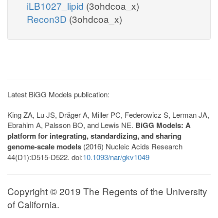
iLB1027_lipid
(3ohdcoa_x)
Recon3D
(3ohdcoa_x)
Latest BiGG Models publication:
King ZA, Lu JS, Dräger A, Miller PC, Federowicz S, Lerman JA,
Ebrahim A, Palsson BO, and Lewis NE.
BiGG Models: A
platform for integrating, standardizing, and sharing
genome-scale models
(2016) Nucleic Acids Research
44(D1):D515-D522. doi:
10.1093/nar/gkv1049
Copyright © 2019 The Regents of the University
of California.