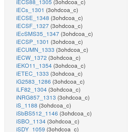
iECS88_1305
(3ohdcoa_c)
iECs_1301
(3ohdcoa_c)
iECSE_1348
(3ohdcoa_c)
iECSF_1327
(3ohdcoa_c)
iEcSMS35_1347
(3ohdcoa_c)
iECSP_1301
(3ohdcoa_c)
iECUMN_1333
(3ohdcoa_c)
iECW_1372
(3ohdcoa_c)
iEKO11_1354
(3ohdcoa_c)
iETEC_1333
(3ohdcoa_c)
iG2583_1286
(3ohdcoa_c)
iLF82_1304
(3ohdcoa_c)
iNRG857_1313
(3ohdcoa_c)
iS_1188
(3ohdcoa_c)
iSbBS512_1146
(3ohdcoa_c)
iSBO_1134
(3ohdcoa_c)
iSDY_1059
(3ohdcoa_c)