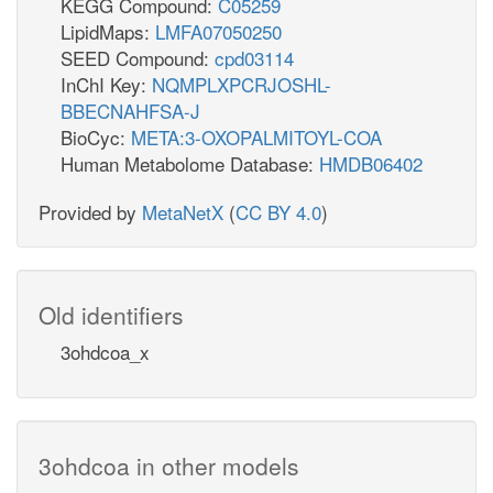
KEGG Compound:
C05259
LipidMaps:
LMFA07050250
SEED Compound:
cpd03114
InChI Key:
NQMPLXPCRJOSHL-
BBECNAHFSA-J
BioCyc:
META:3-OXOPALMITOYL-COA
Human Metabolome Database:
HMDB06402
Provided by
MetaNetX
(
CC BY 4.0
)
Old identifiers
3ohdcoa_x
3ohdcoa in other models