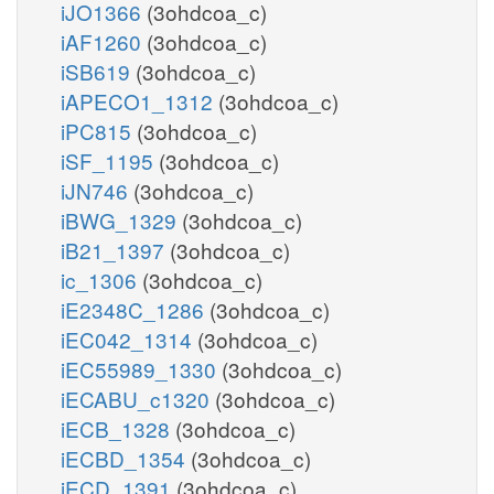
iJO1366
(3ohdcoa_c)
iAF1260
(3ohdcoa_c)
iSB619
(3ohdcoa_c)
iAPECO1_1312
(3ohdcoa_c)
iPC815
(3ohdcoa_c)
iSF_1195
(3ohdcoa_c)
iJN746
(3ohdcoa_c)
iBWG_1329
(3ohdcoa_c)
iB21_1397
(3ohdcoa_c)
ic_1306
(3ohdcoa_c)
iE2348C_1286
(3ohdcoa_c)
iEC042_1314
(3ohdcoa_c)
iEC55989_1330
(3ohdcoa_c)
iECABU_c1320
(3ohdcoa_c)
iECB_1328
(3ohdcoa_c)
iECBD_1354
(3ohdcoa_c)
iECD_1391
(3ohdcoa_c)