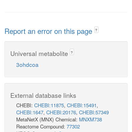
Report an error on this page
?
Universal metabolite
?
3ohdcoa
External database links
CHEBI:
CHEBI:11875
,
CHEBI:15491
,
CHEBI:1647
,
CHEBI:20176
,
CHEBI:57349
MetaNetX (MNX) Chemical:
MNXM738
Reactome Compound:
77302