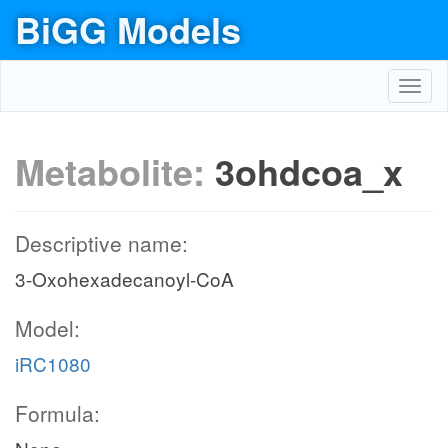
BiGG Models
Toggl
navig
Metabolite:
3ohdcoa_x
Descriptive name:
3-Oxohexadecanoyl-CoA
Model:
iRC1080
Formula: