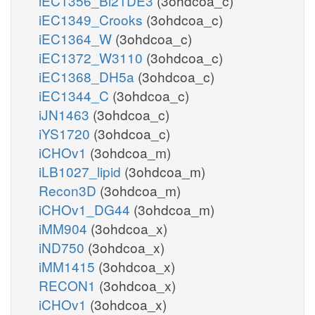
iEC1356_Bl21DE3
(3ohdcoa_c)
iEC1349_Crooks
(3ohdcoa_c)
iEC1364_W
(3ohdcoa_c)
iEC1372_W3110
(3ohdcoa_c)
iEC1368_DH5a
(3ohdcoa_c)
iEC1344_C
(3ohdcoa_c)
iJN1463
(3ohdcoa_c)
iYS1720
(3ohdcoa_c)
iCHOv1
(3ohdcoa_m)
iLB1027_lipid
(3ohdcoa_m)
Recon3D
(3ohdcoa_m)
iCHOv1_DG44
(3ohdcoa_m)
iMM904
(3ohdcoa_x)
iND750
(3ohdcoa_x)
iMM1415
(3ohdcoa_x)
RECON1
(3ohdcoa_x)
iCHOv1
(3ohdcoa_x)