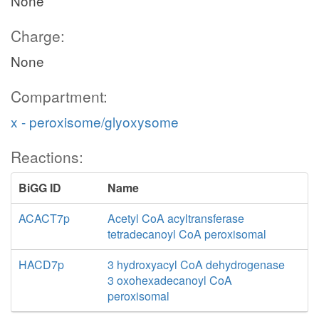
None
Charge:
None
Compartment:
x - peroxisome/glyoxysome
Reactions:
BiGG ID
Name
ACACT7p
Acetyl CoA acyltransferase
tetradecanoyl CoA peroxisomal
HACD7p
3 hydroxyacyl CoA dehydrogenase
3 oxohexadecanoyl CoA
peroxisomal