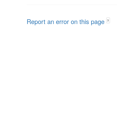
Report an error on this page
?