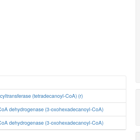
yltransferase (tetradecanoyl-CoA) (r)
-CoA dehydrogenase (3-oxohexadecanoyl-CoA)
-CoA dehydrogenase (3-oxohexadecanoyl-CoA)