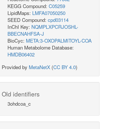
KEGG Compound:
C05259
LipidMaps:
LMFA07050250
SEED Compound:
cpd03114
InChI Key:
NQMPLXPCRJOSHL-
BBECNAHFSA-J
BioCyc:
META:3-OXOPALMITOYL-COA
Human Metabolome Database:
HMDB06402
Provided by
MetaNetX
(
CC BY 4.0
)
Old identifiers
3ohdcoa_c