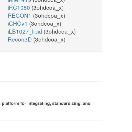
iRC1080
(3ohdcoa_x)
RECON1
(3ohdcoa_x)
iCHOv1
(3ohdcoa_x)
iLB1027_lipid
(3ohdcoa_x)
Recon3D
(3ohdcoa_x)
platform for integrating, standardizing, and