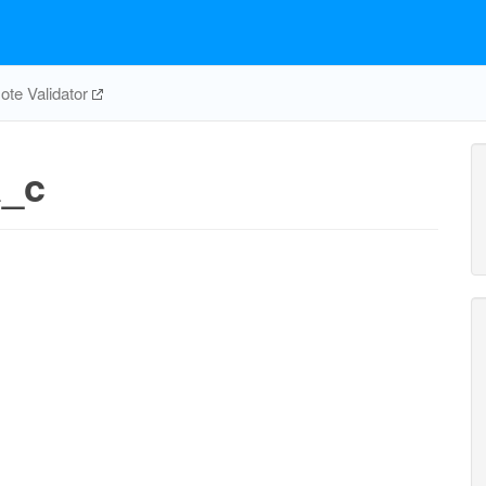
te Validator
a_c