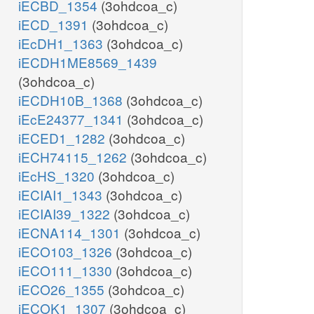
iECBD_1354
(3ohdcoa_c)
iECD_1391
(3ohdcoa_c)
iEcDH1_1363
(3ohdcoa_c)
iECDH1ME8569_1439
(3ohdcoa_c)
iECDH10B_1368
(3ohdcoa_c)
iEcE24377_1341
(3ohdcoa_c)
iECED1_1282
(3ohdcoa_c)
iECH74115_1262
(3ohdcoa_c)
iEcHS_1320
(3ohdcoa_c)
iECIAI1_1343
(3ohdcoa_c)
iECIAI39_1322
(3ohdcoa_c)
iECNA114_1301
(3ohdcoa_c)
iECO103_1326
(3ohdcoa_c)
iECO111_1330
(3ohdcoa_c)
iECO26_1355
(3ohdcoa_c)
iECOK1_1307
(3ohdcoa_c)