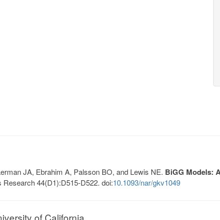
, Lerman JA, Ebrahim A, Palsson BO, and Lewis NE.
BiGG Models: A 
s Research 44(D1):D515-D522. doi:
10.1093/nar/gkv1049
ersity of California.