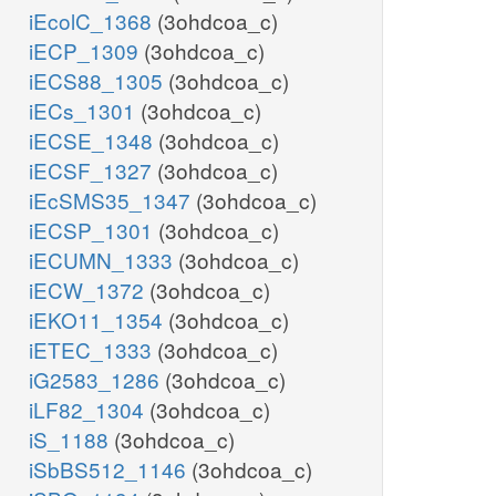
iEcolC_1368
(3ohdcoa_c)
iECP_1309
(3ohdcoa_c)
iECS88_1305
(3ohdcoa_c)
iECs_1301
(3ohdcoa_c)
iECSE_1348
(3ohdcoa_c)
iECSF_1327
(3ohdcoa_c)
iEcSMS35_1347
(3ohdcoa_c)
iECSP_1301
(3ohdcoa_c)
iECUMN_1333
(3ohdcoa_c)
iECW_1372
(3ohdcoa_c)
iEKO11_1354
(3ohdcoa_c)
iETEC_1333
(3ohdcoa_c)
iG2583_1286
(3ohdcoa_c)
iLF82_1304
(3ohdcoa_c)
iS_1188
(3ohdcoa_c)
iSbBS512_1146
(3ohdcoa_c)