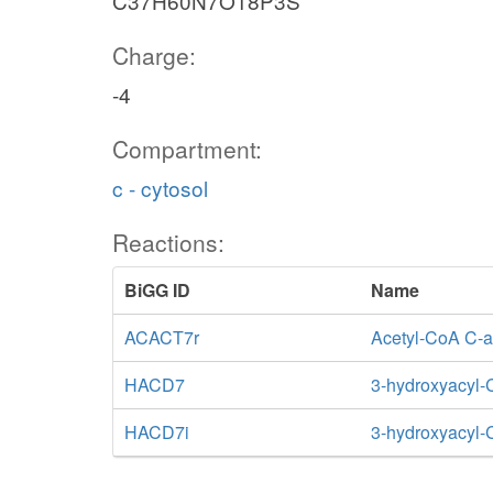
C37H60N7O18P3S
Charge:
-4
Compartment:
c - cytosol
Reactions:
BiGG ID
Name
ACACT7r
Acetyl-CoA C-ac
HACD7
3-hydroxyacyl
HACD7i
3-hydroxyacyl