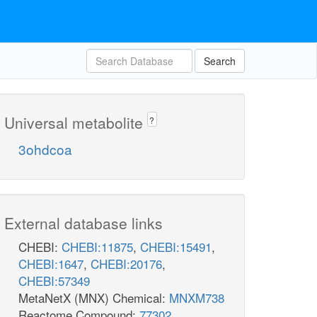
Search
Universal metabolite
?
3ohdcoa
External database links
CHEBI:
CHEBI:11875
,
CHEBI:15491
,
CHEBI:1647
,
CHEBI:20176
,
CHEBI:57349
MetaNetX (MNX) Chemical:
MNXM738
Reactome Compound:
77302