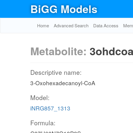
BiGG Models
Home
Advanced Search
Data Access
Memo
Metabolite:
3ohdco
Descriptive name:
3-Oxohexadecanoyl-CoA
Model:
iNRG857_1313
Formula: