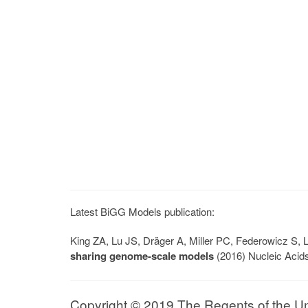
Latest BiGG Models publication:
King ZA, Lu JS, Dräger A, Miller PC, Federowicz S
sharing genome-scale models
(2016) Nucleic Acid
Copyright © 2019 The Regents of the Univ