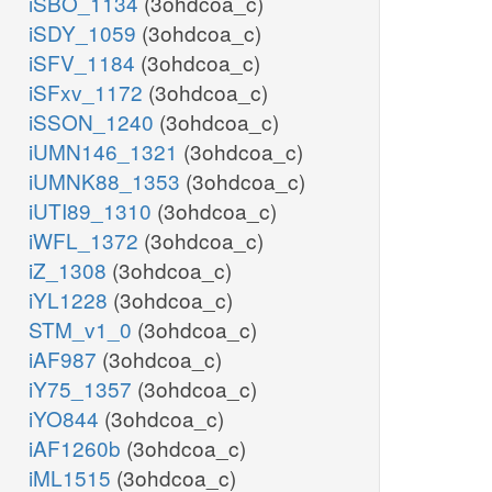
iSBO_1134
(3ohdcoa_c)
iSDY_1059
(3ohdcoa_c)
iSFV_1184
(3ohdcoa_c)
iSFxv_1172
(3ohdcoa_c)
iSSON_1240
(3ohdcoa_c)
iUMN146_1321
(3ohdcoa_c)
iUMNK88_1353
(3ohdcoa_c)
iUTI89_1310
(3ohdcoa_c)
iWFL_1372
(3ohdcoa_c)
iZ_1308
(3ohdcoa_c)
iYL1228
(3ohdcoa_c)
STM_v1_0
(3ohdcoa_c)
iAF987
(3ohdcoa_c)
iY75_1357
(3ohdcoa_c)
iYO844
(3ohdcoa_c)
iAF1260b
(3ohdcoa_c)
iML1515
(3ohdcoa_c)