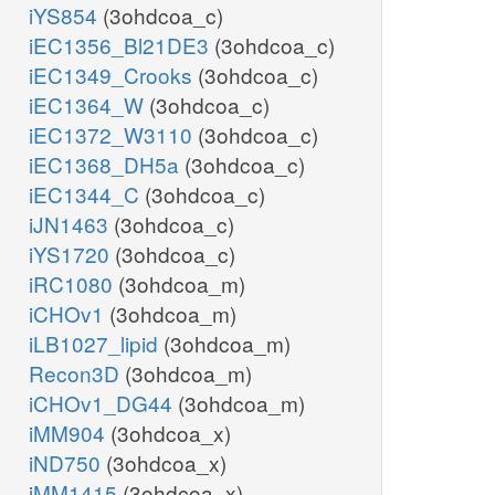
iYS854
(3ohdcoa_c)
iEC1356_Bl21DE3
(3ohdcoa_c)
iEC1349_Crooks
(3ohdcoa_c)
iEC1364_W
(3ohdcoa_c)
iEC1372_W3110
(3ohdcoa_c)
iEC1368_DH5a
(3ohdcoa_c)
iEC1344_C
(3ohdcoa_c)
iJN1463
(3ohdcoa_c)
iYS1720
(3ohdcoa_c)
iRC1080
(3ohdcoa_m)
iCHOv1
(3ohdcoa_m)
iLB1027_lipid
(3ohdcoa_m)
Recon3D
(3ohdcoa_m)
iCHOv1_DG44
(3ohdcoa_m)
iMM904
(3ohdcoa_x)
iND750
(3ohdcoa_x)
iMM1415
(3ohdcoa_x)