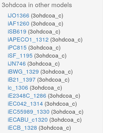
3ohdcoa in other models
iJO1366
(3ohdcoa_c)
iAF1260
(3ohdcoa_c)
iSB619
(3ohdcoa_c)
iAPECO1_1312
(3ohdcoa_c)
iPC815
(3ohdcoa_c)
iSF_1195
(3ohdcoa_c)
iJN746
(3ohdcoa_c)
iBWG_1329
(3ohdcoa_c)
iB21_1397
(3ohdcoa_c)
ic_1306
(3ohdcoa_c)
iE2348C_1286
(3ohdcoa_c)
iEC042_1314
(3ohdcoa_c)
iEC55989_1330
(3ohdcoa_c)
iECABU_c1320
(3ohdcoa_c)
iECB_1328
(3ohdcoa_c)