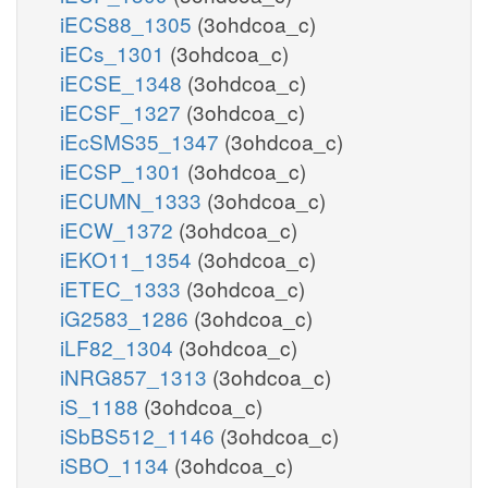
iECS88_1305
(3ohdcoa_c)
iECs_1301
(3ohdcoa_c)
iECSE_1348
(3ohdcoa_c)
iECSF_1327
(3ohdcoa_c)
iEcSMS35_1347
(3ohdcoa_c)
iECSP_1301
(3ohdcoa_c)
iECUMN_1333
(3ohdcoa_c)
iECW_1372
(3ohdcoa_c)
iEKO11_1354
(3ohdcoa_c)
iETEC_1333
(3ohdcoa_c)
iG2583_1286
(3ohdcoa_c)
iLF82_1304
(3ohdcoa_c)
iNRG857_1313
(3ohdcoa_c)
iS_1188
(3ohdcoa_c)
iSbBS512_1146
(3ohdcoa_c)
iSBO_1134
(3ohdcoa_c)