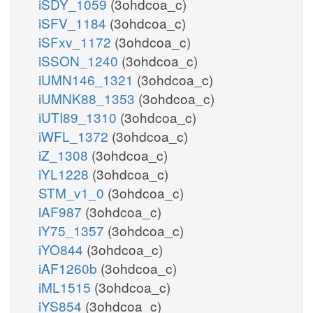
iSDY_1059
(3ohdcoa_c)
iSFV_1184
(3ohdcoa_c)
iSFxv_1172
(3ohdcoa_c)
iSSON_1240
(3ohdcoa_c)
iUMN146_1321
(3ohdcoa_c)
iUMNK88_1353
(3ohdcoa_c)
iUTI89_1310
(3ohdcoa_c)
iWFL_1372
(3ohdcoa_c)
iZ_1308
(3ohdcoa_c)
iYL1228
(3ohdcoa_c)
STM_v1_0
(3ohdcoa_c)
iAF987
(3ohdcoa_c)
iY75_1357
(3ohdcoa_c)
iYO844
(3ohdcoa_c)
iAF1260b
(3ohdcoa_c)
iML1515
(3ohdcoa_c)
iYS854
(3ohdcoa_c)