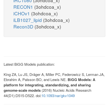
iRC1080
(3ohdcoa_x)
RECON1
(3ohdcoa_x)
iCHOv1
(3ohdcoa_x)
iLB1027_lipid
(3ohdcoa_x)
Recon3D
(3ohdcoa_x)
Latest BiGG Models publication:
King ZA, Lu JS, Dräger A, Miller PC, Federowicz S, Lerman JA,
Ebrahim A, Palsson BO, and Lewis NE.
BiGG Models: A
platform for integrating, standardizing, and sharing
genome-scale models
(2016) Nucleic Acids Research
44(D1):D515-D522. doi:
10.1093/nar/gkv1049