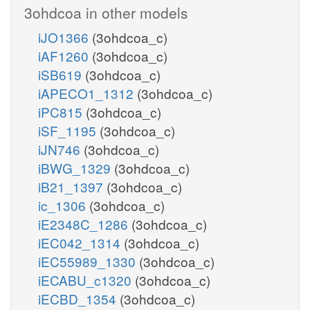
3ohdcoa in other models
iJO1366
(3ohdcoa_c)
iAF1260
(3ohdcoa_c)
iSB619
(3ohdcoa_c)
iAPECO1_1312
(3ohdcoa_c)
iPC815
(3ohdcoa_c)
iSF_1195
(3ohdcoa_c)
iJN746
(3ohdcoa_c)
iBWG_1329
(3ohdcoa_c)
iB21_1397
(3ohdcoa_c)
ic_1306
(3ohdcoa_c)
iE2348C_1286
(3ohdcoa_c)
iEC042_1314
(3ohdcoa_c)
iEC55989_1330
(3ohdcoa_c)
iECABU_c1320
(3ohdcoa_c)
iECBD_1354
(3ohdcoa_c)