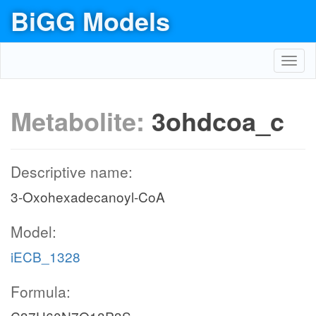
BiGG Models
Toggl
navig
Metabolite:
3ohdcoa_c
Descriptive name:
3-Oxohexadecanoyl-CoA
Model:
iECB_1328
Formula: