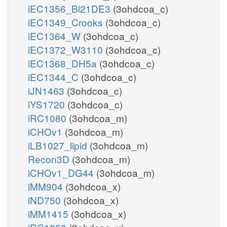
iEC1356_Bl21DE3
(3ohdcoa_c)
iEC1349_Crooks
(3ohdcoa_c)
iEC1364_W
(3ohdcoa_c)
iEC1372_W3110
(3ohdcoa_c)
iEC1368_DH5a
(3ohdcoa_c)
iEC1344_C
(3ohdcoa_c)
iJN1463
(3ohdcoa_c)
iYS1720
(3ohdcoa_c)
iRC1080
(3ohdcoa_m)
iCHOv1
(3ohdcoa_m)
iLB1027_lipid
(3ohdcoa_m)
Recon3D
(3ohdcoa_m)
iCHOv1_DG44
(3ohdcoa_m)
iMM904
(3ohdcoa_x)
iND750
(3ohdcoa_x)
iMM1415
(3ohdcoa_x)