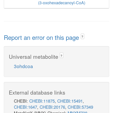
(3-oxohexadecanoyl-CoA)
Report an error on this page
?
Universal metabolite
?
3ohdcoa
External database links
CHEBI:
CHEBI:11875
,
CHEBI:15491
,
CHEBI:1647
,
CHEBI:20176
,
CHEBI:57349
MetaNetX (MNX) Chemical:
MNXM738