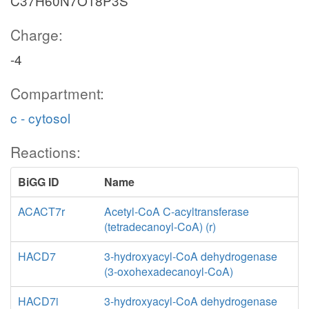
C37H60N7O18P3S
Charge:
-4
Compartment:
c - cytosol
Reactions:
BiGG ID
Name
ACACT7r
Acetyl-CoA C-acyltransferase
(tetradecanoyl-CoA) (r)
HACD7
3-hydroxyacyl-CoA dehydrogenase
(3-oxohexadecanoyl-CoA)
HACD7i
3-hydroxyacyl-CoA dehydrogenase