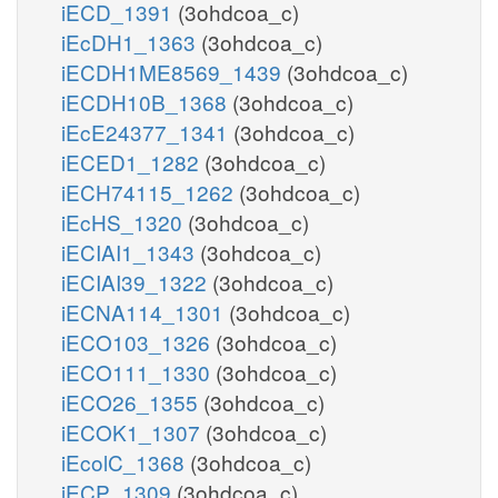
iECD_1391
(3ohdcoa_c)
iEcDH1_1363
(3ohdcoa_c)
iECDH1ME8569_1439
(3ohdcoa_c)
iECDH10B_1368
(3ohdcoa_c)
iEcE24377_1341
(3ohdcoa_c)
iECED1_1282
(3ohdcoa_c)
iECH74115_1262
(3ohdcoa_c)
iEcHS_1320
(3ohdcoa_c)
iECIAI1_1343
(3ohdcoa_c)
iECIAI39_1322
(3ohdcoa_c)
iECNA114_1301
(3ohdcoa_c)
iECO103_1326
(3ohdcoa_c)
iECO111_1330
(3ohdcoa_c)
iECO26_1355
(3ohdcoa_c)
iECOK1_1307
(3ohdcoa_c)
iEcolC_1368
(3ohdcoa_c)
iECP_1309
(3ohdcoa_c)