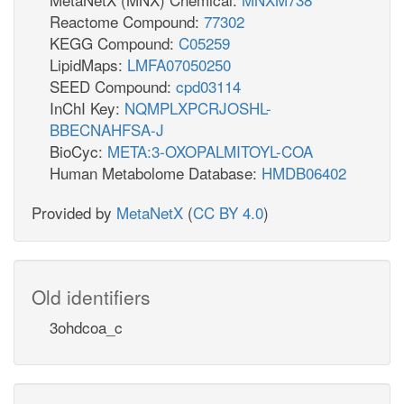
Reactome Compound:
77302
KEGG Compound:
C05259
LipidMaps:
LMFA07050250
SEED Compound:
cpd03114
InChI Key:
NQMPLXPCRJOSHL-
BBECNAHFSA-J
BioCyc:
META:3-OXOPALMITOYL-COA
Human Metabolome Database:
HMDB06402
Provided by
MetaNetX
(
CC BY 4.0
)
Old identifiers
3ohdcoa_c