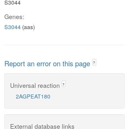
S3044
Genes:
S3044
(aas)
Report an error on this page
?
Universal reaction
?
2AGPEAT180
External database links