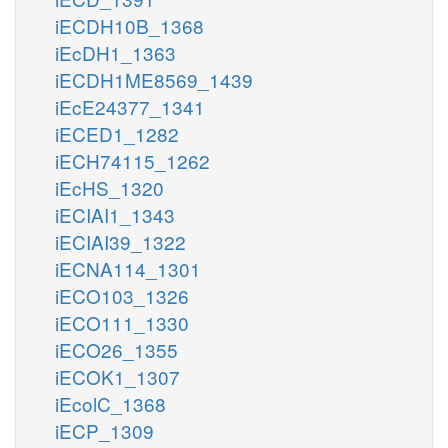
iECDH10B_1368
iEcDH1_1363
iECDH1ME8569_1439
iEcE24377_1341
iECED1_1282
iECH74115_1262
iEcHS_1320
iECIAI1_1343
iECIAI39_1322
iECNA114_1301
iECO103_1326
iECO111_1330
iECO26_1355
iECOK1_1307
iEcolC_1368
iECP_1309