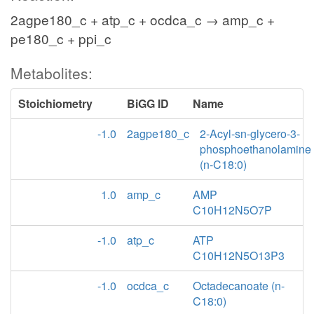
2agpe180_c + atp_c + ocdca_c → amp_c +
pe180_c + ppi_c
Metabolites:
Stoichiometry
BiGG ID
Name
-1.0
2agpe180_c
2-Acyl-sn-glycero-3-
phosphoethanolamine
(n-C18:0)
1.0
amp_c
AMP
C10H12N5O7P
-1.0
atp_c
ATP
C10H12N5O13P3
-1.0
ocdca_c
Octadecanoate (n-
C18:0)