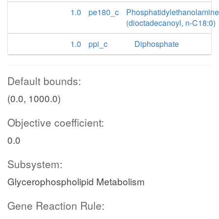
1.0
pe180_c
Phosphatidylethanolamine
(dioctadecanoyl, n-C18:0)
1.0
ppi_c
Diphosphate
Default bounds:
(0.0, 1000.0)
Objective coefficient:
0.0
Subsystem:
Glycerophospholipid Metabolism
Gene Reaction Rule: