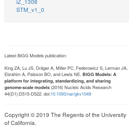
iZ_1308
STM_v1_0
Latest BiGG Models publication:
King ZA, Lu JS, Dräger A, Miller PC, Federowicz S, Lerman JA,
Ebrahim A, Palsson BO, and Lewis NE.
BiGG Models: A
platform for integrating, standardizing, and sharing
genome-scale models
(2016) Nucleic Acids Research
44(D1):D515-D522. doi:
10.1093/nar/gkv1049
Copyright © 2019 The Regents of the University
of California.