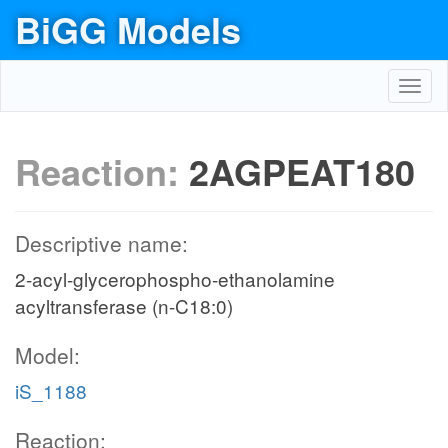
BiGG Models
Toggl
navig
Reaction:
2AGPEAT180
Descriptive name:
2-acyl-glycerophospho-ethanolamine
acyltransferase (n-C18:0)
Model:
iS_1188
Reaction: