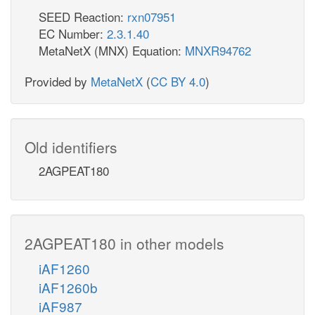
SEED Reaction:
rxn07951
EC Number:
2.3.1.40
MetaNetX (MNX) Equation:
MNXR94762
Provided by
MetaNetX
(
CC BY 4.0
)
Old identifiers
2AGPEAT180
2AGPEAT180 in other models
iAF1260
iAF1260b
iAF987