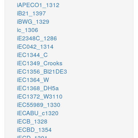
iAPECO1_1312
iB21_1397
iBWG_1329
ic_1306
iE2348C_1286
iEC042_1314
iEC1344_C
iEC1349_Crooks
iEC1356_Bl21DE3
iEC1364_W
iEC1368_DH5a
iEC1372_W3110
iEC55989_1330
iECABU_c1320
iECB_1328
iECBD_1354
iECD_1391