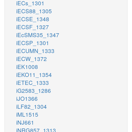
iECs_1301
iECS88_1305
iECSE_1348
iECSF_1327
iEcSMS35_1347
iECSP_1301
iECUMN_1333
iECW_1372
iEK1008
iEKO11_1354
iETEC_1333
iG2583_1286
iJO1366
iLF82_1304
iML1515
iNJ661
iNRG857_1313