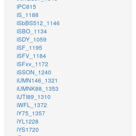
iPC815
iS_1188
iSbBS512_1146
iSBO_1134
iSDY_1059
iSF_1195
iSFV_1184
iSFxv_1172
iSSON_1240
iUMN146_1321
iUMNK88_1353
iUTI89_1310
iWFL_1372
iY75_1357
iYL1228
iYS1720