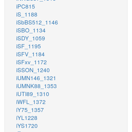
iPC815
iS_1188
iSbBS512_1146
iSBO_1134
iSDY_1059
iSF_1195
iSFV_1184
iSFxv_1172
iSSON_1240
iUMN146_1321
iUMNK88_1353
iUTI89_1310
iWFL_1372
iY75_1357
iYL1228
iYS1720