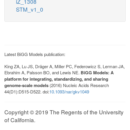
iZ_1308
STM_v1_0
Latest BiGG Models publication:
King ZA, Lu JS, Dräger A, Miller PC, Federowicz S, Lerman JA,
Ebrahim A, Palsson BO, and Lewis NE.
BiGG Models: A
platform for integrating, standardizing, and sharing
genome-scale models
(2016) Nucleic Acids Research
44(D1):D515-D522. doi:
10.1093/nar/gkv1049
Copyright © 2019 The Regents of the University
of California.