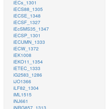
iECs_1301
iECS88_1305
iECSE_1348
iECSF_1327
iEcSMS35_1347
iECSP_1301
iECUMN_1333
iECW_1372
iEK1008
iEKO11_1354
iETEC_1333
iG2583_1286
iJO1366
iLF82_1304
iML1515
iNJ661
iNRG857_1313