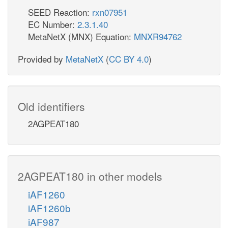
SEED Reaction:
rxn07951
EC Number:
2.3.1.40
MetaNetX (MNX) Equation:
MNXR94762
Provided by
MetaNetX
(
CC BY 4.0
)
Old identifiers
2AGPEAT180
2AGPEAT180 in other models
iAF1260
iAF1260b
iAF987