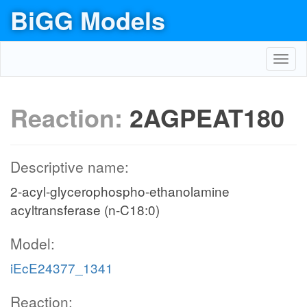
BiGG Models
Toggl
navig
Reaction:
2AGPEAT180
Descriptive name:
2-acyl-glycerophospho-ethanolamine
acyltransferase (n-C18:0)
Model:
iEcE24377_1341
Reaction: