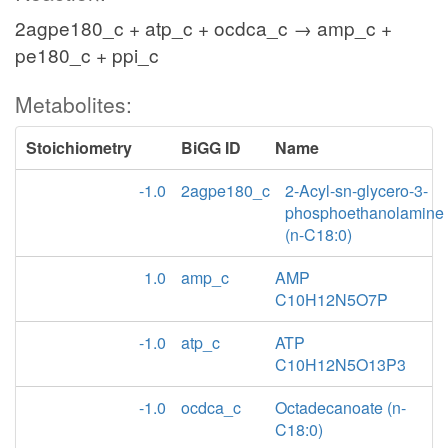
2agpe180_c + atp_c + ocdca_c → amp_c +
pe180_c + ppi_c
Metabolites:
Stoichiometry
BiGG ID
Name
-1.0
2agpe180_c
2-Acyl-sn-glycero-3-
phosphoethanolamine
(n-C18:0)
1.0
amp_c
AMP
C10H12N5O7P
-1.0
atp_c
ATP
C10H12N5O13P3
-1.0
ocdca_c
Octadecanoate (n-
C18:0)