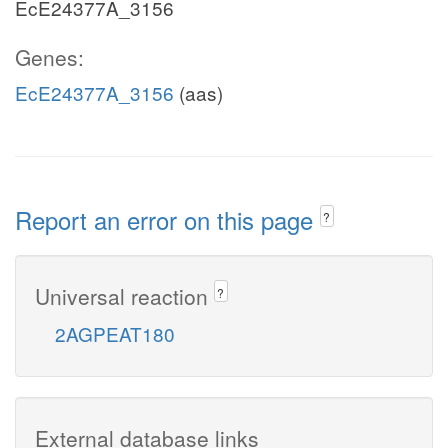
EcE24377A_3156
Genes:
EcE24377A_3156
(aas)
Report an error on this page
?
Universal reaction
?
2AGPEAT180
External database links