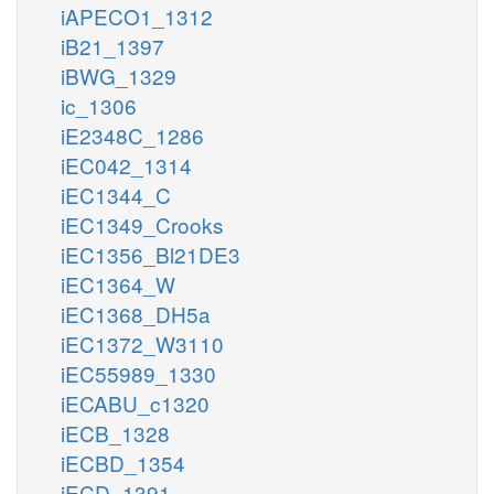
iAPECO1_1312
iB21_1397
iBWG_1329
ic_1306
iE2348C_1286
iEC042_1314
iEC1344_C
iEC1349_Crooks
iEC1356_Bl21DE3
iEC1364_W
iEC1368_DH5a
iEC1372_W3110
iEC55989_1330
iECABU_c1320
iECB_1328
iECBD_1354
iECD_1391