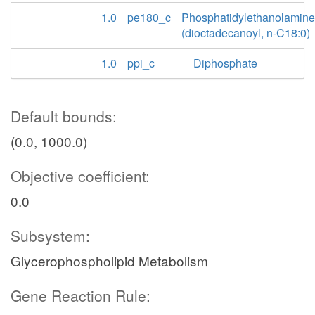
1.0
pe180_c
Phosphatidylethanolamine
(dioctadecanoyl, n-C18:0)
1.0
ppi_c
Diphosphate
Default bounds:
(0.0, 1000.0)
Objective coefficient:
0.0
Subsystem:
Glycerophospholipid Metabolism
Gene Reaction Rule: