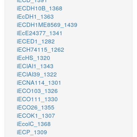
iECDH10B_1368
iEcDH1_1363
iECDH1ME8569_1439
iEcE24377_1341
iECED1_1282
iECH74115_1262
iEcHS_1320
iECIAI1_1343
iECIAI39_1322
iECNA114_1301
iECO103_1326
iECO111_1330
iECO26_1355
iECOK1_1307
iEcolC_1368
iECP_1309